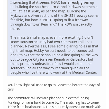
Interesting that it seems HGAC has already given up
on building the southeastern Grand Parkway segments
until at least 2040, as per the map. Building the
Mykawa and Alvin sections of the SH 35 freeway seems
feasible, but how is TxDOT going to fit a freeway
through downtown Pearland? The ROW isn't exactly
there.
The mass transit map is even more exciting. I didn't
know Houston actually had two commuter rail lines
planned. Nevertheless, I see some glaring holes in that
light rail map. Hobby Airport needs to be connected,
and I think that there should be a line going all the way
out to League City (or even Kemah or Galveston, but
that's probably unfeasible). Plus I would extend the
southern line all the way to Pearland given all the
people who live there who work at the Medical Center.
You know, light rail used to go to Galveston before the days of
cars.
The commuter rail lines are planned subject to funding.
Funding for rail is hard to come by. The matching has to come
100% from local sources. The state really doesn't do much with