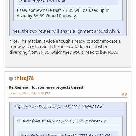
summary-april-2016.pdf
I saw somewhere that SH 35 will be used up in
Alvin by SH 99 Grand Parkway.
Yes, the two routes will share alignment around Alvin.
Nice. The median is wide enough already to accommodate a
freeway, so Alvin would be an easy task, except when
diverging from SH 35, which they would need to buy ROW.
thisdj78
Re: General Houston-area projects thread
June 15, 2021, 04:58:40 PM
#9
Quote from: Thegeet on June 15, 2021, 03:49:23 PM
Quote from: thisdj78 on June 15, 2021, 03:20:41 PM
Quote from: Thegeet on June 15, 2021, 02:39:16 PM