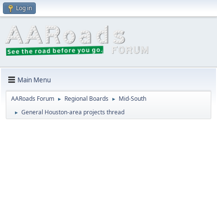
Log in
Main Menu
AARoads Forum
Regional Boards
Mid-South
►
►
General Houston-area projects thread
►