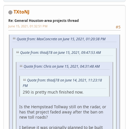
TXtoNJ
Re: General Houston-area projects thread
June 15, 2021, 01:32:51 PM
#5
Quote from: MaxConcrete on June 15, 2021, 01:20:38 PM
Quote from: thisdj78 on June 15, 2021, 09:47:53 AM
Quote from: Chris on June 15, 2021, 04:31:48 AM
Quote from: thisdj78 on June 14, 2021, 11:23:18
PM
290 is pretty much finished now.
Is the Hempstead Tollway still on the radar, or
has that project faded away after the ban on
new toll roads?
I believe it was originally planned to be built