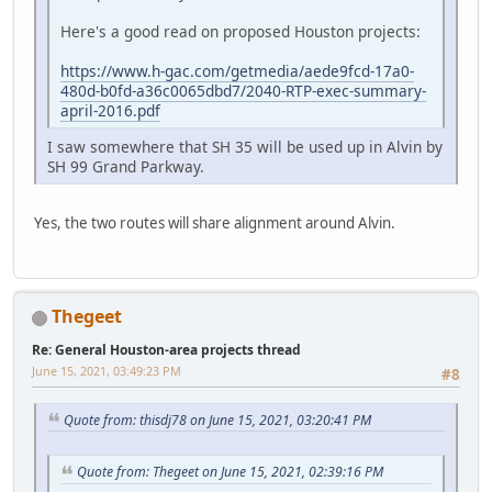
Here's a good read on proposed Houston projects:
https://www.h-gac.com/getmedia/aede9fcd-17a0-
480d-b0fd-a36c0065dbd7/2040-RTP-exec-summary-
april-2016.pdf
I saw somewhere that SH 35 will be used up in Alvin by
SH 99 Grand Parkway.
Yes, the two routes will share alignment around Alvin.
Thegeet
Re: General Houston-area projects thread
June 15, 2021, 03:49:23 PM
#8
Quote from: thisdj78 on June 15, 2021, 03:20:41 PM
Quote from: Thegeet on June 15, 2021, 02:39:16 PM