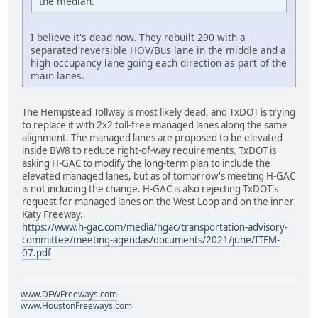
the median.
I believe it's dead now. They rebuilt 290 with a
separated reversible HOV/Bus lane in the middle and a
high occupancy lane going each direction as part of the
main lanes.
The Hempstead Tollway is most likely dead, and TxDOT is trying
to replace it with 2x2 toll-free managed lanes along the same
alignment. The managed lanes are proposed to be elevated
inside BW8 to reduce right-of-way requirements. TxDOT is
asking H-GAC to modify the long-term plan to include the
elevated managed lanes, but as of tomorrow's meeting H-GAC
is not including the change. H-GAC is also rejecting TxDOT's
request for managed lanes on the West Loop and on the inner
Katy Freeway.
https://www.h-gac.com/media/hgac/transportation-advisory-
committee/meeting-agendas/documents/2021/june/ITEM-
07.pdf
www.DFWFreeways.com
www.HoustonFreeways.com