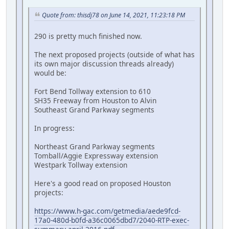
Quote from: thisdj78 on June 14, 2021, 11:23:18 PM
290 is pretty much finished now.
The next proposed projects (outside of what has
its own major discussion threads already)
would be:
Fort Bend Tollway extension to 610
SH35 Freeway from Houston to Alvin
Southeast Grand Parkway segments
In progress:
Northeast Grand Parkway segments
Tomball/Aggie Expressway extension
Westpark Tollway extension
Here's a good read on proposed Houston
projects:
https://www.h-gac.com/getmedia/aede9fcd-
17a0-480d-b0fd-a36c0065dbd7/2040-RTP-exec-