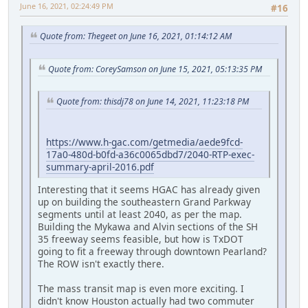
June 16, 2021, 02:24:49 PM
#16
Quote from: Thegeet on June 16, 2021, 01:14:12 AM
Quote from: CoreySamson on June 15, 2021, 05:13:35 PM
Quote from: thisdj78 on June 14, 2021, 11:23:18 PM
https://www.h-gac.com/getmedia/aede9fcd-
17a0-480d-b0fd-a36c0065dbd7/2040-RTP-exec-
summary-april-2016.pdf
Interesting that it seems HGAC has already given
up on building the southeastern Grand Parkway
segments until at least 2040, as per the map.
Building the Mykawa and Alvin sections of the SH
35 freeway seems feasible, but how is TxDOT
going to fit a freeway through downtown Pearland?
The ROW isn't exactly there.
The mass transit map is even more exciting. I
didn't know Houston actually had two commuter