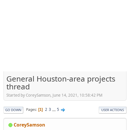
General Houston-area projects
thread
Started by CoreySamson, June 14, 2021, 10:58:42 PM
2
3
...
5
Pages
1
GO DOWN
USER ACTIONS
CoreySamson