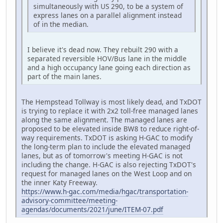
simultaneously with US 290, to be a system of
express lanes on a parallel alignment instead
of in the median.
I believe it's dead now. They rebuilt 290 with a
separated reversible HOV/Bus lane in the middle
and a high occupancy lane going each direction as
part of the main lanes.
The Hempstead Tollway is most likely dead, and TxDOT
is trying to replace it with 2x2 toll-free managed lanes
along the same alignment. The managed lanes are
proposed to be elevated inside BW8 to reduce right-of-
way requirements. TxDOT is asking H-GAC to modify
the long-term plan to include the elevated managed
lanes, but as of tomorrow's meeting H-GAC is not
including the change. H-GAC is also rejecting TxDOT's
request for managed lanes on the West Loop and on
the inner Katy Freeway.
https://www.h-gac.com/media/hgac/transportation-
advisory-committee/meeting-
agendas/documents/2021/june/ITEM-07.pdf