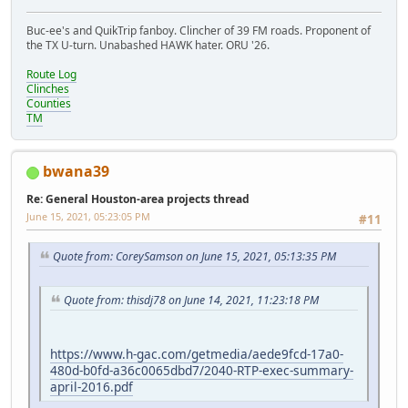
Buc-ee's and QuikTrip fanboy. Clincher of 39 FM roads. Proponent of
the TX U-turn. Unabashed HAWK hater. ORU '26.
Route Log
Clinches
Counties
TM
bwana39
Re: General Houston-area projects thread
June 15, 2021, 05:23:05 PM
#11
Quote from: CoreySamson on June 15, 2021, 05:13:35 PM
Quote from: thisdj78 on June 14, 2021, 11:23:18 PM
https://www.h-gac.com/getmedia/aede9fcd-17a0-
480d-b0fd-a36c0065dbd7/2040-RTP-exec-summary-
april-2016.pdf