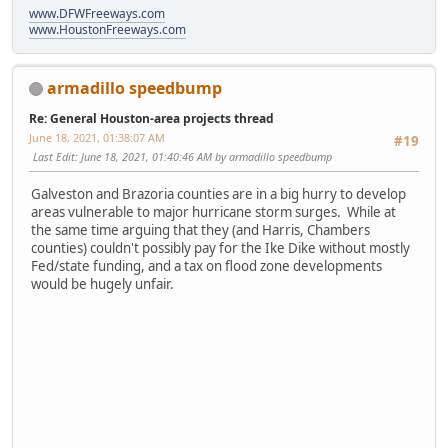
www.DFWFreeways.com
www.HoustonFreeways.com
armadillo speedbump
Re: General Houston-area projects thread
June 18, 2021, 01:38:07 AM
#19
Last Edit
: June 18, 2021, 01:40:46 AM by armadillo speedbump
Galveston and Brazoria counties are in a big hurry to develop
areas vulnerable to major hurricane storm surges. While at
the same time arguing that they (and Harris, Chambers
counties) couldn't possibly pay for the Ike Dike without mostly
Fed/state funding, and a tax on flood zone developments
would be hugely unfair.