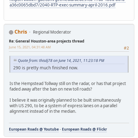
a36c0065dbd7/2040-RTP-exec-summary-april-2016.pdf
Chris
Regional Moderator
Re: General Houston-area projects thread
June 15, 2021, 04:31:48 AM
#2
Quote from: thisdj78 on June 14, 2021, 11:23:18 PM
290 is pretty much finished now.
Is the Hempstead Tollway still on the radar, or has that project
faded away after the ban on new toll roads?
I believe it was originally planned to be built simultaneously
with US 290, to be a system of express lanes on a parallel
alignment instead of in the median.
European Roads @ Youtube
-
European Roads @ Flickr