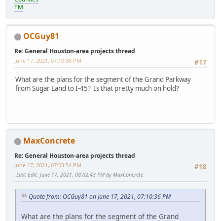
TM
OCGuy81
Re: General Houston-area projects thread
June 17, 2021, 07:10:36 PM
#17
What are the plans for the segment of the Grand Parkway
from Sugar Land to I-45? Is that pretty much on hold?
MaxConcrete
Re: General Houston-area projects thread
June 17, 2021, 07:53:54 PM
#18
Last Edit
: June 17, 2021, 08:02:43 PM by MaxConcrete
Quote from: OCGuy81 on June 17, 2021, 07:10:36 PM
What are the plans for the segment of the Grand