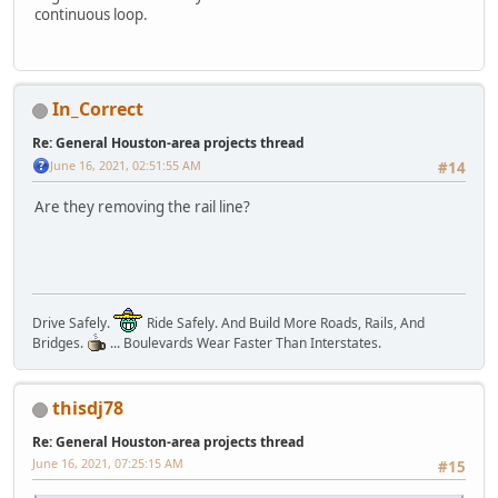
continuous loop.
In_Correct
Re: General Houston-area projects thread
June 16, 2021, 02:51:55 AM
#14
Are they removing the rail line?
Drive Safely.
Ride Safely. And Build More Roads, Rails, And
Bridges.
... Boulevards Wear Faster Than Interstates.
thisdj78
Re: General Houston-area projects thread
June 16, 2021, 07:25:15 AM
#15