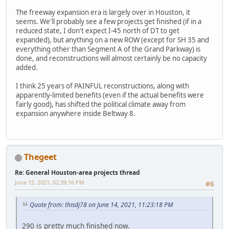
The freeway expansion era is largely over in Houston, it
seems. We'll probably see a few projects get finished (if in a
reduced state, I don't expect I-45 north of DT to get
expanded), but anything on a new ROW (except for SH 35 and
everything other than Segment A of the Grand Parkway) is
done, and reconstructions will almost certainly be no capacity
added.
I think 25 years of PAINFUL reconstructions, along with
apparently-limited benefits (even if the actual benefits were
fairly good), has shifted the political climate away from
expansion anywhere inside Beltway 8.
Thegeet
Re: General Houston-area projects thread
June 15, 2021, 02:39:16 PM
#6
Quote from: thisdj78 on June 14, 2021, 11:23:18 PM
290 is pretty much finished now.