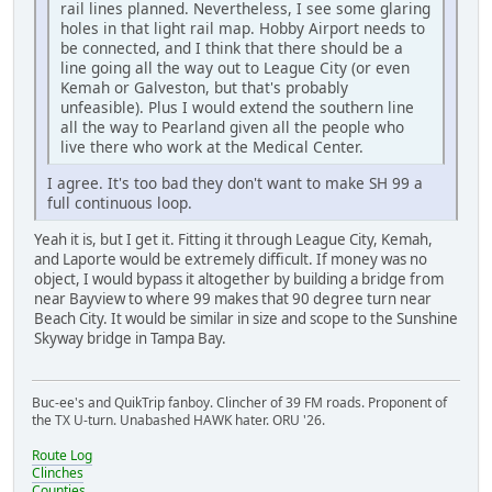
rail lines planned. Nevertheless, I see some glaring
holes in that light rail map. Hobby Airport needs to
be connected, and I think that there should be a
line going all the way out to League City (or even
Kemah or Galveston, but that's probably
unfeasible). Plus I would extend the southern line
all the way to Pearland given all the people who
live there who work at the Medical Center.
I agree. It's too bad they don't want to make SH 99 a
full continuous loop.
Yeah it is, but I get it. Fitting it through League City, Kemah,
and Laporte would be extremely difficult. If money was no
object, I would bypass it altogether by building a bridge from
near Bayview to where 99 makes that 90 degree turn near
Beach City. It would be similar in size and scope to the Sunshine
Skyway bridge in Tampa Bay.
Buc-ee's and QuikTrip fanboy. Clincher of 39 FM roads. Proponent of
the TX U-turn. Unabashed HAWK hater. ORU '26.
Route Log
Clinches
Counties