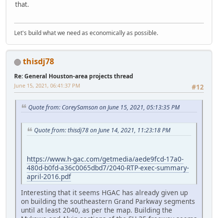
that.
Let's build what we need as economically as possible.
thisdj78
Re: General Houston-area projects thread
June 15, 2021, 06:41:37 PM
#12
Quote from: CoreySamson on June 15, 2021, 05:13:35 PM
Quote from: thisdj78 on June 14, 2021, 11:23:18 PM
https://www.h-gac.com/getmedia/aede9fcd-17a0-
480d-b0fd-a36c0065dbd7/2040-RTP-exec-summary-
april-2016.pdf
Interesting that it seems HGAC has already given up
on building the southeastern Grand Parkway segments
until at least 2040, as per the map. Building the