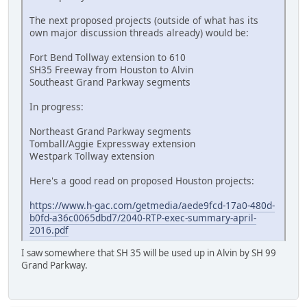
The next proposed projects (outside of what has its
own major discussion threads already) would be:
Fort Bend Tollway extension to 610
SH35 Freeway from Houston to Alvin
Southeast Grand Parkway segments
In progress:
Northeast Grand Parkway segments
Tomball/Aggie Expressway extension
Westpark Tollway extension
Here's a good read on proposed Houston projects:
https://www.h-gac.com/getmedia/aede9fcd-17a0-480d-
b0fd-a36c0065dbd7/2040-RTP-exec-summary-april-
2016.pdf
I saw somewhere that SH 35 will be used up in Alvin by SH 99
Grand Parkway.