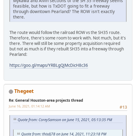
Mykawa and Alvin sections of the SH 35 freeway seems
feasible, but how is TxDOT going to fit a freeway
through downtown Pearland? The ROW isn't exactly
there.
The route would follow the railroad ROW vs the SH35 route.
Therefore, there's some room to work with. Not much, but it's
there. There will still be some property acquisition required
but not as much is if they rebuilt SH35 into a freeway through
Pearland:
https://goo.gl/maps/YRBLgQJMcDicH8c36
Thegeet
Re: General Houston-area projects thread
June 16, 2021, 01:14:12 AM
#13
Quote from: CoreySamson on June 15, 2021, 05:13:35 PM
Quote from: thisdj78 on June 14, 2021, 11:23:18 PM