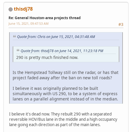
thisdj78
Re: General Houston-area projects thread
June 15, 2021, 09:47:53 AM
#3
Quote from: Chris on June 15, 2021, 04:31:48 AM
Quote from: thisdj78 on June 14, 2021, 11:23:18 PM
290 is pretty much finished now.
Is the Hempstead Tollway still on the radar, or has that
project faded away after the ban on new toll roads?
I believe it was originally planned to be built
simultaneously with US 290, to be a system of express
lanes on a parallel alignment instead of in the median.
I believe it's dead now. They rebuilt 290 with a separated
reversible HOV/Bus lane in the middle and a high occupancy
lane going each direction as part of the main lanes.