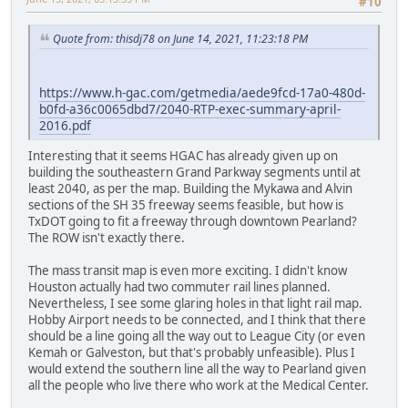
#10
Quote from: thisdj78 on June 14, 2021, 11:23:18 PM
https://www.h-gac.com/getmedia/aede9fcd-17a0-480d-
b0fd-a36c0065dbd7/2040-RTP-exec-summary-april-
2016.pdf
Interesting that it seems HGAC has already given up on
building the southeastern Grand Parkway segments until at
least 2040, as per the map. Building the Mykawa and Alvin
sections of the SH 35 freeway seems feasible, but how is
TxDOT going to fit a freeway through downtown Pearland?
The ROW isn't exactly there.
The mass transit map is even more exciting. I didn't know
Houston actually had two commuter rail lines planned.
Nevertheless, I see some glaring holes in that light rail map.
Hobby Airport needs to be connected, and I think that there
should be a line going all the way out to League City (or even
Kemah or Galveston, but that's probably unfeasible). Plus I
would extend the southern line all the way to Pearland given
all the people who live there who work at the Medical Center.