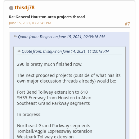
thisdj78
Re: General Houston-area projects thread
June 15, 2021, 03:20:41 PM
#7
Quote from: Thegeet on June 15, 2021, 02:39:16 PM
Quote from: thisdj78 on June 14, 2021, 11:23:18 PM
290 is pretty much finished now.
The next proposed projects (outside of what has its
own major discussion threads already) would be:
Fort Bend Tollway extension to 610
SH35 Freeway from Houston to Alvin
Southeast Grand Parkway segments
In progress:
Northeast Grand Parkway segments
Tomball/Aggie Expressway extension
Westpark Tollway extension