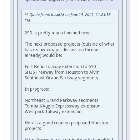
Quote from: thisdj78 on June 14, 2021, 11:23:18
PM
290 is pretty much finished now.
The next proposed projects (outside of what
has its own major discussion threads
already) would be:
Fort Bend Tollway extension to 610
SH35 Freeway from Houston to Alvin
Southeast Grand Parkway segments
In progress:
Northeast Grand Parkway segments
Tomball/Aggie Expressway extension
Westpark Tollway extension
Here's a good read on proposed Houston
projects:
https://www.h-gac.com/getmedia/aede9fcd-