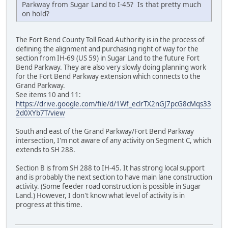
Parkway from Sugar Land to I-45? Is that pretty much
on hold?
The Fort Bend County Toll Road Authority is in the process of
defining the alignment and purchasing right of way for the
section from IH-69 (US 59) in Sugar Land to the future Fort
Bend Parkway. They are also very slowly doing planning work
for the Fort Bend Parkway extension which connects to the
Grand Parkway.
See items 10 and 11:
https://drive.google.com/file/d/1Wf_eclrTX2nGJ7pcG8cMqs33
2d0XYb7T/view
South and east of the Grand Parkway/Fort Bend Parkway
intersection, I'm not aware of any activity on Segment C, which
extends to SH 288.
Section B is from SH 288 to IH-45. It has strong local support
and is probably the next section to have main lane construction
activity. (Some feeder road construction is possible in Sugar
Land.) However, I don't know what level of activity is in
progress at this time.