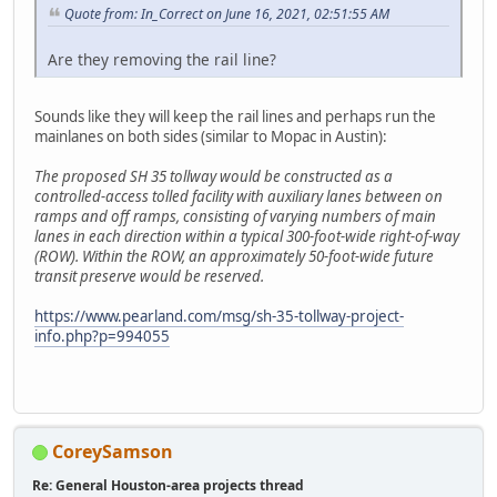
Quote from: In_Correct on June 16, 2021, 02:51:55 AM
Are they removing the rail line?
Sounds like they will keep the rail lines and perhaps run the
mainlanes on both sides (similar to Mopac in Austin):
The proposed SH 35 tollway would be constructed as a
controlled-access tolled facility with auxiliary lanes between on
ramps and off ramps, consisting of varying numbers of main
lanes in each direction within a typical 300-foot-wide right-of-way
(ROW). Within the ROW, an approximately 50-foot-wide future
transit preserve would be reserved.
https://www.pearland.com/msg/sh-35-tollway-project-
info.php?p=994055
CoreySamson
Re: General Houston-area projects thread