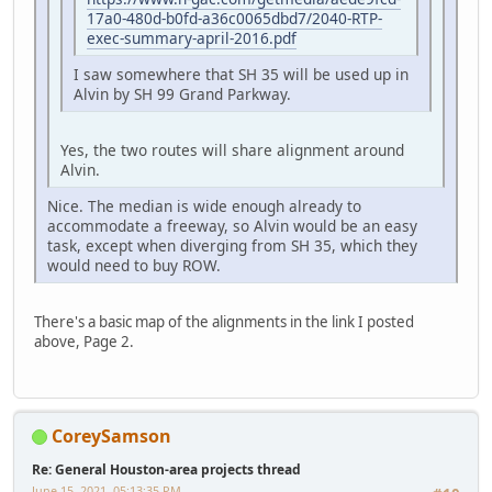
17a0-480d-b0fd-a36c0065dbd7/2040-RTP-
exec-summary-april-2016.pdf
I saw somewhere that SH 35 will be used up in
Alvin by SH 99 Grand Parkway.
Yes, the two routes will share alignment around
Alvin.
Nice. The median is wide enough already to
accommodate a freeway, so Alvin would be an easy
task, except when diverging from SH 35, which they
would need to buy ROW.
There's a basic map of the alignments in the link I posted
above, Page 2.
CoreySamson
Re: General Houston-area projects thread
June 15, 2021, 05:13:35 PM