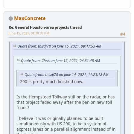
MaxConcrete
Re: General Houston-area projects thread
June 15, 2021, 01:20:38 PM
#4
Quote from: thisdj78 on June 15, 2021, 09:47:53 AM
Quote from: Chris on June 15, 2021, 04:31:48 AM
Quote from: thisdj78 on June 14, 2021, 11:23:18 PM
290 is pretty much finished now.
Is the Hempstead Tollway still on the radar, or has
that project faded away after the ban on new toll
roads?
I believe it was originally planned to be built
simultaneously with US 290, to be a system of
express lanes on a parallel alignment instead of in