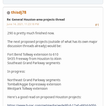
thisdj78
Re: General Houston-area projects thread
June 14, 2021, 11:23:18 PM
#1
290 is pretty much finished now.
The next proposed projects (outside of what has its own major
discussion threads already) would be:
Fort Bend Tollway extension to 610
SH35 Freeway from Houston to Alvin
Southeast Grand Parkway segments
In progress:
Northeast Grand Parkway segments
Tomball/Aggie Expressway extension
Westpark Tollway extension
Here's a good read on proposed Houston projects:
https://www.h-gac.com/getmedia/aede9fcd-17a0-480d-b0fd-