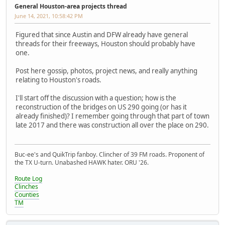
General Houston-area projects thread
June 14, 2021, 10:58:42 PM
Figured that since Austin and DFW already have general
threads for their freeways, Houston should probably have
one.
Post here gossip, photos, project news, and really anything
relating to Houston's roads.
I'll start off the discussion with a question; how is the
reconstruction of the bridges on US 290 going (or has it
already finished)? I remember going through that part of town
late 2017 and there was construction all over the place on 290.
Buc-ee's and QuikTrip fanboy. Clincher of 39 FM roads. Proponent of
the TX U-turn. Unabashed HAWK hater. ORU '26.
Route Log
Clinches
Counties
TM