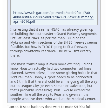
https://www.h-gac.com/getmedia/aede9fcd-17a0-
480d-b0fd-a36c0065dbd7/2040-RTP-exec-summary-
april-2016.pdf
Interesting that it seems HGAC has already given up
on building the southeastern Grand Parkway segments
until at least 2040, as per the map. Building the
Mykawa and Alvin sections of the SH 35 freeway seems
feasible, but how is TxDOT going to fit a freeway
through downtown Pearland? The ROW isn't exactly
there.
The mass transit map is even more exciting. I didn't
know Houston actually had two commuter rail lines
planned. Nevertheless, I see some glaring holes in that
light rail map. Hobby Airport needs to be connected,
and I think that there should be a line going all the way
out to League City (or even Kemah or Galveston, but
that's probably unfeasible). Plus I would extend the
southern line all the way to Pearland given all the
people who live there who work at the Medical Center.
I agree. It's too bad they don't want to make SH 99 a full