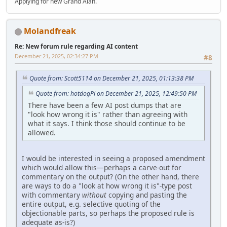
Applying for new Grand Alan.
Molandfreak
Re: New forum rule regarding AI content
December 21, 2025, 02:34:27 PM
#8
Quote from: Scott5114 on December 21, 2025, 01:13:38 PM
Quote from: hotdogPi on December 21, 2025, 12:49:50 PM
There have been a few AI post dumps that are
"look how wrong it is" rather than agreeing with
what it says. I think those should continue to be
allowed.
I would be interested in seeing a proposed amendment
which would allow this—perhaps a carve-out for
commentary on the output? (On the other hand, there
are ways to do a "look at how wrong it is"-type post
with commentary
without
copying and pasting the
entire output, e.g. selective quoting of the
objectionable parts, so perhaps the proposed rule is
adequate as-is?)