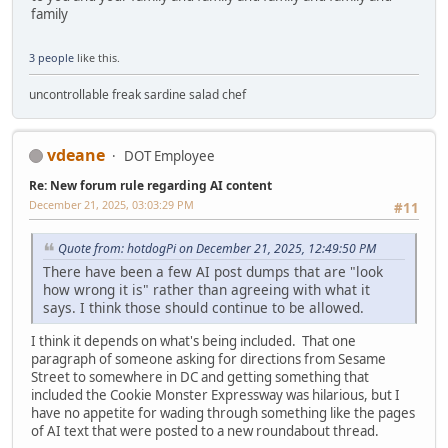
family
3 people
like this.
uncontrollable freak sardine salad chef
vdeane
DOT Employee
Re: New forum rule regarding AI content
December 21, 2025, 03:03:29 PM
#11
Quote from: hotdogPi on December 21, 2025, 12:49:50 PM
There have been a few AI post dumps that are "look
how wrong it is" rather than agreeing with what it
says. I think those should continue to be allowed.
I think it depends on what's being included. That one
paragraph of someone asking for directions from Sesame
Street to somewhere in DC and getting something that
included the Cookie Monster Expressway was hilarious, but I
have no appetite for wading through something like the pages
of AI text that were posted to a new roundabout thread.