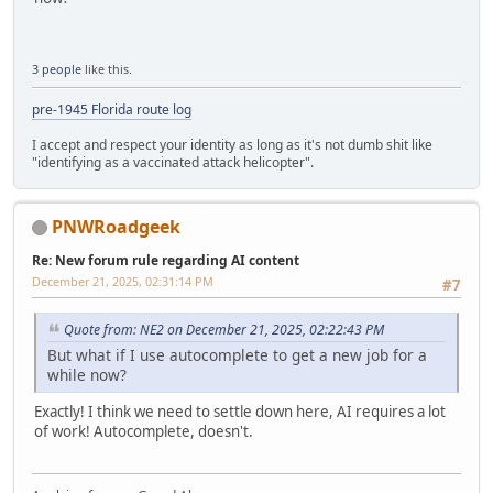
3 people
like this.
pre-1945 Florida route log
I accept and respect your identity as long as it's not dumb shit like
"identifying as a vaccinated attack helicopter".
PNWRoadgeek
Re: New forum rule regarding AI content
December 21, 2025, 02:31:14 PM
#7
Quote from: NE2 on December 21, 2025, 02:22:43 PM
But what if I use autocomplete to get a new job for a
while now?
Exactly! I think we need to settle down here, AI requires a lot
of work! Autocomplete, doesn't.