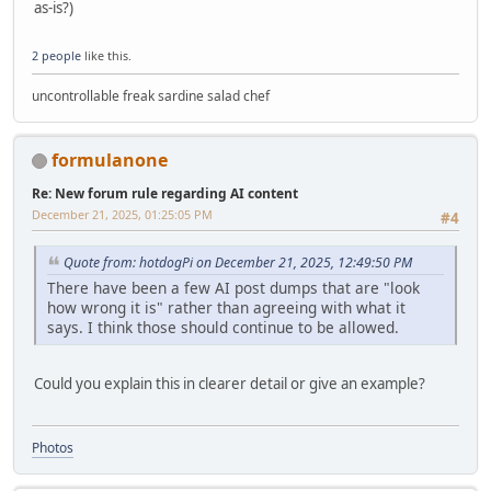
as-is?)
2 people
like this.
uncontrollable freak sardine salad chef
formulanone
Re: New forum rule regarding AI content
December 21, 2025, 01:25:05 PM
#4
Quote from: hotdogPi on December 21, 2025, 12:49:50 PM
There have been a few AI post dumps that are "look
how wrong it is" rather than agreeing with what it
says. I think those should continue to be allowed.
Could you explain this in clearer detail or give an example?
Photos