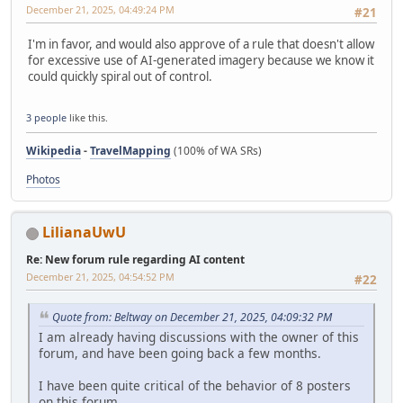
December 21, 2025, 04:49:24 PM
#21
I'm in favor, and would also approve of a rule that doesn't allow
for excessive use of AI-generated imagery because we know it
could quickly spiral out of control.
3 people
like this.
Wikipedia
-
TravelMapping
(100% of WA SRs)
Photos
LilianaUwU
Re: New forum rule regarding AI content
December 21, 2025, 04:54:52 PM
#22
Quote from: Beltway on December 21, 2025, 04:09:32 PM
I am already having discussions with the owner of this
forum, and have been going back a few months.
I have been quite critical of the behavior of 8 posters
on this forum.