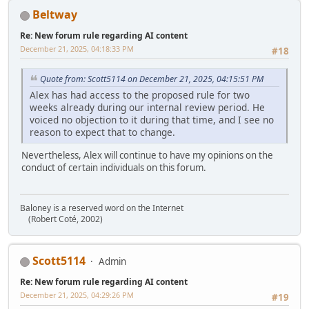
Beltway
Re: New forum rule regarding AI content
December 21, 2025, 04:18:33 PM
#18
Quote from: Scott5114 on December 21, 2025, 04:15:51 PM
Alex has had access to the proposed rule for two
weeks already during our internal review period. He
voiced no objection to it during that time, and I see no
reason to expect that to change.
Nevertheless, Alex will continue to have my opinions on the
conduct of certain individuals on this forum.
Baloney is a reserved word on the Internet
(Robert Coté, 2002)
Scott5114
Admin
Re: New forum rule regarding AI content
December 21, 2025, 04:29:26 PM
#19