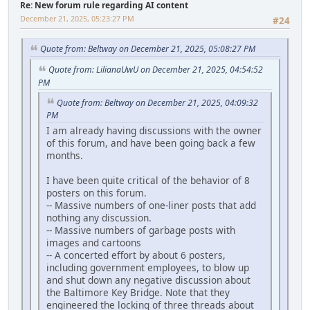
Re: New forum rule regarding AI content
December 21, 2025, 05:23:27 PM
#24
Quote from: Beltway on December 21, 2025, 05:08:27 PM
Quote from: LilianaUwU on December 21, 2025, 04:54:52
PM
Quote from: Beltway on December 21, 2025, 04:09:32
PM
I am already having discussions with the owner
of this forum, and have been going back a few
months.
I have been quite critical of the behavior of 8
posters on this forum.
-- Massive numbers of one-liner posts that add
nothing any discussion.
-- Massive numbers of garbage posts with
images and cartoons
-- A concerted effort by about 6 posters,
including government employees, to blow up
and shut down any negative discussion about
the Baltimore Key Bridge. Note that they
engineered the locking of three threads about