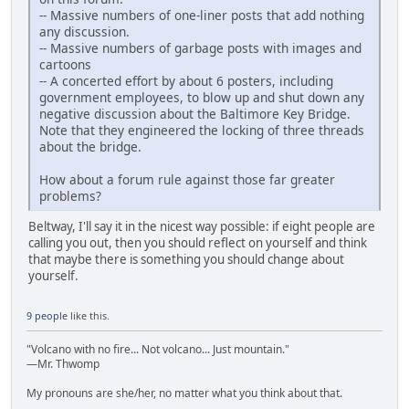
-- Massive numbers of one-liner posts that add nothing
any discussion.
-- Massive numbers of garbage posts with images and
cartoons
-- A concerted effort by about 6 posters, including
government employees, to blow up and shut down any
negative discussion about the Baltimore Key Bridge.
Note that they engineered the locking of three threads
about the bridge.
How about a forum rule against those far greater
problems?
Beltway, I'll say it in the nicest way possible: if eight people are
calling you out, then you should reflect on yourself and think
that maybe there is something you should change about
yourself.
9 people
like this.
"Volcano with no fire... Not volcano... Just mountain."
—Mr. Thwomp
My pronouns are she/her, no matter what you think about that.