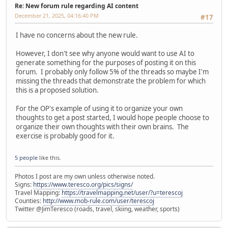
Re: New forum rule regarding AI content
December 21, 2025, 04:16:40 PM
#17
I have no concerns about the new rule.
However, I don't see why anyone would want to use AI to
generate something for the purposes of posting it on this
forum. I probably only follow 5% of the threads so maybe I'm
missing the threads that demonstrate the problem for which
this is a proposed solution.
For the OP's example of using it to organize your own
thoughts to get a post started, I would hope people choose to
organize their own thoughts with their own brains. The
exercise is probably good for it.
5 people
like this.
Photos I post are my own unless otherwise noted.
Signs:
https://www.teresco.org/pics/signs/
Travel Mapping:
https://travelmapping.net/user/?u=terescoj
Counties:
http://www.mob-rule.com/user/terescoj
Twitter @JimTeresco (roads, travel, skiing, weather, sports)