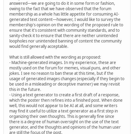
answered—we are going to do it in some form or fashion,
owing to the fact that we have observed that the forum
membership as a whole has little appetite for consuming AI-
generated text content—however, I would like to survey the
membership's opinion on the wording of the proposed rule to
ensure that it's consistent with community standards, and to
sanity-check it to ensure that there are neither unintended
loopholes nor unintended banning of content the community
would find generally acceptable.
What is still allowed with the wording as proposed:
- Machine-generated images. In my experience, these are
mostly used on the forum for memes, visual puns, and other
jokes. I see no reason to ban these at this time, but if the
usage of generated images changes (especially if they begin to
be used in a misleading or deceptive manner) we may revisit
this in the future.
- Using a text generator to create a first draft of a response,
which the poster then refines into a finished post. When done
well, this would not appear to be AI at all, and some writers
may find it useful to utilize a text generator as a first step in
organizing their own thoughts. This is generally fine since
there is a degree of human oversight on the use of the text
generator, and the thoughts and opinions of the human user
are still the focus of the post.