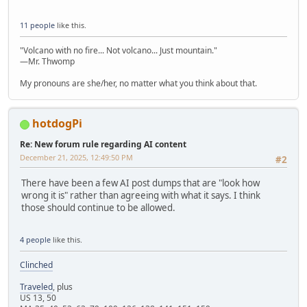
11 people
like this.
"Volcano with no fire... Not volcano... Just mountain."
—Mr. Thwomp
My pronouns are she/her, no matter what you think about that.
hotdogPi
Re: New forum rule regarding AI content
December 21, 2025, 12:49:50 PM
#2
There have been a few AI post dumps that are "look how
wrong it is" rather than agreeing with what it says. I think
those should continue to be allowed.
4 people
like this.
Clinched
Traveled
, plus
US 13, 50