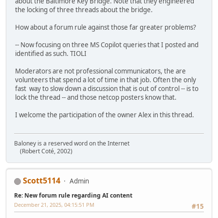
about the Baltimore Key Bridge. Note that they engineered
the locking of three threads about the bridge.
How about a forum rule against those far greater problems?
-- Now focusing on three MS Copilot queries that I posted and
identified as such. TIOLI
Moderators are not professional communicators, the are
volunteers that spend a lot of time in that job. Often the only
fast way to slow down a discussion that is out of control -- is to
lock the thread -- and those netcop posters know that.
I welcome the participation of the owner Alex in this thread.
Baloney is a reserved word on the Internet
(Robert Coté, 2002)
Scott5114
Admin
Re: New forum rule regarding AI content
December 21, 2025, 04:15:51 PM
#15