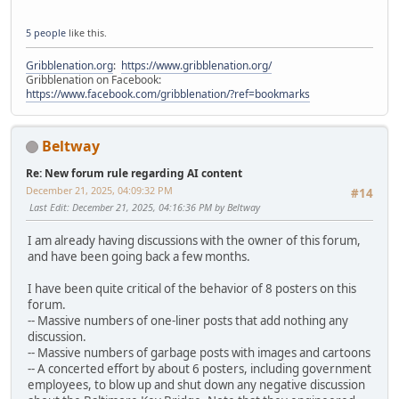
5 people
like this.
Gribblenation.org
:
https://www.gribblenation.org/
Gribblenation on Facebook:
https://www.facebook.com/gribblenation/?ref=bookmarks
Beltway
Re: New forum rule regarding AI content
December 21, 2025, 04:09:32 PM
#14
Last Edit
: December 21, 2025, 04:16:36 PM by Beltway
I am already having discussions with the owner of this forum,
and have been going back a few months.
I have been quite critical of the behavior of 8 posters on this
forum.
-- Massive numbers of one-liner posts that add nothing any
discussion.
-- Massive numbers of garbage posts with images and cartoons
-- A concerted effort by about 6 posters, including government
employees, to blow up and shut down any negative discussion