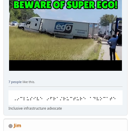
7 people
like this.
Inclusive infrastructure advocate
Jim