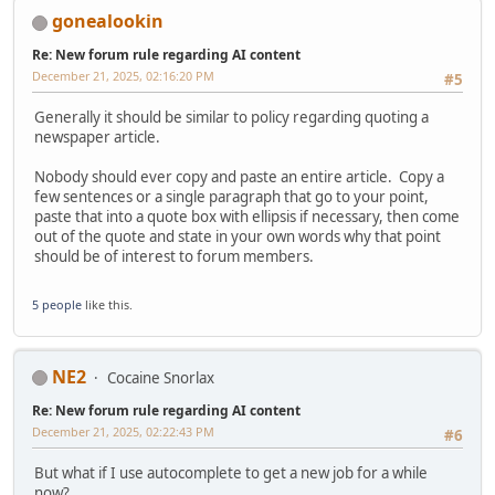
gonealookin
Re: New forum rule regarding AI content
December 21, 2025, 02:16:20 PM
#5
Generally it should be similar to policy regarding quoting a
newspaper article.
Nobody should ever copy and paste an entire article. Copy a
few sentences or a single paragraph that go to your point,
paste that into a quote box with ellipsis if necessary, then come
out of the quote and state in your own words why that point
should be of interest to forum members.
5 people
like this.
NE2
Cocaine Snorlax
Re: New forum rule regarding AI content
December 21, 2025, 02:22:43 PM
#6
But what if I use autocomplete to get a new job for a while
now?