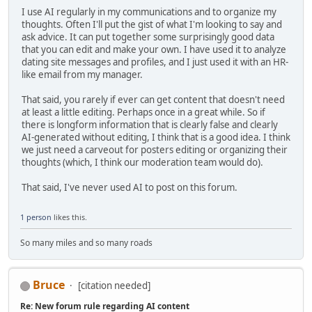
I use AI regularly in my communications and to organize my
thoughts. Often I'll put the gist of what I'm looking to say and
ask advice. It can put together some surprisingly good data
that you can edit and make your own. I have used it to analyze
dating site messages and profiles, and I just used it with an HR-
like email from my manager.
That said, you rarely if ever can get content that doesn't need
at least a little editing. Perhaps once in a great while. So if
there is longform information that is clearly false and clearly
AI-generated without editing, I think that is a good idea. I think
we just need a carveout for posters editing or organizing their
thoughts (which, I think our moderation team would do).
That said, I've never used AI to post on this forum.
1 person
likes this.
So many miles and so many roads
Bruce
[citation needed]
Re: New forum rule regarding AI content