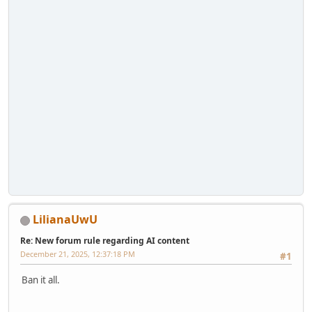
LilianaUwU
Re: New forum rule regarding AI content
December 21, 2025, 12:37:18 PM
#1
Ban it all.