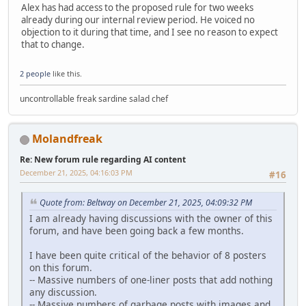
Alex has had access to the proposed rule for two weeks
already during our internal review period. He voiced no
objection to it during that time, and I see no reason to expect
that to change.
2 people
like this.
uncontrollable freak sardine salad chef
Molandfreak
Re: New forum rule regarding AI content
December 21, 2025, 04:16:03 PM
#16
Quote from: Beltway on December 21, 2025, 04:09:32 PM
I am already having discussions with the owner of this
forum, and have been going back a few months.
I have been quite critical of the behavior of 8 posters
on this forum.
-- Massive numbers of one-liner posts that add nothing
any discussion.
-- Massive numbers of garbage posts with images and