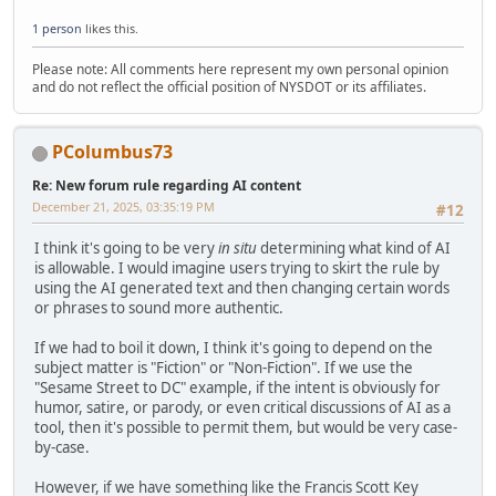
1 person
likes this.
Please note: All comments here represent my own personal opinion
and do not reflect the official position of NYSDOT or its affiliates.
PColumbus73
Re: New forum rule regarding AI content
December 21, 2025, 03:35:19 PM
#12
I think it's going to be very
in situ
determining what kind of AI
is allowable. I would imagine users trying to skirt the rule by
using the AI generated text and then changing certain words
or phrases to sound more authentic.
If we had to boil it down, I think it's going to depend on the
subject matter is "Fiction" or "Non-Fiction". If we use the
"Sesame Street to DC" example, if the intent is obviously for
humor, satire, or parody, or even critical discussions of AI as a
tool, then it's possible to permit them, but would be very case-
by-case.
However, if we have something like the Francis Scott Key