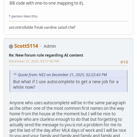
BB code with one-to-one mapping to it).
1 person
likes this.
uncontrollable freak sardine salad chef
Scott5114
Admin
Re: New forum rule regarding AI content
December 21, 2025, 02:57:45 PM
#10
Quote from: NE2 on December 21, 2025, 02:22:43 PM
But what if I use autocomplete to get a new job for a
while now?
Anyone who uses autocomplete will be in the same paragraph
as the other one of the most common first names on the way
home from the house at the moment but I will be nice to
people who are clueless enough to do that but forgetting to
actually send the message to you is not a problem for me to
get the last of the day after MLK days of work and I will be nice
to you and your family and family and family and family and