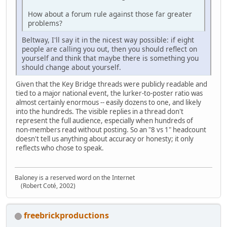
How about a forum rule against those far greater
problems?
Beltway, I'll say it in the nicest way possible: if eight
people are calling you out, then you should reflect on
yourself and think that maybe there is something you
should change about yourself.
Given that the Key Bridge threads were publicly readable and
tied to a major national event, the lurker‑to‑poster ratio was
almost certainly enormous -- easily dozens to one, and likely
into the hundreds. The visible replies in a thread don't
represent the full audience, especially when hundreds of
non‑members read without posting. So an "8 vs 1" headcount
doesn't tell us anything about accuracy or honesty; it only
reflects who chose to speak.
Baloney is a reserved word on the Internet
(Robert Coté, 2002)
freebrickproductions