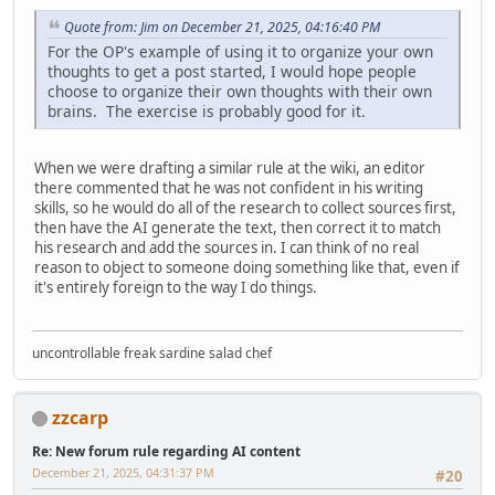
Quote from: Jim on December 21, 2025, 04:16:40 PM
For the OP's example of using it to organize your own
thoughts to get a post started, I would hope people
choose to organize their own thoughts with their own
brains. The exercise is probably good for it.
When we were drafting a similar rule at the wiki, an editor
there commented that he was not confident in his writing
skills, so he would do all of the research to collect sources first,
then have the AI generate the text, then correct it to match
his research and add the sources in. I can think of no real
reason to object to someone doing something like that, even if
it's entirely foreign to the way I do things.
uncontrollable freak sardine salad chef
zzcarp
Re: New forum rule regarding AI content
December 21, 2025, 04:31:37 PM
#20