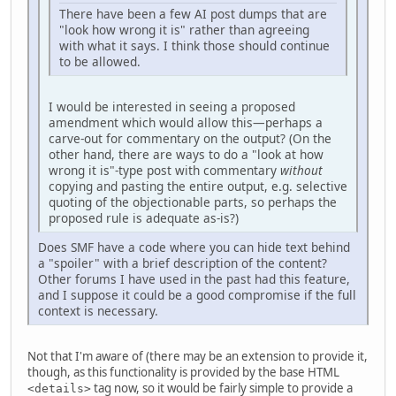
There have been a few AI post dumps that are
"look how wrong it is" rather than agreeing
with what it says. I think those should continue
to be allowed.
I would be interested in seeing a proposed
amendment which would allow this—perhaps a
carve-out for commentary on the output? (On the
other hand, there are ways to do a "look at how
wrong it is"-type post with commentary
without
copying and pasting the entire output, e.g. selective
quoting of the objectionable parts, so perhaps the
proposed rule is adequate as-is?)
Does SMF have a code where you can hide text behind
a "spoiler" with a brief description of the content?
Other forums I have used in the past had this feature,
and I suppose it could be a good compromise if the full
context is necessary.
Not that I'm aware of (there may be an extension to provide it,
though, as this functionality is provided by the base HTML
tag now, so it would be fairly simple to provide a
<details>