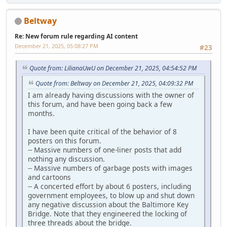
Beltway
Re: New forum rule regarding AI content
December 21, 2025, 05:08:27 PM
#23
Quote from: LilianaUwU on December 21, 2025, 04:54:52 PM
Quote from: Beltway on December 21, 2025, 04:09:32 PM
I am already having discussions with the owner of
this forum, and have been going back a few
months.
I have been quite critical of the behavior of 8
posters on this forum.
-- Massive numbers of one-liner posts that add
nothing any discussion.
-- Massive numbers of garbage posts with images
and cartoons
-- A concerted effort by about 6 posters, including
government employees, to blow up and shut down
any negative discussion about the Baltimore Key
Bridge. Note that they engineered the locking of
three threads about the bridge.