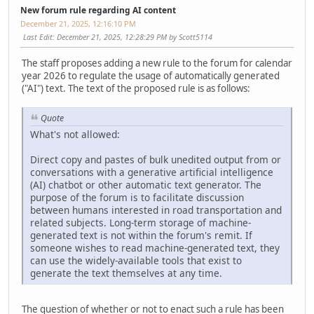
New forum rule regarding AI content
December 21, 2025, 12:16:10 PM
Last Edit
: December 21, 2025, 12:28:29 PM by Scott5114
The staff proposes adding a new rule to the forum for calendar
year 2026 to regulate the usage of automatically generated
("AI") text. The text of the proposed rule is as follows:
Quote
What's not allowed:
Direct copy and pastes of bulk unedited output from or
conversations with a generative artificial intelligence
(AI) chatbot or other automatic text generator. The
purpose of the forum is to facilitate discussion
between humans interested in road transportation and
related subjects. Long-term storage of machine-
generated text is not within the forum's remit. If
someone wishes to read machine-generated text, they
can use the widely-available tools that exist to
generate the text themselves at any time.
The question of whether or not to enact such a rule has been