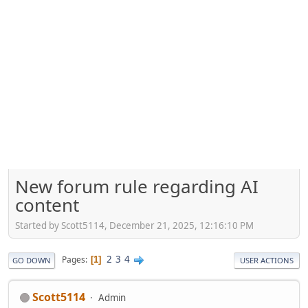
New forum rule regarding AI
content
Started by Scott5114, December 21, 2025, 12:16:10 PM
2
3
4
Pages
1
GO DOWN
USER ACTIONS
Scott5114
Admin