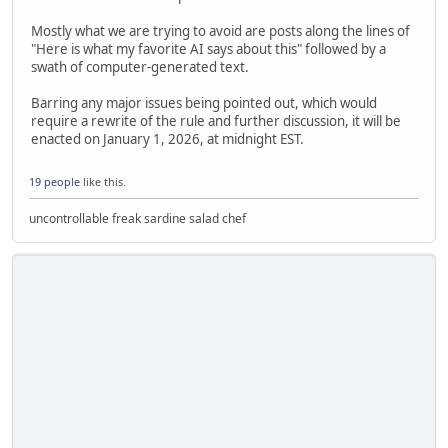
Mostly what we are trying to avoid are posts along the lines of
"Here is what my favorite AI says about this" followed by a
swath of computer-generated text.
Barring any major issues being pointed out, which would
require a rewrite of the rule and further discussion, it will be
enacted on January 1, 2026, at midnight EST.
19 people
like this.
uncontrollable freak sardine salad chef