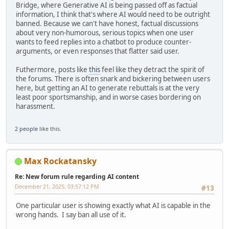
Bridge, where Generative AI is being passed off as factual
information, I think that's where AI would need to be outright
banned. Because we can't have honest, factual discussions
about very non-humorous, serious topics when one user
wants to feed replies into a chatbot to produce counter-
arguments, or even responses that flatter said user.
Futhermore, posts like
this
feel like they detract the spirit of
the forums. There is often snark and bickering between users
here, but getting an AI to generate rebuttals is at the very
least poor sportsmanship, and in worse cases bordering on
harassment.
2 people
like this.
Max Rockatansky
Re: New forum rule regarding AI content
December 21, 2025, 03:57:12 PM
#13
One particular user is showing exactly what AI is capable in the
wrong hands. I say ban all use of it.