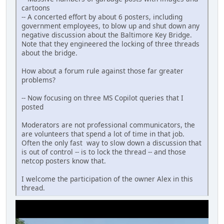
cartoons
-- A concerted effort by about 6 posters, including
government employees, to blow up and shut down any
negative discussion about the Baltimore Key Bridge.
Note that they engineered the locking of three threads
about the bridge.
How about a forum rule against those far greater
problems?
-- Now focusing on three MS Copilot queries that I
posted
Moderators are not professional communicators, the
are volunteers that spend a lot of time in that job.
Often the only fast way to slow down a discussion that
is out of control -- is to lock the thread -- and those
netcop posters know that.
I welcome the participation of the owner Alex in this
thread.