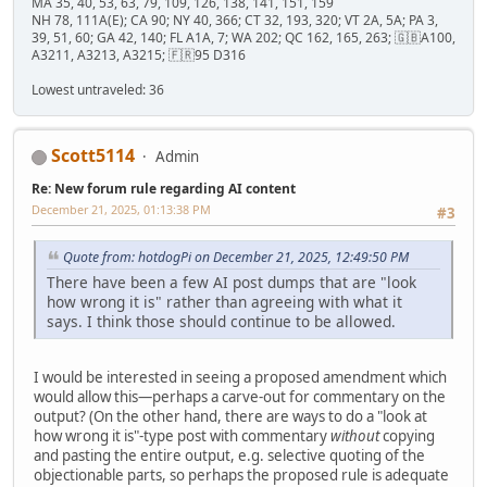
MA 35, 40, 53, 63, 79, 109, 126, 138, 141, 151, 159
NH 78, 111A(E); CA 90; NY 40, 366; CT 32, 193, 320; VT 2A, 5A; PA 3,
39, 51, 60; GA 42, 140; FL A1A, 7; WA 202; QC 162, 165, 263; 🇬🇧A100,
A3211, A3213, A3215; 🇫🇷95 D316
Lowest untraveled: 36
Scott5114
Admin
Re: New forum rule regarding AI content
December 21, 2025, 01:13:38 PM
#3
Quote from: hotdogPi on December 21, 2025, 12:49:50 PM
There have been a few AI post dumps that are "look
how wrong it is" rather than agreeing with what it
says. I think those should continue to be allowed.
I would be interested in seeing a proposed amendment which
would allow this—perhaps a carve-out for commentary on the
output? (On the other hand, there are ways to do a "look at
how wrong it is"-type post with commentary
without
copying
and pasting the entire output, e.g. selective quoting of the
objectionable parts, so perhaps the proposed rule is adequate