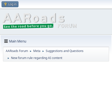
Log in
Main Menu
AARoads Forum
Meta
Suggestions and Questions
►
►
New forum rule regarding AI content
►