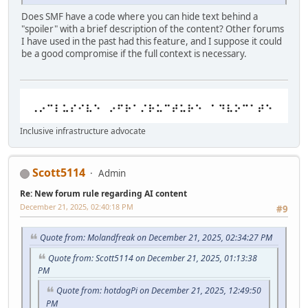
Does SMF have a code where you can hide text behind a
"spoiler" with a brief description of the content? Other forums
I have used in the past had this feature, and I suppose it could
be a good compromise if the full context is necessary.
Inclusive infrastructure advocate
Scott5114
Admin
Re: New forum rule regarding AI content
December 21, 2025, 02:40:18 PM
#9
Quote from: Molandfreak on December 21, 2025, 02:34:27 PM
Quote from: Scott5114 on December 21, 2025, 01:13:38
PM
Quote from: hotdogPi on December 21, 2025, 12:49:50
PM