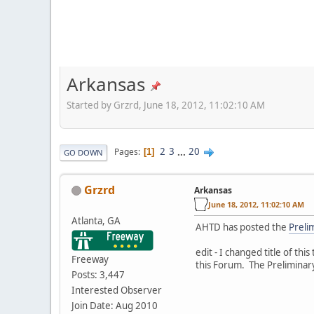
Arkansas
Started by Grzrd, June 18, 2012, 11:02:10 AM
2
3
...
20
Pages
1
GO DOWN
Grzrd
Arkansas
June 18, 2012, 11:02:10 AM
Atlanta, GA
AHTD has posted the
Preli
edit - I changed title of th
Freeway
this Forum. The Preliminar
Posts: 3,447
Interested Observer
Join Date: Aug 2010