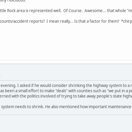
ittle Rock area is represented well. Of Course. Awesome... that whole "most
counts/accident reports? I mean really... Is that a factor for them? *chirp
M
s evening. I asked if he would consider shrinking the highway system to a 
s been a small effort to make "deals" with counties such as "we put in a pri
erned with the politics involved of trying to take away people's state high
e system needs to shrink. He also mentioned how important maintenance o