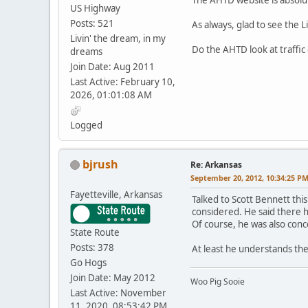
US Highway
Posts: 521
As always, glad to see the L
Livin' the dream, in my
Do the AHTD look at traffic 
dreams
Join Date: Aug 2011
Last Active: February 10,
2026, 01:01:08 AM
Logged
bjrush
Re: Arkansas
September 20, 2012, 10:34:25 P
Fayetteville, Arkansas
Talked to Scott Bennett thi
considered. He said there ha
Of course, he was also conc
State Route
Posts: 378
At least he understands th
Go Hogs
Join Date: May 2012
Woo Pig Sooie
Last Active: November
11, 2020, 08:53:42 PM