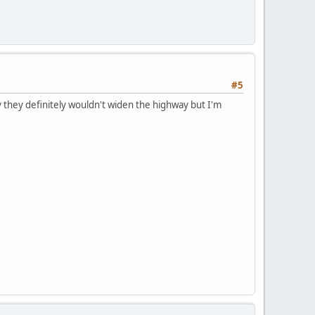
#5
 they definitely wouldn't widen the highway but I'm