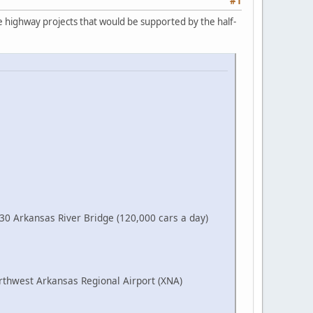
#1
ne highway projects that would be supported by the half-
-30 Arkansas River Bridge (120,000 cars a day)
orthwest Arkansas Regional Airport (XNA)