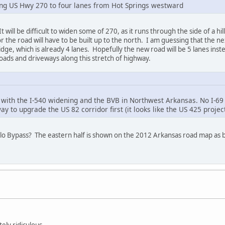
ing US Hwy 270 to four lanes from Hot Springs westward
t will be difficult to widen some of 270, as it runs through the side of a hi
r the road will have to be built up to the north. I am guessing that the ne
ge, which is already 4 lanes. Hopefully the new road will be 5 lanes instead
roads and driveways along this stretch of highway.
 with the I-540 widening and the BVB in Northwest Arkansas. No I-69 p
ay to upgrade the US 82 corridor first (it looks like the US 425 proje
lo Bypass? The eastern half is shown on the 2012 Arkansas road map as be
ely ridiculous.