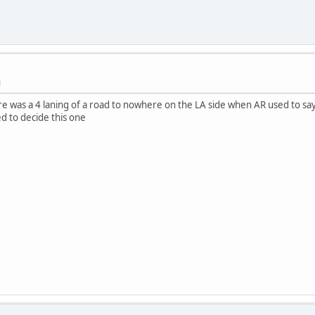
M
 was a 4 laning of a road to nowhere on the LA side when AR used to say
ed to decide this one