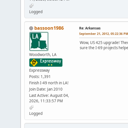
Logged
bassoon1986
Re: Arkansas
September 21, 2012, 05:22:36 P
Wow, US 425 upgrade! There
sure the I-69 projects help
Woodworth, LA
Expressway
Posts: 1,391
Finish I-49 north in LA!
Join Date: Jan 2010
Last Active: August 04,
2026, 11:33:57 PM
Logged