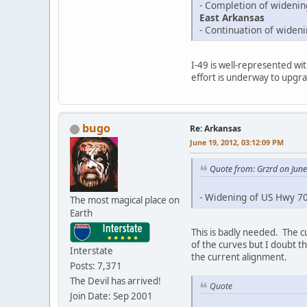
- Completion of wideni
East Arkansas
- Continuation of wide
I-49 is well-represented wit
effort is underway to upgrad
bugo
Re: Arkansas
June 19, 2012, 03:12:09 PM
Quote from: Grzrd on Jun
- Widening of US Hwy 70
The most magical place on
Earth
This is badly needed. The cu
of the curves but I doubt th
Interstate
the current alignment.
Posts: 7,371
The Devil has arrived!
Quote
Join Date: Sep 2001