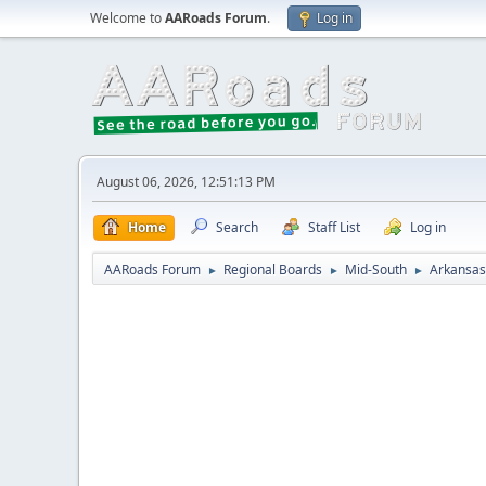
Welcome to
AARoads Forum
.
Log in
August 06, 2026, 12:51:13 PM
Home
Search
Staff List
Log in
AARoads Forum
Regional Boards
Mid-South
Arkansas
►
►
►