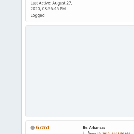
Last Active: August 27,
2020, 03:56:45 PM
Logged
Grzrd
Re: Arkansas
June 19, 2012, 11:18:56 AM