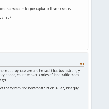
 Interstate miles per capita" still hasn't set in.
, chirp*
#4
more appropriate size and he said it has been strongly
cy bridge, you take over x miles of light traffic roads".
ways.
f the system is vs new construction. A very nice guy