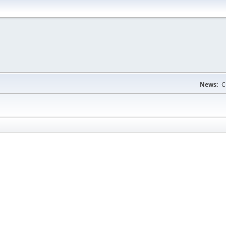
News:
C