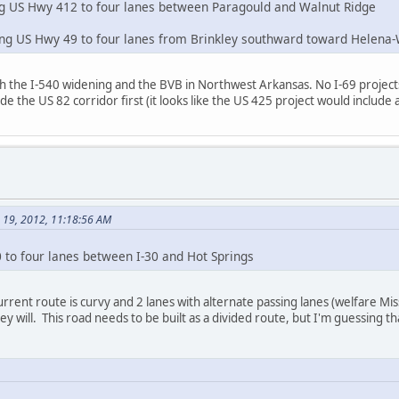
ng US Hwy 412 to four lanes between Paragould and Walnut Ridge
ning US Hwy 49 to four lanes from Brinkley southward toward Helena
h the I-540 widening and the BVB in Northwest Arkansas. No I-69 projects a
e the US 82 corridor first (it looks like the US 425 project would include 
e 19, 2012, 11:18:56 AM
 to four lanes between I-30 and Hot Springs
rrent route is curvy and 2 lanes with alternate passing lanes (welfare Mis
ey will. This road needs to be built as a divided route, but I'm guessing t