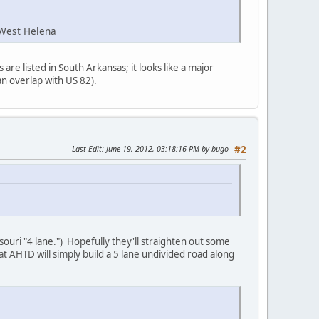
-West Helena
re listed in South Arkansas; it looks like a major
an overlap with US 82).
Last Edit
: June 19, 2012, 03:18:16 PM by bugo
#2
souri "4 lane.") Hopefully they'll straighten out some
hat AHTD will simply build a 5 lane undivided road along