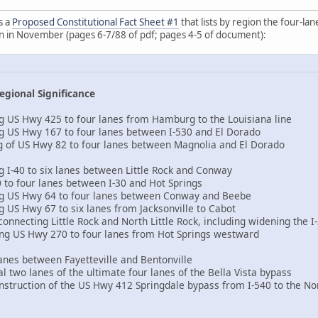
s a
Proposed Constitutional Fact Sheet #1
that lists by region the four-la
on in November (pages 6-7/88 of pdf; pages 4-5 of document):
egional Significance
g US Hwy 425 to four lanes from Hamburg to the Louisiana line
g US Hwy 167 to four lanes between I-530 and El Dorado
g of US Hwy 82 to four lanes between Magnolia and El Dorado
g I-40 to six lanes between Little Rock and Conway
 to four lanes between I-30 and Hot Springs
ng US Hwy 64 to four lanes between Conway and Beebe
g US Hwy 67 to six lanes from Jacksonville to Cabot
onnecting Little Rock and North Little Rock, including widening the I
ing US Hwy 270 to four lanes from Hot Springs westward
lanes between Fayetteville and Bentonville
ial two lanes of the ultimate four lanes of the Bella Vista bypass
onstruction of the US Hwy 412 Springdale bypass from I-540 to the N