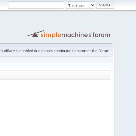
loudflare is enabled due to bots continuing to hammer the Forum.