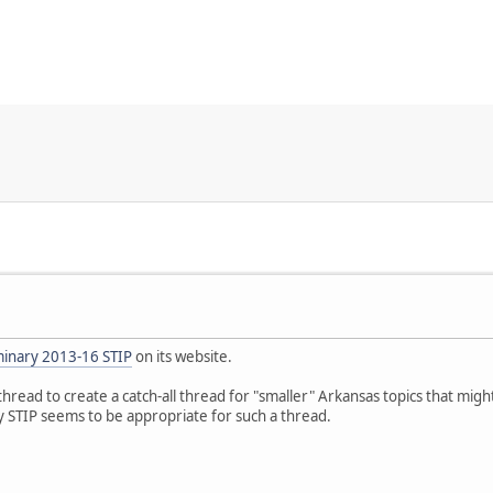
minary 2013-16 STIP
on its website.
is thread to create a catch-all thread for "smaller" Arkansas topics that mi
y STIP seems to be appropriate for such a thread.