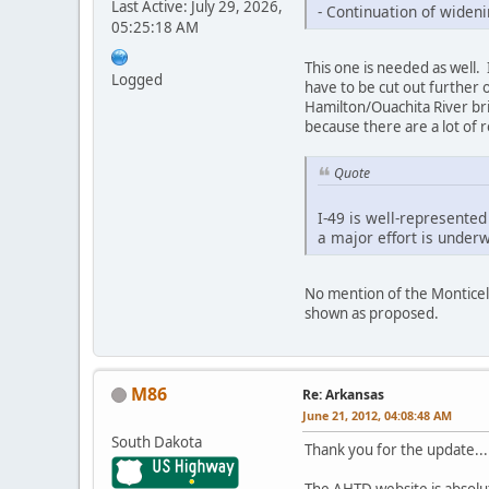
Last Active: July 29, 2026,
- Continuation of widen
05:25:18 AM
This one is needed as well. I
Logged
have to be cut out further o
Hamilton/Ouachita River brid
because there are a lot of 
Quote
I-49 is well-represented
a major effort is underw
No mention of the Monticel
shown as proposed.
M86
Re: Arkansas
June 21, 2012, 04:08:48 AM
South Dakota
Thank you for the update...
The AHTD website is absolut