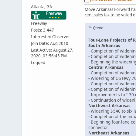
Atlanta, GA
Move Arkansas Forward ha
cent sales tax to be voted 
Freeway
Quote
Posts: 3,447
Interested Observer
Four-Lane Projects of R
Join Date: Aug 2010
South Arkansas
Last Active: August 27,
- Completion of widenin
2020, 03:56:45 PM
- Completion of widenin
- Beginning the widenin
Logged
Central Arkansas
- Completion of widenin
- Widening of US Hwy 70
- Completion of wideni
- Completion of widenin
- Improvements to I-30 c
- Continuation of widen
Northwest Arkansas
- Widening I-540 to six 
- Completion of the init
- Beginning four-lane c
connector
Northeast Arkansas