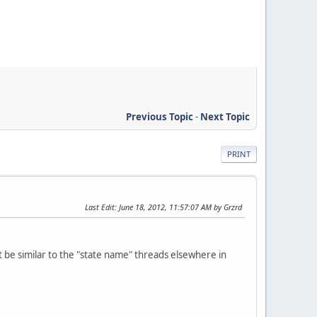
Previous Topic
-
Next Topic
PRINT
Last Edit
: June 18, 2012, 11:57:07 AM by Grzrd
ght be similar to the "state name" threads elsewhere in