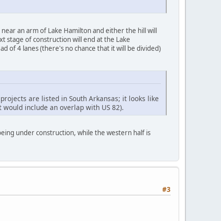
ll near an arm of Lake Hamilton and either the hill will
xt stage of construction will end at the Lake
 of 4 lanes (there's no chance that it will be divided)
rojects are listed in South Arkansas; it looks like
ct would include an overlap with US 82).
ing under construction, while the western half is
#3