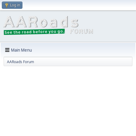
Log in
Main Menu
AARoads Forum