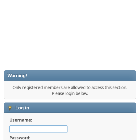
Warning!
Only registered members are allowed to access this section.
Please login below.
Log in
Username:
Password: