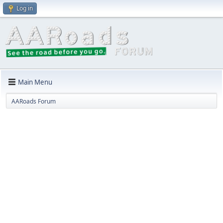
Log in
Main Menu
AARoads Forum