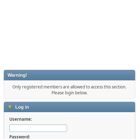
Warning!
Only registered members are allowed to access this section.
Please login below.
Log in
Username:
Password: