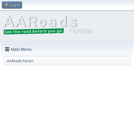
Log in
Main Menu
AARoads Forum