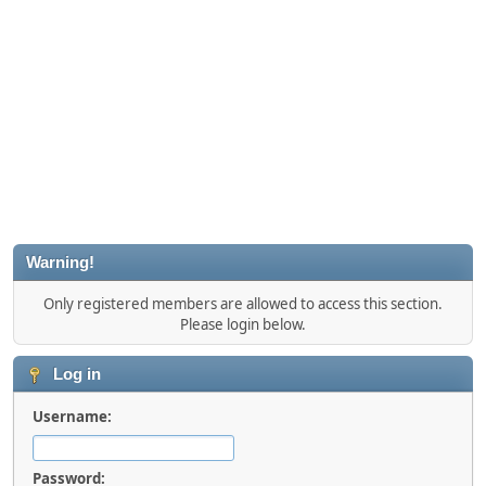
Warning!
Only registered members are allowed to access this section.
Please login below.
Log in
Username:
Password: