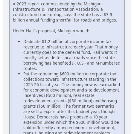
A 2023 report commissioned by the Michigan
Infrastructure & Transportation Association, a
construction trade group, says the state has a $3.9
billion annual funding shortfall for roads and bridges.
Under Hall's proposal, Michigan would:
Dedicate $1.2 billion of corporate income tax
revenue to infrastructure each year. That money
currently goes to the general fund. Hall wants it
mostly set aside for local roads since the state
borrowing has benefited I-, U.S.- and M-numbered
routes.
Put the remaining $600 million in corporate tax
collections toward infrastructure starting in the
2025-26 fiscal year. The money now is earmarked
for economic development and site development
incentives ($500 million), real estate
redevelopment grants ($50 million) and housing
grants ($50 million). The former two earmarks
are set to expire after this budget year, though
House Democrats have proposed a 10-year
extension under which the $600 million would be
split differently among economic development,
transit, housing and redevelopment projects.