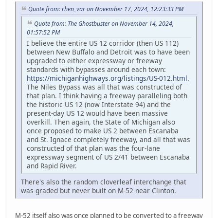
Quote from: rhen_var on November 17, 2024, 12:23:33 PM
Quote from: The Ghostbuster on November 14, 2024,
01:57:52 PM
I believe the entire US 12 corridor (then US 112)
between New Buffalo and Detroit was to have been
upgraded to either expressway or freeway
standards with bypasses around each town:
https://michiganhighways.org/listings/US-012.html
.
The Niles Bypass was all that was constructed of
that plan. I think having a freeway paralleling both
the historic US 12 (now Interstate 94) and the
present-day US 12 would have been massive
overkill. Then again, the State of Michigan also
once proposed to make US 2 between Escanaba
and St. Ignace completely freeway, and all that was
constructed of that plan was the four-lane
expressway segment of US 2/41 between Escanaba
and Rapid River.
There's also the random cloverleaf interchange that
was graded but never built on M-52 near Clinton.
M-52 itself also was once planned to be converted to a freeway