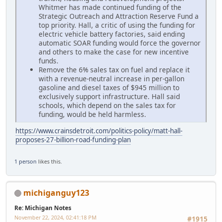
Whitmer has made continued funding of the
Strategic Outreach and Attraction Reserve Fund a
top priority. Hall, a critic of using the funding for
electric vehicle battery factories, said ending
automatic SOAR funding would force the governor
and others to make the case for new incentive
funds.
Remove the 6% sales tax on fuel and replace it
with a revenue-neutral increase in per-gallon
gasoline and diesel taxes of $945 million to
exclusively support infrastructure. Hall said
schools, which depend on the sales tax for
funding, would be held harmless.
https://www.crainsdetroit.com/politics-policy/matt-hall-
proposes-27-billion-road-funding-plan
1 person
likes this.
michiganguy123
Re: Michigan Notes
November 22, 2024, 02:41:18 PM
#1915