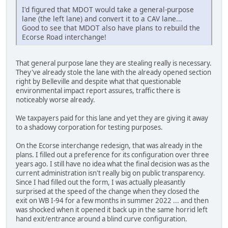
I'd figured that MDOT would take a general-purpose
lane (the left lane) and convert it to a CAV lane...
Good to see that MDOT also have plans to rebuild the
Ecorse Road interchange!
That general purpose lane they are stealing really is necessary.
They've already stole the lane with the already opened section
right by Belleville and despite what that questionable
environmental impact report assures, traffic there is
noticeably worse already.
We taxpayers paid for this lane and yet they are giving it away
to a shadowy corporation for testing purposes.
On the Ecorse interchange redesign, that was already in the
plans. I filled out a preference for its configuration over three
years ago. I still have no idea what the final decision was as the
current administration isn't really big on public transparency.
Since I had filled out the form, I was actually pleasantly
surprised at the speed of the change when they closed the
exit on WB I-94 for a few months in summer 2022 ... and then
was shocked when it opened it back up in the same horrid left
hand exit/entrance around a blind curve configuration.