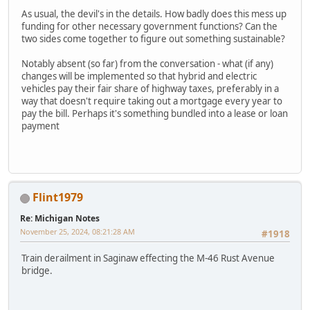
As usual, the devil's in the details. How badly does this mess up
funding for other necessary government functions? Can the
two sides come together to figure out something sustainable?
Notably absent (so far) from the conversation - what (if any)
changes will be implemented so that hybrid and electric
vehicles pay their fair share of highway taxes, preferably in a
way that doesn't require taking out a mortgage every year to
pay the bill. Perhaps it's something bundled into a lease or loan
payment
Flint1979
Re: Michigan Notes
November 25, 2024, 08:21:28 AM
#1918
Train derailment in Saginaw effecting the M-46 Rust Avenue
bridge.