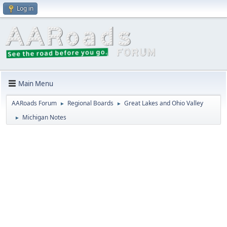
Log in
Main Menu
AARoads Forum
Regional Boards
Great Lakes and Ohio Valley
►
►
Michigan Notes
►