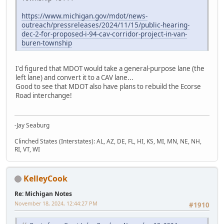
https://www.michigan.gov/mdot/news-
outreach/pressreleases/2024/11/15/public-hearing-
dec-2-for-proposed-i-94-cav-corridor-project-in-van-
buren-township
I'd figured that MDOT would take a general-purpose lane (the
left lane) and convert it to a CAV lane...
Good to see that MDOT also have plans to rebuild the Ecorse
Road interchange!
-Jay Seaburg
Clinched States (Interstates): AL, AZ, DE, FL, HI, KS, MI, MN, NE, NH,
RI, VT, WI
KelleyCook
Re: Michigan Notes
November 18, 2024, 12:44:27 PM
#1910