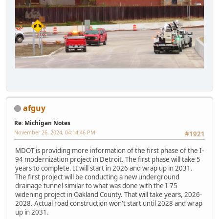
afguy
Re: Michigan Notes
November 26, 2024, 04:14:46 PM
#1921
MDOT is providing more information of the first phase of the I-
94 modernization project in Detroit. The first phase will take 5
years to complete. It will start in 2026 and wrap up in 2031.
The first project will be conducting a new underground
drainage tunnel similar to what was done with the I-75
widening project in Oakland County. That will take years, 2026-
2028. Actual road construction won't start until 2028 and wrap
up in 2031.