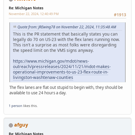
Re: Michigan Notes
November 22, 2024, 12:40:49 PM
#1913
Quote from: JREwing78 on November 22, 2024, 11:35:48 AM
This is the PR statement that basically states you can
legally do 70 on US-23 with the flex lanes running now.
This isn't a surprise as most folks were disregarding
the speed limit on the VMS signs anyway.
https://www.michigan.gov/mdot/news-
outreach/pressreleases/2024/11/21/mdot-makes-
operational-improvements-to-us-23-flex-route-in-
livingston-washtenaw-counties
The flex lanes are flat out stupid to begin with, they should be
available to use 24 hours a day.
1 person
likes this.
afguy
Re: Michigan Notes