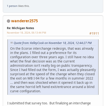
1 person
likes this.
wanderer2575
Re: Michigan Notes
November 18, 2024, 06:13:44 PM
#1911
Quote from: KelleyCook on November 18, 2024, 12:44:27 PM
On the Ecorse interchange redesign, that was already
in the plans. I filled out a preference for its
configuration over three years ago. I still have no idea
what the final decision was as the current
administration isn't really big on public transparency.
Since I had filled out the form, I was actually pleasantly
surprised at the speed of the change when they closed
the exit on WB I-94 for a few months in summer 2022
... and then was shocked when it opened it back up in
the same horrid left hand exit/entrance around a blind
curve configuration.
I submitted that survey too. But finalizing an interchange