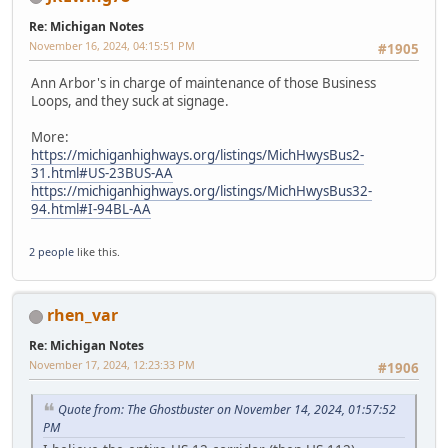
Re: Michigan Notes
November 16, 2024, 04:15:51 PM
#1905
Ann Arbor's in charge of maintenance of those Business
Loops, and they suck at signage.
More:
https://michiganhighways.org/listings/MichHwysBus2-
31.html#US-23BUS-AA
https://michiganhighways.org/listings/MichHwysBus32-
94.html#I-94BL-AA
2 people
like this.
rhen_var
Re: Michigan Notes
November 17, 2024, 12:23:33 PM
#1906
Quote from: The Ghostbuster on November 14, 2024, 01:57:52
PM