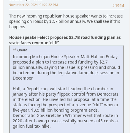
November 22, 2024, 01:22:32 PM
#1914
The new incoming republican house speaker wants to increase
spending on roads by $2.7 billion annually. We shall see if this
happens
House speaker-elect proposes $2.7B road funding plan as
state faces revenue 'cliff'
Quote
Incoming Michigan House Speaker Matt Hall on Friday
proposed a plan to increase road funding by $2.7
billion annually, saying the issue is pressing and should
be acted on during the legislative lame-duck session in
December.
Hall, a Republican, will start leading the chamber in
January after his party flipped control from Democrats
in the election. He unveiled his proposal at a time the
state is facing the prospect of a revenue "cliff" when a
five-year, $3.5 billion bonding program ends.
Democratic Gov. Gretchen Whitmer went that route in
2020 after having unsuccessfully pursued a 45-cents-a-
gallon fuel tax hike.