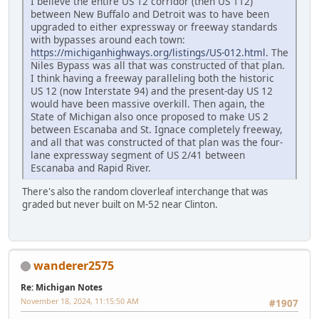
I believe the entire US 12 corridor (then US 112)
between New Buffalo and Detroit was to have been
upgraded to either expressway or freeway standards
with bypasses around each town:
https://michiganhighways.org/listings/US-012.html
. The
Niles Bypass was all that was constructed of that plan.
I think having a freeway paralleling both the historic
US 12 (now Interstate 94) and the present-day US 12
would have been massive overkill. Then again, the
State of Michigan also once proposed to make US 2
between Escanaba and St. Ignace completely freeway,
and all that was constructed of that plan was the four-
lane expressway segment of US 2/41 between
Escanaba and Rapid River.
There's also the random cloverleaf interchange that was
graded but never built on M-52 near Clinton.
wanderer2575
Re: Michigan Notes
November 18, 2024, 11:15:50 AM
#1907