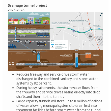
Drainage tunnel project
2026-2028
Reduces freeway and service drive storm water
discharged to the combined sanitary and storm water
systems by 82 percent.
During heavy rain events, the storm water flows from
the freeway and service drives basins directly into drop
shafts and then into the tunnel.
Large capacity tunnels will store up to 8 million of gallons
of water allowing municipal systems to drain first into
treatment facilities before storm water from the tunnel