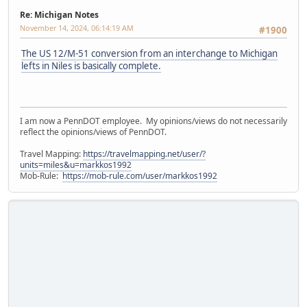
Re: Michigan Notes
November 14, 2024, 06:14:19 AM
#1900
The US 12/M-51 conversion from an interchange to Michigan
lefts in Niles is basically complete.
I am now a PennDOT employee. My opinions/views do not necessarily
reflect the opinions/views of PennDOT.
Travel Mapping:
https://travelmapping.net/user/?
units=miles&u=markkos1992
Mob-Rule:
https://mob-rule.com/user/markkos1992