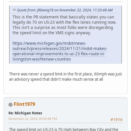
Quote from: JREwing78 on November 22, 2024, 11:35:48 AM
This is the PR statement that basically states you can
legally do 70 on US-23 with the flex lanes running now.
This isn't a surprise as most folks were disregarding
the speed limit on the VMS signs anyway.
https://www.michigan.gov/mdot/news-
outreach/pressreleases/2024/11/21/mdot-makes-
operational-improvements-to-us-23-flex-route-in-
livingston-washtenaw-counties
There was never a speed limit in the first place, 60mph was just
an advisory speed that didn't make much sense at all
Flint1979
Re: Michigan Notes
November 22, 2024, 09:00:48 PM
#1916
The speed limit on US-23 is 70 mph between Bay City and the