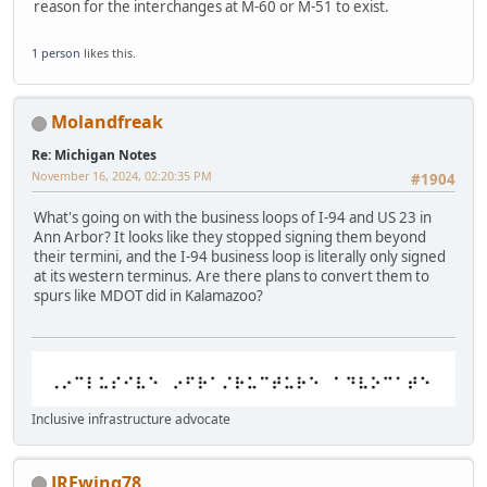
reason for the interchanges at M-60 or M-51 to exist.
1 person
likes this.
Molandfreak
Re: Michigan Notes
November 16, 2024, 02:20:35 PM
#1904
What's going on with the business loops of I-94 and US 23 in
Ann Arbor? It looks like they stopped signing them beyond
their termini, and the I-94 business loop is literally only signed
at its western terminus. Are there plans to convert them to
spurs like MDOT did in Kalamazoo?
Inclusive infrastructure advocate
JREwing78