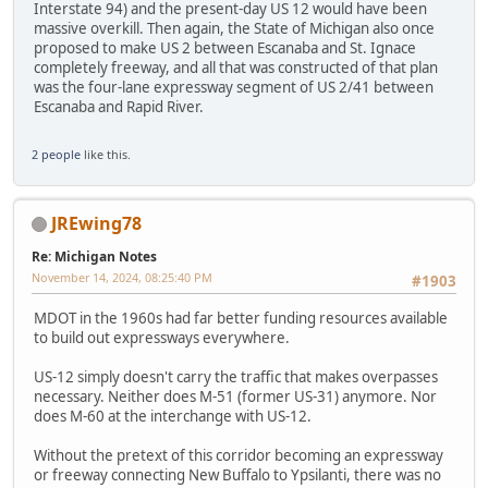
Interstate 94) and the present-day US 12 would have been
massive overkill. Then again, the State of Michigan also once
proposed to make US 2 between Escanaba and St. Ignace
completely freeway, and all that was constructed of that plan
was the four-lane expressway segment of US 2/41 between
Escanaba and Rapid River.
2 people
like this.
JREwing78
Re: Michigan Notes
November 14, 2024, 08:25:40 PM
#1903
MDOT in the 1960s had far better funding resources available
to build out expressways everywhere.
US-12 simply doesn't carry the traffic that makes overpasses
necessary. Neither does M-51 (former US-31) anymore. Nor
does M-60 at the interchange with US-12.
Without the pretext of this corridor becoming an expressway
or freeway connecting New Buffalo to Ypsilanti, there was no