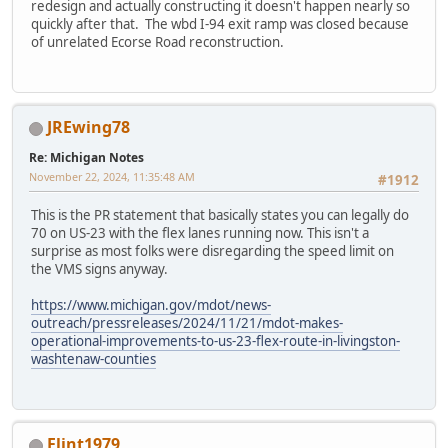
redesign and actually constructing it doesn't happen nearly so
quickly after that. The wbd I-94 exit ramp was closed because
of unrelated Ecorse Road reconstruction.
JREwing78
Re: Michigan Notes
November 22, 2024, 11:35:48 AM
#1912
This is the PR statement that basically states you can legally do
70 on US-23 with the flex lanes running now. This isn't a
surprise as most folks were disregarding the speed limit on
the VMS signs anyway.
https://www.michigan.gov/mdot/news-
outreach/pressreleases/2024/11/21/mdot-makes-
operational-improvements-to-us-23-flex-route-in-livingston-
washtenaw-counties
Flint1979