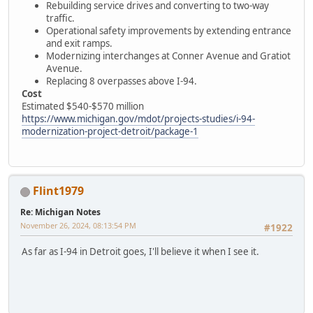
Rebuilding service drives and converting to two-way
traffic.
Operational safety improvements by extending entrance
and exit ramps.
Modernizing interchanges at Conner Avenue and Gratiot
Avenue.
Replacing 8 overpasses above I-94.
Cost
Estimated $540-$570 million
https://www.michigan.gov/mdot/projects-studies/i-94-
modernization-project-detroit/package-1
Flint1979
Re: Michigan Notes
November 26, 2024, 08:13:54 PM
#1922
As far as I-94 in Detroit goes, I'll believe it when I see it.