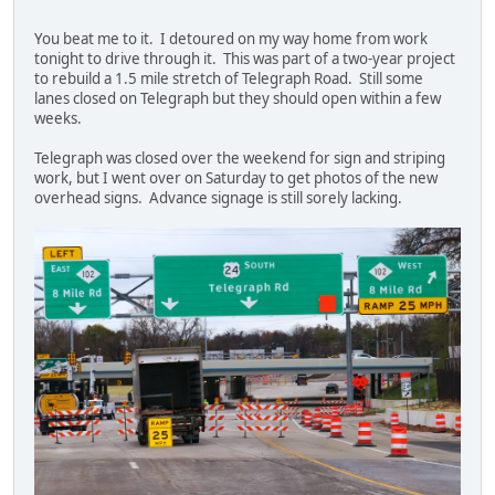
You beat me to it. I detoured on my way home from work
tonight to drive through it. This was part of a two-year project
to rebuild a 1.5 mile stretch of Telegraph Road. Still some
lanes closed on Telegraph but they should open within a few
weeks.
Telegraph was closed over the weekend for sign and striping
work, but I went over on Saturday to get photos of the new
overhead signs. Advance signage is still sorely lacking.