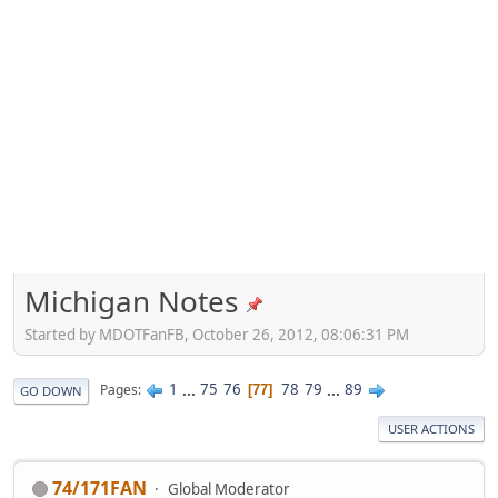
Michigan Notes
Started by MDOTFanFB, October 26, 2012, 08:06:31 PM
1
...
75
76
78
79
...
89
Pages
77
GO DOWN
USER ACTIONS
74/171FAN
Global Moderator