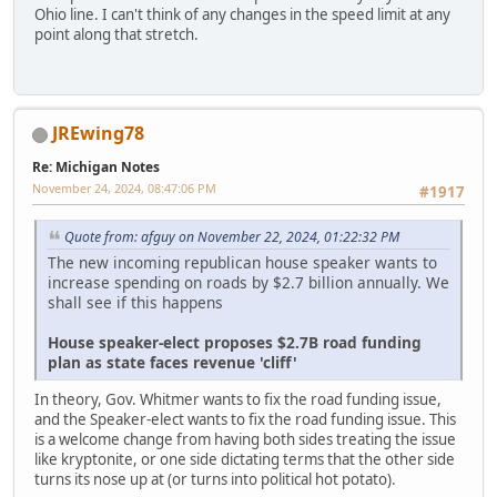
Ohio line. I can't think of any changes in the speed limit at any
point along that stretch.
JREwing78
Re: Michigan Notes
November 24, 2024, 08:47:06 PM
#1917
Quote from: afguy on November 22, 2024, 01:22:32 PM
The new incoming republican house speaker wants to
increase spending on roads by $2.7 billion annually. We
shall see if this happens
House speaker-elect proposes $2.7B road funding
plan as state faces revenue 'cliff'
In theory, Gov. Whitmer wants to fix the road funding issue,
and the Speaker-elect wants to fix the road funding issue. This
is a welcome change from having both sides treating the issue
like kryptonite, or one side dictating terms that the other side
turns its nose up at (or turns into political hot potato).