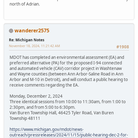
north of Adrian.
wanderer2575
Re: Michigan Notes
November 18, 2024, 11:21:42 AM
#1908
MDOT has completed an environmental assessment (EA) and
preferred alternative (PA) for the proposed I-94 connected
and automated vehicle (CAV) corridor project in Washtenaw
and Wayne counties (between Ann Arbor-Saline Road in Ann
Arbor and M-10 in Detroit), and will conduct a public hearing to
receive comments regarding the EA.
Monday, December 2, 2024
Three identical sessions from 10:00 to 11:30am, from 1:00 to
2:30pm, and from 5:00 to 6:30pm.
Van Buren Township Hall, 46425 Tyler Road, Van Buren
Township 48111
https://www.michigan.gov/mdot/news-
outreach/pressreleases/2024/11/15/public-hearing-dec-2-for-