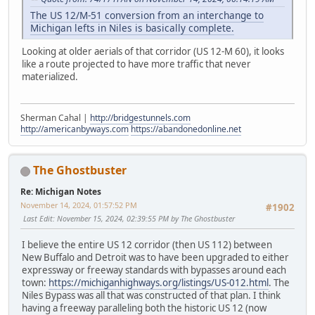
The US 12/M-51 conversion from an interchange to
Michigan lefts in Niles is basically complete.
Looking at older aerials of that corridor (US 12-M 60), it looks
like a route projected to have more traffic that never
materialized.
Sherman Cahal |
http://bridgestunnels.com
http://americanbyways.com
https://abandonedonline.net
The Ghostbuster
Re: Michigan Notes
November 14, 2024, 01:57:52 PM
#1902
Last Edit
: November 15, 2024, 02:39:55 PM by The Ghostbuster
I believe the entire US 12 corridor (then US 112) between
New Buffalo and Detroit was to have been upgraded to either
expressway or freeway standards with bypasses around each
town:
https://michiganhighways.org/listings/US-012.html
. The
Niles Bypass was all that was constructed of that plan. I think
having a freeway paralleling both the historic US 12 (now