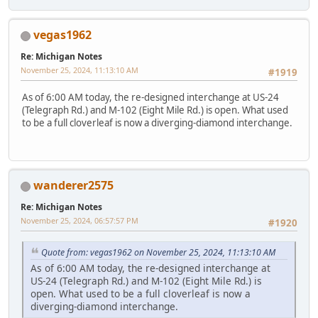
vegas1962
Re: Michigan Notes
November 25, 2024, 11:13:10 AM
#1919
As of 6:00 AM today, the re-designed interchange at US-24
(Telegraph Rd.) and M-102 (Eight Mile Rd.) is open. What used
to be a full cloverleaf is now a diverging-diamond interchange.
wanderer2575
Re: Michigan Notes
November 25, 2024, 06:57:57 PM
#1920
Quote from: vegas1962 on November 25, 2024, 11:13:10 AM
As of 6:00 AM today, the re-designed interchange at
US-24 (Telegraph Rd.) and M-102 (Eight Mile Rd.) is
open. What used to be a full cloverleaf is now a
diverging-diamond interchange.