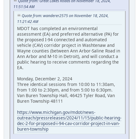
Quote from: Great Lakes Roads on November 18, 2024,
11:51:54 AM
Quote from: wanderer2575 on November 18, 2024,
11:21:42 AM
MDOT has completed an environmental
assessment (EA) and preferred alternative (PA) for
the proposed I-94 connected and automated
vehicle (CAV) corridor project in Washtenaw and
Wayne counties (between Ann Arbor-Saline Road in
Ann Arbor and M-10 in Detroit), and will conduct a
public hearing to receive comments regarding the
EA.
Monday, December 2, 2024
Three identical sessions from 10:00 to 11:30am,
from 1:00 to 2:30pm, and from 5:00 to 6:30pm.
Van Buren Township Hall, 46425 Tyler Road, Van
Buren Township 48111
https://www.michigan.gov/mdot/news-
outreach/pressreleases/2024/11/15/public-hearing-
dec-2-for-proposed-i-94-cav-corridor-project-in-van-
buren-township