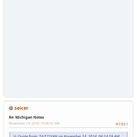
seicer
Re: Michigan Notes
November 14, 2024, 10:06:02 AM
#1901
Quote from: 74/171FAN on November 14, 2024, 06:14:19 AM