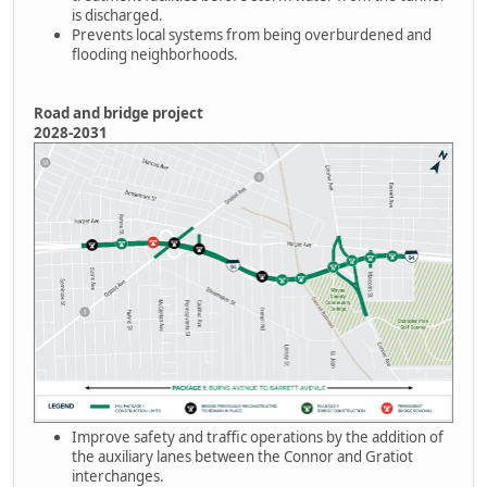
is discharged.
Prevents local systems from being overburdened and
flooding neighborhoods.
Road and bridge project
2028-2031
Improve safety and traffic operations by the addition of
the auxiliary lanes between the Connor and Gratiot
interchanges.