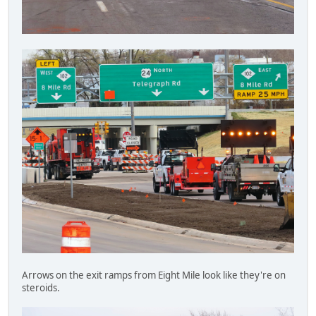
Arrows on the exit ramps from Eight Mile look like they're on
steroids.