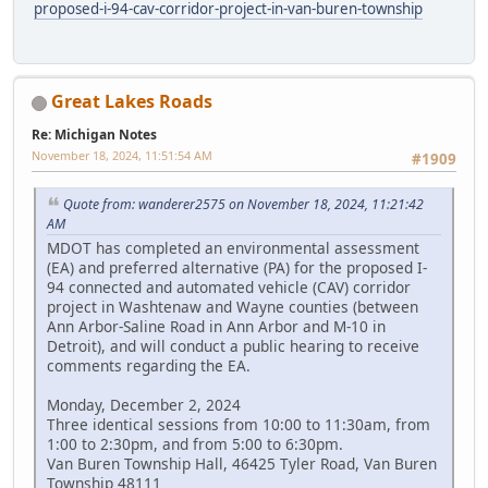
proposed-i-94-cav-corridor-project-in-van-buren-township
Great Lakes Roads
Re: Michigan Notes
November 18, 2024, 11:51:54 AM
#1909
Quote from: wanderer2575 on November 18, 2024, 11:21:42
AM
MDOT has completed an environmental assessment
(EA) and preferred alternative (PA) for the proposed I-
94 connected and automated vehicle (CAV) corridor
project in Washtenaw and Wayne counties (between
Ann Arbor-Saline Road in Ann Arbor and M-10 in
Detroit), and will conduct a public hearing to receive
comments regarding the EA.
Monday, December 2, 2024
Three identical sessions from 10:00 to 11:30am, from
1:00 to 2:30pm, and from 5:00 to 6:30pm.
Van Buren Township Hall, 46425 Tyler Road, Van Buren
Township 48111