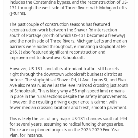
includes the Constantine bypass, and the reconstruction of US-
131 through the west side of Three Rivers with Michigan Lefts
(J-turns).
The past couple of construction seasons has featured
reconstruction work between the Shaver Rd intersection
south of Portage (north of which US-131 becomes a freeway)
and the north side of Three Rivers. Michigan Lefts and median
barriers were added throughout, eliminating a stoplight at M-
216. It also featured significant reconstruction and
improvement to downtown Schoolcraft.
However, US-131 - and all its attendant traffic - still barrels
right through the downtown Schoolcraft business district as
before. The stoplights at Shaver Rd, U Ave, Lyons St, and Eliza
Ave also remain, as well as the level railroad crossing just south
of Schoolcraft. This is likely why a 55 mph speed limit remains
in place in the rural sections despite the safety improvements.
However, the resulting driving experience is calmer, with
fewer median crossing locations and fresh, smooth pavement.
This is likely the last of any major US-131 changes south of I-94
for several years, assuming no radical funding changes arise.
There are no planned projects on the 2025-2029 Five Year
Plan, for instance.