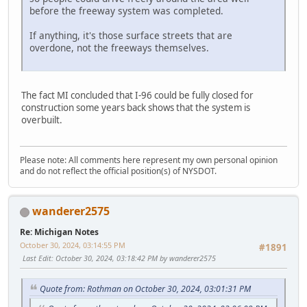
before the freeway system was completed.
If anything, it's those surface streets that are
overdone, not the freeways themselves.
The fact MI concluded that I-96 could be fully closed for
construction some years back shows that the system is
overbuilt.
Please note: All comments here represent my own personal opinion
and do not reflect the official position(s) of NYSDOT.
wanderer2575
Re: Michigan Notes
October 30, 2024, 03:14:55 PM
#1891
Last Edit
: October 30, 2024, 03:18:42 PM by wanderer2575
Quote from: Rothman on October 30, 2024, 03:01:31 PM