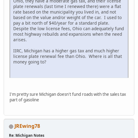
Ohio, they have a moderate gas tax, and their license
plate renewals (last time I renewed there) were a flat
rate based on the municipality you lived in, and not
based on the value and/or weight of the car. I used to
pay a bit north of $40/year for a standard plate.
Despite the low license fees, Ohio can adequately fund
most highway rebuilds and expansions when the need
arises.
IIRC, Michigan has a higher gas tax and much higher
license plate renewal fee than Ohio. Where is all that
money going to?
I'm pretty sure Michigan doesn't fund roads with the sales tax
part of gasoline
JREwing78
Re: Michigan Notes