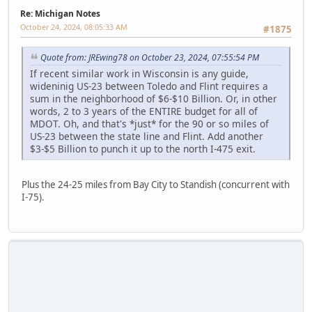
Re: Michigan Notes
October 24, 2024, 08:05:33 AM
#1875
Quote from: JREwing78 on October 23, 2024, 07:55:54 PM
If recent similar work in Wisconsin is any guide,
wideninig US-23 between Toledo and Flint requires a
sum in the neighborhood of $6-$10 Billion. Or, in other
words, 2 to 3 years of the ENTIRE budget for all of
MDOT. Oh, and that's *just* for the 90 or so miles of
US-23 between the state line and Flint. Add another
$3-$5 Billion to punch it up to the north I-475 exit.
Plus the 24-25 miles from Bay City to Standish (concurrent with
I-75).