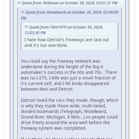
Quote from: Rothman on October 30, 2024, 03:01:31 PM
Quote from: thenetwork on October 30, 2024, 02:06:09
PM
Quote from: Flint1979 on October 30, 2024,
12:03:30 PM
I hate how Detroit's freeways are laid out
and it's too overdone.
You could say the freeway network was
underdone during the height of the Big 4
automaker's success in the 60s and 70s. There
was no I-275, I-696 was just a small fraction of
it's current self, and I-96 kinda disappeared
between Novi and Detroit.
Detroit loved the cars they made, though, which
is why they made those wide, multi-laned,
divided boulevards (Telegraph, Woodward,
Grand River, Michigan, 8 Mile...) so people could
drive freely around the area well before the
freeway system was completed.