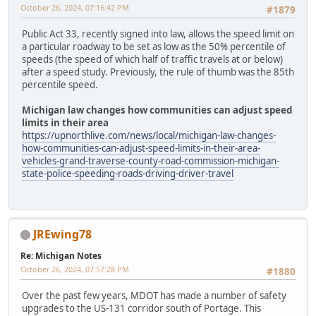
October 26, 2024, 07:16:42 PM
#1879
Public Act 33, recently signed into law, allows the speed limit on
a particular roadway to be set as low as the 50% percentile of
speeds (the speed of which half of traffic travels at or below)
after a speed study. Previously, the rule of thumb was the 85th
percentile speed.
Michigan law changes how communities can adjust speed
limits in their area
https://upnorthlive.com/news/local/michigan-law-changes-
how-communities-can-adjust-speed-limits-in-their-area-
vehicles-grand-traverse-county-road-commission-michigan-
state-police-speeding-roads-driving-driver-travel
JREwing78
Re: Michigan Notes
October 26, 2024, 07:57:28 PM
#1880
Over the past few years, MDOT has made a number of safety
upgrades to the US-131 corridor south of Portage. This