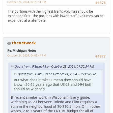
October 24, 2024, 02:25:11 PM
#1876
The portions with the highest traffic volumes should be
expanded first. The portions with lower traffic volumes can be
expanded at a later date.
thenetwork
Re: Michigan Notes
October 24, 2024, 04:05:44 PM
#1877
Quote from: JREwing78 on October 23, 2024, 07:55:54 PM
Quote from: Flint1979 on October 21, 2024, 01:21:52 PM
But what does it take? I mean they should have
known 20-25 years ago that US-23 and I-94 both
should be widened.
If recent similar work in Wisconsin is any guide,
wideninig US-23 between Toledo and Flint requires a
sum in the neighborhood of $6-$10 Billion. Or, in other
words, 2 to 3 years of the ENTIRE budget for all of