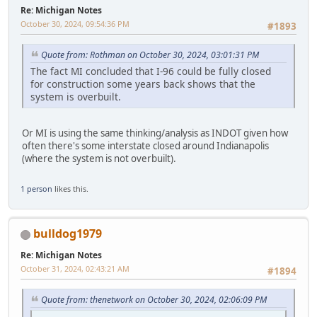
Re: Michigan Notes
October 30, 2024, 09:54:36 PM
#1893
Quote from: Rothman on October 30, 2024, 03:01:31 PM
The fact MI concluded that I-96 could be fully closed
for construction some years back shows that the
system is overbuilt.
Or MI is using the same thinking/analysis as INDOT given how
often there's some interstate closed around Indianapolis
(where the system is not overbuilt).
1 person
likes this.
bulldog1979
Re: Michigan Notes
October 31, 2024, 02:43:21 AM
#1894
Quote from: thenetwork on October 30, 2024, 02:06:09 PM