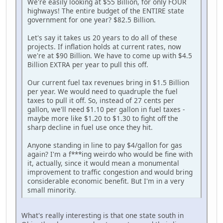
We're easily looking at $55 Billion, for only FOUR
highways! The entire budget of the ENTIRE state
government for one year? $82.5 Billion.
Let's say it takes us 20 years to do all of these
projects. If inflation holds at current rates, now
we're at $90 Billion. We have to come up with $4.5
Billion EXTRA per year to pull this off.
Our current fuel tax revenues bring in $1.5 Billion
per year. We would need to quadruple the fuel
taxes to pull it off. So, instead of 27 cents per
gallon, we'll need $1.10 per gallon in fuel taxes -
maybe more like $1.20 to $1.30 to fight off the
sharp decline in fuel use once they hit.
Anyone standing in line to pay $4/gallon for gas
again? I'm a f***ing weirdo who would be fine with
it, actually, since it would mean a monumental
improvement to traffic congestion and would bring
considerable economic benefit. But I'm in a very
small minority.
What's really interesting is that one state south in