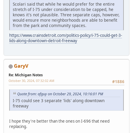
Scolari said that while he would prefer for the entire
stretch of I-75 under consideration to be capped, he
knows it's not plausible. Three separate caps, however,
would ensure more neighborhoods are able to benefit
from the park and community spaces.
https://www.crainsdetroit.com/politics-policy/i-75-could-get-3-
lids-along-downtown-detroit-freeway
GaryV
Re: Michigan Notes
October 30, 2024, 07:32:02 AM
#1886
Quote from: afguy on October 29, 2024, 10:16:01 PM
I-75 could see 3 separate 'lids' along downtown
freeway
I hope they're better than the ones on I-696 that need
replacing.