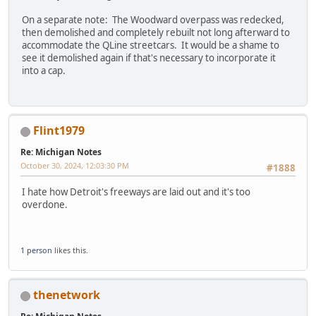
On a separate note: The Woodward overpass was redecked,
then demolished and completely rebuilt not long afterward to
accommodate the QLine streetcars. It would be a shame to
see it demolished again if that's necessary to incorporate it
into a cap.
Flint1979
Re: Michigan Notes
October 30, 2024, 12:03:30 PM
#1888
I hate how Detroit's freeways are laid out and it's too
overdone.
1 person
likes this.
thenetwork