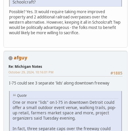
Schoolcraft?
Possible? Yes. It would require taking more improved
property and 2 additional railroad overpasses over the
western alternative. However, keeping it all in Schoolcraft Twp
would be politically advantageous - the folks most to benefit
would likely be more willing to sacrifice.
afguy
Re: Michigan Notes
October 29, 2024, 10:16:01 PM
#1885
I-75 could see 3 separate 'lids' along downtown freeway
Quote
One or more "lids" on I-75 in downtown Detroit could
offer a small outdoor event venue, walking trails, pop-
up retail, farmers market space and more, project
organizers said Tuesday evening.
In fact, three separate caps over the freeway could