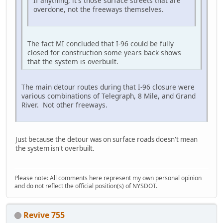
If anything, it's those surface streets that are
overdone, not the freeways themselves.
The fact MI concluded that I-96 could be fully
closed for construction some years back shows
that the system is overbuilt.
The main detour routes during that I-96 closure were
various combinations of Telegraph, 8 Mile, and Grand
River. Not other freeways.
Just because the detour was on surface roads doesn't mean
the system isn't overbuilt.
Please note: All comments here represent my own personal opinion
and do not reflect the official position(s) of NYSDOT.
Revive 755