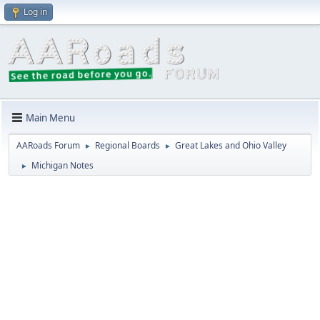
Log in
Main Menu
AARoads Forum
Regional Boards
Great Lakes and Ohio Valley
►
►
Michigan Notes
►