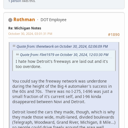
1 person
likes this.
Rothman
DOT Employee
Re: Michigan Notes
October 30, 2024, 03:01:31 PM
#1890
Quote from: thenetwork on October 30, 2024, 02:06:09 PM
Quote from: Flint1979 on October 30, 2024, 12:03:30 PM
I hate how Detroit's freeways are laid out and it's
too overdone.
You could say the freeway network was underdone
during the height of the Big 4 automaker's success in
the 60s and 70s. There was no I-275, I-696 was just a
small fraction of it's current self, and I-96 kinda
disappeared between Novi and Detroit.
Detroit loved the cars they made, though, which is why
they made those wide, multi-laned, divided boulevards
(Telegraph, Woodward, Grand River, Michigan, 8 Mile...)
so people could drive freely around the area well