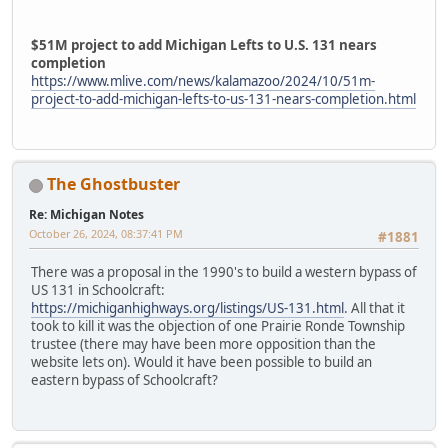
$51M project to add Michigan Lefts to U.S. 131 nears
completion
https://www.mlive.com/news/kalamazoo/2024/10/51m-
project-to-add-michigan-lefts-to-us-131-nears-completion.html
The Ghostbuster
Re: Michigan Notes
October 26, 2024, 08:37:41 PM
#1881
There was a proposal in the 1990's to build a western bypass of
US 131 in Schoolcraft:
https://michiganhighways.org/listings/US-131.html
. All that it
took to kill it was the objection of one Prairie Ronde Township
trustee (there may have been more opposition than the
website lets on). Would it have been possible to build an
eastern bypass of Schoolcraft?