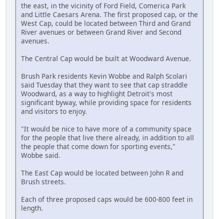
the east, in the vicinity of Ford Field, Comerica Park
and Little Caesars Arena. The first proposed cap, or the
West Cap, could be located between Third and Grand
River avenues or between Grand River and Second
avenues.
The Central Cap would be built at Woodward Avenue.
Brush Park residents Kevin Wobbe and Ralph Scolari
said Tuesday that they want to see that cap straddle
Woodward, as a way to highlight Detroit's most
significant byway, while providing space for residents
and visitors to enjoy.
"It would be nice to have more of a community space
for the people that live there already, in addition to all
the people that come down for sporting events,"
Wobbe said.
The East Cap would be located between John R and
Brush streets.
Each of three proposed caps would be 600-800 feet in
length.