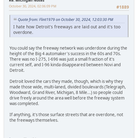
Re: Michigan Notes
October 30, 2024, 02:06:09 PM
#1889
Quote from: Flint1979 on October 30, 2024, 12:03:30 PM
I hate how Detroit's freeways are laid out and it's too
overdone.
You could say the freeway network was underdone during the
height of the Big 4 automaker's success in the 60s and 70s.
There was no I-275, I-696 was just a small fraction of it's
current self, and I-96 kinda disappeared between Novi and
Detroit.
Detroit loved the cars they made, though, which is why they
made those wide, multi-laned, divided boulevards (Telegraph,
Woodward, Grand River, Michigan, 8 Mile...) so people could
drive freely around the area well before the freeway system
was completed.
If anything, it's those surface streets that are overdone, not
the freeways themselves.