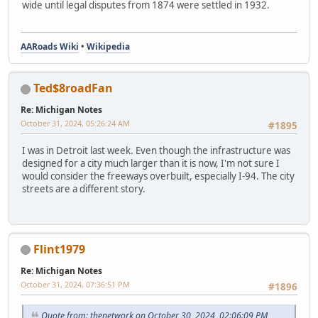
wide until legal disputes from 1874 were settled in 1932.
AARoads Wiki
•
Wikipedia
Ted$8roadFan
Re: Michigan Notes
October 31, 2024, 05:26:24 AM
#1895
I was in Detroit last week. Even though the infrastructure was
designed for a city much larger than it is now, I'm not sure I
would consider the freeways overbuilt, especially I-94. The city
streets are a different story.
Flint1979
Re: Michigan Notes
October 31, 2024, 07:36:51 PM
#1896
Quote from: thenetwork on October 30, 2024, 02:06:09 PM