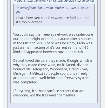
Quote from: thenetwork on October 30, 2024, 02:06:09 PM
Quote from: Flint1979 on October 30, 2024, 12:03:30
PM
I hate how Detroit's freeways are laid out and
it's too overdone.
You could say the freeway network was underdone
during the height of the Big 4 automaker's success
in the 60s and 70s. There was no I-275, I-696 was
just a small fraction of it's current self, and I-96
kinda disappeared between Novi and Detroit.
Detroit loved the cars they made, though, which is
why they made those wide, multi-laned, divided
boulevards (Telegraph, Woodward, Grand River,
Michigan, 8 Mile...) so people could drive freely
around the area well before the freeway system
was completed.
If anything, it's those surface streets that are
overdone, not the freeways themselves.