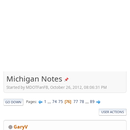
Michigan Notes
Started by MDOTFanFB, October 26, 2012, 08:06:31 PM
1
...
74
75
77
78
...
89
Pages
76
GO DOWN
USER ACTIONS
GaryV