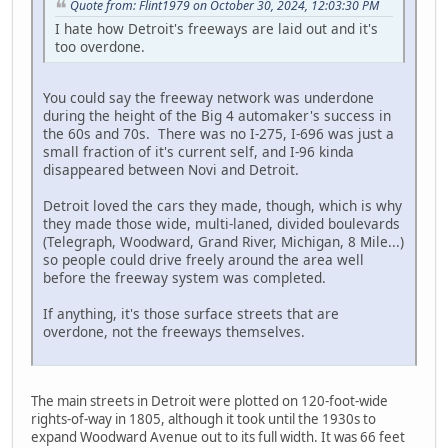
Quote from: Flint1979 on October 30, 2024, 12:03:30 PM
I hate how Detroit's freeways are laid out and it's
too overdone.
You could say the freeway network was underdone
during the height of the Big 4 automaker's success in
the 60s and 70s. There was no I-275, I-696 was just a
small fraction of it's current self, and I-96 kinda
disappeared between Novi and Detroit.
Detroit loved the cars they made, though, which is why
they made those wide, multi-laned, divided boulevards
(Telegraph, Woodward, Grand River, Michigan, 8 Mile...)
so people could drive freely around the area well
before the freeway system was completed.
If anything, it's those surface streets that are
overdone, not the freeways themselves.
The main streets in Detroit were plotted on 120-foot-wide
rights-of-way in 1805, although it took until the 1930s to
expand Woodward Avenue out to its full width. It was 66 feet