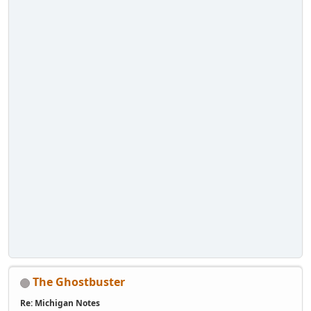
The Ghostbuster
Re: Michigan Notes