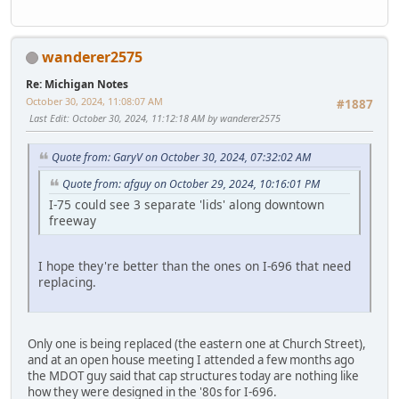
wanderer2575
Re: Michigan Notes
October 30, 2024, 11:08:07 AM
#1887
Last Edit
: October 30, 2024, 11:12:18 AM by wanderer2575
Quote from: GaryV on October 30, 2024, 07:32:02 AM
Quote from: afguy on October 29, 2024, 10:16:01 PM
I-75 could see 3 separate 'lids' along downtown
freeway
I hope they're better than the ones on I-696 that need
replacing.
Only one is being replaced (the eastern one at Church Street),
and at an open house meeting I attended a few months ago
the MDOT guy said that cap structures today are nothing like
how they were designed in the '80s for I-696.