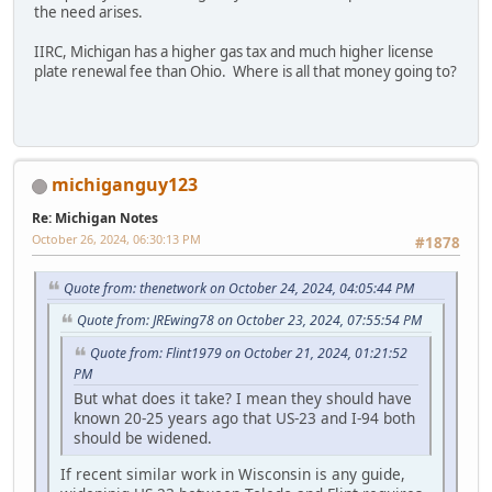
the need arises.
IIRC, Michigan has a higher gas tax and much higher license
plate renewal fee than Ohio. Where is all that money going to?
michiganguy123
Re: Michigan Notes
October 26, 2024, 06:30:13 PM
#1878
Quote from: thenetwork on October 24, 2024, 04:05:44 PM
Quote from: JREwing78 on October 23, 2024, 07:55:54 PM
Quote from: Flint1979 on October 21, 2024, 01:21:52
PM
But what does it take? I mean they should have
known 20-25 years ago that US-23 and I-94 both
should be widened.
If recent similar work in Wisconsin is any guide,