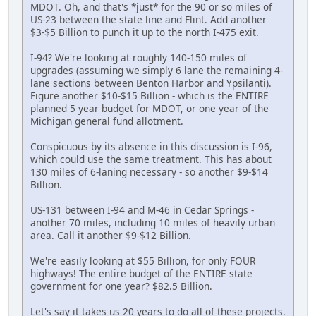
MDOT. Oh, and that's *just* for the 90 or so miles of
US-23 between the state line and Flint. Add another
$3-$5 Billion to punch it up to the north I-475 exit.
I-94? We're looking at roughly 140-150 miles of
upgrades (assuming we simply 6 lane the remaining 4-
lane sections between Benton Harbor and Ypsilanti).
Figure another $10-$15 Billion - which is the ENTIRE
planned 5 year budget for MDOT, or one year of the
Michigan general fund allotment.
Conspicuous by its absence in this discussion is I-96,
which could use the same treatment. This has about
130 miles of 6-laning necessary - so another $9-$14
Billion.
US-131 between I-94 and M-46 in Cedar Springs -
another 70 miles, including 10 miles of heavily urban
area. Call it another $9-$12 Billion.
We're easily looking at $55 Billion, for only FOUR
highways! The entire budget of the ENTIRE state
government for one year? $82.5 Billion.
Let's say it takes us 20 years to do all of these projects.