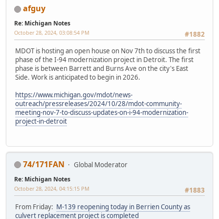
afguy
Re: Michigan Notes
October 28, 2024, 03:08:54 PM
#1882
MDOT is hosting an open house on Nov 7th to discuss the first
phase of the I-94 modernization project in Detroit. The first
phase is between Barrett and Burns Ave on the city's East
Side. Work is anticipated to begin in 2026.
https://www.michigan.gov/mdot/news-
outreach/pressreleases/2024/10/28/mdot-community-
meeting-nov-7-to-discuss-updates-on-i-94-modernization-
project-in-detroit
74/171FAN
Global Moderator
Re: Michigan Notes
October 28, 2024, 04:15:15 PM
#1883
From Friday:
M-139 reopening today in Berrien County as
culvert replacement project is completed