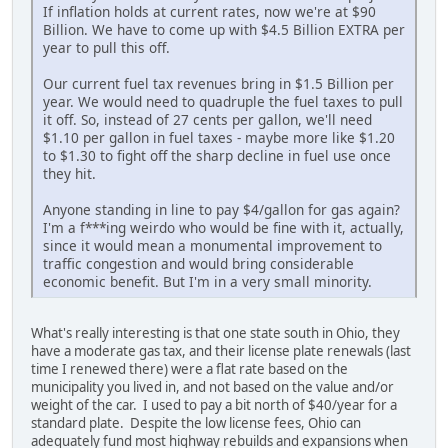
If inflation holds at current rates, now we're at $90
Billion. We have to come up with $4.5 Billion EXTRA per
year to pull this off.
Our current fuel tax revenues bring in $1.5 Billion per
year. We would need to quadruple the fuel taxes to pull
it off. So, instead of 27 cents per gallon, we'll need
$1.10 per gallon in fuel taxes - maybe more like $1.20
to $1.30 to fight off the sharp decline in fuel use once
they hit.
Anyone standing in line to pay $4/gallon for gas again?
I'm a f***ing weirdo who would be fine with it, actually,
since it would mean a monumental improvement to
traffic congestion and would bring considerable
economic benefit. But I'm in a very small minority.
What's really interesting is that one state south in Ohio, they
have a moderate gas tax, and their license plate renewals (last
time I renewed there) were a flat rate based on the
municipality you lived in, and not based on the value and/or
weight of the car. I used to pay a bit north of $40/year for a
standard plate. Despite the low license fees, Ohio can
adequately fund most highway rebuilds and expansions when