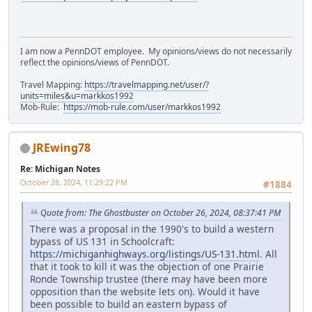
I am now a PennDOT employee. My opinions/views do not necessarily
reflect the opinions/views of PennDOT.
Travel Mapping:
https://travelmapping.net/user/?
units=miles&u=markkos1992
Mob-Rule:
https://mob-rule.com/user/markkos1992
JREwing78
Re: Michigan Notes
October 28, 2024, 11:29:22 PM
#1884
Quote from: The Ghostbuster on October 26, 2024, 08:37:41 PM
There was a proposal in the 1990's to build a western
bypass of US 131 in Schoolcraft:
https://michiganhighways.org/listings/US-131.html
. All
that it took to kill it was the objection of one Prairie
Ronde Township trustee (there may have been more
opposition than the website lets on). Would it have
been possible to build an eastern bypass of