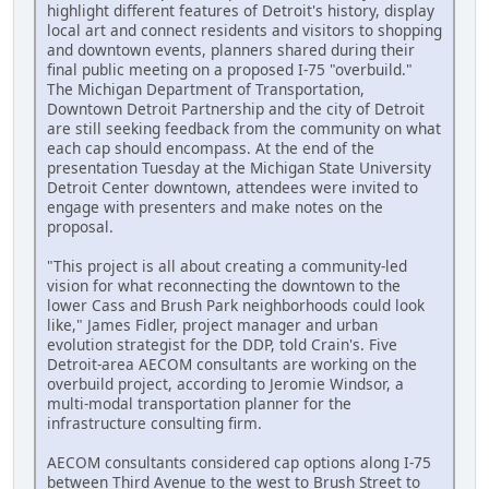
highlight different features of Detroit's history, display
local art and connect residents and visitors to shopping
and downtown events, planners shared during their
final public meeting on a proposed I-75 "overbuild."
The Michigan Department of Transportation,
Downtown Detroit Partnership and the city of Detroit
are still seeking feedback from the community on what
each cap should encompass. At the end of the
presentation Tuesday at the Michigan State University
Detroit Center downtown, attendees were invited to
engage with presenters and make notes on the
proposal.
"This project is all about creating a community-led
vision for what reconnecting the downtown to the
lower Cass and Brush Park neighborhoods could look
like," James Fidler, project manager and urban
evolution strategist for the DDP, told Crain's. Five
Detroit-area AECOM consultants are working on the
overbuild project, according to Jeromie Windsor, a
multi-modal transportation planner for the
infrastructure consulting firm.
AECOM consultants considered cap options along I-75
between Third Avenue to the west to Brush Street to