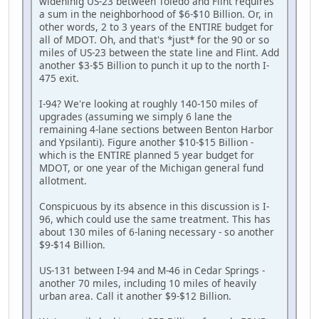
wideninig US-23 between Toledo and Flint requires
a sum in the neighborhood of $6-$10 Billion. Or, in
other words, 2 to 3 years of the ENTIRE budget for
all of MDOT. Oh, and that's *just* for the 90 or so
miles of US-23 between the state line and Flint. Add
another $3-$5 Billion to punch it up to the north I-
475 exit.
I-94? We're looking at roughly 140-150 miles of
upgrades (assuming we simply 6 lane the
remaining 4-lane sections between Benton Harbor
and Ypsilanti). Figure another $10-$15 Billion -
which is the ENTIRE planned 5 year budget for
MDOT, or one year of the Michigan general fund
allotment.
Conspicuous by its absence in this discussion is I-
96, which could use the same treatment. This has
about 130 miles of 6-laning necessary - so another
$9-$14 Billion.
US-131 between I-94 and M-46 in Cedar Springs -
another 70 miles, including 10 miles of heavily
urban area. Call it another $9-$12 Billion.