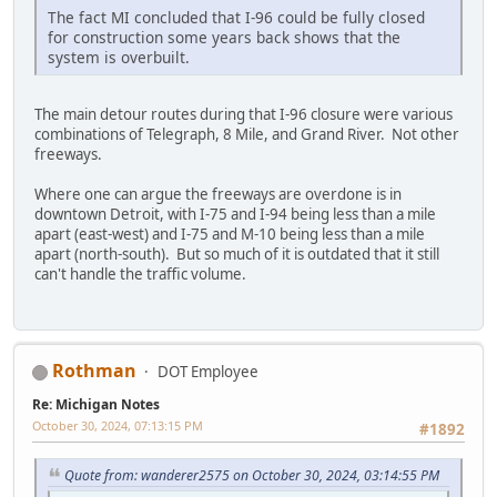
The fact MI concluded that I-96 could be fully closed
for construction some years back shows that the
system is overbuilt.
The main detour routes during that I-96 closure were various
combinations of Telegraph, 8 Mile, and Grand River. Not other
freeways.
Where one can argue the freeways are overdone is in
downtown Detroit, with I-75 and I-94 being less than a mile
apart (east-west) and I-75 and M-10 being less than a mile
apart (north-south). But so much of it is outdated that it still
can't handle the traffic volume.
Rothman
DOT Employee
Re: Michigan Notes
October 30, 2024, 07:13:15 PM
#1892
Quote from: wanderer2575 on October 30, 2024, 03:14:55 PM