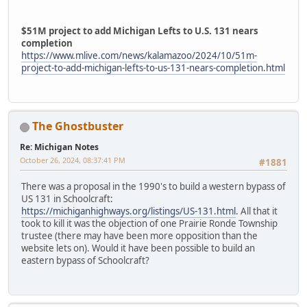
$51M project to add Michigan Lefts to U.S. 131 nears
completion
https://www.mlive.com/news/kalamazoo/2024/10/51m-
project-to-add-michigan-lefts-to-us-131-nears-completion.html
The Ghostbuster
Re: Michigan Notes
October 26, 2024, 08:37:41 PM
#1881
There was a proposal in the 1990's to build a western bypass of
US 131 in Schoolcraft:
https://michiganhighways.org/listings/US-131.html
. All that it
took to kill it was the objection of one Prairie Ronde Township
trustee (there may have been more opposition than the
website lets on). Would it have been possible to build an
eastern bypass of Schoolcraft?