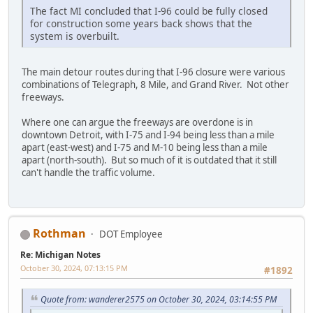
The fact MI concluded that I-96 could be fully closed
for construction some years back shows that the
system is overbuilt.
The main detour routes during that I-96 closure were various
combinations of Telegraph, 8 Mile, and Grand River. Not other
freeways.
Where one can argue the freeways are overdone is in
downtown Detroit, with I-75 and I-94 being less than a mile
apart (east-west) and I-75 and M-10 being less than a mile
apart (north-south). But so much of it is outdated that it still
can't handle the traffic volume.
Rothman
DOT Employee
Re: Michigan Notes
October 30, 2024, 07:13:15 PM
#1892
Quote from: wanderer2575 on October 30, 2024, 03:14:55 PM