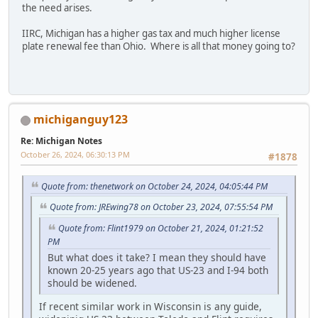
the need arises.
IIRC, Michigan has a higher gas tax and much higher license
plate renewal fee than Ohio. Where is all that money going to?
michiganguy123
Re: Michigan Notes
October 26, 2024, 06:30:13 PM
#1878
Quote from: thenetwork on October 24, 2024, 04:05:44 PM
Quote from: JREwing78 on October 23, 2024, 07:55:54 PM
Quote from: Flint1979 on October 21, 2024, 01:21:52
PM
But what does it take? I mean they should have
known 20-25 years ago that US-23 and I-94 both
should be widened.
If recent similar work in Wisconsin is any guide,