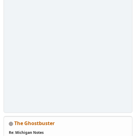
The Ghostbuster
Re: Michigan Notes