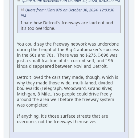
Quote from: thenetwork on October 30, 2024, 02:06:09 PM
Quote from: Flint1979 on October 30, 2024, 12:03:30
PM
I hate how Detroit's freeways are laid out and
it's too overdone.
You could say the freeway network was underdone
during the height of the Big 4 automaker's success
in the 60s and 70s. There was no I-275, I-696 was
just a small fraction of it's current self, and I-96
kinda disappeared between Novi and Detroit.
Detroit loved the cars they made, though, which is
why they made those wide, multi-laned, divided
boulevards (Telegraph, Woodward, Grand River,
Michigan, 8 Mile...) so people could drive freely
around the area well before the freeway system
was completed.
If anything, it's those surface streets that are
overdone, not the freeways themselves.