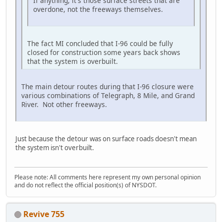
If anything, it's those surface streets that are
overdone, not the freeways themselves.
The fact MI concluded that I-96 could be fully
closed for construction some years back shows
that the system is overbuilt.
The main detour routes during that I-96 closure were
various combinations of Telegraph, 8 Mile, and Grand
River. Not other freeways.
Just because the detour was on surface roads doesn't mean
the system isn't overbuilt.
Please note: All comments here represent my own personal opinion
and do not reflect the official position(s) of NYSDOT.
Revive 755