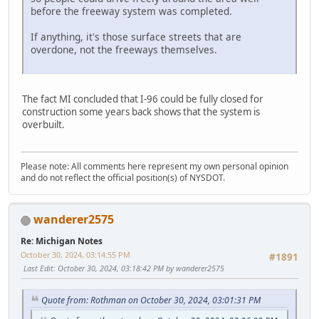
before the freeway system was completed.
If anything, it's those surface streets that are
overdone, not the freeways themselves.
The fact MI concluded that I-96 could be fully closed for
construction some years back shows that the system is
overbuilt.
Please note: All comments here represent my own personal opinion
and do not reflect the official position(s) of NYSDOT.
wanderer2575
Re: Michigan Notes
October 30, 2024, 03:14:55 PM
#1891
Last Edit
: October 30, 2024, 03:18:42 PM by wanderer2575
Quote from: Rothman on October 30, 2024, 03:01:31 PM