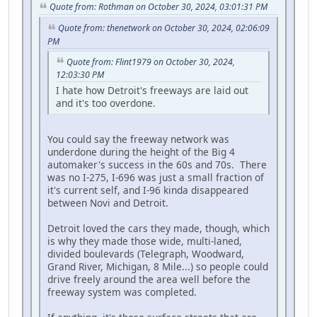
Quote from: Rothman on October 30, 2024, 03:01:31 PM
Quote from: thenetwork on October 30, 2024, 02:06:09
PM
Quote from: Flint1979 on October 30, 2024,
12:03:30 PM
I hate how Detroit's freeways are laid out
and it's too overdone.
You could say the freeway network was
underdone during the height of the Big 4
automaker's success in the 60s and 70s. There
was no I-275, I-696 was just a small fraction of
it's current self, and I-96 kinda disappeared
between Novi and Detroit.
Detroit loved the cars they made, though, which
is why they made those wide, multi-laned,
divided boulevards (Telegraph, Woodward,
Grand River, Michigan, 8 Mile...) so people could
drive freely around the area well before the
freeway system was completed.