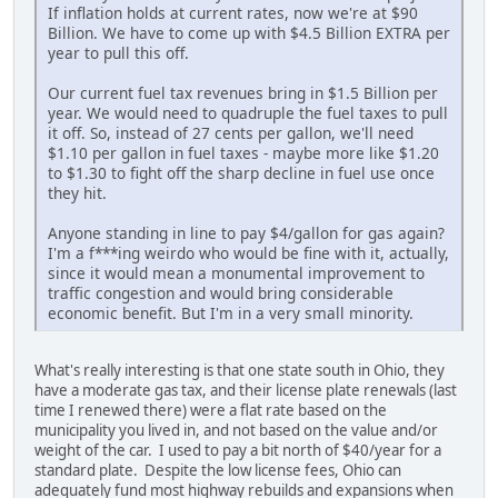
If inflation holds at current rates, now we're at $90
Billion. We have to come up with $4.5 Billion EXTRA per
year to pull this off.
Our current fuel tax revenues bring in $1.5 Billion per
year. We would need to quadruple the fuel taxes to pull
it off. So, instead of 27 cents per gallon, we'll need
$1.10 per gallon in fuel taxes - maybe more like $1.20
to $1.30 to fight off the sharp decline in fuel use once
they hit.
Anyone standing in line to pay $4/gallon for gas again?
I'm a f***ing weirdo who would be fine with it, actually,
since it would mean a monumental improvement to
traffic congestion and would bring considerable
economic benefit. But I'm in a very small minority.
What's really interesting is that one state south in Ohio, they
have a moderate gas tax, and their license plate renewals (last
time I renewed there) were a flat rate based on the
municipality you lived in, and not based on the value and/or
weight of the car. I used to pay a bit north of $40/year for a
standard plate. Despite the low license fees, Ohio can
adequately fund most highway rebuilds and expansions when