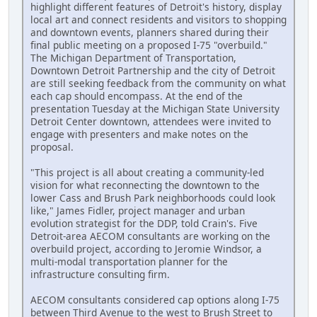
highlight different features of Detroit's history, display
local art and connect residents and visitors to shopping
and downtown events, planners shared during their
final public meeting on a proposed I-75 "overbuild."
The Michigan Department of Transportation,
Downtown Detroit Partnership and the city of Detroit
are still seeking feedback from the community on what
each cap should encompass. At the end of the
presentation Tuesday at the Michigan State University
Detroit Center downtown, attendees were invited to
engage with presenters and make notes on the
proposal.
"This project is all about creating a community-led
vision for what reconnecting the downtown to the
lower Cass and Brush Park neighborhoods could look
like," James Fidler, project manager and urban
evolution strategist for the DDP, told Crain's. Five
Detroit-area AECOM consultants are working on the
overbuild project, according to Jeromie Windsor, a
multi-modal transportation planner for the
infrastructure consulting firm.
AECOM consultants considered cap options along I-75
between Third Avenue to the west to Brush Street to