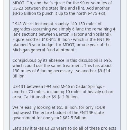
MDOT. Oh, and that's *just* for the 90 or so miles of
US-23 between the state line and Flint. Add another
$3-$5 Billion to punch it up to the north I-475 exit.
I-94? We're looking at roughly 140-150 miles of
upgrades (assuming we simply 6 lane the remaining 4-
lane sections between Benton Harbor and Ypsilanti).
Figure another $10-$15 Billion - which is the ENTIRE
planned 5 year budget for MDOT, or one year of the
Michigan general fund allotment.
Conspicuous by its absence in this discussion is I-96,
which could use the same treatment. This has about
130 miles of 6-laning necessary - so another $9-$14
Billion.
US-131 between I-94 and M-46 in Cedar Springs -
another 70 miles, including 10 miles of heavily urban
area. Call it another $9-$12 Billion.
We're easily looking at $55 Billion, for only FOUR
highways! The entire budget of the ENTIRE state
government for one year? $82.5 Billion.
Let's say it takes us 20 years to do all of these projects.