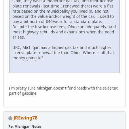
Ohio, they have a moderate gas tax, and their license
plate renewals (last time I renewed there) were a flat
rate based on the municipality you lived in, and not
based on the value and/or weight of the car. I used to
pay a bit north of $40/year for a standard plate.
Despite the low license fees, Ohio can adequately fund
most highway rebuilds and expansions when the need
arises.
IIRC, Michigan has a higher gas tax and much higher
license plate renewal fee than Ohio. Where is all that
money going to?
I'm pretty sure Michigan doesn't fund roads with the sales tax
part of gasoline
JREwing78
Re: Michigan Notes