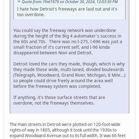
Quote from: Flint1979 on October 30, 2024, 12:03:30 PM
I hate how Detroit's freeways are laid out and it's
too overdone.
You could say the freeway network was underdone
during the height of the Big 4 automaker's success in
the 60s and 70s. There was no I-275, I-696 was just a
small fraction of it's current self, and I-96 kinda
disappeared between Novi and Detroit.
Detroit loved the cars they made, though, which is why
they made those wide, multi-laned, divided boulevards
(Telegraph, Woodward, Grand River, Michigan, 8 Mile...)
so people could drive freely around the area well
before the freeway system was completed.
If anything, it's those surface streets that are
overdone, not the freeways themselves.
The main streets in Detroit were plotted on 120-foot-wide
rights-of-way in 1805, although it took until the 1930s to
expand Woodward Avenue out to its full width. It was 66 feet