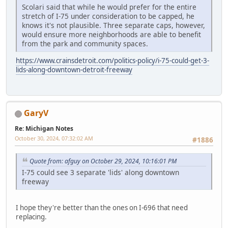
Scolari said that while he would prefer for the entire
stretch of I-75 under consideration to be capped, he
knows it's not plausible. Three separate caps, however,
would ensure more neighborhoods are able to benefit
from the park and community spaces.
https://www.crainsdetroit.com/politics-policy/i-75-could-get-3-
lids-along-downtown-detroit-freeway
GaryV
Re: Michigan Notes
October 30, 2024, 07:32:02 AM
#1886
Quote from: afguy on October 29, 2024, 10:16:01 PM
I-75 could see 3 separate 'lids' along downtown
freeway
I hope they're better than the ones on I-696 that need
replacing.