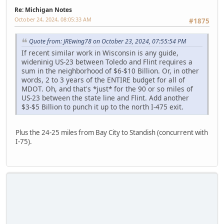
Re: Michigan Notes
October 24, 2024, 08:05:33 AM
#1875
Quote from: JREwing78 on October 23, 2024, 07:55:54 PM
If recent similar work in Wisconsin is any guide,
wideninig US-23 between Toledo and Flint requires a
sum in the neighborhood of $6-$10 Billion. Or, in other
words, 2 to 3 years of the ENTIRE budget for all of
MDOT. Oh, and that's *just* for the 90 or so miles of
US-23 between the state line and Flint. Add another
$3-$5 Billion to punch it up to the north I-475 exit.
Plus the 24-25 miles from Bay City to Standish (concurrent with
I-75).