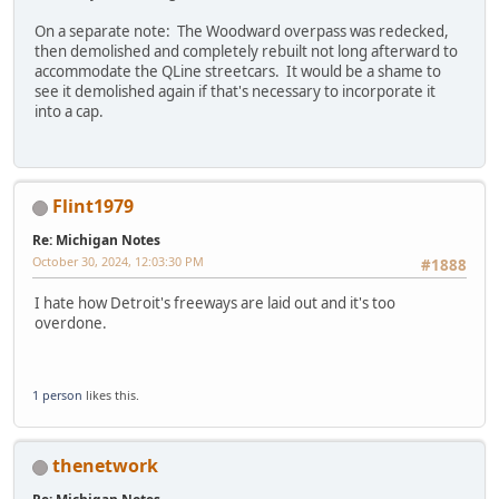
On a separate note: The Woodward overpass was redecked,
then demolished and completely rebuilt not long afterward to
accommodate the QLine streetcars. It would be a shame to
see it demolished again if that's necessary to incorporate it
into a cap.
Flint1979
Re: Michigan Notes
October 30, 2024, 12:03:30 PM
#1888
I hate how Detroit's freeways are laid out and it's too
overdone.
1 person
likes this.
thenetwork