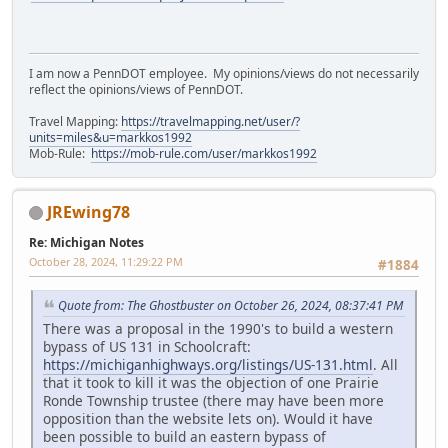
I am now a PennDOT employee. My opinions/views do not necessarily
reflect the opinions/views of PennDOT.
Travel Mapping:
https://travelmapping.net/user/?
units=miles&u=markkos1992
Mob-Rule:
https://mob-rule.com/user/markkos1992
JREwing78
Re: Michigan Notes
October 28, 2024, 11:29:22 PM
#1884
Quote from: The Ghostbuster on October 26, 2024, 08:37:41 PM
There was a proposal in the 1990's to build a western
bypass of US 131 in Schoolcraft:
https://michiganhighways.org/listings/US-131.html
. All
that it took to kill it was the objection of one Prairie
Ronde Township trustee (there may have been more
opposition than the website lets on). Would it have
been possible to build an eastern bypass of