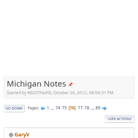
Michigan Notes
Started by MDOTFanFB, October 26, 2012, 08:06:31 PM
1
...
74
75
77
78
...
89
Pages
76
GO DOWN
USER ACTIONS
GaryV