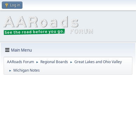
Log in
Main Menu
AARoads Forum
Regional Boards
Great Lakes and Ohio Valley
►
►
Michigan Notes
►