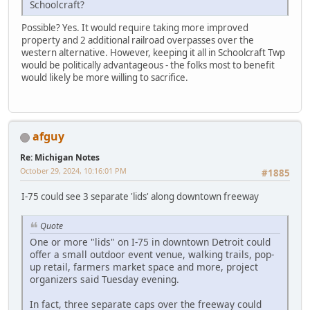
Schoolcraft?
Possible? Yes. It would require taking more improved
property and 2 additional railroad overpasses over the
western alternative. However, keeping it all in Schoolcraft Twp
would be politically advantageous - the folks most to benefit
would likely be more willing to sacrifice.
afguy
Re: Michigan Notes
October 29, 2024, 10:16:01 PM
#1885
I-75 could see 3 separate 'lids' along downtown freeway
Quote
One or more "lids" on I-75 in downtown Detroit could
offer a small outdoor event venue, walking trails, pop-
up retail, farmers market space and more, project
organizers said Tuesday evening.
In fact, three separate caps over the freeway could