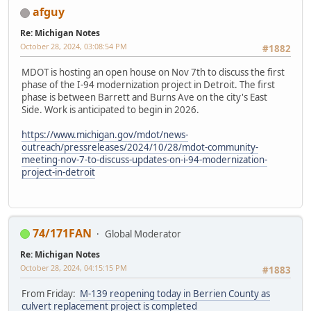
afguy
Re: Michigan Notes
October 28, 2024, 03:08:54 PM
#1882
MDOT is hosting an open house on Nov 7th to discuss the first
phase of the I-94 modernization project in Detroit. The first
phase is between Barrett and Burns Ave on the city's East
Side. Work is anticipated to begin in 2026.
https://www.michigan.gov/mdot/news-
outreach/pressreleases/2024/10/28/mdot-community-
meeting-nov-7-to-discuss-updates-on-i-94-modernization-
project-in-detroit
74/171FAN
Global Moderator
Re: Michigan Notes
October 28, 2024, 04:15:15 PM
#1883
From Friday:
M-139 reopening today in Berrien County as
culvert replacement project is completed