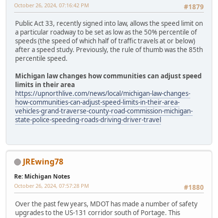
October 26, 2024, 07:16:42 PM
#1879
Public Act 33, recently signed into law, allows the speed limit on
a particular roadway to be set as low as the 50% percentile of
speeds (the speed of which half of traffic travels at or below)
after a speed study. Previously, the rule of thumb was the 85th
percentile speed.
Michigan law changes how communities can adjust speed
limits in their area
https://upnorthlive.com/news/local/michigan-law-changes-
how-communities-can-adjust-speed-limits-in-their-area-
vehicles-grand-traverse-county-road-commission-michigan-
state-police-speeding-roads-driving-driver-travel
JREwing78
Re: Michigan Notes
October 26, 2024, 07:57:28 PM
#1880
Over the past few years, MDOT has made a number of safety
upgrades to the US-131 corridor south of Portage. This