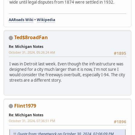
wide until legal disputes from 1874 were settled in 1932.
AARoads Wiki
•
Wikipedia
Ted$8roadFan
Re: Michigan Notes
October 31, 2024, 05:26:24 AM
#1895
I was in Detroit last week. Even though the infrastructure was
designed for a city much larger than it is now, I'm not sure I
would consider the freeways overbuilt, especially I-94. The city
streets are a different story.
Flint1979
Re: Michigan Notes
October 31, 2024, 07:36:51 PM
#1896
Quote from: thenetwork on October 30, 2024, 02:06:09 PM