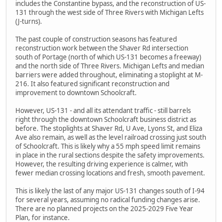
includes the Constantine bypass, and the reconstruction of US-
131 through the west side of Three Rivers with Michigan Lefts
(J-turns).
The past couple of construction seasons has featured
reconstruction work between the Shaver Rd intersection
south of Portage (north of which US-131 becomes a freeway)
and the north side of Three Rivers. Michigan Lefts and median
barriers were added throughout, eliminating a stoplight at M-
216. It also featured significant reconstruction and
improvement to downtown Schoolcraft.
However, US-131 - and all its attendant traffic - still barrels
right through the downtown Schoolcraft business district as
before. The stoplights at Shaver Rd, U Ave, Lyons St, and Eliza
Ave also remain, as well as the level railroad crossing just south
of Schoolcraft. This is likely why a 55 mph speed limit remains
in place in the rural sections despite the safety improvements.
However, the resulting driving experience is calmer, with
fewer median crossing locations and fresh, smooth pavement.
This is likely the last of any major US-131 changes south of I-94
for several years, assuming no radical funding changes arise.
There are no planned projects on the 2025-2029 Five Year
Plan, for instance.