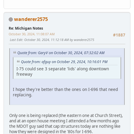
wanderer2575
Re: Michigan Notes
October 30, 2024, 11:08:07 AM
#1887
Last Edit
: October 30, 2024, 11:12:18 AM by wanderer2575
Quote from: GaryV on October 30, 2024, 07:32:02 AM
Quote from: afguy on October 29, 2024, 10:16:01 PM
I-75 could see 3 separate 'lids' along downtown
freeway
I hope they're better than the ones on I-696 that need
replacing.
Only one is being replaced (the eastern one at Church Street),
and at an open house meeting I attended a few months ago
the MDOT guy said that cap structures today are nothing like
how they were designed in the '80s for I-696.