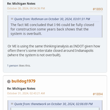
Re: Michigan Notes
October 30, 2024, 09:54:36 PM
#1893
Quote from: Rothman on October 30, 2024, 03:01:31 PM
The fact MI concluded that I-96 could be fully closed
for construction some years back shows that the
system is overbuilt.
Or MI is using the same thinking/analysis as INDOT given how
often there's some interstate closed around Indianapolis
(where the system is not overbuilt).
1 person
likes this.
bulldog1979
Re: Michigan Notes
October 31, 2024, 02:43:21 AM
#1894
Quote from: thenetwork on October 30, 2024, 02:06:09 PM