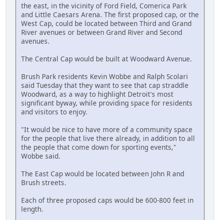
the east, in the vicinity of Ford Field, Comerica Park
and Little Caesars Arena. The first proposed cap, or the
West Cap, could be located between Third and Grand
River avenues or between Grand River and Second
avenues.
The Central Cap would be built at Woodward Avenue.
Brush Park residents Kevin Wobbe and Ralph Scolari
said Tuesday that they want to see that cap straddle
Woodward, as a way to highlight Detroit's most
significant byway, while providing space for residents
and visitors to enjoy.
"It would be nice to have more of a community space
for the people that live there already, in addition to all
the people that come down for sporting events,"
Wobbe said.
The East Cap would be located between John R and
Brush streets.
Each of three proposed caps would be 600-800 feet in
length.