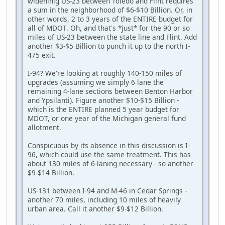
wideninig US-23 between Toledo and Flint requires
a sum in the neighborhood of $6-$10 Billion. Or, in
other words, 2 to 3 years of the ENTIRE budget for
all of MDOT. Oh, and that's *just* for the 90 or so
miles of US-23 between the state line and Flint. Add
another $3-$5 Billion to punch it up to the north I-
475 exit.
I-94? We're looking at roughly 140-150 miles of
upgrades (assuming we simply 6 lane the
remaining 4-lane sections between Benton Harbor
and Ypsilanti). Figure another $10-$15 Billion -
which is the ENTIRE planned 5 year budget for
MDOT, or one year of the Michigan general fund
allotment.
Conspicuous by its absence in this discussion is I-
96, which could use the same treatment. This has
about 130 miles of 6-laning necessary - so another
$9-$14 Billion.
US-131 between I-94 and M-46 in Cedar Springs -
another 70 miles, including 10 miles of heavily
urban area. Call it another $9-$12 Billion.