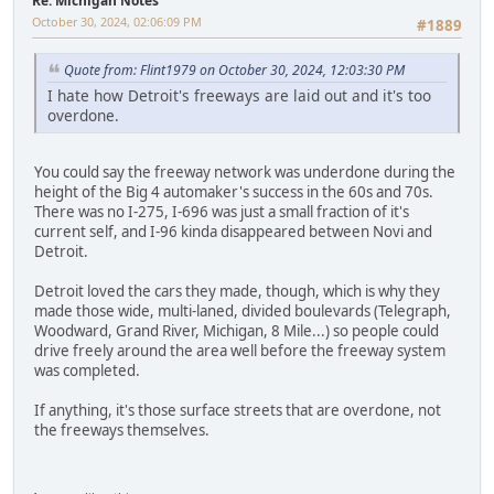
Re: Michigan Notes
October 30, 2024, 02:06:09 PM
#1889
Quote from: Flint1979 on October 30, 2024, 12:03:30 PM
I hate how Detroit's freeways are laid out and it's too
overdone.
You could say the freeway network was underdone during the
height of the Big 4 automaker's success in the 60s and 70s.
There was no I-275, I-696 was just a small fraction of it's
current self, and I-96 kinda disappeared between Novi and
Detroit.
Detroit loved the cars they made, though, which is why they
made those wide, multi-laned, divided boulevards (Telegraph,
Woodward, Grand River, Michigan, 8 Mile...) so people could
drive freely around the area well before the freeway system
was completed.
If anything, it's those surface streets that are overdone, not
the freeways themselves.