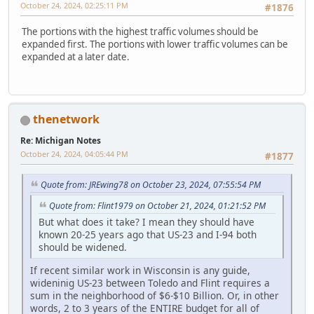
October 24, 2024, 02:25:11 PM
#1876
The portions with the highest traffic volumes should be
expanded first. The portions with lower traffic volumes can be
expanded at a later date.
thenetwork
Re: Michigan Notes
October 24, 2024, 04:05:44 PM
#1877
Quote from: JREwing78 on October 23, 2024, 07:55:54 PM
Quote from: Flint1979 on October 21, 2024, 01:21:52 PM
But what does it take? I mean they should have
known 20-25 years ago that US-23 and I-94 both
should be widened.
If recent similar work in Wisconsin is any guide,
wideninig US-23 between Toledo and Flint requires a
sum in the neighborhood of $6-$10 Billion. Or, in other
words, 2 to 3 years of the ENTIRE budget for all of