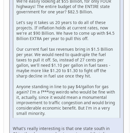
We're easily looking at $55 Billion, for only FOUR
highways! The entire budget of the ENTIRE state
government for one year? $82.5 Billion.
Let's say it takes us 20 years to do all of these
projects. If inflation holds at current rates, now
we're at $90 Billion. We have to come up with $4.5
Billion EXTRA per year to pull this off.
Our current fuel tax revenues bring in $1.5 Billion
per year. We would need to quadruple the fuel
taxes to pull it off. So, instead of 27 cents per
gallon, we'll need $1.10 per gallon in fuel taxes -
maybe more like $1.20 to $1.30 to fight off the
sharp decline in fuel use once they hit.
Anyone standing in line to pay $4/gallon for gas
again? I'm a f***ing weirdo who would be fine with
it, actually, since it would mean a monumental
improvement to traffic congestion and would bring
considerable economic benefit. But I'm in a very
small minority.
What's really interesting is that one state south in