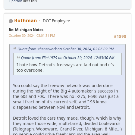
1 person
likes this.
Rothman
DOT Employee
Re: Michigan Notes
October 30, 2024, 03:01:31 PM
#1890
Quote from: thenetwork on October 30, 2024, 02:06:09 PM
Quote from: Flint1979 on October 30, 2024, 12:03:30 PM
I hate how Detroit's freeways are laid out and it's
too overdone.
You could say the freeway network was underdone
during the height of the Big 4 automaker's success in
the 60s and 70s. There was no I-275, I-696 was just a
small fraction of it's current self, and I-96 kinda
disappeared between Novi and Detroit.
Detroit loved the cars they made, though, which is why
they made those wide, multi-laned, divided boulevards
(Telegraph, Woodward, Grand River, Michigan, 8 Mile...)
so people could drive freely around the area well