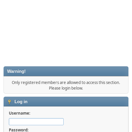
Warning!
Only registered members are allowed to access this section.
Please login below.
Log in
Username:
Password: