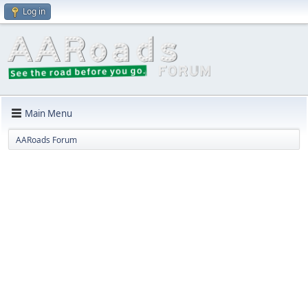
Log in
Main Menu
AARoads Forum