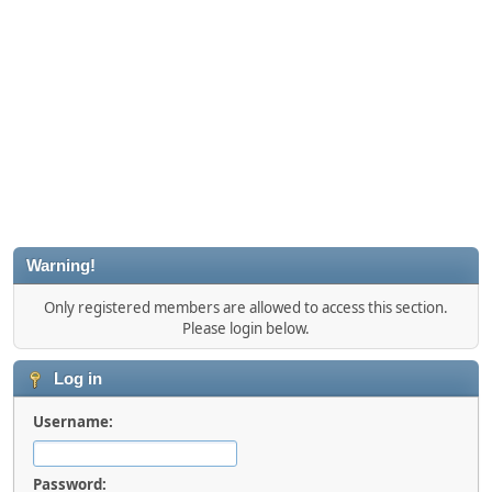
Warning!
Only registered members are allowed to access this section.
Please login below.
Log in
Username:
Password: