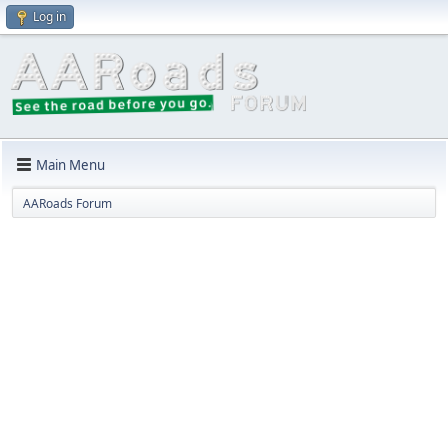
Log in
Main Menu
AARoads Forum