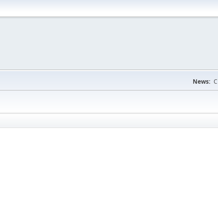
News:
C