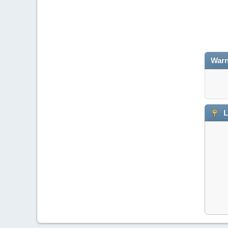
Warn
L