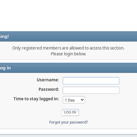
ing!
Only registered members are allowed to access this section.
Please login below.
og in
Username:
Password:
Time to stay logged in:
Forgot your password?