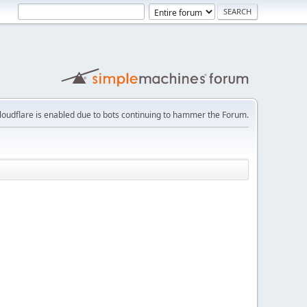
loudflare is enabled due to bots continuing to hammer the Forum.