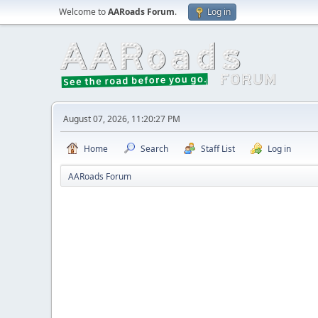
Welcome to
AARoads Forum
.
Log in
August 07, 2026, 11:20:27 PM
Home
Search
Staff List
Log in
AARoads Forum