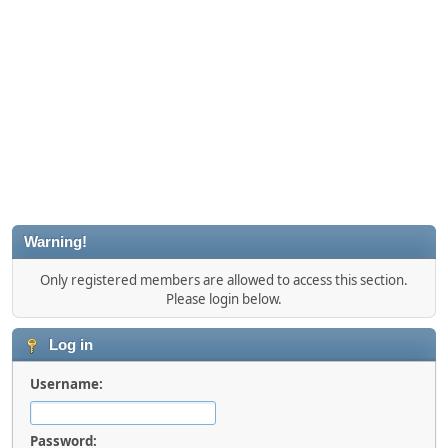
Warning!
Only registered members are allowed to access this section.
Please login below.
Log in
Username:
Password: