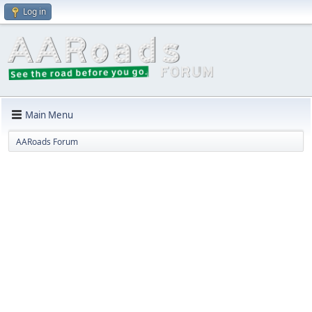
Log in
Main Menu
AARoads Forum