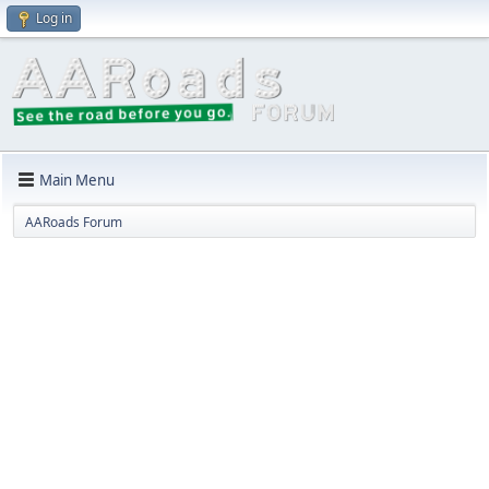
Log in
Main Menu
AARoads Forum