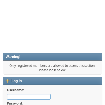
Warning!
Only registered members are allowed to access this section.
Please login below.
Log in
Username:
Password: