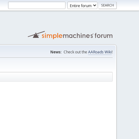
News:
Check out the
AARoads Wiki
!