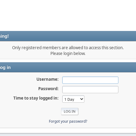
ing!
Only registered members are allowed to access this section.
Please login below.
og in
Username:
Password:
Time to stay logged in:
Forgot your password?