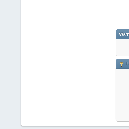
Warn
L