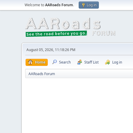
Welcome to
AARoads Forum
.
Log in
August 05, 2026, 11:18:26 PM
Home
Search
Staff List
Log in
AARoads Forum