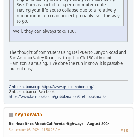
Sisk Dam as part of a super commuter route.
Having your life set to collapse due to a relatively
minor mountain road project probably isn't the way
to go.
Well, they can always take 130.
The thought of commuters using Del Puerto Canyon Road and
San Antonio Valley Road just to get to CA 130 at Mount
Hamilton is amusing. I've done the run in snow, it is passable
but not easy.
Gribblenation.org
:
https://www.gribblenation.org/
Gribblenation on Facebook:
https://www.facebook.com/gribblenation/?ref=bookmarks
heynow415
Re: Headlines About California Highways – August 2024
September 05, 2024, 11:50:23 AM
#13