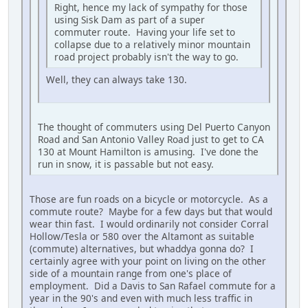
Right, hence my lack of sympathy for those
using Sisk Dam as part of a super
commuter route. Having your life set to
collapse due to a relatively minor mountain
road project probably isn't the way to go.
Well, they can always take 130.
The thought of commuters using Del Puerto Canyon
Road and San Antonio Valley Road just to get to CA
130 at Mount Hamilton is amusing. I've done the
run in snow, it is passable but not easy.
Those are fun roads on a bicycle or motorcycle. As a
commute route? Maybe for a few days but that would
wear thin fast. I would ordinarily not consider Corral
Hollow/Tesla or 580 over the Altamont as suitable
(commute) alternatives, but whaddya gonna do? I
certainly agree with your point on living on the other
side of a mountain range from one's place of
employment. Did a Davis to San Rafael commute for a
year in the 90's and even with much less traffic in