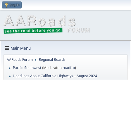
Log in
Main Menu
AARoads Forum
Regional Boards
►
Pacific Southwest
(Moderator:
roadfro
)
►
Headlines About California Highways – August 2024
►