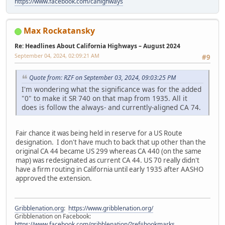
https://www.facebook.com/cahighways
Max Rockatansky
Re: Headlines About California Highways – August 2024
September 04, 2024, 02:09:21 AM
#9
Quote from: RZF on September 03, 2024, 09:03:25 PM
I'm wondering what the significance was for the added
"0" to make it SR 740 on that map from 1935. All it
does is follow the always- and currently-aligned CA 74.
Fair chance it was being held in reserve for a US Route
designation. I don't have much to back that up other than the
original CA 44 became US 299 whereas CA 440 (on the same
map) was redesignated as current CA 44. US 70 really didn't
have a firm routing in California until early 1935 after AASHO
approved the extension.
Gribblenation.org
:
https://www.gribblenation.org/
Gribblenation on Facebook:
https://www.facebook.com/gribblenation/?ref=bookmarks