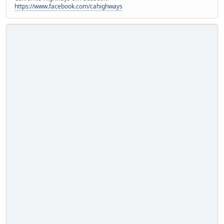
https://www.facebook.com/cahighways