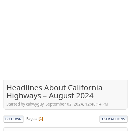
Headlines About California
Highways – August 2024
Started by cahwyguy, September 02, 2024, 12:48:14 PM
Pages
1
GO DOWN
USER ACTIONS