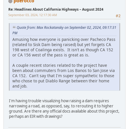
pderocco
Re: Headlines About California Highways – August 2024
September 03, 2024, 12:17:30 AM
#2
Quote from: Max Rockatansky on September 02, 2024, 09:17:31
PM
Amusing how everyone is panicking over Pacheco Pass
(related to Sisk Dam being raised) but yet forgets CA
198 west of Coalinga exists. It isn't as though CA 152
or CA 156 west of the pass is great as is.
A couple recent stories related to the project have
been about commuters from Los Banos to San Jose via
CA 152. Can't say that I'm super sympathetic to those
who chose to put Diablo Range between their home
and job.
I'm having trouble visualizing how raising a dam requires
narrowing a road, as opposed, say, to rerouting it to higher
ground. Are there any official docs available about this project,
perhaps an EIR with drawings?