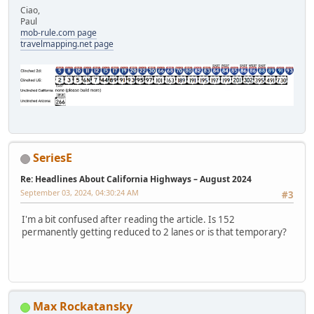
Ciao,
Paul
mob-rule.com page
travelmapping.net page
SeriesE
Re: Headlines About California Highways – August 2024
September 03, 2024, 04:30:24 AM
#3
I'm a bit confused after reading the article. Is 152
permanently getting reduced to 2 lanes or is that temporary?
Max Rockatansky