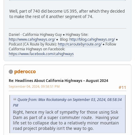
Well, part of 740 did become US 395, after which they decided
to make the rest of it another segment of 74.
Daniel - California Highway Guy ● Highway Site:
http://www.cahighways.org/
● Blog:
http://blog.cahighways.org/
●
Podcast (CA Route by Route):
http://caroutebyroute.org/
● Follow
California Highways on Facebook:
https://www.facebook.com/cahighways
pderocco
Re: Headlines About California Highways – August 2024
September 04, 2024, 09:58:51 PM
#11
Quote from: Max Rockatansky on September 03, 2024, 08:58:34
PM
Right, hence my lack of sympathy for those using Sisk
Dam as part of a super commuter route. Having your
life set to collapse due to a relatively minor mountain
road project probably isn't the way to go.