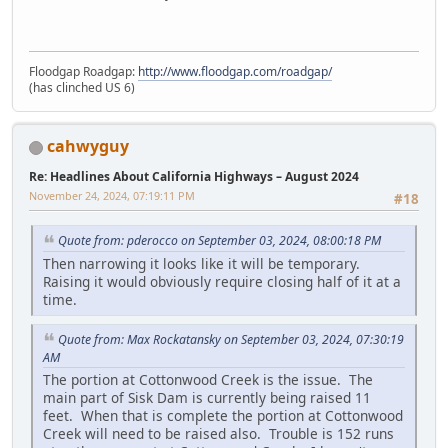
Floodgap Roadgap:
http://www.floodgap.com/roadgap/
(has clinched US 6)
cahwyguy
Re: Headlines About California Highways – August 2024
November 24, 2024, 07:19:11 PM
#18
Quote from: pderocco on September 03, 2024, 08:00:18 PM
Then narrowing it looks like it will be temporary.
Raising it would obviously require closing half of it at a
time.
Quote from: Max Rockatansky on September 03, 2024, 07:30:19
AM
The portion at Cottonwood Creek is the issue. The
main part of Sisk Dam is currently being raised 11
feet. When that is complete the portion at Cottonwood
Creek will need to be raised also. Trouble is 152 runs