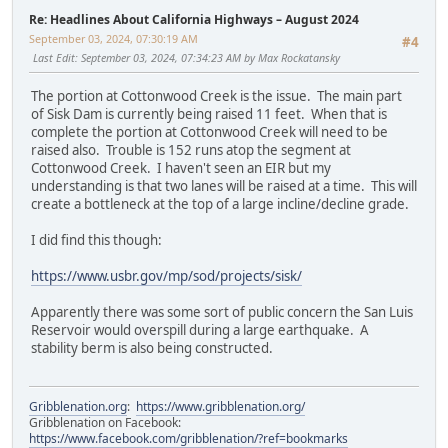
Re: Headlines About California Highways – August 2024
September 03, 2024, 07:30:19 AM
#4
Last Edit
: September 03, 2024, 07:34:23 AM by Max Rockatansky
The portion at Cottonwood Creek is the issue. The main part
of Sisk Dam is currently being raised 11 feet. When that is
complete the portion at Cottonwood Creek will need to be
raised also. Trouble is 152 runs atop the segment at
Cottonwood Creek. I haven't seen an EIR but my
understanding is that two lanes will be raised at a time. This will
create a bottleneck at the top of a large incline/decline grade.
I did find this though:
https://www.usbr.gov/mp/sod/projects/sisk/
Apparently there was some sort of public concern the San Luis
Reservoir would overspill during a large earthquake. A
stability berm is also being constructed.
Gribblenation.org
:
https://www.gribblenation.org/
Gribblenation on Facebook:
https://www.facebook.com/gribblenation/?ref=bookmarks