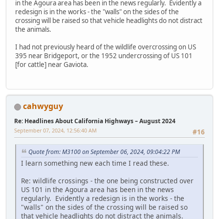
in the Agoura area has been in the news regularly. Evidently a
redesign is in the works - the "walls" on the sides of the
crossing will be raised so that vehicle headlights do not distract
the animals.
I had not previously heard of the wildlife overcrossing on US
395 near Bridgeport, or the 1952 undercrossing of US 101
[for cattle] near Gaviota.
cahwyguy
Re: Headlines About California Highways – August 2024
September 07, 2024, 12:56:40 AM
#16
Quote from: M3100 on September 06, 2024, 09:04:22 PM
I learn something new each time I read these.
Re: wildlife crossings - the one being constructed over
US 101 in the Agoura area has been in the news
regularly. Evidently a redesign is in the works - the
"walls" on the sides of the crossing will be raised so
that vehicle headlights do not distract the animals.