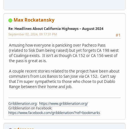
Max Rockatansky
Re: Headlines About California Highways – August 2024
September 02, 2024, 09:17:31 PM
#1
Amusing how everyone is panicking over Pacheco Pass
(related to Sisk Dam being raised) but yet forgets CA 198 west
of Coalinga exists. It isn't as though CA 152 or CA 156 west of
the pass is great as is.
A couple recent stories related to the project have been about
commuters from Los Banos to San Jose via CA 152. Can't say
that I'm super sympathetic to those who chose to put Diablo
Range between their home and job.
Gribblenation.org
:
https://www.gribblenation.org/
Gribblenation on Facebook:
https://www.facebook.com/gribblenation/?ref=bookmarks