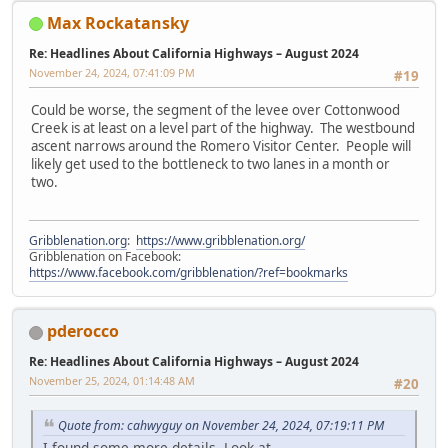
Max Rockatansky
Re: Headlines About California Highways – August 2024
November 24, 2024, 07:41:09 PM
#19
Could be worse, the segment of the levee over Cottonwood
Creek is at least on a level part of the highway. The westbound
ascent narrows around the Romero Visitor Center. People will
likely get used to the bottleneck to two lanes in a month or
two.
Gribblenation.org
:
https://www.gribblenation.org/
Gribblenation on Facebook:
https://www.facebook.com/gribblenation/?ref=bookmarks
pderocco
Re: Headlines About California Highways – August 2024
November 25, 2024, 01:14:48 AM
#20
Quote from: cahwyguy on November 24, 2024, 07:19:11 PM
I found some more details. Look at