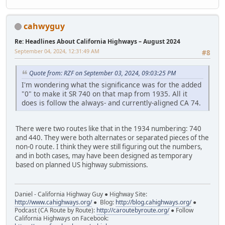
cahwyguy
Re: Headlines About California Highways – August 2024
September 04, 2024, 12:31:49 AM
#8
Quote from: RZF on September 03, 2024, 09:03:25 PM
I'm wondering what the significance was for the added
"0" to make it SR 740 on that map from 1935. All it
does is follow the always- and currently-aligned CA 74.
There were two routes like that in the 1934 numbering: 740
and 440. They were both alternates or separated pieces of the
non-0 route. I think they were still figuring out the numbers,
and in both cases, may have been designed as temporary
based on planned US highway submissions.
Daniel - California Highway Guy ● Highway Site:
http://www.cahighways.org/
● Blog:
http://blog.cahighways.org/
●
Podcast (CA Route by Route):
http://caroutebyroute.org/
● Follow
California Highways on Facebook: