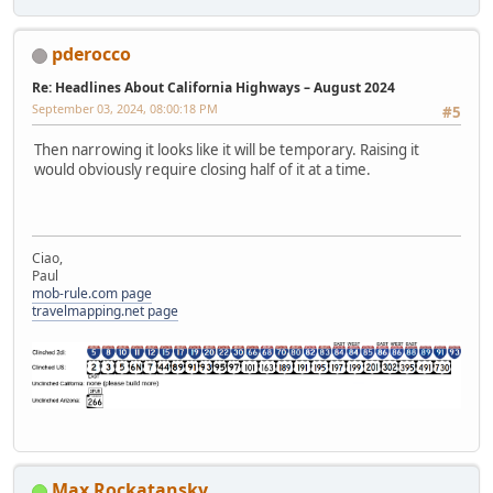
pderocco
Re: Headlines About California Highways – August 2024
September 03, 2024, 08:00:18 PM
#5
Then narrowing it looks like it will be temporary. Raising it
would obviously require closing half of it at a time.
Ciao,
Paul
mob-rule.com page
travelmapping.net page
Max Rockatansky