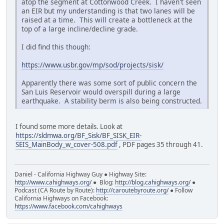
atop the segment at Cottonwood Creek. I haven't seen
an EIR but my understanding is that two lanes will be
raised at a time. This will create a bottleneck at the
top of a large incline/decline grade.
I did find this though:
https://www.usbr.gov/mp/sod/projects/sisk/
Apparently there was some sort of public concern the
San Luis Reservoir would overspill during a large
earthquake. A stability berm is also being constructed.
I found some more details. Look at
https://sldmwa.org/BF_Sisk/BF_SISK_EIR-
SEIS_MainBody_w_cover-508.pdf
, PDF pages 35 through 41.
Daniel - California Highway Guy ● Highway Site:
http://www.cahighways.org/
● Blog:
http://blog.cahighways.org/
●
Podcast (CA Route by Route):
http://caroutebyroute.org/
● Follow
California Highways on Facebook:
https://www.facebook.com/cahighways