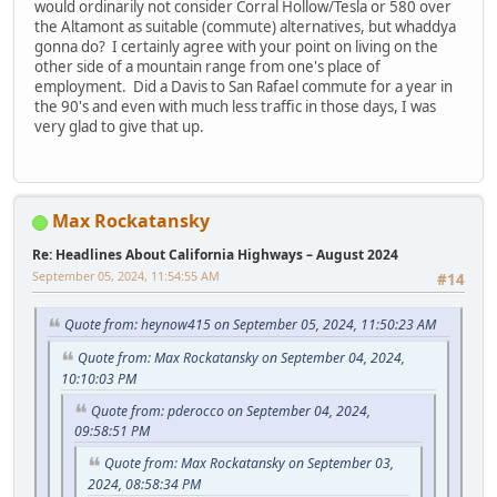
would ordinarily not consider Corral Hollow/Tesla or 580 over
the Altamont as suitable (commute) alternatives, but whaddya
gonna do? I certainly agree with your point on living on the
other side of a mountain range from one's place of
employment. Did a Davis to San Rafael commute for a year in
the 90's and even with much less traffic in those days, I was
very glad to give that up.
Max Rockatansky
Re: Headlines About California Highways – August 2024
September 05, 2024, 11:54:55 AM
#14
Quote from: heynow415 on September 05, 2024, 11:50:23 AM
Quote from: Max Rockatansky on September 04, 2024,
10:10:03 PM
Quote from: pderocco on September 04, 2024,
09:58:51 PM
Quote from: Max Rockatansky on September 03,
2024, 08:58:34 PM