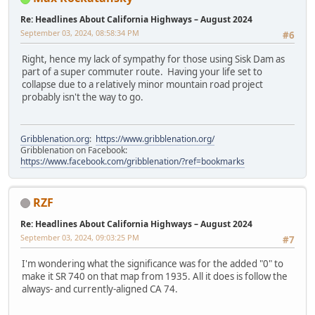
Re: Headlines About California Highways – August 2024
September 03, 2024, 08:58:34 PM
#6
Right, hence my lack of sympathy for those using Sisk Dam as
part of a super commuter route. Having your life set to
collapse due to a relatively minor mountain road project
probably isn't the way to go.
Gribblenation.org
:
https://www.gribblenation.org/
Gribblenation on Facebook:
https://www.facebook.com/gribblenation/?ref=bookmarks
RZF
Re: Headlines About California Highways – August 2024
September 03, 2024, 09:03:25 PM
#7
I'm wondering what the significance was for the added "0" to
make it SR 740 on that map from 1935. All it does is follow the
always- and currently-aligned CA 74.