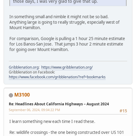
those days, I was very glad to give that up.
In something small and nimble it might not be so bad.
Anything large is going to really struggle, especially west of
Mount Hamilton.
For comparison, Google is pulling a 1 hour 25 minute estimate
for Los Banos-San Jose. That jumps 3 hour 2 minute estimate
for going over Mount Hamilton.
Gribblenation.org
:
https://www.gribblenation.org/
Gribblenation on Facebook:
https://www.facebook.com/gribblenation/?ref=bookmarks
M3100
Re: Headlines About California Highways – August 2024
September 06, 2024, 09:04:22 PM
#15
I learn something new each time I read these.
Re: wildlife crossings - the one being constructed over US 101