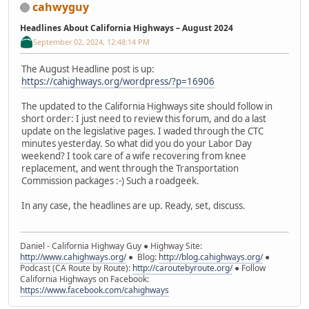
cahwyguy
Headlines About California Highways – August 2024
September 02, 2024, 12:48:14 PM
The August Headline post is up:
https://cahighways.org/wordpress/?p=16906
The updated to the California Highways site should follow in
short order: I just need to review this forum, and do a last
update on the legislative pages. I waded through the CTC
minutes yesterday. So what did you do your Labor Day
weekend? I took care of a wife recovering from knee
replacement, and went through the Transportation
Commission packages :-) Such a roadgeek.
In any case, the headlines are up. Ready, set, discuss.
Daniel - California Highway Guy ● Highway Site:
http://www.cahighways.org/
● Blog:
http://blog.cahighways.org/
●
Podcast (CA Route by Route):
http://caroutebyroute.org/
● Follow
California Highways on Facebook:
https://www.facebook.com/cahighways