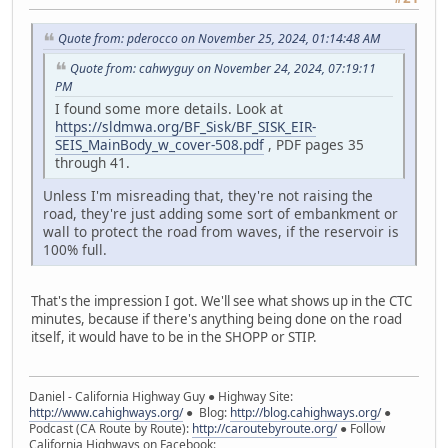
Quote from: pderocco on November 25, 2024, 01:14:48 AM
Quote from: cahwyguy on November 24, 2024, 07:19:11
PM
I found some more details. Look at
https://sldmwa.org/BF_Sisk/BF_SISK_EIR-
SEIS_MainBody_w_cover-508.pdf
, PDF pages 35
through 41.
Unless I'm misreading that, they're not raising the
road, they're just adding some sort of embankment or
wall to protect the road from waves, if the reservoir is
100% full.
That's the impression I got. We'll see what shows up in the CTC
minutes, because if there's anything being done on the road
itself, it would have to be in the SHOPP or STIP.
Daniel - California Highway Guy ● Highway Site:
http://www.cahighways.org/
● Blog:
http://blog.cahighways.org/
●
Podcast (CA Route by Route):
http://caroutebyroute.org/
● Follow
California Highways on Facebook: