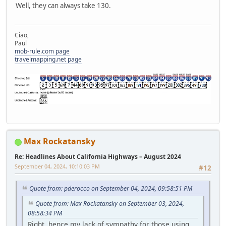
Well, they can always take 130.
Ciao,
Paul
mob-rule.com page
travelmapping.net page
Max Rockatansky
Re: Headlines About California Highways – August 2024
September 04, 2024, 10:10:03 PM
#12
Quote from: pderocco on September 04, 2024, 09:58:51 PM
Quote from: Max Rockatansky on September 03, 2024,
08:58:34 PM
Right, hence my lack of sympathy for those using