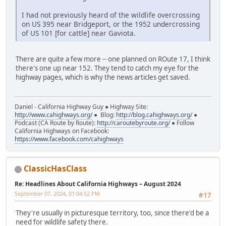
I had not previously heard of the wildlife overcrossing
on US 395 near Bridgeport, or the 1952 undercrossing
of US 101 [for cattle] near Gaviota.
There are quite a few more -- one planned on ROute 17, I think
there's one up near 152. They tend to catch my eye for the
highway pages, which is why the news articles get saved.
Daniel - California Highway Guy ● Highway Site:
http://www.cahighways.org/
● Blog:
http://blog.cahighways.org/
●
Podcast (CA Route by Route):
http://caroutebyroute.org/
● Follow
California Highways on Facebook:
https://www.facebook.com/cahighways
ClassicHasClass
Re: Headlines About California Highways – August 2024
September 07, 2024, 01:04:52 PM
#17
They're usually in picturesque territory, too, since there'd be a
need for wildlife safety there.