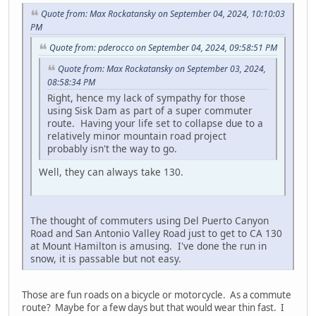
Quote from: Max Rockatansky on September 04, 2024, 10:10:03
PM
Quote from: pderocco on September 04, 2024, 09:58:51 PM
Quote from: Max Rockatansky on September 03, 2024,
08:58:34 PM
Right, hence my lack of sympathy for those
using Sisk Dam as part of a super commuter
route. Having your life set to collapse due to a
relatively minor mountain road project
probably isn't the way to go.
Well, they can always take 130.
The thought of commuters using Del Puerto Canyon
Road and San Antonio Valley Road just to get to CA 130
at Mount Hamilton is amusing. I've done the run in
snow, it is passable but not easy.
Those are fun roads on a bicycle or motorcycle. As a commute
route? Maybe for a few days but that would wear thin fast. I