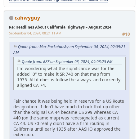
cahwyguy
Re: Headlines About California Highways – August 2024
September 04, 2024, 08:21:11 AM
#10
Quote from: Max Rockatansky on September 04, 2024, 02:09:21
AM
Quote from: RZF on September 03, 2024, 09:03:25 PM
I'm wondering what the significance was for the
added "0" to make it SR 740 on that map from
1935. All it does is follow the always- and currently-
aligned CA 74.
Fair chance it was being held in reserve for a US Route
designation. I don't have much to back that up other
than the original CA 44 became US 299 whereas CA
440 (on the same map) was redesignated as current
CA 44. US 70 really didn't have a firm routing in
California until early 1935 after AASHO approved the
extension.