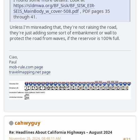
https://sldmwa.org/BF_Sisk/BF_SISK_EIR-
SEIS_MainBody_w_cover-508.pdf
, PDF pages 35
through 41.
Unless I'm misreading that, they're not raising the road,
they're just adding some sort of embankment or wall to
protect the road from waves, if the reservoir is 100% full.
Ciao,
Paul
mob-rule.com page
travelmapping.net page
cahwyguy
Re: Headlines About California Highways – August 2024
November 25, 2024, 08:48:11 AM
#21