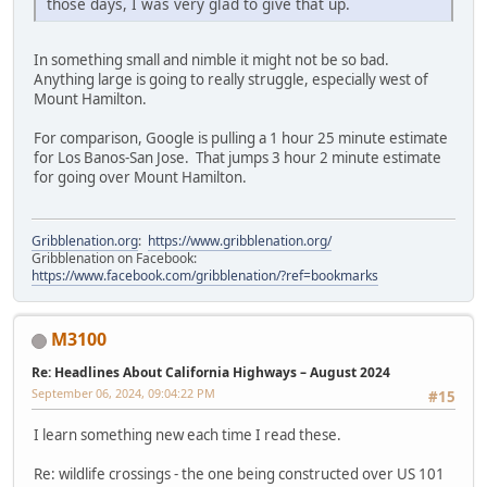
those days, I was very glad to give that up.
In something small and nimble it might not be so bad.
Anything large is going to really struggle, especially west of
Mount Hamilton.
For comparison, Google is pulling a 1 hour 25 minute estimate
for Los Banos-San Jose. That jumps 3 hour 2 minute estimate
for going over Mount Hamilton.
Gribblenation.org
:
https://www.gribblenation.org/
Gribblenation on Facebook:
https://www.facebook.com/gribblenation/?ref=bookmarks
M3100
Re: Headlines About California Highways – August 2024
September 06, 2024, 09:04:22 PM
#15
I learn something new each time I read these.
Re: wildlife crossings - the one being constructed over US 101