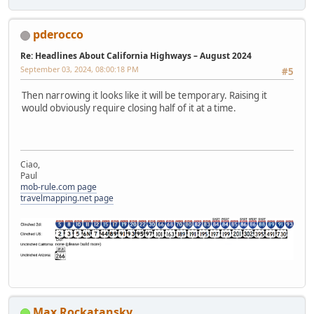
pderocco
Re: Headlines About California Highways – August 2024
September 03, 2024, 08:00:18 PM
#5
Then narrowing it looks like it will be temporary. Raising it
would obviously require closing half of it at a time.
Ciao,
Paul
mob-rule.com page
travelmapping.net page
Max Rockatansky