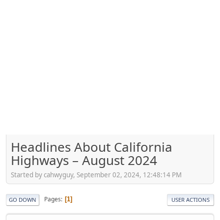
Headlines About California
Highways – August 2024
Started by cahwyguy, September 02, 2024, 12:48:14 PM
Pages
1
GO DOWN
USER ACTIONS