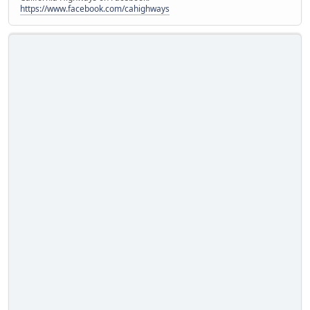
https://www.facebook.com/cahighways