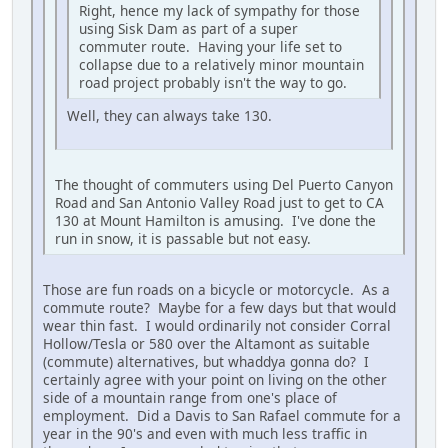
Right, hence my lack of sympathy for those
using Sisk Dam as part of a super
commuter route. Having your life set to
collapse due to a relatively minor mountain
road project probably isn't the way to go.
Well, they can always take 130.
The thought of commuters using Del Puerto Canyon
Road and San Antonio Valley Road just to get to CA
130 at Mount Hamilton is amusing. I've done the
run in snow, it is passable but not easy.
Those are fun roads on a bicycle or motorcycle. As a
commute route? Maybe for a few days but that would
wear thin fast. I would ordinarily not consider Corral
Hollow/Tesla or 580 over the Altamont as suitable
(commute) alternatives, but whaddya gonna do? I
certainly agree with your point on living on the other
side of a mountain range from one's place of
employment. Did a Davis to San Rafael commute for a
year in the 90's and even with much less traffic in