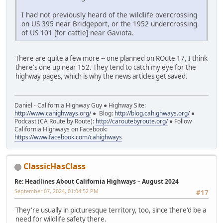
I had not previously heard of the wildlife overcrossing
on US 395 near Bridgeport, or the 1952 undercrossing
of US 101 [for cattle] near Gaviota.
There are quite a few more -- one planned on ROute 17, I think
there's one up near 152. They tend to catch my eye for the
highway pages, which is why the news articles get saved.
Daniel - California Highway Guy ● Highway Site:
http://www.cahighways.org/
● Blog:
http://blog.cahighways.org/
●
Podcast (CA Route by Route):
http://caroutebyroute.org/
● Follow
California Highways on Facebook:
https://www.facebook.com/cahighways
ClassicHasClass
Re: Headlines About California Highways – August 2024
September 07, 2024, 01:04:52 PM
#17
They're usually in picturesque territory, too, since there'd be a
need for wildlife safety there.