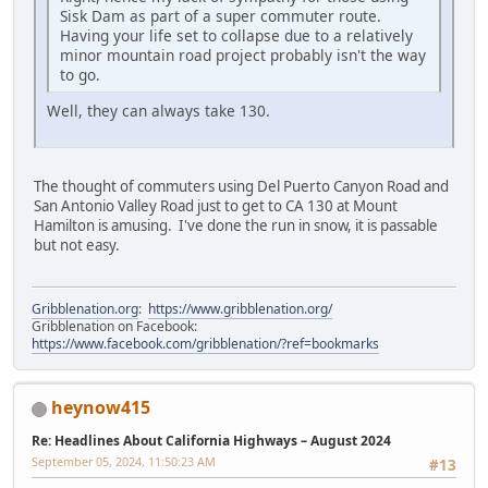
Sisk Dam as part of a super commuter route.
Having your life set to collapse due to a relatively
minor mountain road project probably isn't the way
to go.
Well, they can always take 130.
The thought of commuters using Del Puerto Canyon Road and
San Antonio Valley Road just to get to CA 130 at Mount
Hamilton is amusing. I've done the run in snow, it is passable
but not easy.
Gribblenation.org
:
https://www.gribblenation.org/
Gribblenation on Facebook:
https://www.facebook.com/gribblenation/?ref=bookmarks
heynow415
Re: Headlines About California Highways – August 2024
September 05, 2024, 11:50:23 AM
#13