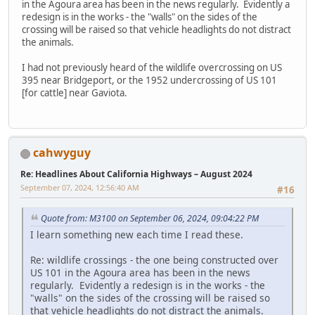
in the Agoura area has been in the news regularly. Evidently a
redesign is in the works - the "walls" on the sides of the
crossing will be raised so that vehicle headlights do not distract
the animals.
I had not previously heard of the wildlife overcrossing on US
395 near Bridgeport, or the 1952 undercrossing of US 101
[for cattle] near Gaviota.
cahwyguy
Re: Headlines About California Highways – August 2024
September 07, 2024, 12:56:40 AM
#16
Quote from: M3100 on September 06, 2024, 09:04:22 PM
I learn something new each time I read these.
Re: wildlife crossings - the one being constructed over
US 101 in the Agoura area has been in the news
regularly. Evidently a redesign is in the works - the
"walls" on the sides of the crossing will be raised so
that vehicle headlights do not distract the animals.