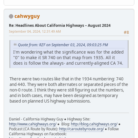
cahwyguy
Re: Headlines About California Highways – August 2024
September 04, 2024, 12:31:49 AM
#8
Quote from: RZF on September 03, 2024, 09:03:25 PM
I'm wondering what the significance was for the added
"0" to make it SR 740 on that map from 1935. All it
does is follow the always- and currently-aligned CA 74.
There were two routes like that in the 1934 numbering: 740
and 440. They were both alternates or separated pieces of the
non-0 route. I think they were still figuring out the numbers,
and in both cases, may have been designed as temporary
based on planned US highway submissions.
Daniel - California Highway Guy ● Highway Site:
http://www.cahighways.org/
● Blog:
http://blog.cahighways.org/
●
Podcast (CA Route by Route):
http://caroutebyroute.org/
● Follow
California Highways on Facebook: