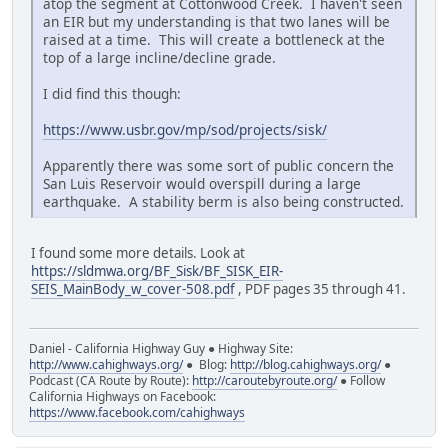
atop the segment at Cottonwood Creek. I haven't seen
an EIR but my understanding is that two lanes will be
raised at a time. This will create a bottleneck at the
top of a large incline/decline grade.
I did find this though:
https://www.usbr.gov/mp/sod/projects/sisk/
Apparently there was some sort of public concern the
San Luis Reservoir would overspill during a large
earthquake. A stability berm is also being constructed.
I found some more details. Look at
https://sldmwa.org/BF_Sisk/BF_SISK_EIR-
SEIS_MainBody_w_cover-508.pdf
, PDF pages 35 through 41.
Daniel - California Highway Guy ● Highway Site:
http://www.cahighways.org/
● Blog:
http://blog.cahighways.org/
●
Podcast (CA Route by Route):
http://caroutebyroute.org/
● Follow
California Highways on Facebook:
https://www.facebook.com/cahighways