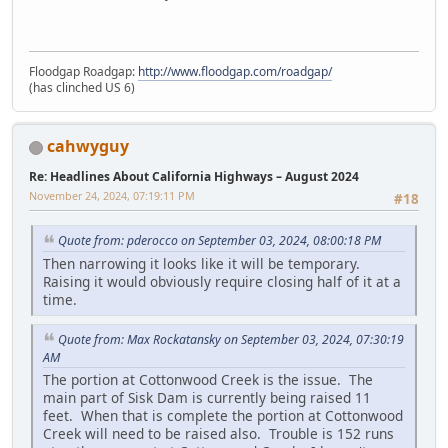
Floodgap Roadgap:
http://www.floodgap.com/roadgap/
(has clinched US 6)
cahwyguy
Re: Headlines About California Highways – August 2024
November 24, 2024, 07:19:11 PM
#18
Quote from: pderocco on September 03, 2024, 08:00:18 PM
Then narrowing it looks like it will be temporary.
Raising it would obviously require closing half of it at a
time.
Quote from: Max Rockatansky on September 03, 2024, 07:30:19
AM
The portion at Cottonwood Creek is the issue. The
main part of Sisk Dam is currently being raised 11
feet. When that is complete the portion at Cottonwood
Creek will need to be raised also. Trouble is 152 runs