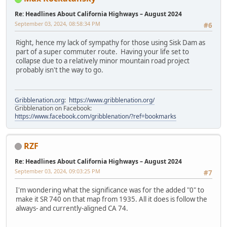
Re: Headlines About California Highways – August 2024
September 03, 2024, 08:58:34 PM
#6
Right, hence my lack of sympathy for those using Sisk Dam as
part of a super commuter route. Having your life set to
collapse due to a relatively minor mountain road project
probably isn't the way to go.
Gribblenation.org
:
https://www.gribblenation.org/
Gribblenation on Facebook:
https://www.facebook.com/gribblenation/?ref=bookmarks
RZF
Re: Headlines About California Highways – August 2024
September 03, 2024, 09:03:25 PM
#7
I'm wondering what the significance was for the added "0" to
make it SR 740 on that map from 1935. All it does is follow the
always- and currently-aligned CA 74.