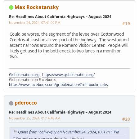
Max Rockatansky
Re: Headlines About California Highways – August 2024
November 24, 2024, 07:41:09 PM
#19
Could be worse, the segment of the levee over Cottonwood
Creek is at least on a level part of the highway. The westbound
ascent narrows around the Romero Visitor Center. People will
likely get used to the bottleneck to two lanes in a month or
two.
Gribblenation.org
:
https://www.gribblenation.org/
Gribblenation on Facebook:
https://www.facebook.com/gribblenation/?ref=bookmarks
pderocco
Re: Headlines About California Highways – August 2024
November 25, 2024, 01:14:48 AM
#20
Quote from: cahwyguy on November 24, 2024, 07:19:11 PM
I found some more details. Look at