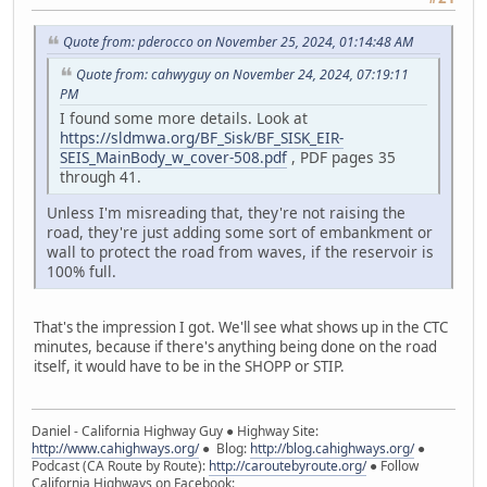
Quote from: pderocco on November 25, 2024, 01:14:48 AM
Quote from: cahwyguy on November 24, 2024, 07:19:11
PM
I found some more details. Look at
https://sldmwa.org/BF_Sisk/BF_SISK_EIR-
SEIS_MainBody_w_cover-508.pdf
, PDF pages 35
through 41.
Unless I'm misreading that, they're not raising the
road, they're just adding some sort of embankment or
wall to protect the road from waves, if the reservoir is
100% full.
That's the impression I got. We'll see what shows up in the CTC
minutes, because if there's anything being done on the road
itself, it would have to be in the SHOPP or STIP.
Daniel - California Highway Guy ● Highway Site:
http://www.cahighways.org/
● Blog:
http://blog.cahighways.org/
●
Podcast (CA Route by Route):
http://caroutebyroute.org/
● Follow
California Highways on Facebook: