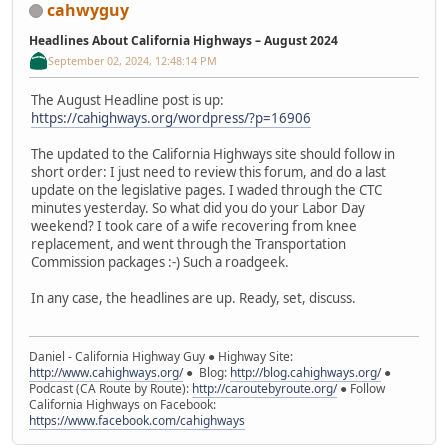
cahwyguy
Headlines About California Highways – August 2024
September 02, 2024, 12:48:14 PM
The August Headline post is up:
https://cahighways.org/wordpress/?p=16906
The updated to the California Highways site should follow in
short order: I just need to review this forum, and do a last
update on the legislative pages. I waded through the CTC
minutes yesterday. So what did you do your Labor Day
weekend? I took care of a wife recovering from knee
replacement, and went through the Transportation
Commission packages :-) Such a roadgeek.
In any case, the headlines are up. Ready, set, discuss.
Daniel - California Highway Guy ● Highway Site:
http://www.cahighways.org/
● Blog:
http://blog.cahighways.org/
●
Podcast (CA Route by Route):
http://caroutebyroute.org/
● Follow
California Highways on Facebook:
https://www.facebook.com/cahighways