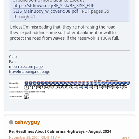
https://sldmwa.org/BF_Sisk/BF_SISK_EIR-
SEIS_MainBody_w_cover-508.pdf
, PDF pages 35
through 41.
Unless I'm misreading that, they're not raising the road,
they're just adding some sort of embankment or wall to
protect the road from waves, if the reservoir is 100% full.
Ciao,
Paul
mob-rule.com page
travelmapping.net page
cahwyguy
Re: Headlines About California Highways – August 2024
November 25, 2024, 08:48:11 AM
#21