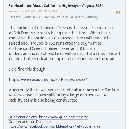
Re: Headlines About California Highways – August 2024
September 03, 2024, 07:30:19 AM
#4
Last Edit
: September 03, 2024, 07:34:23 AM by Max Rockatansky
The portion at Cottonwood Creek is the issue. The main part
of Sisk Dam is currently being raised 11 feet. When that is
complete the portion at Cottonwood Creek will need to be
raised also. Trouble is 152 runs atop the segment at
Cottonwood Creek. I haven't seen an EIR but my
understanding is that two lanes will be raised at a time. This will
create a bottleneck at the top of a large incline/decline grade.
I did find this though:
https://www.usbr.gov/mp/sod/projects/sisk/
Apparently there was some sort of public concern the San Luis
Reservoir would overspill during a large earthquake. A
stability berm is also being constructed.
Gribblenation.org
:
https://www.gribblenation.org/
Gribblenation on Facebook:
https://www.facebook.com/gribblenation/?ref=bookmarks