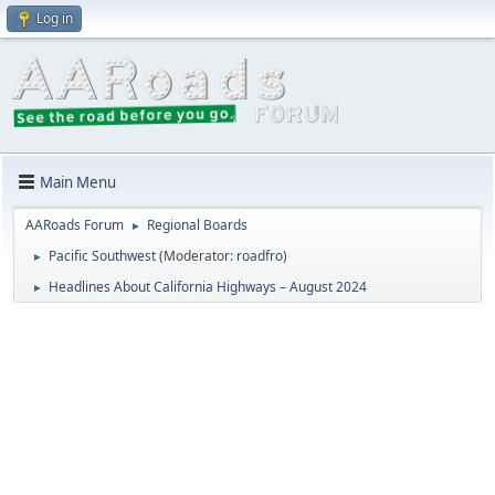
Log in
Main Menu
AARoads Forum
Regional Boards
►
Pacific Southwest
(Moderator:
roadfro
)
►
Headlines About California Highways – August 2024
►