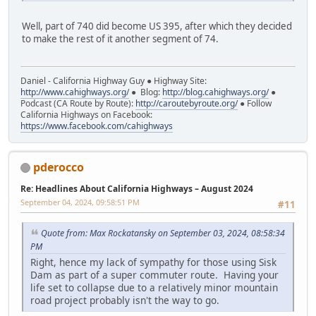
Well, part of 740 did become US 395, after which they decided
to make the rest of it another segment of 74.
Daniel - California Highway Guy ● Highway Site:
http://www.cahighways.org/
● Blog:
http://blog.cahighways.org/
●
Podcast (CA Route by Route):
http://caroutebyroute.org/
● Follow
California Highways on Facebook:
https://www.facebook.com/cahighways
pderocco
Re: Headlines About California Highways – August 2024
September 04, 2024, 09:58:51 PM
#11
Quote from: Max Rockatansky on September 03, 2024, 08:58:34
PM
Right, hence my lack of sympathy for those using Sisk
Dam as part of a super commuter route. Having your
life set to collapse due to a relatively minor mountain
road project probably isn't the way to go.