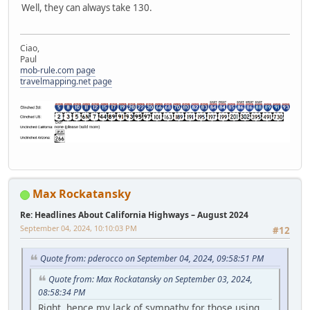
Well, they can always take 130.
Ciao,
Paul
mob-rule.com page
travelmapping.net page
Max Rockatansky
Re: Headlines About California Highways – August 2024
September 04, 2024, 10:10:03 PM
#12
Quote from: pderocco on September 04, 2024, 09:58:51 PM
Quote from: Max Rockatansky on September 03, 2024,
08:58:34 PM
Right, hence my lack of sympathy for those using