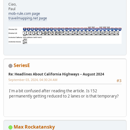
Ciao,
Paul
mob-rule.com page
travelmapping.net page
SeriesE
Re: Headlines About California Highways – August 2024
September 03, 2024, 04:30:24 AM
#3
I'm a bit confused after reading the article. Is 152
permanently getting reduced to 2 lanes or is that temporary?
Max Rockatansky