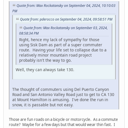
Quote from: Max Rockatansky on September 04, 2024, 10:10:03
PM
Quote from: pderocco on September 04, 2024, 09:58:51 PM
Quote from: Max Rockatansky on September 03, 2024,
08:58:34 PM
Right, hence my lack of sympathy for those
using Sisk Dam as part of a super commuter
route. Having your life set to collapse due to a
relatively minor mountain road project
probably isn't the way to go.
Well, they can always take 130.
The thought of commuters using Del Puerto Canyon
Road and San Antonio Valley Road just to get to CA 130
at Mount Hamilton is amusing. I've done the run in
snow, it is passable but not easy.
Those are fun roads on a bicycle or motorcycle. As a commute
route? Maybe for a few days but that would wear thin fast. I