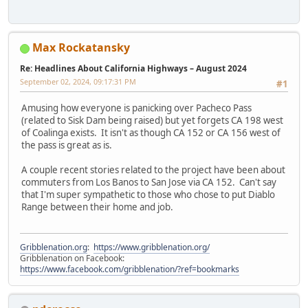
Max Rockatansky
Re: Headlines About California Highways – August 2024
September 02, 2024, 09:17:31 PM
#1
Amusing how everyone is panicking over Pacheco Pass
(related to Sisk Dam being raised) but yet forgets CA 198 west
of Coalinga exists. It isn't as though CA 152 or CA 156 west of
the pass is great as is.
A couple recent stories related to the project have been about
commuters from Los Banos to San Jose via CA 152. Can't say
that I'm super sympathetic to those who chose to put Diablo
Range between their home and job.
Gribblenation.org
:
https://www.gribblenation.org/
Gribblenation on Facebook:
https://www.facebook.com/gribblenation/?ref=bookmarks