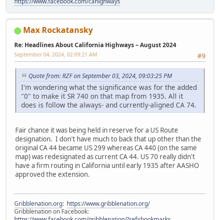
https://www.facebook.com/cahighways
Max Rockatansky
Re: Headlines About California Highways – August 2024
September 04, 2024, 02:09:21 AM
#9
Quote from: RZF on September 03, 2024, 09:03:25 PM
I'm wondering what the significance was for the added
"0" to make it SR 740 on that map from 1935. All it
does is follow the always- and currently-aligned CA 74.
Fair chance it was being held in reserve for a US Route
designation. I don't have much to back that up other than the
original CA 44 became US 299 whereas CA 440 (on the same
map) was redesignated as current CA 44. US 70 really didn't
have a firm routing in California until early 1935 after AASHO
approved the extension.
Gribblenation.org
:
https://www.gribblenation.org/
Gribblenation on Facebook:
https://www.facebook.com/gribblenation/?ref=bookmarks