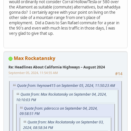
would ordinarily not consider Corral Hollow/Tesla or 580 over
the Altamont as suitable (commute) alternatives, but whaddya
gonna do? I certainly agree with your point on living on the
other side of a mountain range from one's place of
employment. Did a Davis to San Rafael commute for a year in
the 90's and even with much less traffic in those days, I was
very glad to give that up.
Max Rockatansky
Re: Headlines About California Highways – August 2024
September 05, 2024, 11:54:55 AM
#14
Quote from: heynow415 on September 05, 2024, 11:50:23 AM
Quote from: Max Rockatansky on September 04, 2024,
10:10:03 PM
Quote from: pderocco on September 04, 2024,
09:58:51 PM
Quote from: Max Rockatansky on September 03,
2024, 08:58:34 PM