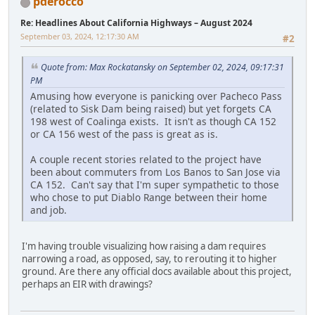
pderocco
Re: Headlines About California Highways – August 2024
September 03, 2024, 12:17:30 AM
#2
Quote from: Max Rockatansky on September 02, 2024, 09:17:31
PM
Amusing how everyone is panicking over Pacheco Pass
(related to Sisk Dam being raised) but yet forgets CA
198 west of Coalinga exists. It isn't as though CA 152
or CA 156 west of the pass is great as is.
A couple recent stories related to the project have
been about commuters from Los Banos to San Jose via
CA 152. Can't say that I'm super sympathetic to those
who chose to put Diablo Range between their home
and job.
I'm having trouble visualizing how raising a dam requires
narrowing a road, as opposed, say, to rerouting it to higher
ground. Are there any official docs available about this project,
perhaps an EIR with drawings?