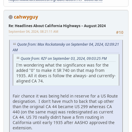
cahwyguy
Re: Headlines About California Highways – August 2024
September 04, 2024, 08:21:11 AM
#10
Quote from: Max Rockatansky on September 04, 2024, 02:09:21
AM
Quote from: RZF on September 03, 2024, 09:03:25 PM
I'm wondering what the significance was for the
added "0" to make it SR 740 on that map from
1935. All it does is follow the always- and currently-
aligned CA 74.
Fair chance it was being held in reserve for a US Route
designation. I don't have much to back that up other
than the original CA 44 became US 299 whereas CA
440 (on the same map) was redesignated as current
CA 44. US 70 really didn't have a firm routing in
California until early 1935 after AASHO approved the
extension.