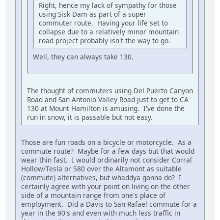
Right, hence my lack of sympathy for those
using Sisk Dam as part of a super
commuter route. Having your life set to
collapse due to a relatively minor mountain
road project probably isn't the way to go.
Well, they can always take 130.
The thought of commuters using Del Puerto Canyon
Road and San Antonio Valley Road just to get to CA
130 at Mount Hamilton is amusing. I've done the
run in snow, it is passable but not easy.
Those are fun roads on a bicycle or motorcycle. As a
commute route? Maybe for a few days but that would
wear thin fast. I would ordinarily not consider Corral
Hollow/Tesla or 580 over the Altamont as suitable
(commute) alternatives, but whaddya gonna do? I
certainly agree with your point on living on the other
side of a mountain range from one's place of
employment. Did a Davis to San Rafael commute for a
year in the 90's and even with much less traffic in