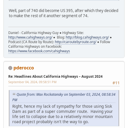
Well, part of 740 did become US 395, after which they decided
to make the rest of it another segment of 74.
Daniel - California Highway Guy ● Highway Site:
http://www.cahighways.org/
● Blog:
http://blog.cahighways.org/
●
Podcast (CA Route by Route):
http://caroutebyroute.org/
● Follow
California Highways on Facebook:
https://www.facebook.com/cahighways
pderocco
Re: Headlines About California Highways – August 2024
September 04, 2024, 09:58:51 PM
#11
Quote from: Max Rockatansky on September 03, 2024, 08:58:34
PM
Right, hence my lack of sympathy for those using Sisk
Dam as part of a super commuter route. Having your
life set to collapse due to a relatively minor mountain
road project probably isn't the way to go.