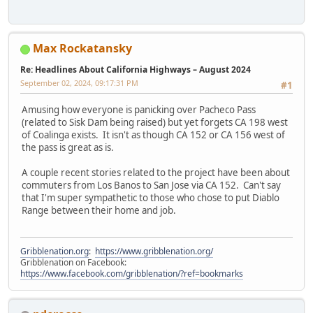
Max Rockatansky
Re: Headlines About California Highways – August 2024
September 02, 2024, 09:17:31 PM
#1
Amusing how everyone is panicking over Pacheco Pass
(related to Sisk Dam being raised) but yet forgets CA 198 west
of Coalinga exists. It isn't as though CA 152 or CA 156 west of
the pass is great as is.
A couple recent stories related to the project have been about
commuters from Los Banos to San Jose via CA 152. Can't say
that I'm super sympathetic to those who chose to put Diablo
Range between their home and job.
Gribblenation.org
:
https://www.gribblenation.org/
Gribblenation on Facebook:
https://www.facebook.com/gribblenation/?ref=bookmarks