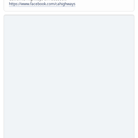
https://www.facebook.com/cahighways