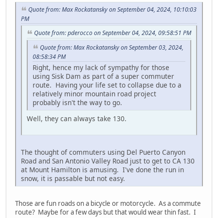
Quote from: Max Rockatansky on September 04, 2024, 10:10:03
PM
Quote from: pderocco on September 04, 2024, 09:58:51 PM
Quote from: Max Rockatansky on September 03, 2024,
08:58:34 PM
Right, hence my lack of sympathy for those
using Sisk Dam as part of a super commuter
route. Having your life set to collapse due to a
relatively minor mountain road project
probably isn't the way to go.
Well, they can always take 130.
The thought of commuters using Del Puerto Canyon
Road and San Antonio Valley Road just to get to CA 130
at Mount Hamilton is amusing. I've done the run in
snow, it is passable but not easy.
Those are fun roads on a bicycle or motorcycle. As a commute
route? Maybe for a few days but that would wear thin fast. I