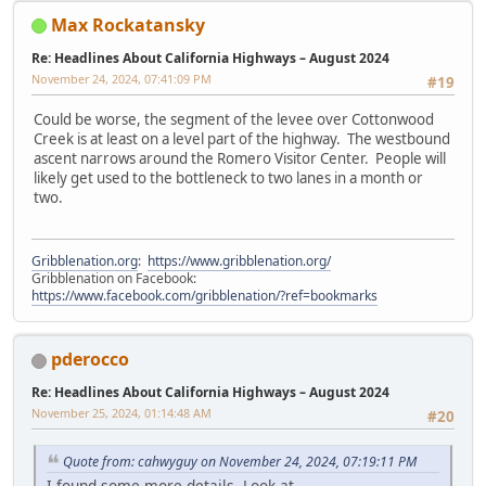
Max Rockatansky
Re: Headlines About California Highways – August 2024
November 24, 2024, 07:41:09 PM
#19
Could be worse, the segment of the levee over Cottonwood
Creek is at least on a level part of the highway. The westbound
ascent narrows around the Romero Visitor Center. People will
likely get used to the bottleneck to two lanes in a month or
two.
Gribblenation.org
:
https://www.gribblenation.org/
Gribblenation on Facebook:
https://www.facebook.com/gribblenation/?ref=bookmarks
pderocco
Re: Headlines About California Highways – August 2024
November 25, 2024, 01:14:48 AM
#20
Quote from: cahwyguy on November 24, 2024, 07:19:11 PM
I found some more details. Look at