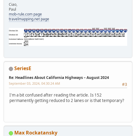
Ciao,
Paul
mob-rule.com page
travelmapping.net page
SeriesE
Re: Headlines About California Highways – August 2024
September 03, 2024, 04:30:24 AM
#3
I'm a bit confused after reading the article. Is 152
permanently getting reduced to 2 lanes or is that temporary?
Max Rockatansky