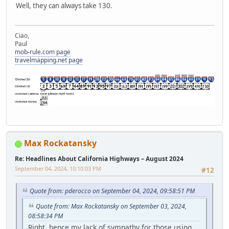
Well, they can always take 130.
Ciao,
Paul
mob-rule.com page
travelmapping.net page
Max Rockatansky
Re: Headlines About California Highways – August 2024
September 04, 2024, 10:10:03 PM
#12
Quote from: pderocco on September 04, 2024, 09:58:51 PM
Quote from: Max Rockatansky on September 03, 2024,
08:58:34 PM
Right, hence my lack of sympathy for those using