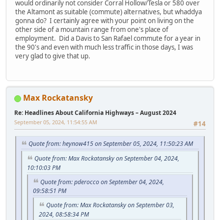
would ordinarily not consider Corral Hollow/Tesla or 580 over
the Altamont as suitable (commute) alternatives, but whaddya
gonna do? I certainly agree with your point on living on the
other side of a mountain range from one's place of
employment. Did a Davis to San Rafael commute for a year in
the 90's and even with much less traffic in those days, I was
very glad to give that up.
Max Rockatansky
Re: Headlines About California Highways – August 2024
September 05, 2024, 11:54:55 AM
#14
Quote from: heynow415 on September 05, 2024, 11:50:23 AM
Quote from: Max Rockatansky on September 04, 2024,
10:10:03 PM
Quote from: pderocco on September 04, 2024,
09:58:51 PM
Quote from: Max Rockatansky on September 03,
2024, 08:58:34 PM