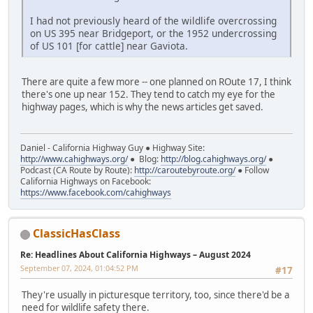
I had not previously heard of the wildlife overcrossing
on US 395 near Bridgeport, or the 1952 undercrossing
of US 101 [for cattle] near Gaviota.
There are quite a few more -- one planned on ROute 17, I think
there's one up near 152. They tend to catch my eye for the
highway pages, which is why the news articles get saved.
Daniel - California Highway Guy ● Highway Site:
http://www.cahighways.org/
● Blog:
http://blog.cahighways.org/
●
Podcast (CA Route by Route):
http://caroutebyroute.org/
● Follow
California Highways on Facebook:
https://www.facebook.com/cahighways
ClassicHasClass
Re: Headlines About California Highways – August 2024
September 07, 2024, 01:04:52 PM
#17
They're usually in picturesque territory, too, since there'd be a
need for wildlife safety there.