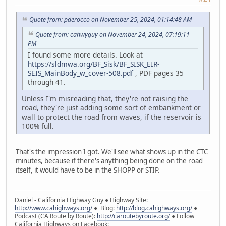
Quote from: pderocco on November 25, 2024, 01:14:48 AM
Quote from: cahwyguy on November 24, 2024, 07:19:11
PM
I found some more details. Look at
https://sldmwa.org/BF_Sisk/BF_SISK_EIR-
SEIS_MainBody_w_cover-508.pdf
, PDF pages 35
through 41.
Unless I'm misreading that, they're not raising the
road, they're just adding some sort of embankment or
wall to protect the road from waves, if the reservoir is
100% full.
That's the impression I got. We'll see what shows up in the CTC
minutes, because if there's anything being done on the road
itself, it would have to be in the SHOPP or STIP.
Daniel - California Highway Guy ● Highway Site:
http://www.cahighways.org/
● Blog:
http://blog.cahighways.org/
●
Podcast (CA Route by Route):
http://caroutebyroute.org/
● Follow
California Highways on Facebook: