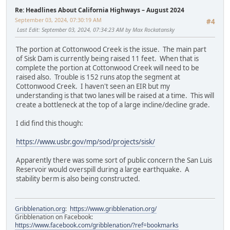
Re: Headlines About California Highways – August 2024
September 03, 2024, 07:30:19 AM
#4
Last Edit
: September 03, 2024, 07:34:23 AM by Max Rockatansky
The portion at Cottonwood Creek is the issue. The main part
of Sisk Dam is currently being raised 11 feet. When that is
complete the portion at Cottonwood Creek will need to be
raised also. Trouble is 152 runs atop the segment at
Cottonwood Creek. I haven't seen an EIR but my
understanding is that two lanes will be raised at a time. This will
create a bottleneck at the top of a large incline/decline grade.
I did find this though:
https://www.usbr.gov/mp/sod/projects/sisk/
Apparently there was some sort of public concern the San Luis
Reservoir would overspill during a large earthquake. A
stability berm is also being constructed.
Gribblenation.org
:
https://www.gribblenation.org/
Gribblenation on Facebook:
https://www.facebook.com/gribblenation/?ref=bookmarks