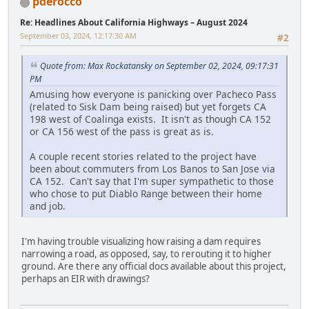
pderocco
Re: Headlines About California Highways – August 2024
September 03, 2024, 12:17:30 AM
#2
Quote from: Max Rockatansky on September 02, 2024, 09:17:31
PM
Amusing how everyone is panicking over Pacheco Pass
(related to Sisk Dam being raised) but yet forgets CA
198 west of Coalinga exists. It isn't as though CA 152
or CA 156 west of the pass is great as is.
A couple recent stories related to the project have
been about commuters from Los Banos to San Jose via
CA 152. Can't say that I'm super sympathetic to those
who chose to put Diablo Range between their home
and job.
I'm having trouble visualizing how raising a dam requires
narrowing a road, as opposed, say, to rerouting it to higher
ground. Are there any official docs available about this project,
perhaps an EIR with drawings?