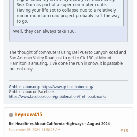
Sisk Dam as part of a super commuter route.
Having your life set to collapse due to a relatively
minor mountain road project probably isn't the way
to go.
Well, they can always take 130.
The thought of commuters using Del Puerto Canyon Road and
San Antonio Valley Road just to get to CA 130 at Mount
Hamilton is amusing. I've done the run in snow, it is passable
but not easy.
Gribblenation.org
:
https://www.gribblenation.org/
Gribblenation on Facebook:
https://www.facebook.com/gribblenation/?ref=bookmarks
heynow415
Re: Headlines About California Highways – August 2024
September 05, 2024, 11:50:23 AM
#13