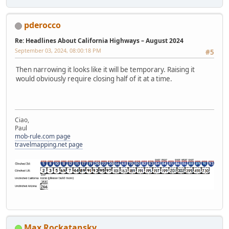
pderocco
Re: Headlines About California Highways – August 2024
September 03, 2024, 08:00:18 PM
#5
Then narrowing it looks like it will be temporary. Raising it
would obviously require closing half of it at a time.
Ciao,
Paul
mob-rule.com page
travelmapping.net page
Max Rockatansky