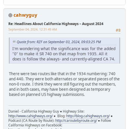
cahwyguy
Re: Headlines About California Highways – August 2024
September 04, 2024, 12:31:49 AM
#8
Quote from: RZF on September 03, 2024, 09:03:25 PM
I'm wondering what the significance was for the added
"0" to make it SR 740 on that map from 1935. All it
does is follow the always- and currently-aligned CA 74.
There were two routes like that in the 1934 numbering: 740
and 440. They were both alternates or separated pieces of the
non-0 route. I think they were still figuring out the numbers,
and in both cases, may have been designed as temporary
based on planned US highway submissions.
Daniel - California Highway Guy ● Highway Site:
http://www.cahighways.org/
● Blog:
http://blog.cahighways.org/
●
Podcast (CA Route by Route):
http://caroutebyroute.org/
● Follow
California Highways on Facebook: