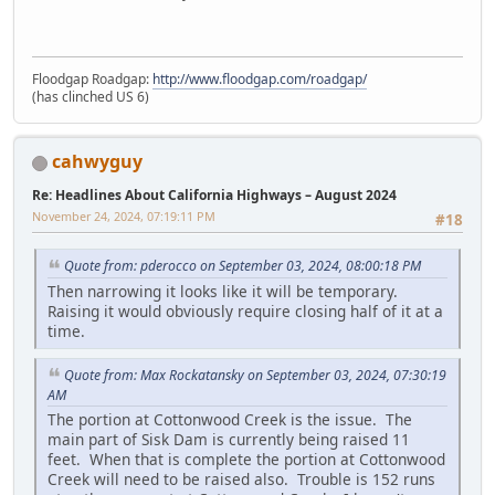
Floodgap Roadgap:
http://www.floodgap.com/roadgap/
(has clinched US 6)
cahwyguy
Re: Headlines About California Highways – August 2024
November 24, 2024, 07:19:11 PM
#18
Quote from: pderocco on September 03, 2024, 08:00:18 PM
Then narrowing it looks like it will be temporary.
Raising it would obviously require closing half of it at a
time.
Quote from: Max Rockatansky on September 03, 2024, 07:30:19
AM
The portion at Cottonwood Creek is the issue. The
main part of Sisk Dam is currently being raised 11
feet. When that is complete the portion at Cottonwood
Creek will need to be raised also. Trouble is 152 runs