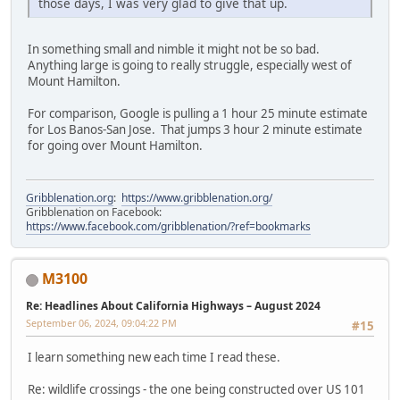
those days, I was very glad to give that up.
In something small and nimble it might not be so bad.
Anything large is going to really struggle, especially west of
Mount Hamilton.
For comparison, Google is pulling a 1 hour 25 minute estimate
for Los Banos-San Jose. That jumps 3 hour 2 minute estimate
for going over Mount Hamilton.
Gribblenation.org
:
https://www.gribblenation.org/
Gribblenation on Facebook:
https://www.facebook.com/gribblenation/?ref=bookmarks
M3100
Re: Headlines About California Highways – August 2024
September 06, 2024, 09:04:22 PM
#15
I learn something new each time I read these.
Re: wildlife crossings - the one being constructed over US 101