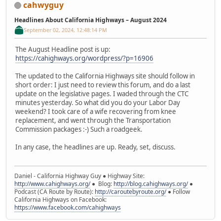
cahwyguy
Headlines About California Highways – August 2024
September 02, 2024, 12:48:14 PM
The August Headline post is up:
https://cahighways.org/wordpress/?p=16906
The updated to the California Highways site should follow in
short order: I just need to review this forum, and do a last
update on the legislative pages. I waded through the CTC
minutes yesterday. So what did you do your Labor Day
weekend? I took care of a wife recovering from knee
replacement, and went through the Transportation
Commission packages :-) Such a roadgeek.
In any case, the headlines are up. Ready, set, discuss.
Daniel - California Highway Guy ● Highway Site:
http://www.cahighways.org/
● Blog:
http://blog.cahighways.org/
●
Podcast (CA Route by Route):
http://caroutebyroute.org/
● Follow
California Highways on Facebook:
https://www.facebook.com/cahighways