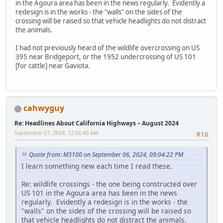
in the Agoura area has been in the news regularly. Evidently a
redesign is in the works - the "walls" on the sides of the
crossing will be raised so that vehicle headlights do not distract
the animals.
I had not previously heard of the wildlife overcrossing on US
395 near Bridgeport, or the 1952 undercrossing of US 101
[for cattle] near Gaviota.
cahwyguy
Re: Headlines About California Highways – August 2024
September 07, 2024, 12:56:40 AM
#16
Quote from: M3100 on September 06, 2024, 09:04:22 PM
I learn something new each time I read these.
Re: wildlife crossings - the one being constructed over
US 101 in the Agoura area has been in the news
regularly. Evidently a redesign is in the works - the
"walls" on the sides of the crossing will be raised so
that vehicle headlights do not distract the animals.