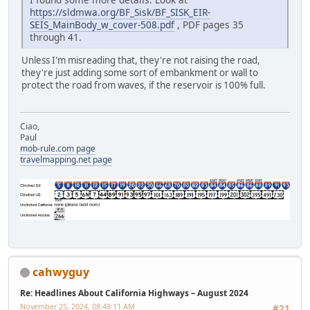
https://sldmwa.org/BF_Sisk/BF_SISK_EIR-
SEIS_MainBody_w_cover-508.pdf
, PDF pages 35
through 41.
Unless I'm misreading that, they're not raising the road,
they're just adding some sort of embankment or wall to
protect the road from waves, if the reservoir is 100% full.
Ciao,
Paul
mob-rule.com page
travelmapping.net page
cahwyguy
Re: Headlines About California Highways – August 2024
November 25, 2024, 08:48:11 AM
#21