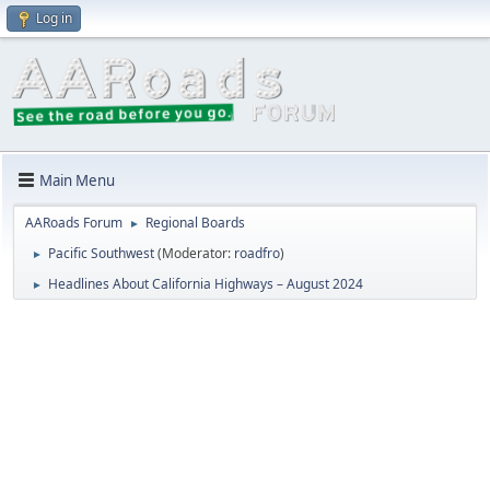
Log in
Main Menu
AARoads Forum
Regional Boards
►
Pacific Southwest
(Moderator:
roadfro
)
►
Headlines About California Highways – August 2024
►