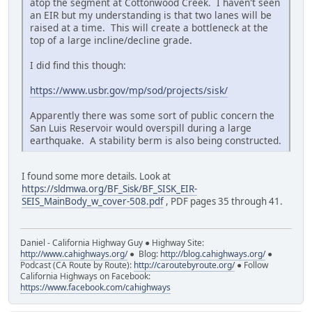
atop the segment at Cottonwood Creek. I haven't seen
an EIR but my understanding is that two lanes will be
raised at a time. This will create a bottleneck at the
top of a large incline/decline grade.
I did find this though:
https://www.usbr.gov/mp/sod/projects/sisk/
Apparently there was some sort of public concern the
San Luis Reservoir would overspill during a large
earthquake. A stability berm is also being constructed.
I found some more details. Look at
https://sldmwa.org/BF_Sisk/BF_SISK_EIR-
SEIS_MainBody_w_cover-508.pdf
, PDF pages 35 through 41.
Daniel - California Highway Guy ● Highway Site:
http://www.cahighways.org/
● Blog:
http://blog.cahighways.org/
●
Podcast (CA Route by Route):
http://caroutebyroute.org/
● Follow
California Highways on Facebook:
https://www.facebook.com/cahighways