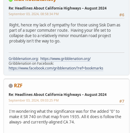
Re: Headlines About California Highways – August 2024
September 03, 2024, 08:58:34 PM
#6
Right, hence my lack of sympathy for those using Sisk Dam as
part of a super commuter route. Having your life set to
collapse due to a relatively minor mountain road project
probably isn't the way to go.
Gribblenation.org
:
https://www.gribblenation.org/
Gribblenation on Facebook:
https://www.facebook.com/gribblenation/?ref=bookmarks
RZF
Re: Headlines About California Highways – August 2024
September 03, 2024, 09:03:25 PM
#7
I'm wondering what the significance was for the added "0" to
make it SR 740 on that map from 1935. All it does is follow the
always- and currently-aligned CA 74.