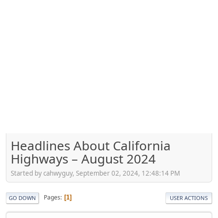
Headlines About California
Highways – August 2024
Started by cahwyguy, September 02, 2024, 12:48:14 PM
Pages
1
GO DOWN
USER ACTIONS