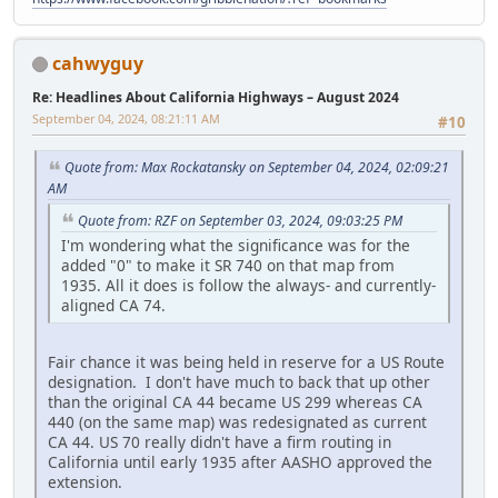
cahwyguy
Re: Headlines About California Highways – August 2024
September 04, 2024, 08:21:11 AM
#10
Quote from: Max Rockatansky on September 04, 2024, 02:09:21
AM
Quote from: RZF on September 03, 2024, 09:03:25 PM
I'm wondering what the significance was for the
added "0" to make it SR 740 on that map from
1935. All it does is follow the always- and currently-
aligned CA 74.
Fair chance it was being held in reserve for a US Route
designation. I don't have much to back that up other
than the original CA 44 became US 299 whereas CA
440 (on the same map) was redesignated as current
CA 44. US 70 really didn't have a firm routing in
California until early 1935 after AASHO approved the
extension.