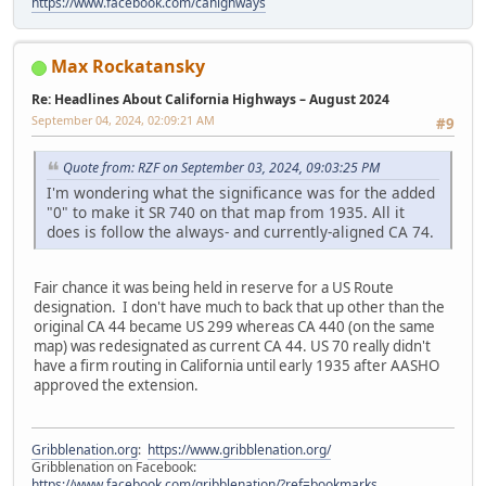
https://www.facebook.com/cahighways
Max Rockatansky
Re: Headlines About California Highways – August 2024
September 04, 2024, 02:09:21 AM
#9
Quote from: RZF on September 03, 2024, 09:03:25 PM
I'm wondering what the significance was for the added
"0" to make it SR 740 on that map from 1935. All it
does is follow the always- and currently-aligned CA 74.
Fair chance it was being held in reserve for a US Route
designation. I don't have much to back that up other than the
original CA 44 became US 299 whereas CA 440 (on the same
map) was redesignated as current CA 44. US 70 really didn't
have a firm routing in California until early 1935 after AASHO
approved the extension.
Gribblenation.org
:
https://www.gribblenation.org/
Gribblenation on Facebook:
https://www.facebook.com/gribblenation/?ref=bookmarks