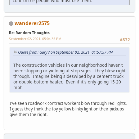
control the people who must use them.
wanderer2575
Re: Random Thoughts
September 02, 2021, 05:04:35 PM
#832
Quote from: GaryV on September 02, 2021, 01:57:57 PM
The construction vehicles in our neighborhood haven't
been stopping or yielding at stop signs - they blow right
through. Imagine being sideswiped by a cement truck
or double-bottom hauler. Even if it's only going 15-20
mph.
I've seen roadwork contract workers blow through red lights.
I guess they think the toy yellow blinky light on their pickups
give them the right.