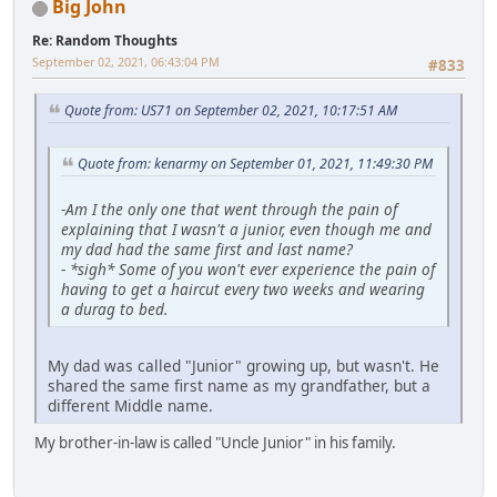
Big John
Re: Random Thoughts
September 02, 2021, 06:43:04 PM
#833
Quote from: US71 on September 02, 2021, 10:17:51 AM
Quote from: kenarmy on September 01, 2021, 11:49:30 PM
-
Am I the only one that went through the pain of
explaining that I wasn't a junior, even though me and
my dad had the same first and last name?
-
*sigh* Some of you won't ever experience the pain of
having to get a haircut every two weeks and wearing
a durag to bed.
My dad was called "Junior" growing up, but wasn't. He
shared the same first name as my grandfather, but a
different Middle name.
My brother-in-law is called "Uncle Junior" in his family.