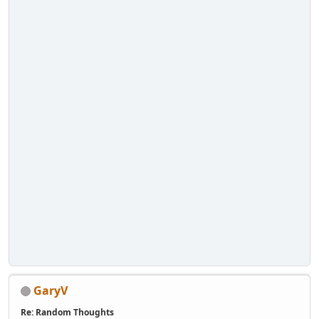
GaryV
Re: Random Thoughts