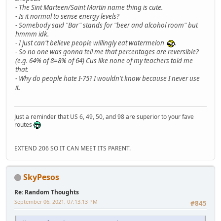
-
The Sint Marteen/Saint Martin name thing is cute.
-
Is it normal to sense energy levels?
-
Somebody said "Bar" stands for "beer and alcohol room" but
hmmm idk.
-
I just can't believe people willingly eat watermelon
.
-
So no one was gonna tell me that percentages are reversible?
(e.g. 64% of 8=8% of 64) Cus like none of my teachers told me
that.
-
Why do people hate I-75? I wouldn't know because I never use
it.
Just a reminder that US 6, 49, 50, and 98 are superior to your fave
routes
EXTEND 206 SO IT CAN MEET ITS PARENT.
SkyPesos
Re: Random Thoughts
September 06, 2021, 07:13:13 PM
#845