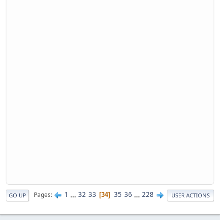
1
...
32
33
35
36
...
228
Pages
34
GO UP
USER ACTIONS