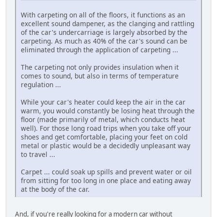
With carpeting on all of the floors, it functions as an
excellent sound dampener, as the clanging and rattling
of the car's undercarriage is largely absorbed by the
carpeting. As much as 40% of the car's sound can be
eliminated through the application of carpeting ...
The carpeting not only provides insulation when it
comes to sound, but also in terms of temperature
regulation ...
While your car's heater could keep the air in the car
warm, you would constantly be losing heat through the
floor (made primarily of metal, which conducts heat
well). For those long road trips when you take off your
shoes and get comfortable, placing your feet on cold
metal or plastic would be a decidedly unpleasant way
to travel ...
Carpet ... could soak up spills and prevent water or oil
from sitting for too long in one place and eating away
at the body of the car.
And, if you're really looking for a modern car without