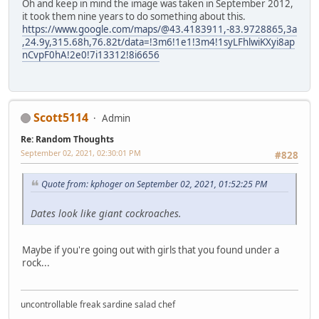
Oh and keep in mind the image was taken in September 2012,
it took them nine years to do something about this.
https://www.google.com/maps/@43.4183911,-83.9728865,3a
,24.9y,315.68h,76.82t/data=!3m6!1e1!3m4!1syLFhlwiKXyi8ap
nCvpF0hA!2e0!7i13312!8i6656
Scott5114
Admin
Re: Random Thoughts
September 02, 2021, 02:30:01 PM
#828
Quote from: kphoger on September 02, 2021, 01:52:25 PM
Dates look like giant cockroaches.
Maybe if you're going out with girls that you found under a
rock...
uncontrollable freak sardine salad chef