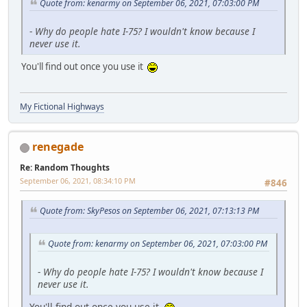
Quote from: kenarmy on September 06, 2021, 07:03:00 PM
-
Why do people hate I-75? I wouldn't know because I
never use it.
You'll find out once you use it
My Fictional Highways
renegade
Re: Random Thoughts
September 06, 2021, 08:34:10 PM
#846
Quote from: SkyPesos on September 06, 2021, 07:13:13 PM
Quote from: kenarmy on September 06, 2021, 07:03:00 PM
-
Why do people hate I-75? I wouldn't know because I
never use it.
You'll find out once you use it