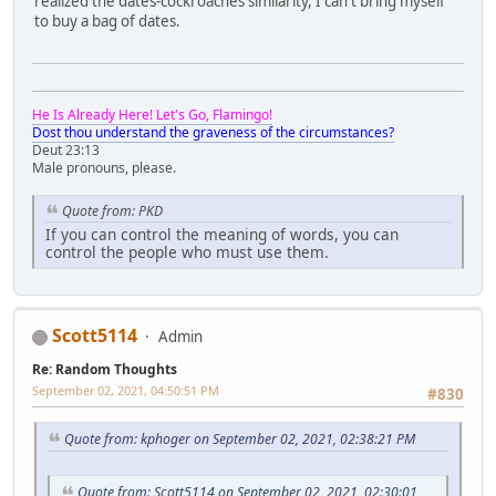
realized the dates-cockroaches similarity, I can't bring myself
to buy a bag of dates.
He Is Already Here! Let's Go, Flamingo!
Dost thou understand the graveness of the circumstances?
Deut 23:13
Male pronouns, please.
Quote from: PKD
If you can control the meaning of words, you can
control the people who must use them.
Scott5114
Admin
Re: Random Thoughts
September 02, 2021, 04:50:51 PM
#830
Quote from: kphoger on September 02, 2021, 02:38:21 PM
Quote from: Scott5114 on September 02, 2021, 02:30:01