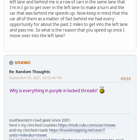
left lane and behind me is a row of cars in the same lane that
I'm in I go to get over in the left lane to make a turn and the
car that was behind me speeds up. Now keep in mind that this
car all of them as a matter of fact behind me had every
opportunity for about the past 2 miles to get into the left lane
and pass me. So what is the reason that you speed up once I
move over into the left lane?
snowc
Re: Random Thoughts
September 05, 2021, 02:52:44 PM
#839
Why is everything in purple in locked threads?
southeastern road geek since 2001.
here's my clinched counties
https://mob-rule.com/user/snowc
and my clinched roads
https://travelmapping.net/user/?
units=miles&u=snowc