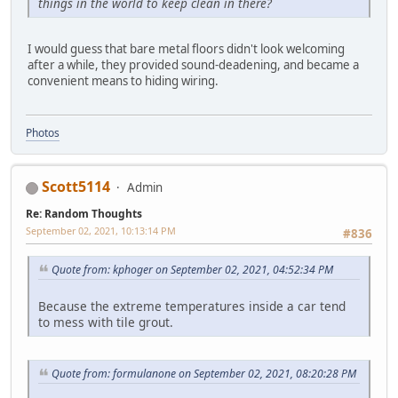
things in the world to keep clean in there?
I would guess that bare metal floors didn't look welcoming
after a while, they provided sound-deadening, and became a
convenient means to hiding wiring.
Photos
Scott5114
Admin
Re: Random Thoughts
September 02, 2021, 10:13:14 PM
#836
Quote from: kphoger on September 02, 2021, 04:52:34 PM
Because the extreme temperatures inside a car tend
to mess with tile grout.
Quote from: formulanone on September 02, 2021, 08:20:28 PM