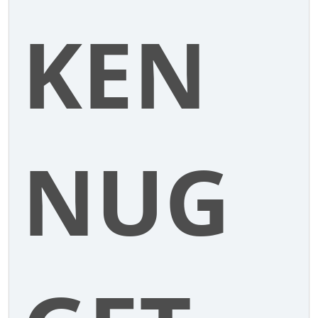
KEN
NUG