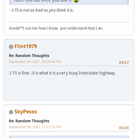
- I-75 is not as bad as you think it is.
Donâ€™t ask me how I know. Just understand that I do.
Flint1979
Re: Random Thoughts
September 06, 2021, 09:26:43 PM
#847
I-75 is fine. It is what it is a very busy Interstate highway.
SkyPesos
Re: Random Thoughts
September 06, 2021, 11:11:10 PM
#848