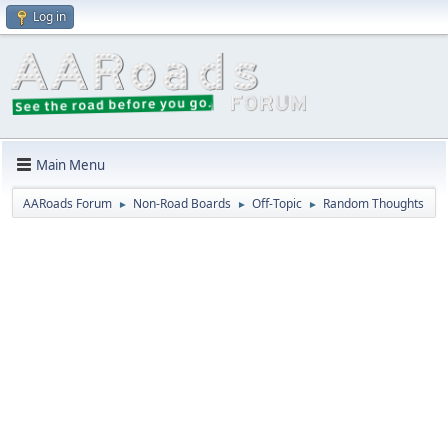
Log in
Main Menu
AARoads Forum
Non-Road Boards
Off-Topic
Random Thoughts
►
►
►