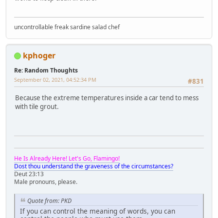
uncontrollable freak sardine salad chef
kphoger
Re: Random Thoughts
September 02, 2021, 04:52:34 PM
#831
Because the extreme temperatures inside a car tend to mess
with tile grout.
He Is Already Here! Let's Go, Flamingo!
Dost thou understand the graveness of the circumstances?
Deut 23:13
Male pronouns, please.
Quote from: PKD
If you can control the meaning of words, you can