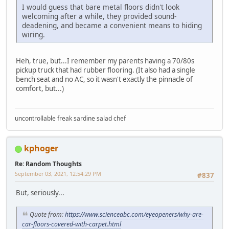
I would guess that bare metal floors didn't look
welcoming after a while, they provided sound-
deadening, and became a convenient means to hiding
wiring.
Heh, true, but...I remember my parents having a 70/80s
pickup truck that had rubber flooring. (It also had a single
bench seat and no AC, so it wasn't exactly the pinnacle of
comfort, but...)
uncontrollable freak sardine salad chef
kphoger
Re: Random Thoughts
September 03, 2021, 12:54:29 PM
#837
But, seriously...
Quote from:
https://www.scienceabc.com/eyeopeners/why-are-
car-floors-covered-with-carpet.html