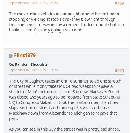
September 02, 2021, 01:57:57 PM
#826
The construction vehicles in our neighborhood haven't been
stopping or yielding at stop signs - they blow right through.
Imagine being sideswiped by a cement truck or double-bottom
hauler. Even if it's only going 15-20 mph.
Flint1979
Re: Random Thoughts
September 02, 2021, 02:28:13 PM
#827
The City of Saginaw takes an entire summer to do one stretch
of street while it only takes MDOT two weeks to repave a
stretch of M-46 on the east side of Saginaw. Mackinaw Street
was closed two years ago to be repaved from State Street (M-
58) to Congress/Malzahn it took them all summer, then they
skip a section of street and come up this year and close
Mackinaw down from Alexander to Michigan to repave that
part.
As you can see in this GSV the street was in pretty bad shape.