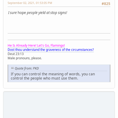
September 02, 2021, 01:53:05 PM
#825
I sure
hope
people yield at stop signs!
He Is Already Here! Let's Go, Flamingo!
Dost thou understand the graveness of the circumstances?
Deut 23:13
Male pronouns, please.
Quote from: PKD
If you can control the meaning of words, you can
control the people who must use them.