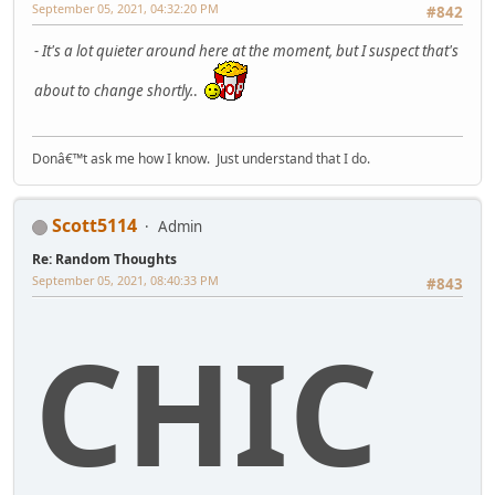
September 05, 2021, 04:32:20 PM
#842
- It's a lot quieter around here at the moment, but I suspect that's
about to change shortly.
.
Donâ€™t ask me how I know. Just understand that I do.
Scott5114
Admin
Re: Random Thoughts
September 05, 2021, 08:40:33 PM
#843
CHIC