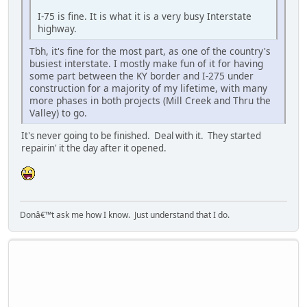
I-75 is fine. It is what it is a very busy Interstate
highway.
Tbh, it's fine for the most part, as one of the country's
busiest interstate. I mostly make fun of it for having
some part between the KY border and I-275 under
construction for a majority of my lifetime, with many
more phases in both projects (Mill Creek and Thru the
Valley) to go.
It's never going to be finished. Deal with it. They started
repairin' it the day after it opened.
Donâ€™t ask me how I know. Just understand that I do.