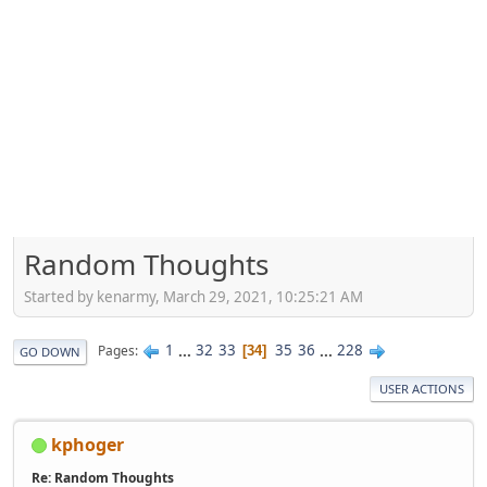
Random Thoughts
Started by kenarmy, March 29, 2021, 10:25:21 AM
1
...
32
33
35
36
...
228
Pages
34
GO DOWN
USER ACTIONS
kphoger
Re: Random Thoughts