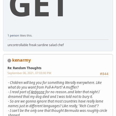
GET
1 person
likes this.
uncontrollable freak sardine salad chef
kenarmy
Re: Random Thoughts
September 06, 2021, 07:03:00 PM
#844
-
Children will beg you for something literally everywhere. Like
what do you want from Pull-A-Part? A muffler?
-
I read part of
Antigone
for no reason..and later that night I
dreamed that my dog died and I was told not to bury it.
-
So are we gonna ignore that most countries have really lame
names just in different languages? Like really, "Rich Coast"?
-
I can't be the only one that thought Bermuda was roughly circle
shaped..