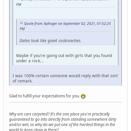
PM
Quote from: kphoger on September 02, 2021, 01:52:25
PM
Dates look like giant cockroaches.
Maybe if you're going out with girls that you found
under a rock...
I was 100% certain someone would reply with that sort
of remark.
Glad to fulfill your expectations for you.
Why are cars carpeted? It's the one place you're practically
guaranteed to go into directly from standing somewhere dirty
and/or wet, so why do we put one of the hardest things in the
world to keep clean in there?