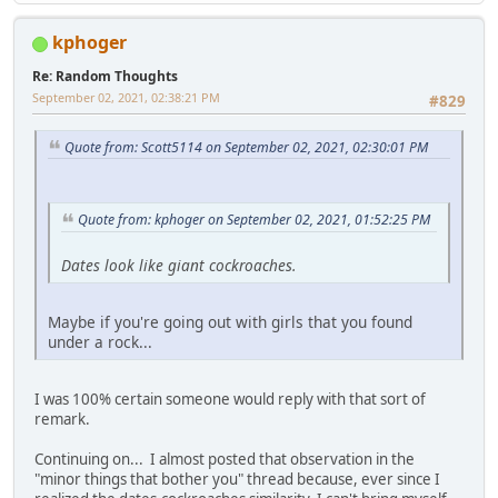
kphoger
Re: Random Thoughts
September 02, 2021, 02:38:21 PM
#829
Quote from: Scott5114 on September 02, 2021, 02:30:01 PM
Quote from: kphoger on September 02, 2021, 01:52:25 PM
Dates look like giant cockroaches.
Maybe if you're going out with girls that you found
under a rock...
I was 100% certain someone would reply with that sort of
remark.
Continuing on... I almost posted that observation in the
"minor things that bother you" thread because, ever since I