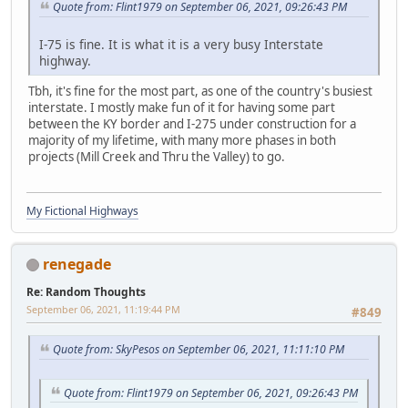
Quote from: Flint1979 on September 06, 2021, 09:26:43 PM
I-75 is fine. It is what it is a very busy Interstate
highway.
Tbh, it's fine for the most part, as one of the country's busiest
interstate. I mostly make fun of it for having some part
between the KY border and I-275 under construction for a
majority of my lifetime, with many more phases in both
projects (Mill Creek and Thru the Valley) to go.
My Fictional Highways
renegade
Re: Random Thoughts
September 06, 2021, 11:19:44 PM
#849
Quote from: SkyPesos on September 06, 2021, 11:11:10 PM
Quote from: Flint1979 on September 06, 2021, 09:26:43 PM