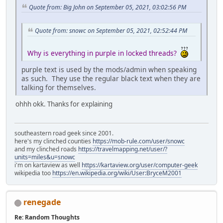
Quote from: Big John on September 05, 2021, 03:02:56 PM
Quote from: snowc on September 05, 2021, 02:52:44 PM
Why is everything in purple in locked threads?
purple text is used by the mods/admin when speaking
as such. They use the regular black text when they are
talking for themselves.
ohhh okk. Thanks for explaining
southeastern road geek since 2001.
here's my clinched counties
https://mob-rule.com/user/snowc
and my clinched roads
https://travelmapping.net/user/?
units=miles&u=snowc
i'm on kartaview as well
https://kartaview.org/user/computer-geek
wikipedia too
https://en.wikipedia.org/wiki/User:BryceM2001
renegade
Re: Random Thoughts