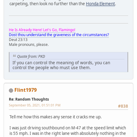
carpeting, then look no further than the
Honda Element
.
He Is Already Here! Let's Go, Flamingo!
Dost thou understand the graveness of the circumstances?
Deut 23:13
Male pronouns, please.
Quote from: PKD
If you can control the meaning of words, you can
control the people who must use them.
Flint1979
Re: Random Thoughts
September 05, 2021, 01:51:01 PM
#838
Tell me how this makes any sense it cracks me up.
I was just driving southbound on M-47 at the speed limit which
is 55 mph. I was in the right lane with absolutely nothing in the