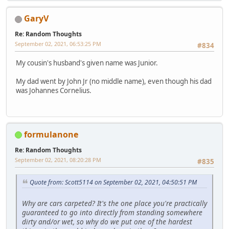
GaryV
Re: Random Thoughts
September 02, 2021, 06:53:25 PM
#834
My cousin's husband's given name was Junior.
My dad went by John Jr (no middle name), even though his dad
was Johannes Cornelius.
formulanone
Re: Random Thoughts
September 02, 2021, 08:20:28 PM
#835
Quote from: Scott5114 on September 02, 2021, 04:50:51 PM
Why are cars carpeted? It's the one place you're practically
guaranteed to go into directly from standing somewhere
dirty and/or wet, so why do we put one of the hardest