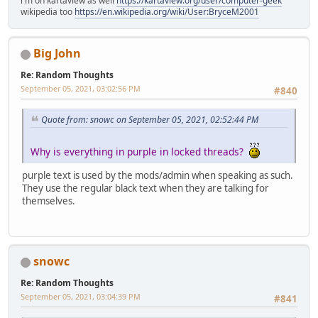
i'm on kartaview as well
https://kartaview.org/user/computer-geek
wikipedia too
https://en.wikipedia.org/wiki/User:BryceM2001
Big John
Re: Random Thoughts
September 05, 2021, 03:02:56 PM
#840
Quote from: snowc on September 05, 2021, 02:52:44 PM
Why is everything in purple in locked threads?
purple text is used by the mods/admin when speaking as such.
They use the regular black text when they are talking for
themselves.
snowc
Re: Random Thoughts
September 05, 2021, 03:04:39 PM
#841