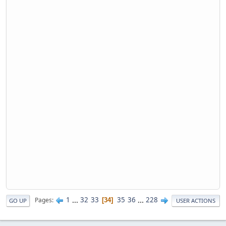
1
...
32
33
35
36
...
228
Pages
34
GO UP
USER ACTIONS