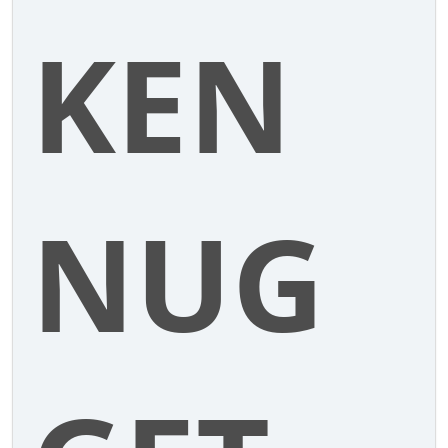
KEN
NUG