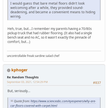
I would guess that bare metal floors didn't look
welcoming after a while, they provided sound-
deadening, and became a convenient means to hiding
wiring.
Heh, true, but...I remember my parents having a 70/80s
pickup truck that had rubber flooring. (It also had a single
bench seat and no AC, so it wasn't exactly the pinnacle of
comfort, but...)
uncontrollable freak sardine salad chef
kphoger
Re: Random Thoughts
September 03, 2021, 12:54:29 PM
#837
But, seriously...
Quote from:
https://www.scienceabc.com/eyeopeners/why-are-
car-floors-covered-with-carpet.html