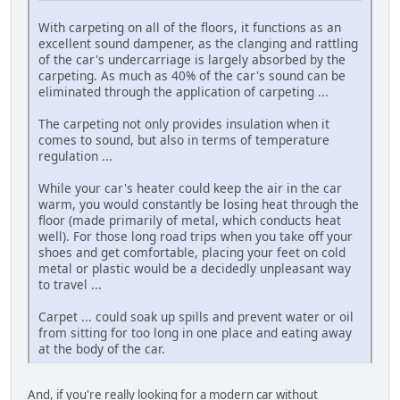
With carpeting on all of the floors, it functions as an
excellent sound dampener, as the clanging and rattling
of the car's undercarriage is largely absorbed by the
carpeting. As much as 40% of the car's sound can be
eliminated through the application of carpeting ...
The carpeting not only provides insulation when it
comes to sound, but also in terms of temperature
regulation ...
While your car's heater could keep the air in the car
warm, you would constantly be losing heat through the
floor (made primarily of metal, which conducts heat
well). For those long road trips when you take off your
shoes and get comfortable, placing your feet on cold
metal or plastic would be a decidedly unpleasant way
to travel ...
Carpet ... could soak up spills and prevent water or oil
from sitting for too long in one place and eating away
at the body of the car.
And, if you're really looking for a modern car without