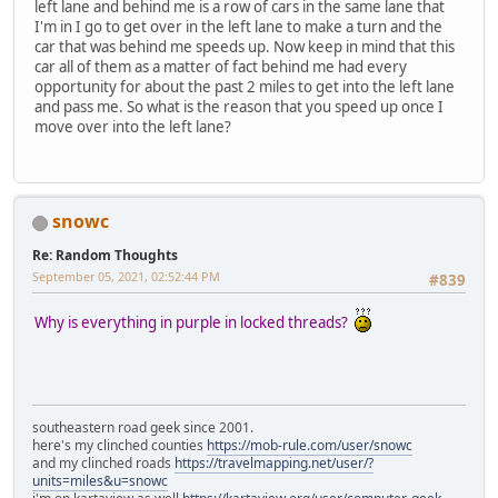
left lane and behind me is a row of cars in the same lane that
I'm in I go to get over in the left lane to make a turn and the
car that was behind me speeds up. Now keep in mind that this
car all of them as a matter of fact behind me had every
opportunity for about the past 2 miles to get into the left lane
and pass me. So what is the reason that you speed up once I
move over into the left lane?
snowc
Re: Random Thoughts
September 05, 2021, 02:52:44 PM
#839
Why is everything in purple in locked threads?
southeastern road geek since 2001.
here's my clinched counties
https://mob-rule.com/user/snowc
and my clinched roads
https://travelmapping.net/user/?
units=miles&u=snowc