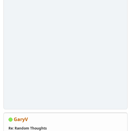
GaryV
Re: Random Thoughts