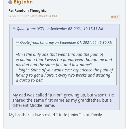
Big John
Re: Random Thoughts
September 02, 2021, 06:43:04 PM
#833
Quote from: US71 on September 02, 2021, 10:17:51 AM
Quote from: kenarmy on September 01, 2021, 11:49:30 PM
-
Am I the only one that went through the pain of
explaining that I wasn't a junior, even though me and
my dad had the same first and last name?
-
*sigh* Some of you won't ever experience the pain of
having to get a haircut every two weeks and wearing
a durag to bed.
My dad was called "Junior" growing up, but wasn't. He
shared the same first name as my grandfather, but a
different Middle name.
My brother-in-law is called "Uncle Junior" in his family.