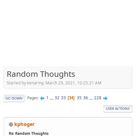
Random Thoughts
Started by kenarmy, March 29, 2021, 10:25:21 AM
1
...
32
33
35
36
...
228
Pages
34
GO DOWN
USER ACTIONS
kphoger
Re: Random Thoughts