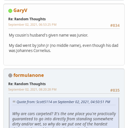
GaryV
Re: Random Thoughts
September 02, 2021, 06:53:25 PM
#834
My cousin's husband's given name was Junior.
My dad went by John Jr (no middle name), even though his dad
was Johannes Cornelius.
formulanone
Re: Random Thoughts
September 02, 2021, 08:20:28 PM
#835
Quote from: Scott5114 on September 02, 2021, 04:50:51 PM
Why are cars carpeted? It's the one place you're practically
guaranteed to go into directly from standing somewhere
dirty and/or wet, so why do we put one of the hardest