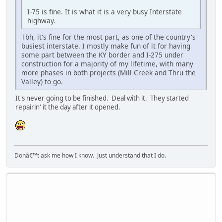
I-75 is fine. It is what it is a very busy Interstate
highway.
Tbh, it's fine for the most part, as one of the country's
busiest interstate. I mostly make fun of it for having
some part between the KY border and I-275 under
construction for a majority of my lifetime, with many
more phases in both projects (Mill Creek and Thru the
Valley) to go.
It's never going to be finished. Deal with it. They started
repairin' it the day after it opened.
Donâ€™t ask me how I know. Just understand that I do.