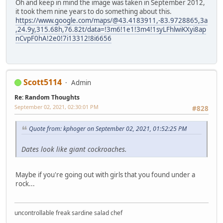
Oh and keep in mind the image was taken in September 2012,
it took them nine years to do something about this.
https://www.google.com/maps/@43.4183911,-83.9728865,3a
,24.9y,315.68h,76.82t/data=!3m6!1e1!3m4!1syLFhlwiKXyi8ap
nCvpF0hA!2e0!7i13312!8i6656
Scott5114
Admin
Re: Random Thoughts
September 02, 2021, 02:30:01 PM
#828
Quote from: kphoger on September 02, 2021, 01:52:25 PM
Dates look like giant cockroaches.
Maybe if you're going out with girls that you found under a
rock...
uncontrollable freak sardine salad chef