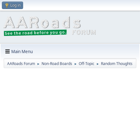
Log in
Main Menu
AARoads Forum
Non-Road Boards
Off-Topic
Random Thoughts
►
►
►