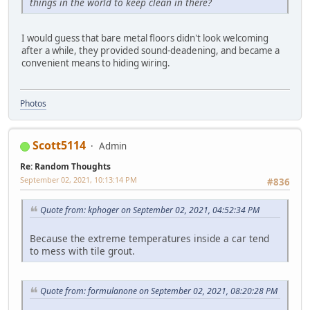
things in the world to keep clean in there?
I would guess that bare metal floors didn't look welcoming
after a while, they provided sound-deadening, and became a
convenient means to hiding wiring.
Photos
Scott5114
Admin
Re: Random Thoughts
September 02, 2021, 10:13:14 PM
#836
Quote from: kphoger on September 02, 2021, 04:52:34 PM
Because the extreme temperatures inside a car tend
to mess with tile grout.
Quote from: formulanone on September 02, 2021, 08:20:28 PM