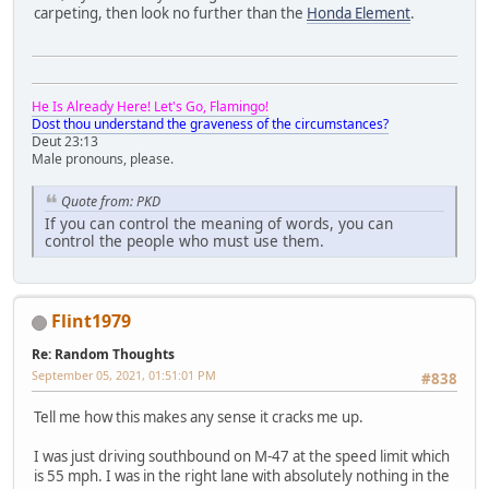
carpeting, then look no further than the
Honda Element
.
He Is Already Here! Let's Go, Flamingo!
Dost thou understand the graveness of the circumstances?
Deut 23:13
Male pronouns, please.
Quote from: PKD
If you can control the meaning of words, you can
control the people who must use them.
Flint1979
Re: Random Thoughts
September 05, 2021, 01:51:01 PM
#838
Tell me how this makes any sense it cracks me up.
I was just driving southbound on M-47 at the speed limit which
is 55 mph. I was in the right lane with absolutely nothing in the