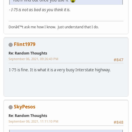
- I-75 is not as bad as you think it is.
Donâ€™t ask me how I know. Just understand that I do.
Flint1979
Re: Random Thoughts
September 06, 2021, 09:26:43 PM
#847
I-75 is fine. It is what it is a very busy Interstate highway.
SkyPesos
Re: Random Thoughts
September 06, 2021, 11:11:10 PM
#848