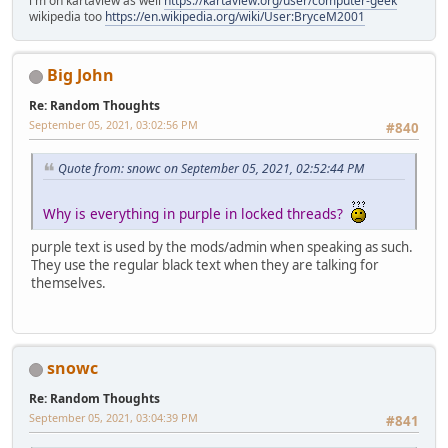
i'm on kartaview as well
https://kartaview.org/user/computer-geek
wikipedia too
https://en.wikipedia.org/wiki/User:BryceM2001
Big John
Re: Random Thoughts
September 05, 2021, 03:02:56 PM
#840
Quote from: snowc on September 05, 2021, 02:52:44 PM
Why is everything in purple in locked threads?
purple text is used by the mods/admin when speaking as such.
They use the regular black text when they are talking for
themselves.
snowc
Re: Random Thoughts
September 05, 2021, 03:04:39 PM
#841