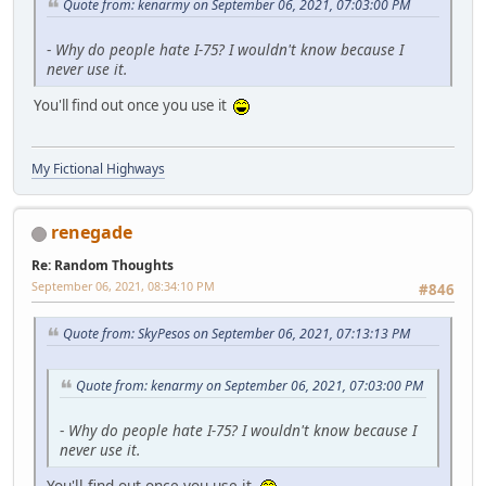
Quote from: kenarmy on September 06, 2021, 07:03:00 PM
-
Why do people hate I-75? I wouldn't know because I
never use it.
You'll find out once you use it
My Fictional Highways
renegade
Re: Random Thoughts
September 06, 2021, 08:34:10 PM
#846
Quote from: SkyPesos on September 06, 2021, 07:13:13 PM
Quote from: kenarmy on September 06, 2021, 07:03:00 PM
-
Why do people hate I-75? I wouldn't know because I
never use it.
You'll find out once you use it