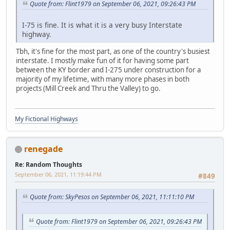
Quote from: Flint1979 on September 06, 2021, 09:26:43 PM
I-75 is fine. It is what it is a very busy Interstate
highway.
Tbh, it's fine for the most part, as one of the country's busiest
interstate. I mostly make fun of it for having some part
between the KY border and I-275 under construction for a
majority of my lifetime, with many more phases in both
projects (Mill Creek and Thru the Valley) to go.
My Fictional Highways
renegade
Re: Random Thoughts
September 06, 2021, 11:19:44 PM
#849
Quote from: SkyPesos on September 06, 2021, 11:11:10 PM
Quote from: Flint1979 on September 06, 2021, 09:26:43 PM