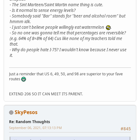
-
The Sint Marteen/Saint Martin name thing is cute.
-
Is it normal to sense energy levels?
-
Somebody said "Bar" stands for "beer and alcohol room" but
hmmm idk.
-
I just can't believe people willingly eat watermelon
.
-
So no one was gonna tell me that percentages are reversible?
(e.g. 64% of 8=8% of 64) Cus like none of my teachers told me
that.
-
Why do people hate I-75? I wouldn't know because I never use
it.
Just a reminder that US 6, 49, 50, and 98 are superior to your fave
routes
EXTEND 206 SO IT CAN MEET ITS PARENT.
SkyPesos
Re: Random Thoughts
September 06, 2021, 07:13:13 PM
#845