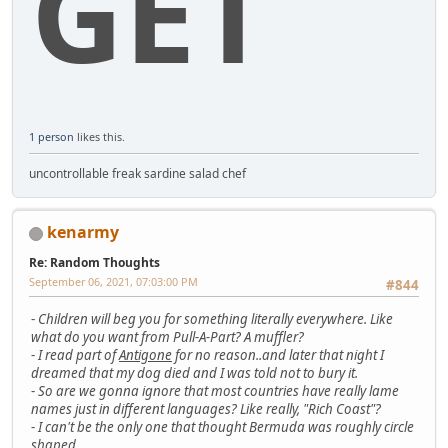
GET
1 person
likes this.
uncontrollable freak sardine salad chef
kenarmy
Re: Random Thoughts
September 06, 2021, 07:03:00 PM
#844
-
Children will beg you for something literally everywhere. Like
what do you want from Pull-A-Part? A muffler?
-
I read part of
Antigone
for no reason..and later that night I
dreamed that my dog died and I was told not to bury it.
-
So are we gonna ignore that most countries have really lame
names just in different languages? Like really, "Rich Coast"?
-
I can't be the only one that thought Bermuda was roughly circle
shaped..