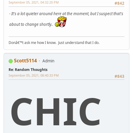
September 05, 2021, 04:32:20 PM
#842
- It's a lot quieter around here at the moment, but I suspect that's
about to change shortly.
.
Donâ€™t ask me how I know. Just understand that I do.
Scott5114
Admin
Re: Random Thoughts
September 05, 2021, 08:40:33 PM
#843
CHIC