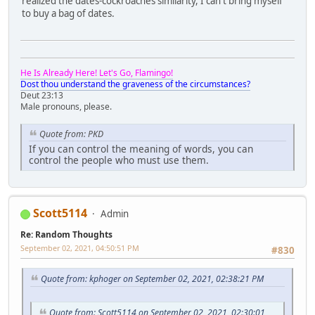
realized the dates-cockroaches similarity, I can't bring myself
to buy a bag of dates.
He Is Already Here! Let's Go, Flamingo!
Dost thou understand the graveness of the circumstances?
Deut 23:13
Male pronouns, please.
Quote from: PKD
If you can control the meaning of words, you can
control the people who must use them.
Scott5114
Admin
Re: Random Thoughts
September 02, 2021, 04:50:51 PM
#830
Quote from: kphoger on September 02, 2021, 02:38:21 PM
Quote from: Scott5114 on September 02, 2021, 02:30:01