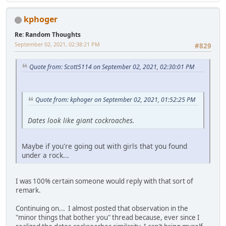
kphoger
Re: Random Thoughts
September 02, 2021, 02:38:21 PM
#829
Quote from: Scott5114 on September 02, 2021, 02:30:01 PM
Quote from: kphoger on September 02, 2021, 01:52:25 PM
Dates look like giant cockroaches.
Maybe if you're going out with girls that you found
under a rock...
I was 100% certain someone would reply with that sort of
remark.
Continuing on... I almost posted that observation in the
"minor things that bother you" thread because, ever since I