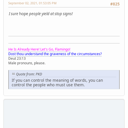
September 02, 2021, 01:53:05 PM
#825
I sure
hope
people yield at stop signs!
He Is Already Here! Let's Go, Flamingo!
Dost thou understand the graveness of the circumstances?
Deut 23:13
Male pronouns, please.
Quote from: PKD
If you can control the meaning of words, you can
control the people who must use them.