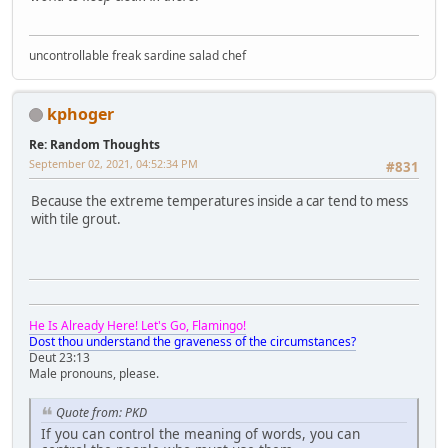
uncontrollable freak sardine salad chef
kphoger
Re: Random Thoughts
September 02, 2021, 04:52:34 PM
#831
Because the extreme temperatures inside a car tend to mess
with tile grout.
He Is Already Here! Let's Go, Flamingo!
Dost thou understand the graveness of the circumstances?
Deut 23:13
Male pronouns, please.
Quote from: PKD
If you can control the meaning of words, you can