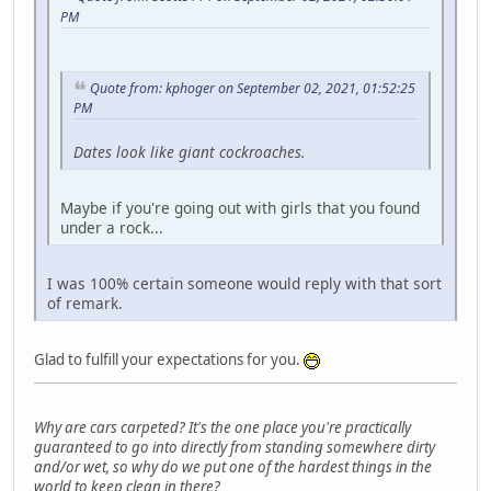
PM
Quote from: kphoger on September 02, 2021, 01:52:25
PM
Dates look like giant cockroaches.
Maybe if you're going out with girls that you found
under a rock...
I was 100% certain someone would reply with that sort
of remark.
Glad to fulfill your expectations for you.
Why are cars carpeted? It's the one place you're practically
guaranteed to go into directly from standing somewhere dirty
and/or wet, so why do we put one of the hardest things in the
world to keep clean in there?