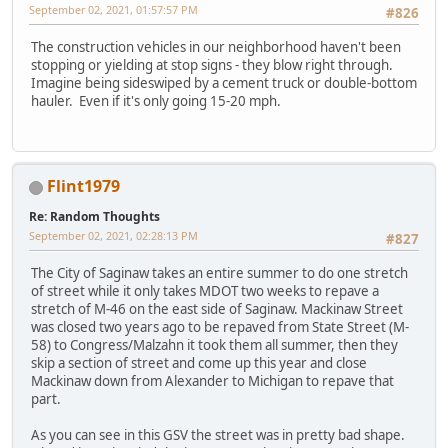
September 02, 2021, 01:57:57 PM
#826
The construction vehicles in our neighborhood haven't been
stopping or yielding at stop signs - they blow right through.
Imagine being sideswiped by a cement truck or double-bottom
hauler. Even if it's only going 15-20 mph.
Flint1979
Re: Random Thoughts
September 02, 2021, 02:28:13 PM
#827
The City of Saginaw takes an entire summer to do one stretch
of street while it only takes MDOT two weeks to repave a
stretch of M-46 on the east side of Saginaw. Mackinaw Street
was closed two years ago to be repaved from State Street (M-
58) to Congress/Malzahn it took them all summer, then they
skip a section of street and come up this year and close
Mackinaw down from Alexander to Michigan to repave that
part.
As you can see in this GSV the street was in pretty bad shape.