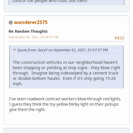
control the people who must use them.
wanderer2575
Re: Random Thoughts
September 02, 2021, 05:04:35 PM
#832
Quote from: GaryV on September 02, 2021, 01:57:57 PM
The construction vehicles in our neighborhood haven't
been stopping or yielding at stop signs - they blow right
through. Imagine being sideswiped by a cement truck
or double-bottom hauler. Even if it's only going 15-20
mph.
I've seen roadwork contract workers blow through red lights.
I guess they think the toy yellow blinky light on their pickups
give them the right.