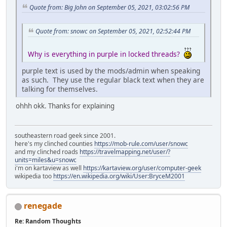
Quote from: Big John on September 05, 2021, 03:02:56 PM
Quote from: snowc on September 05, 2021, 02:52:44 PM
Why is everything in purple in locked threads?
purple text is used by the mods/admin when speaking
as such. They use the regular black text when they are
talking for themselves.
ohhh okk. Thanks for explaining
southeastern road geek since 2001.
here's my clinched counties
https://mob-rule.com/user/snowc
and my clinched roads
https://travelmapping.net/user/?
units=miles&u=snowc
i'm on kartaview as well
https://kartaview.org/user/computer-geek
wikipedia too
https://en.wikipedia.org/wiki/User:BryceM2001
renegade
Re: Random Thoughts