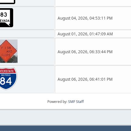
August 04, 2026, 04:53:11 PM
August 01, 2026, 01:47:09 AM
August 06, 2026, 06:33:44 PM
August 06, 2026, 06:41:01 PM
Powered by:
SMF Staff