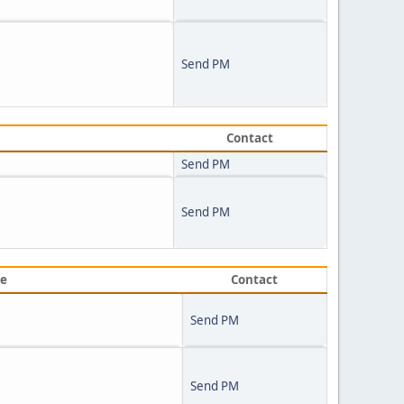
Send PM
Contact
Send PM
Send PM
ve
Contact
Send PM
Send PM