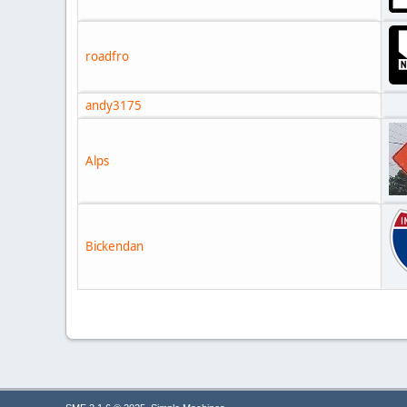
roadfro
andy3175
Alps
Bickendan