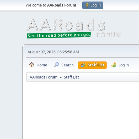
Welcome to
AARoads Forum
.
Log in
August 07, 2026, 06:25:58 AM
Home
Search
Staff List
Log in
AARoads Forum
Staff List
►