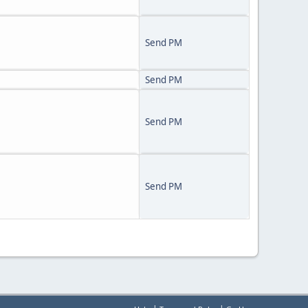
Send PM
Send PM
Send PM
Send PM