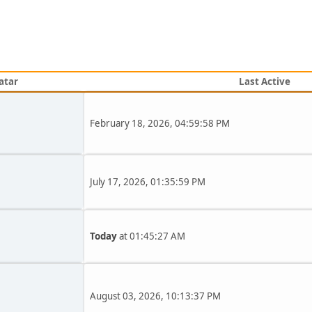
atar
Last Active
February 18, 2026, 04:59:58 PM
July 17, 2026, 01:35:59 PM
Today
at 01:45:27 AM
August 03, 2026, 10:13:37 PM