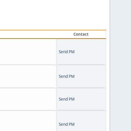
Contact
Send PM
Send PM
Send PM
Send PM