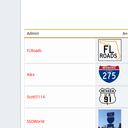
Admin
Av
FLRoads
Alex
Scott5114
SSOWorld