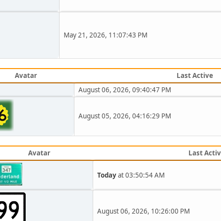
May 21, 2026, 11:07:43 PM
Avatar
Last Active
August 06, 2026, 09:40:47 PM
August 05, 2026, 04:16:29 PM
Avatar
Last Acti
Today
at 03:50:54 AM
August 06, 2026, 10:26:00 PM