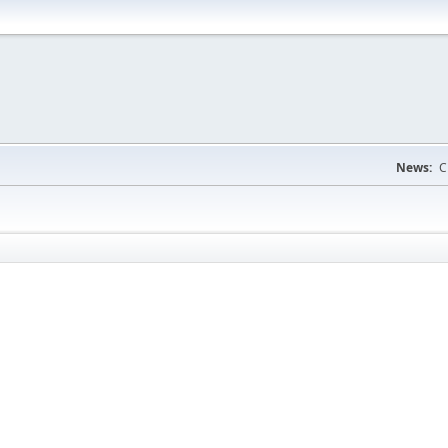
News:
C