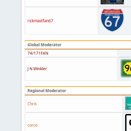
rickmastfan67
Global Moderator
74/171FAN
J N Winkler
Regional Moderator
Chris
corco