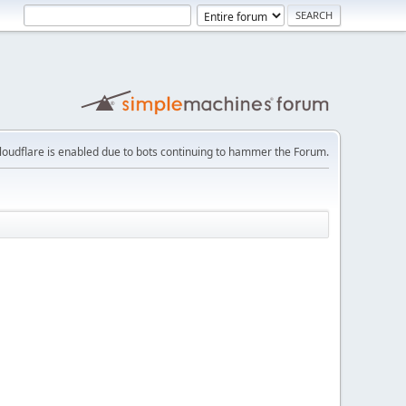
loudflare is enabled due to bots continuing to hammer the Forum.