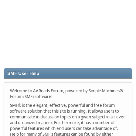
SMF User Help
Welcome to AARoads Forum, powered by Simple Machines®
Forum (SMF) software!
SMF® is the elegant, effective, powerful and free forum
software solution that this site is running. It allows users to
communicate in discussion topics on a given subject in a clever
and organized manner. Furthermore, it has a number of
powerful features which end users can take advantage of.
Help for many of SMF's features can be found by either