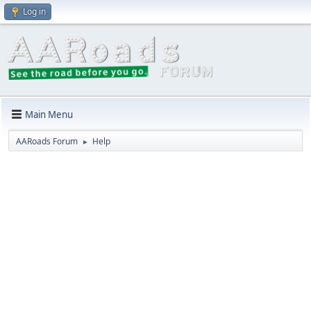
Log in
Main Menu
AARoads Forum
Help
►