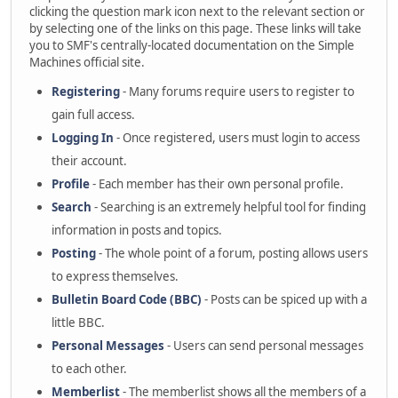
clicking the question mark icon next to the relevant section or
by selecting one of the links on this page. These links will take
you to SMF's centrally-located documentation on the Simple
Machines official site.
Registering
- Many forums require users to register to
gain full access.
Logging In
- Once registered, users must login to access
their account.
Profile
- Each member has their own personal profile.
Search
- Searching is an extremely helpful tool for finding
information in posts and topics.
Posting
- The whole point of a forum, posting allows users
to express themselves.
Bulletin Board Code (BBC)
- Posts can be spiced up with a
little BBC.
Personal Messages
- Users can send personal messages
to each other.
Memberlist
- The memberlist shows all the members of a