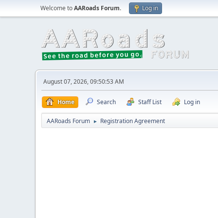
Welcome to
AARoads Forum
.
Log in
August 07, 2026, 09:50:53 AM
Home
Search
Staff List
Log in
AARoads Forum
Registration Agreement
►