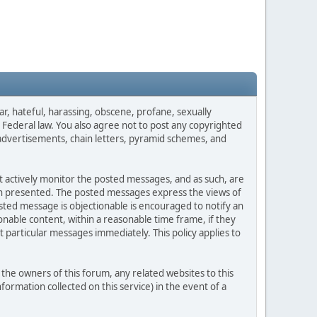
ar, hateful, harassing, obscene, profane, sexually
es Federal law. You also agree not to post any copyrighted
advertisements, chain letters, pyramid schemes, and
ot actively monitor the posted messages, and as such, are
ion presented. The posted messages express the views of
posted message is objectionable is encouraged to notify an
nable content, within a reasonable time frame, if they
 particular messages immediately. This policy applies to
he owners of this forum, any related websites to this
nformation collected on this service) in the event of a