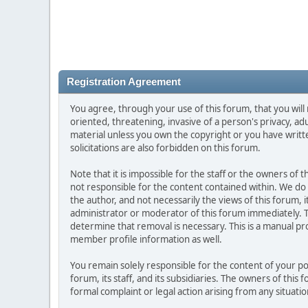
Registration Agreement
You agree, through your use of this forum, that you will 
oriented, threatening, invasive of a person's privacy, ad
material unless you own the copyright or you have writ
solicitations are also forbidden on this forum.
Note that it is impossible for the staff or the owners of
not responsible for the content contained within. We d
the author, and not necessarily the views of this forum, i
administrator or moderator of this forum immediately. T
determine that removal is necessary. This is a manual pr
member profile information as well.
You remain solely responsible for the content of your p
forum, its staff, and its subsidiaries. The owners of this 
formal complaint or legal action arising from any situati