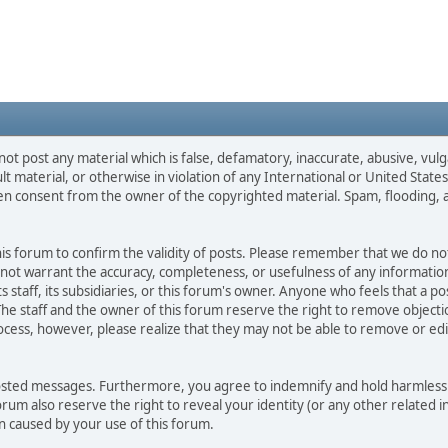
not post any material which is false, defamatory, inaccurate, abusive, vulg
ult material, or otherwise in violation of any International or United Stat
ten consent from the owner of the copyrighted material. Spam, flooding, 
 this forum to confirm the validity of posts. Please remember that we do n
o not warrant the accuracy, completeness, or usefulness of any informat
ts staff, its subsidiaries, or this forum's owner. Anyone who feels that a 
he staff and the owner of this forum reserve the right to remove objectio
ocess, however, please realize that they may not be able to remove or edit
osted messages. Furthermore, you agree to indemnify and hold harmless t
forum also reserve the right to reveal your identity (or any other related i
on caused by your use of this forum.