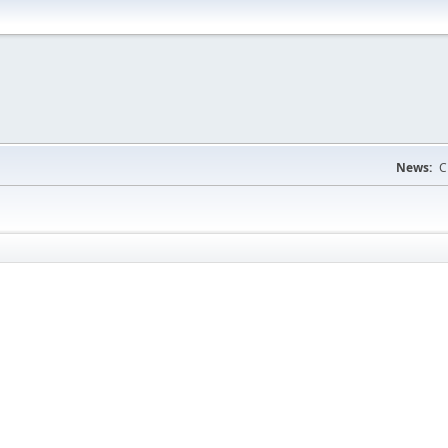
News:
C