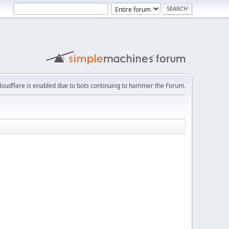
loudflare is enabled due to bots continuing to hammer the Forum.