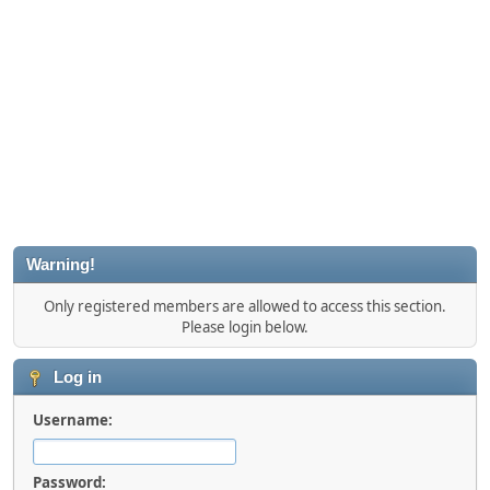
Warning!
Only registered members are allowed to access this section.
Please login below.
Log in
Username:
Password: