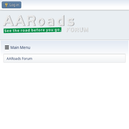
Log in
Main Menu
AARoads Forum