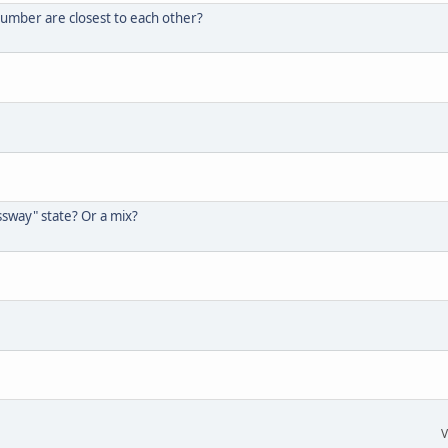
umber are closest to each other?
ssway" state? Or a mix?
V