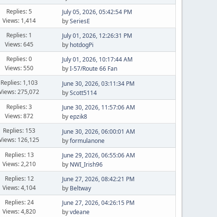
Replies: 5
July 05, 2026, 05:42:54 PM
Views: 1,414
by
SeriesE
Replies: 1
July 01, 2026, 12:26:31 PM
Views: 645
by
hotdogPi
Replies: 0
July 01, 2026, 10:17:44 AM
Views: 550
by
I-57/Route 66 Fan
Replies: 1,103
June 30, 2026, 03:11:34 PM
Views: 275,072
by
Scott5114
Replies: 3
June 30, 2026, 11:57:06 AM
Views: 872
by
epzik8
Replies: 153
June 30, 2026, 06:00:01 AM
Views: 126,125
by
formulanone
Replies: 13
June 29, 2026, 06:55:06 AM
Views: 2,210
by
NWI_Irish96
Replies: 12
June 27, 2026, 08:42:21 PM
Views: 4,104
by
Beltway
Replies: 24
June 27, 2026, 04:26:15 PM
Views: 4,820
by
vdeane