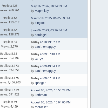
Replies: 225
May 16, 2026, 10:34:39 PM
Views: 260,761
by
Mapmikey
Replies: 52
March 18, 2025, 06:05:59 PM
Views: 153,617
by
bing101
Replies: 32
June 06, 2023, 03:26:34 PM
Views: 138,378
by
hotdogPi
Replies: 24
Today
at 10:19:52 AM
Views: 2,270
by
paulthemapguy
Replies: 5,351
Today
at 09:57:40 AM
Views: 354,192
by
GaryV
Replies: 3,373
Today
at 09:49:34 AM
Views: 524,558
by
paulthemapguy
Replies: 3,175
Today
at 09:07:50 AM
iews: 1,456,903
by
kphoger
Replies: 1,619
August 06, 2026, 10:54:28 PM
Views: 591,923
by
Rothman
Replies: 79
August 06, 2026, 10:04:00 PM
Views: 4,459
by
therocket