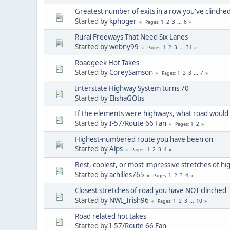
Greatest number of exits in a row you've clinch
Started by
kphoger
1
2
3
...
6
Pages
Rural Freeways That Need Six Lanes
Started by
webny99
1
2
3
...
31
Pages
Roadgeek Hot Takes
Started by
CoreySamson
1
2
3
...
7
Pages
Interstate Highway System turns 70
Started by
ElishaGOtis
If the elements were highways, what road would
Started by
I-57/Route 66 Fan
1
2
Pages
Highest-numbered route you have been on
Started by
Alps
1
2
3
4
Pages
Best, coolest, or most impressive stretches of h
Started by
achilles765
1
2
3
4
Pages
Closest stretches of road you have NOT clinched
Started by
NWI_Irish96
1
2
3
...
10
Pages
Road related hot takes
Started by
I-57/Route 66 Fan