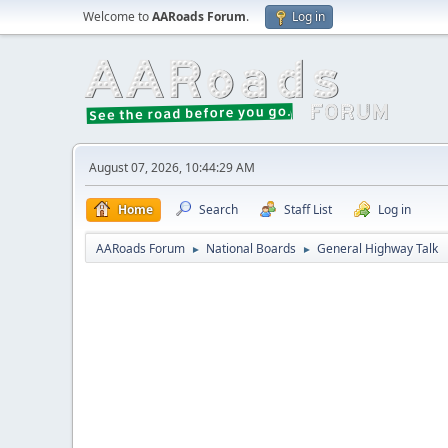
Welcome to
AARoads Forum
.
Log in
August 07, 2026, 10:44:29 AM
Home
Search
Staff List
Log in
AARoads Forum
National Boards
General Highway Talk
►
►