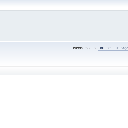
News:
See the
Forum Status pag