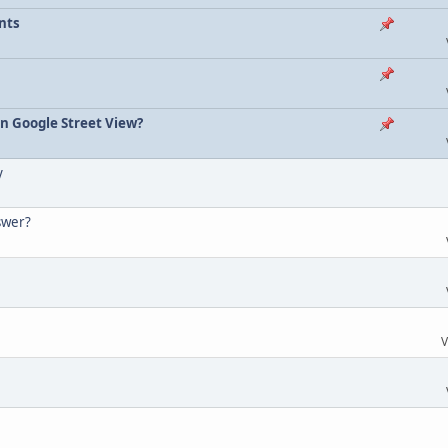
nts
on Google Street View?
y
nswer?
V