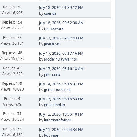
Replies: 30
July 18, 2026, 01:39:12 PM
Views: 6,996
by
usends
Replies: 154
July 18, 2026, 09:52:08 AM
Views: 82,201
by
thenetwork
Replies: 77
July 17, 2026, 09:07:43 PM
Views: 20,181
by
JustDrive
Replies: 148
July 17, 2026, 05:17:16 PM
Views: 157,232
by
ModernDayWarrior
Replies: 45
July 17, 2026, 03:16:18 AM
Views: 3,523
by
pderocco
Replies: 179
July 14, 2026, 05:15:01 PM
Views: 70,020
by
jp the roadgeek
Replies: 4
July 13, 2026, 08:18:53 PM
Views: 525
by
gonealookin
Replies: 54
July 12, 2026, 10:35:10 PM
Views: 39,524
by
interstatefan990
Replies: 72
July 11, 2026, 02:04:34 PM
Views: 6,353
by
Rothman