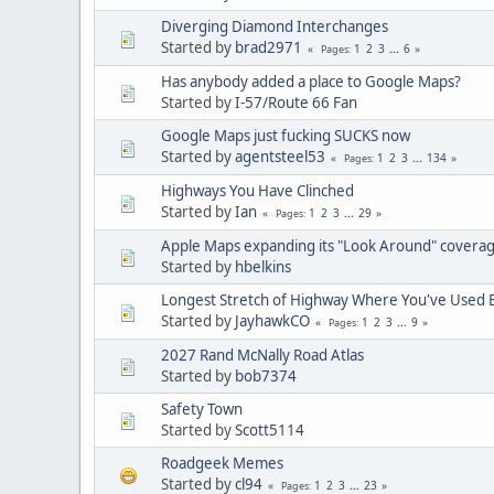
Diverging Diamond Interchanges
Started by
brad2971
1
2
3
...
6
Pages
Has anybody added a place to Google Maps?
Started by
I-57/Route 66 Fan
Google Maps just fucking SUCKS now
Started by
agentsteel53
1
2
3
...
134
Pages
Highways You Have Clinched
Started by
Ian
1
2
3
...
29
Pages
Apple Maps expanding its "Look Around" covera
Started by
hbelkins
Longest Stretch of Highway Where You've Used E
Started by
JayhawkCO
1
2
3
...
9
Pages
2027 Rand McNally Road Atlas
Started by
bob7374
Safety Town
Started by
Scott5114
Roadgeek Memes
Started by
cl94
1
2
3
...
23
Pages