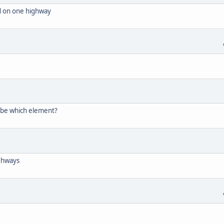
ed on one highway
 be which element?
ighways