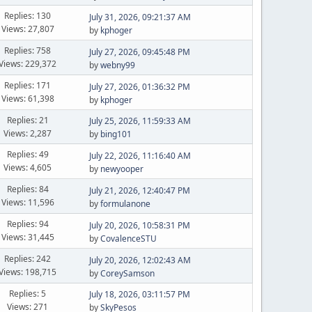
Replies: 130
July 31, 2026, 09:21:37 AM
Views: 27,807
by
kphoger
Replies: 758
July 27, 2026, 09:45:48 PM
Views: 229,372
by
webny99
Replies: 171
July 27, 2026, 01:36:32 PM
Views: 61,398
by
kphoger
Replies: 21
July 25, 2026, 11:59:33 AM
Views: 2,287
by
bing101
Replies: 49
July 22, 2026, 11:16:40 AM
Views: 4,605
by
newyooper
Replies: 84
July 21, 2026, 12:40:47 PM
Views: 11,596
by
formulanone
Replies: 94
July 20, 2026, 10:58:31 PM
Views: 31,445
by
CovalenceSTU
Replies: 242
July 20, 2026, 12:02:43 AM
Views: 198,715
by
CoreySamson
Replies: 5
July 18, 2026, 03:11:57 PM
Views: 271
by
SkyPesos