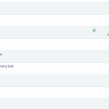
V
ge
very Exit