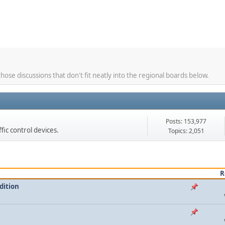
hose discussions that don't fit neatly into the regional boards below.
Posts: 153,977
ffic control devices.
Topics: 2,051
R
dition