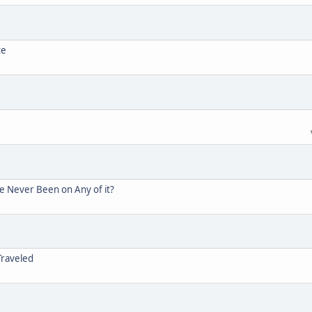
te
ve Never Been on Any of it?
Traveled