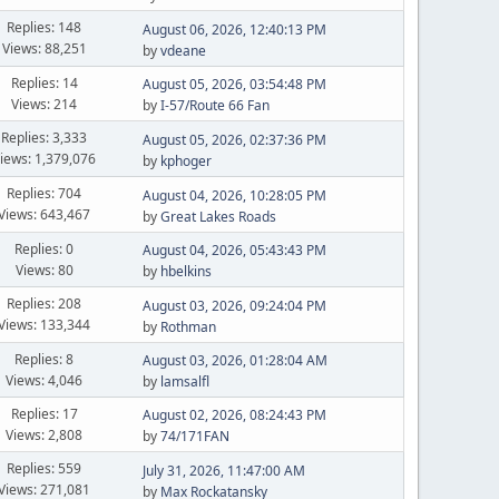
Replies: 148
August 06, 2026, 12:40:13 PM
Views: 88,251
by
vdeane
Replies: 14
August 05, 2026, 03:54:48 PM
Views: 214
by
I-57/Route 66 Fan
Replies: 3,333
August 05, 2026, 02:37:36 PM
iews: 1,379,076
by
kphoger
Replies: 704
August 04, 2026, 10:28:05 PM
Views: 643,467
by
Great Lakes Roads
Replies: 0
August 04, 2026, 05:43:43 PM
Views: 80
by
hbelkins
Replies: 208
August 03, 2026, 09:24:04 PM
Views: 133,344
by
Rothman
Replies: 8
August 03, 2026, 01:28:04 AM
Views: 4,046
by
lamsalfl
Replies: 17
August 02, 2026, 08:24:43 PM
Views: 2,808
by
74/171FAN
Replies: 559
July 31, 2026, 11:47:00 AM
Views: 271,081
by
Max Rockatansky