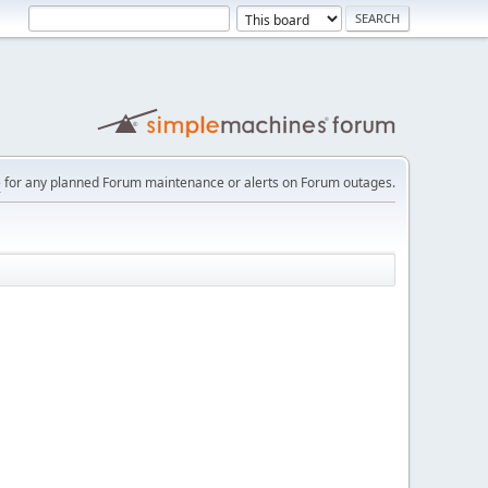
e
for any planned Forum maintenance or alerts on Forum outages.