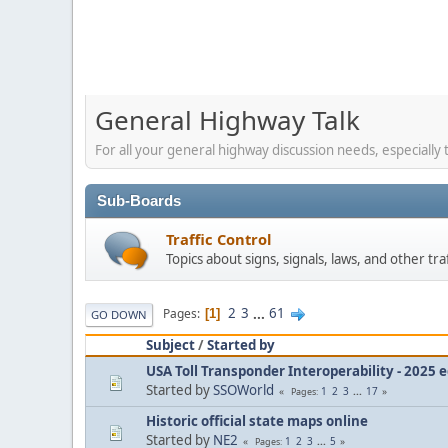
General Highway Talk
For all your general highway discussion needs, especially t
Sub-Boards
Traffic Control
Topics about signs, signals, laws, and other tra
2
3
...
61
Pages
1
GO DOWN
Subject
/
Started by
USA Toll Transponder Interoperability - 2025 e
Started by
SSOWorld
1
2
3
...
17
Pages
Historic official state maps online
Started by
NE2
1
2
3
...
5
Pages