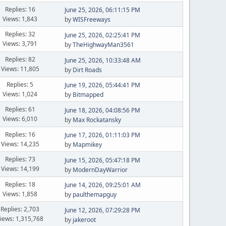
Replies: 16
June 25, 2026, 06:11:15 PM
Views: 1,843
by
WISFreeways
Replies: 32
June 25, 2026, 02:25:41 PM
Views: 3,791
by
TheHighwayMan3561
Replies: 82
June 25, 2026, 10:33:48 AM
Views: 11,805
by
Dirt Roads
Replies: 5
June 19, 2026, 05:44:41 PM
Views: 1,024
by
Bitmapped
Replies: 61
June 18, 2026, 04:08:56 PM
Views: 6,010
by
Max Rockatansky
Replies: 16
June 17, 2026, 01:11:03 PM
Views: 14,235
by
Mapmikey
Replies: 73
June 15, 2026, 05:47:18 PM
Views: 14,199
by
ModernDayWarrior
Replies: 18
June 14, 2026, 09:25:01 AM
Views: 1,858
by
paulthemapguy
Replies: 2,703
June 12, 2026, 07:29:28 PM
iews: 1,315,768
by
jakeroot