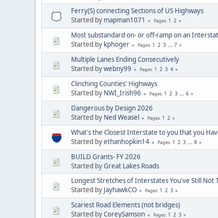
Ferry(S) connecting Sections of US Highways
Started by
mapman1071
1
2
Pages
Most substandard on- or off-ramp on an Intersta
Started by
kphoger
1
2
3
...
7
Pages
Multiple Lanes Ending Consecutively
Started by
webny99
1
2
3
4
Pages
Clinching Counties' Highways
Started by
NWI_Irish96
1
2
3
...
6
Pages
Dangerous by Design 2026
Started by
Ned Weasel
1
2
Pages
What's the Closest Interstate to you that you Ha
Started by
ethanhopkin14
1
2
3
...
8
Pages
BUILD Grants- FY 2026
Started by
Great Lakes Roads
Longest Stretches of Interstates You've Still Not 
Started by
JayhawkCO
1
2
3
Pages
Scariest Road Elements (not bridges)
Started by
CoreySamson
1
2
3
Pages