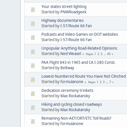
Your states street lighting
Started by
PNWRoadgeek
Highway documentaries
Started by
I-57/Route 66 Fan
Podcasts and Video Games on DOT websites
Started by
I-57/Route 66 Fan
Unpopular Anything Road-Related Opinions
Started by
Ned Weasel
1
2
3
...
45
Pages
PAA Flight 843 in 1965 and CA I-280 Const.
Started by
Beltway
Lowest-Numbered Route You Have Not Clinched
Started by
formulanone
1
2
3
...
7
Pages
Dedication ceremony trinkets
Started by
Max Rockatansky
Hiking and cycling closed roadways
Started by
Max Rockatansky
Remaining Non-AET/ORT/ETC Toll Roads?
Started by
formulanone