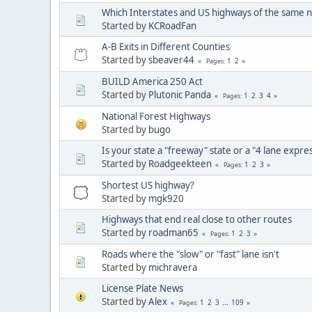
Which Interstates and US highways of the same n
Started by
KCRoadFan
A-B Exits in Different Counties
Started by
sbeaver44
1
2
Pages
BUILD America 250 Act
Started by
Plutonic Panda
1
2
3
4
Pages
National Forest Highways
Started by
bugo
Is your state a "freeway" state or a "4 lane expre
Started by
Roadgeekteen
1
2
3
Pages
Shortest US highway?
Started by
mgk920
Highways that end real close to other routes
Started by
roadman65
1
2
3
Pages
Roads where the "slow" or "fast" lane isn't
Started by
michravera
License Plate News
Started by
Alex
1
2
3
...
109
Pages