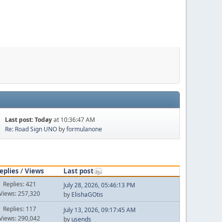
Last post:
Today
at 10:36:47 AM
Re: Road Sign UNO
by
formulanone
eplies
/
Views
Last post
Replies: 421
July 28, 2026, 05:46:13 PM
Views: 257,320
by
ElishaGOtis
Replies: 117
July 13, 2026, 09:17:45 AM
Views: 290,042
by
usends