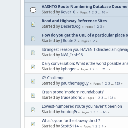
AASHTO Route Numbering Database Docume
Started by
Rover_0
1
2
3
...
10
Pages
Road and Highway Reference Sites
Started by
DesertDog
1
2
3
Pages
How do you get the URL of a particular place 
Started by
J Route Z
1
2
Pages
Strangest reason you HAVEN'T clinched a highwa
Started by
NWI_Irish96
Daily conversation: What is the worst possible a
Started by
kphoger
1
2
3
...
215
Pages
XY Challenge
Started by
paulthemapguy
1
2
3
...
135
Pages
Crash prone 'modern roundabouts'
Started by
tradephoric
1
2
3
...
128
Pages
Lowest-numbered route you haven't been on
Started by
hotdogPi
1
2
3
...
65
Pages
What's your farthest-away clinch?
Started by
Scott5114
1
2
3
4
Pages