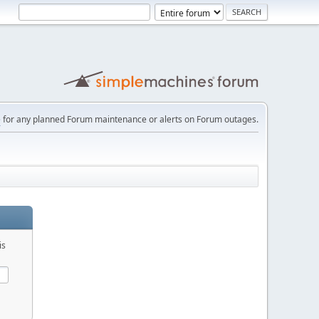
e
for any planned Forum maintenance or alerts on Forum outages.
is