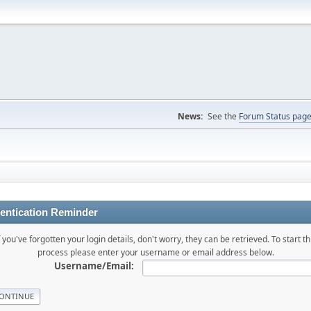
News:
See the
Forum Status pag
entication Reminder
f you've forgotten your login details, don't worry, they can be retrieved. To start th
process please enter your username or email address below.
Username/Email: