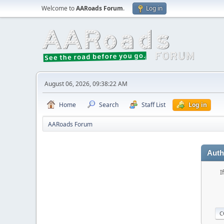
Welcome to
AARoads Forum
.
Log in
August 06, 2026, 09:38:22 AM
Home
Search
Staff List
Log in
AARoads Forum
Auth
I