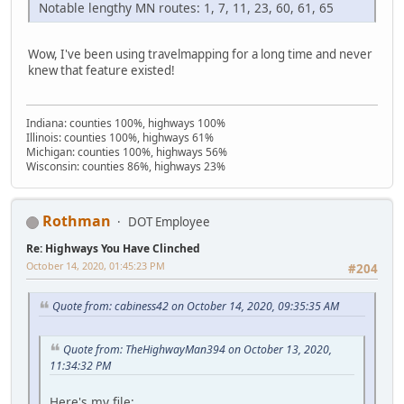
Notable lengthy MN routes: 1, 7, 11, 23, 60, 61, 65
Wow, I've been using travelmapping for a long time and never
knew that feature existed!
Indiana: counties 100%, highways 100%
Illinois: counties 100%, highways 61%
Michigan: counties 100%, highways 56%
Wisconsin: counties 86%, highways 23%
Rothman
DOT Employee
Re: Highways You Have Clinched
October 14, 2020, 01:45:23 PM
#204
Quote from: cabiness42 on October 14, 2020, 09:35:35 AM
Quote from: TheHighwayMan394 on October 13, 2020,
11:34:32 PM
Here's my file: