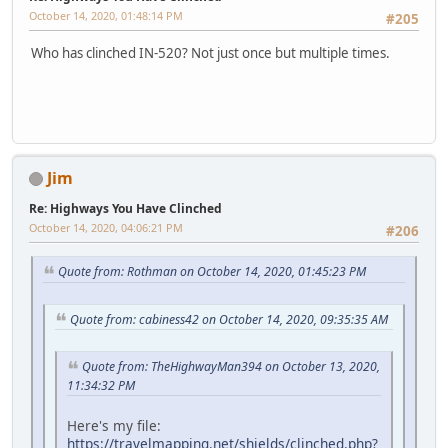
October 14, 2020, 01:48:14 PM
#205
Who has clinched IN-520? Not just once but multiple times.
Jim
Re: Highways You Have Clinched
October 14, 2020, 04:06:21 PM
#206
Quote from: Rothman on October 14, 2020, 01:45:23 PM
Quote from: cabiness42 on October 14, 2020, 09:35:35 AM
Quote from: TheHighwayMan394 on October 13, 2020,
11:34:32 PM
Here's my file:
https://travelmapping.net/shields/clinched.php?