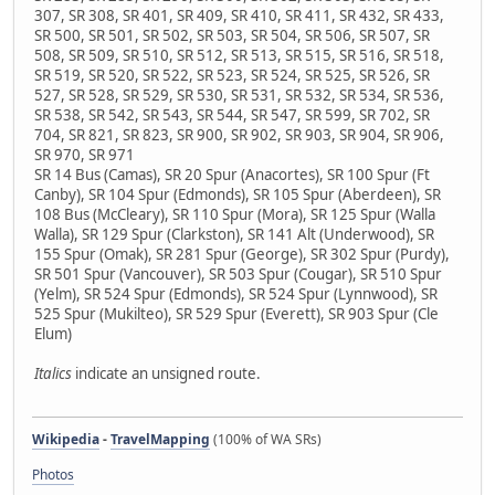
307, SR 308, SR 401, SR 409, SR 410, SR 411, SR 432, SR 433,
SR 500, SR 501, SR 502, SR 503, SR 504, SR 506, SR 507, SR
508, SR 509, SR 510, SR 512, SR 513, SR 515, SR 516, SR 518,
SR 519, SR 520, SR 522, SR 523, SR 524, SR 525, SR 526, SR
527, SR 528, SR 529, SR 530, SR 531, SR 532, SR 534, SR 536,
SR 538, SR 542, SR 543, SR 544, SR 547, SR 599, SR 702, SR
704, SR 821, SR 823, SR 900, SR 902, SR 903, SR 904, SR 906,
SR 970, SR 971
SR 14 Bus (Camas), SR 20 Spur (Anacortes), SR 100 Spur (Ft
Canby), SR 104 Spur (Edmonds), SR 105 Spur (Aberdeen), SR
108 Bus (McCleary), SR 110 Spur (Mora), SR 125 Spur (Walla
Walla), SR 129 Spur (Clarkston), SR 141 Alt (Underwood), SR
155 Spur (Omak), SR 281 Spur (George), SR 302 Spur (Purdy),
SR 501 Spur (Vancouver), SR 503 Spur (Cougar), SR 510 Spur
(Yelm), SR 524 Spur (Edmonds), SR 524 Spur (Lynnwood), SR
525 Spur (Mukilteo), SR 529 Spur (Everett), SR 903 Spur (Cle
Elum)
Italics
indicate an unsigned route.
Wikipedia
-
TravelMapping
(100% of WA SRs)
Photos