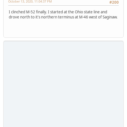
October 13, 2020, 11:04:37 PM
#200
I clinched M-52 finally. I started at the Ohio state line and
drove north to it's northern terminus at M-46 west of Saginaw.