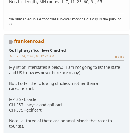
Notable lengthy MN routes: 1, 7, 11, 23, 60, 61, 65
the human equivalent of that run-over mcdonald's cup in the parking
lot
frankenroad
Re: Highways You Have Clinched
October 14, 2020, 09:12:21 AM
#202
My list of Interstates is below. I am not going to list the state
and US highways now (there are many).
But, I offer the following clinches, in other than a
car/van/truck:
M-185 - bicycle
OH-357 - bicycle and golf cart
OH-575 - golf cart
Note - all three of these are on small islands that cater to
tourists.