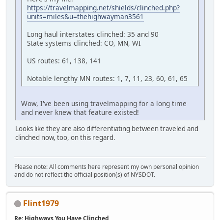
https://travelmapping.net/shields/clinched.php?
units=miles&u=thehighwayman3561
Long haul interstates clinched: 35 and 90
State systems clinched: CO, MN, WI
US routes: 61, 138, 141
Notable lengthy MN routes: 1, 7, 11, 23, 60, 61, 65
Wow, I've been using travelmapping for a long time
and never knew that feature existed!
Looks like they are also differentiating between traveled and
clinched now, too, on this regard.
Please note: All comments here represent my own personal opinion
and do not reflect the official position(s) of NYSDOT.
Flint1979
Re: Highways You Have Clinched