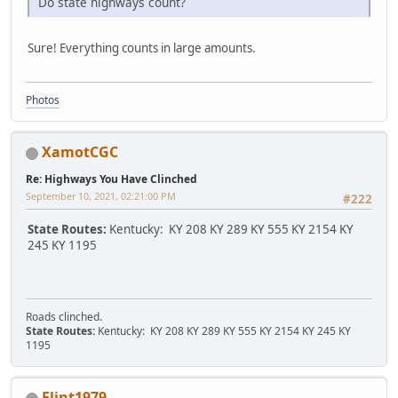
Do state highways count?
Sure! Everything counts in large amounts.
Photos
XamotCGC
Re: Highways You Have Clinched
September 10, 2021, 02:21:00 PM
#222
State Routes:
Kentucky: KY 208 KY 289 KY 555 KY 2154 KY
245 KY 1195
Roads clinched.
State Routes:
Kentucky: KY 208 KY 289 KY 555 KY 2154 KY 245 KY
1195
Flint1979