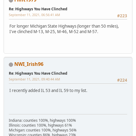
Re: Highways You Have Clinched
September 11, 2021, 06:56:41 AM
#223
For longer Michigan State Highways (longer than 50 miles),
I've clinched M-13, M-25, M-46, M-52 and M-57.
NWI_Irish96
Re: Highways You Have Clinched
September 11, 2021, 09:40:44 AM
#224
I recently added IL 53 and IL 59 to my list.
Indiana: counties 100%, highways 100%
Illinois: counties 100%, highways 61%
Michigan: counties 100%, highways 56%
Wisconsin: counties 86%, highways 23%