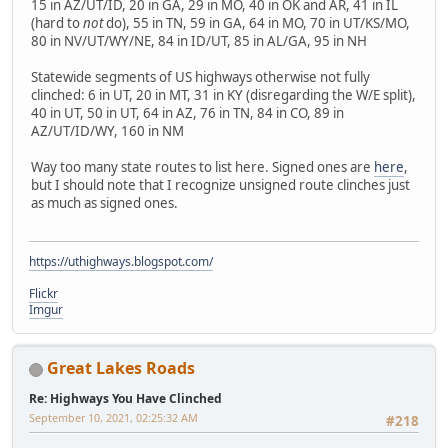
15 in AZ/UT/ID, 20 in GA, 29 in MO, 40 in OK and AR, 41 in IL
(hard to
not
do), 55 in TN, 59 in GA, 64 in MO, 70 in UT/KS/MO,
80 in NV/UT/WY/NE, 84 in ID/UT, 85 in AL/GA, 95 in NH
Statewide segments of US highways otherwise not fully
clinched: 6 in UT, 20 in MT, 31 in KY (disregarding the W/E split),
40 in UT, 50 in UT, 64 in AZ, 76 in TN, 84 in CO, 89 in
AZ/UT/ID/WY, 160 in NM
Way too many state routes to list here. Signed ones are
here
,
but I should note that I recognize unsigned route clinches just
as much as signed ones.
https://uthighways.blogspot.com/
Flickr
Imgur
Great Lakes Roads
Re: Highways You Have Clinched
September 10, 2021, 02:25:32 AM
#218