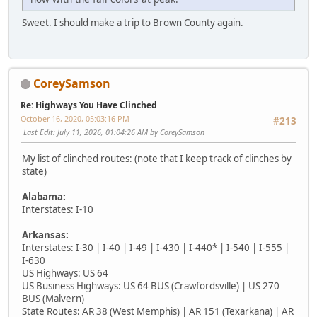
Sweet. I should make a trip to Brown County again.
CoreySamson
Re: Highways You Have Clinched
October 16, 2020, 05:03:16 PM
#213
Last Edit
: July 11, 2026, 01:04:26 AM by CoreySamson
My list of clinched routes: (note that I keep track of clinches by
state)
Alabama:
Interstates: I-10
Arkansas:
Interstates: I-30 | I-40 | I-49 | I-430 | I-440* | I-540 | I-555 |
I-630
US Highways: US 64
US Business Highways: US 64 BUS (Crawfordsville) | US 270
BUS (Malvern)
State Routes: AR 38 (West Memphis) | AR 151 (Texarkana) | AR