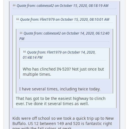
Quote from: cabiness42 on October 15, 2020, 08:18:19 AM
Quote from: Flint1979 on October 15, 2020, 08:10:01 AM
Quote from: cabiness42 on October 14, 2020, 06:12:40
PM
Quote from: Flint1979 on October 14, 2020,
01:48:14 PM
Who has clinched IN-520? Not just once but
multiple times.
I have several times, including twice today.
That has got to be the easiest highway to clinch
ever. I've done it several times as well.
Kids were off school so we took a quick trip up to New
Buffalo. US 12 between 149 and 520 is fantastic right
now with the fall colors at peak.