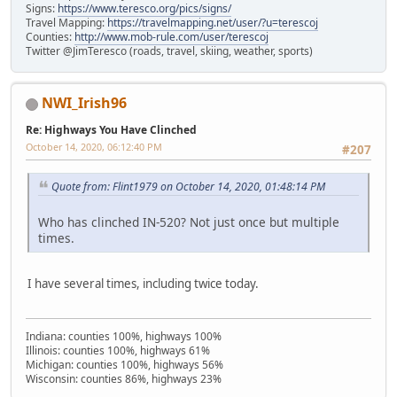
Signs:
https://www.teresco.org/pics/signs/
Travel Mapping:
https://travelmapping.net/user/?u=terescoj
Counties:
http://www.mob-rule.com/user/terescoj
Twitter @JimTeresco (roads, travel, skiing, weather, sports)
NWI_Irish96
Re: Highways You Have Clinched
October 14, 2020, 06:12:40 PM
#207
Quote from: Flint1979 on October 14, 2020, 01:48:14 PM
Who has clinched IN-520? Not just once but multiple
times.
I have several times, including twice today.
Indiana: counties 100%, highways 100%
Illinois: counties 100%, highways 61%
Michigan: counties 100%, highways 56%
Wisconsin: counties 86%, highways 23%