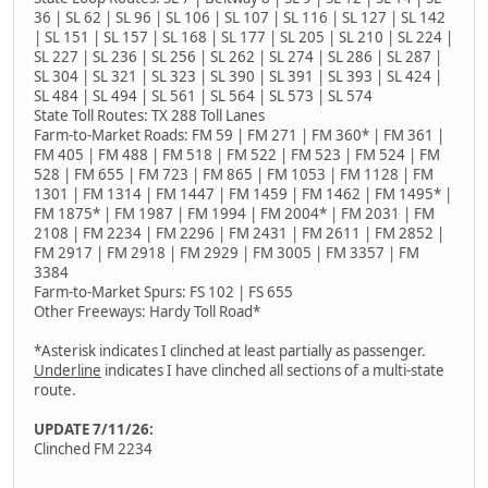
36 | SL 62 | SL 96 | SL 106 | SL 107 | SL 116 | SL 127 | SL 142
| SL 151 | SL 157 | SL 168 | SL 177 | SL 205 | SL 210 | SL 224 |
SL 227 | SL 236 | SL 256 | SL 262 | SL 274 | SL 286 | SL 287 |
SL 304 | SL 321 | SL 323 | SL 390 | SL 391 | SL 393 | SL 424 |
SL 484 | SL 494 | SL 561 | SL 564 | SL 573 | SL 574
State Toll Routes: TX 288 Toll Lanes
Farm-to-Market Roads: FM 59 | FM 271 | FM 360* | FM 361 |
FM 405 | FM 488 | FM 518 | FM 522 | FM 523 | FM 524 | FM
528 | FM 655 | FM 723 | FM 865 | FM 1053 | FM 1128 | FM
1301 | FM 1314 | FM 1447 | FM 1459 | FM 1462 | FM 1495* |
FM 1875* | FM 1987 | FM 1994 | FM 2004* | FM 2031 | FM
2108 | FM 2234 | FM 2296 | FM 2431 | FM 2611 | FM 2852 |
FM 2917 | FM 2918 | FM 2929 | FM 3005 | FM 3357 | FM
3384
Farm-to-Market Spurs: FS 102 | FS 655
Other Freeways: Hardy Toll Road*
*Asterisk indicates I clinched at least partially as passenger.
Underline
indicates I have clinched all sections of a multi-state
route.
UPDATE 7/11/26:
Clinched FM 2234