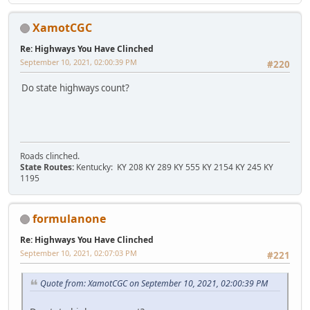
XamotCGC
Re: Highways You Have Clinched
September 10, 2021, 02:00:39 PM
#220
Do state highways count?
Roads clinched.
State Routes:
Kentucky: KY 208 KY 289 KY 555 KY 2154 KY 245 KY
1195
formulanone
Re: Highways You Have Clinched
September 10, 2021, 02:07:03 PM
#221
Quote from: XamotCGC on September 10, 2021, 02:00:39 PM