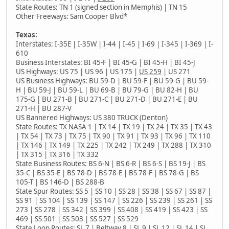
State Routes: TN 1 (signed section in Memphis) | TN 15
Other Freeways: Sam Cooper Blvd*
Texas:
Interstates: I-35E | I-35W | I-44 | I-45 | I-69 | I-345 | I-369 | I-
610
Business Interstates: BI 45-F | BI 45-G | BI 45-H | BI 45-J
US Highways: US 75 | US 96 | US 175 |
US 259
| US 271
US Business Highways: BU 59-D | BU 59-F | BU 59-G | BU 59-
H | BU 59-J | BU 59-L | BU 69-B | BU 79-G | BU 82-H | BU
175-G | BU 271-B | BU 271-C | BU 271-D | BU 271-E | BU
271-H | BU 287-V
US Bannered Highways: US 380 TRUCK (Denton)
State Routes: TX NASA 1 | TX 14 | TX 19 | TX 24 | TX 35 | TX 43
| TX 54 | TX 73 | TX 75 | TX 90 | TX 91 | TX 93 | TX 96 | TX 110
| TX 146 | TX 149 | TX 225 | TX 242 | TX 249 | TX 288 | TX 310
| TX 315 | TX 316 | TX 332
State Business Routes: BS 6-N | BS 6-R | BS 6-S | BS 19-J | BS
35-C | BS 35-E | BS 78-D | BS 78-E | BS 78-F | BS 78-G | BS
105-T | BS 146-D | BS 288-B
State Spur Routes: SS 5 | SS 10 | SS 28 | SS 38 | SS 67 | SS 87 |
SS 91 | SS 104 | SS 139 | SS 147 | SS 226 | SS 239 | SS 261 | SS
273 | SS 278 | SS 342 | SS 399 | SS 408 | SS 419 | SS 423 | SS
469 | SS 501 | SS 503 | SS 527 | SS 529
State Loop Routes: SL 7 | Beltway 8 | SL 9 | SL 12 | SL 14 | SL