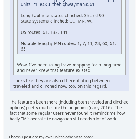
units=miles&u=thehighwayman3561
Long haul interstates clinched: 35 and 90
State systems clinched: CO, MN, WI
US routes: 61, 138, 141
Notable lengthy MN routes: 1, 7, 11, 23, 60, 61,
65
Wow, I've been using travelmapping for a long time
and never knew that feature existed!
Looks like they are also differentiating between
traveled and clinched now, too, on this regard.
The feature's been there (including both traveled and clinched
options) pretty much since the beginning (early 2016). The
fact that some regular users never found it reminds me how
badly TM's overall site navigation still needs a lot of work.
Photos I post are my own unless otherwise noted.