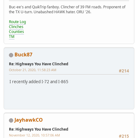
Buc-ee's and QuikTrip fanboy. Clincher of 39 FM roads. Proponent of
the TX U-turn. Unabashed HAWK hater. ORU '26.
Route Log
Clinches
Counties
TM
Buck87
Re: Highways You Have Clinched
October 21, 2020, 11:58:23 AM
#214
I recently added I-72 and I-865
JayhawkCO
Re: Highways You Have Clinched
November 12, 2020, 10:57:06 AM
#215