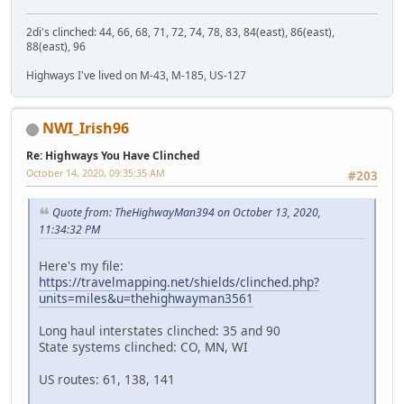
2di's clinched: 44, 66, 68, 71, 72, 74, 78, 83, 84(east), 86(east),
88(east), 96
Highways I've lived on M-43, M-185, US-127
NWI_Irish96
Re: Highways You Have Clinched
October 14, 2020, 09:35:35 AM
#203
Quote from: TheHighwayMan394 on October 13, 2020,
11:34:32 PM
Here's my file:
https://travelmapping.net/shields/clinched.php?
units=miles&u=thehighwayman3561
Long haul interstates clinched: 35 and 90
State systems clinched: CO, MN, WI
US routes: 61, 138, 141