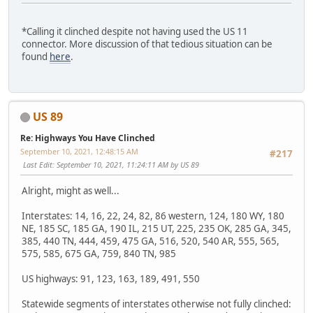
*Calling it clinched despite not having used the US 11
connector. More discussion of that tedious situation can be
found
here
.
US 89
Re: Highways You Have Clinched
September 10, 2021, 12:48:15 AM
#217
Last Edit
: September 10, 2021, 11:24:11 AM by US 89
Alright, might as well...
Interstates: 14, 16, 22, 24, 82, 86 western, 124, 180 WY, 180
NE, 185 SC, 185 GA, 190 IL, 215 UT, 225, 235 OK, 285 GA, 345,
385, 440 TN, 444, 459, 475 GA, 516, 520, 540 AR, 555, 565,
575, 585, 675 GA, 759, 840 TN, 985
US highways: 91, 123, 163, 189, 491, 550
Statewide segments of interstates otherwise not fully clinched: