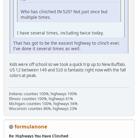
Who has clinched IN-520? Not just once but
multiple times.
I have several times, including twice today.
That has got to be the easiest highway to clinch ever.
I've done it several times as well.
Kids were off school so we took a quick trip up to New Buffalo.
US 12 between 149 and 520 is fantastic right now with the fall
colors at peak.
Indiana: counties 100%, highways 100%
Illinois: counties 100%, highways 61%
Michigan: counties 100%, highways 56%
Wisconsin: counties 86%, highways 23%
formulanone
Re: Highways You Have Clinched