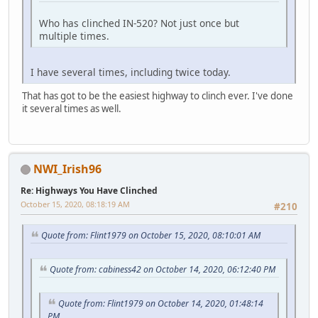
Who has clinched IN-520? Not just once but
multiple times.
I have several times, including twice today.
That has got to be the easiest highway to clinch ever. I've done
it several times as well.
NWI_Irish96
Re: Highways You Have Clinched
October 15, 2020, 08:18:19 AM
#210
Quote from: Flint1979 on October 15, 2020, 08:10:01 AM
Quote from: cabiness42 on October 14, 2020, 06:12:40 PM
Quote from: Flint1979 on October 14, 2020, 01:48:14
PM