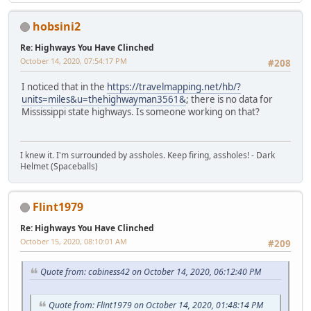
hobsini2
Re: Highways You Have Clinched
October 14, 2020, 07:54:17 PM
#208
I noticed that in the
https://travelmapping.net/hb/?
units=miles&u=thehighwayman3561&
; there is no data for
Mississippi state highways. Is someone working on that?
I knew it. I'm surrounded by assholes. Keep firing, assholes! - Dark
Helmet (Spaceballs)
Flint1979
Re: Highways You Have Clinched
October 15, 2020, 08:10:01 AM
#209
Quote from: cabiness42 on October 14, 2020, 06:12:40 PM
Quote from: Flint1979 on October 14, 2020, 01:48:14 PM