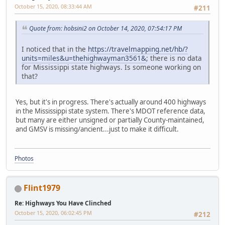
October 15, 2020, 08:33:44 AM
#211
Quote from: hobsini2 on October 14, 2020, 07:54:17 PM
I noticed that in the
https://travelmapping.net/hb/?
units=miles&u=thehighwayman3561&
; there is no data
for Mississippi state highways. Is someone working on
that?
Yes, but it's in progress. There's actually around 400 highways
in the Mississippi state system. There's MDOT reference data,
but many are either unsigned or partially County-maintained,
and GMSV is missing/ancient...just to make it difficult.
Photos
Flint1979
Re: Highways You Have Clinched
October 15, 2020, 06:02:45 PM
#212