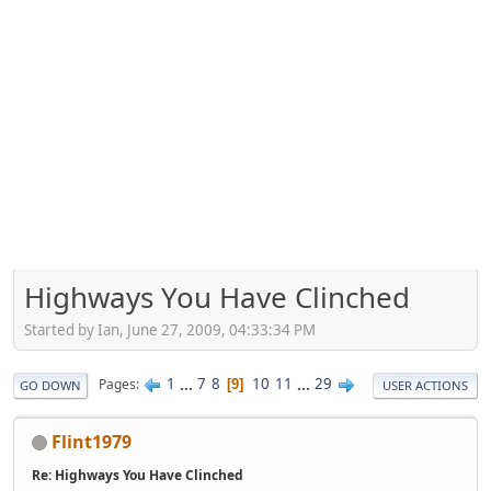
Highways You Have Clinched
Started by Ian, June 27, 2009, 04:33:34 PM
1
...
7
8
10
11
...
29
Pages
9
GO DOWN
USER ACTIONS
Flint1979
Re: Highways You Have Clinched