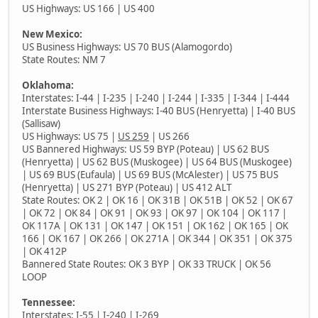
US Highways: US 166 | US 400
New Mexico:
US Business Highways: US 70 BUS (Alamogordo)
State Routes: NM 7
Oklahoma:
Interstates: I-44 | I-235 | I-240 | I-244 | I-335 | I-344 | I-444
Interstate Business Highways: I-40 BUS (Henryetta) | I-40 BUS
(Sallisaw)
US Highways: US 75 |
US 259
| US 266
US Bannered Highways: US 59 BYP (Poteau) | US 62 BUS
(Henryetta) | US 62 BUS (Muskogee) | US 64 BUS (Muskogee)
| US 69 BUS (Eufaula) | US 69 BUS (McAlester) | US 75 BUS
(Henryetta) | US 271 BYP (Poteau) | US 412 ALT
State Routes: OK 2 | OK 16 | OK 31B | OK 51B | OK 52 | OK 67
| OK 72 | OK 84 | OK 91 | OK 93 | OK 97 | OK 104 | OK 117 |
OK 117A | OK 131 | OK 147 | OK 151 | OK 162 | OK 165 | OK
166 | OK 167 | OK 266 | OK 271A | OK 344 | OK 351 | OK 375
| OK 412P
Bannered State Routes: OK 3 BYP | OK 33 TRUCK | OK 56
LOOP
Tennessee:
Interstates: I-55 | I-240 |
I-269