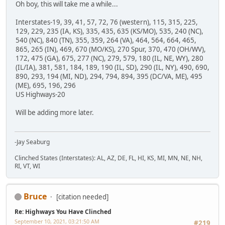
Oh boy, this will take me a while...
Interstates-19, 39, 41, 57, 72, 76 (western), 115, 315, 225,
129, 229, 235 (IA, KS), 335, 435, 635 (KS/MO), 535, 240 (NC),
540 (NC), 840 (TN), 355, 359, 264 (VA), 464, 564, 664, 465,
865, 265 (IN), 469, 670 (MO/KS), 270 Spur, 370, 470 (OH/WV),
172, 475 (GA), 675, 277 (NC), 279, 579, 180 (IL, NE, WY), 280
(IL/IA), 381, 581, 184, 189, 190 (IL, SD), 290 (IL, NY), 490, 690,
890, 293, 194 (MI, ND), 294, 794, 894, 395 (DC/VA, ME), 495
(ME), 695, 196, 296
US Highways-20
Will be adding more later.
-Jay Seaburg
Clinched States (Interstates): AL, AZ, DE, FL, HI, KS, MI, MN, NE, NH,
RI, VT, WI
Bruce
[citation needed]
Re: Highways You Have Clinched
September 10, 2021, 03:21:50 AM
#219