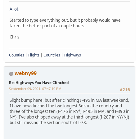
A lot.
Started to type everything out, but it probably would have
taken the better part of a couple hours.
Chris
Counties
|
Flights
|
Countries
|
Highways
webny99
Re: Highways You Have Clinched
September 09, 2021, 07:47:10 PM
#216
Slight bump here, but after clinching I-495 in MA last weekend,
I have now clinched the two longest 3dis in the country and
three of the longest ten (I-476 in PA*, I-495 in MA, and I-390 in
NY). I've also chipped away at the third-longest (I-287 in NY/NJ)
but still missing the section south of I-78.