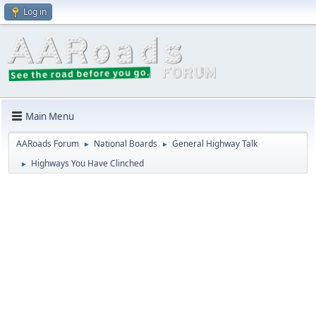
Log in
Main Menu
AARoads Forum
National Boards
General Highway Talk
►
►
Highways You Have Clinched
►