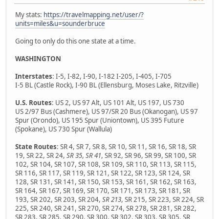
My stats:
https://travelmapping.net/user/?
units=miles&u=sounderbruce
Going to only do this one state at a time.
WASHINGTON
Interstates
: I-5, I-82, I-90, I-182 I-205, I-405, I-705
I-5 BL (Castle Rock), I-90 BL (Ellensburg, Moses Lake, Ritzville)
U.S. Routes
: US 2, US 97 Alt, US 101 Alt, US 197, US 730
US 2/97 Bus (Cashmere), US 97/SR 20 Bus (Okanogan), US 97
Spur (Orondo), US 195 Spur (Uniontown), US 395 Future
(Spokane), US 730 Spur (Wallula)
State Routes
: SR 4, SR 7, SR 8, SR 10, SR 11, SR 16, SR 18, SR
19, SR 22, SR 24,
SR 35
,
SR 41
, SR 92, SR 96, SR 99, SR 100, SR
102, SR 104, SR 107, SR 108, SR 109, SR 110, SR 113, SR 115,
SR 116, SR 117, SR 119, SR 121, SR 122, SR 123, SR 124, SR
128, SR 131, SR 141, SR 150, SR 153, SR 161, SR 162, SR 163,
SR 164, SR 167, SR 169, SR 170, SR 171, SR 173, SR 181, SR
193, SR 202, SR 203, SR 204,
SR 213
, SR 215, SR 223, SR 224, SR
225, SR 240, SR 241, SR 270, SR 274, SR 278, SR 281, SR 282,
SR 283, SR 285, SR 290, SR 300, SR 302, SR 303, SR 305, SR