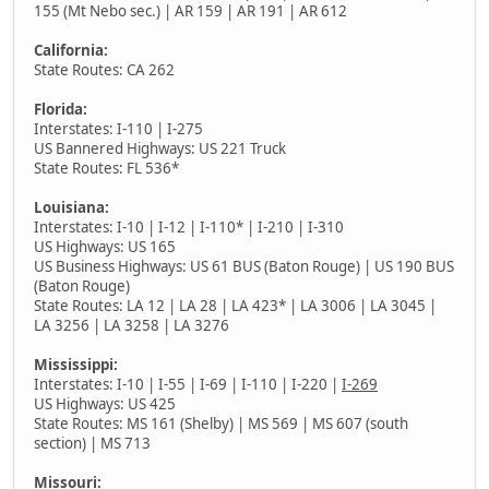
155 (Mt Nebo sec.) | AR 159 | AR 191 | AR 612
California:
State Routes: CA 262
Florida:
Interstates: I-110 | I-275
US Bannered Highways: US 221 Truck
State Routes: FL 536*
Louisiana:
Interstates: I-10 | I-12 | I-110* | I-210 | I-310
US Highways: US 165
US Business Highways: US 61 BUS (Baton Rouge) | US 190 BUS
(Baton Rouge)
State Routes: LA 12 | LA 28 | LA 423* | LA 3006 | LA 3045 |
LA 3256 | LA 3258 | LA 3276
Mississippi:
Interstates: I-10 | I-55 | I-69 | I-110 | I-220 |
I-269
US Highways: US 425
State Routes: MS 161 (Shelby) | MS 569 | MS 607 (south
section) | MS 713
Missouri: