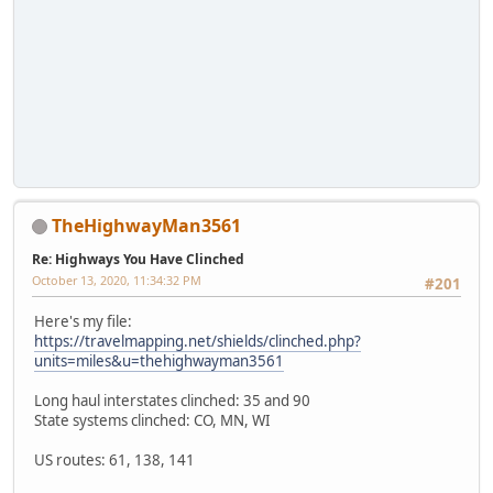
TheHighwayMan3561
Re: Highways You Have Clinched
October 13, 2020, 11:34:32 PM
#201
Here's my file:
https://travelmapping.net/shields/clinched.php?
units=miles&u=thehighwayman3561
Long haul interstates clinched: 35 and 90
State systems clinched: CO, MN, WI
US routes: 61, 138, 141