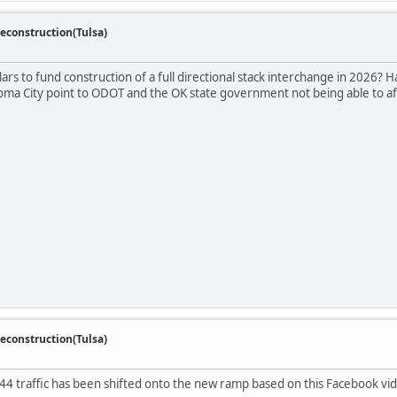
econstruction(Tulsa)
lars to fund construction of a full directional stack interchange in 2026? Ha
homa City point to ODOT and the OK state government not being able to affo
econstruction(Tulsa)
-44 traffic has been shifted onto the new ramp based on this Facebook vid