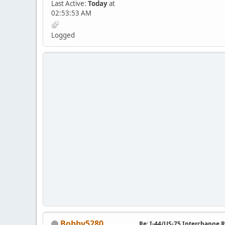
Last Active:
Today
at
02:53:53 AM
Logged
Bobby5280
Re: I-44/US-75 Interchange R