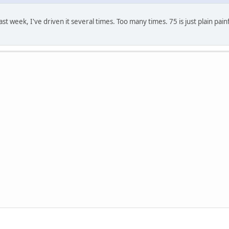
t week, I've driven it several times. Too many times. 75 is just plain pain