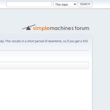
ly. This results in a short period of downtime, so if you get a 502