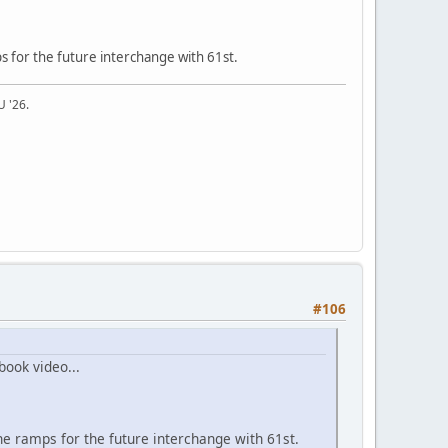
s for the future interchange with 61st.
U '26.
#106
book video...
he ramps for the future interchange with 61st.