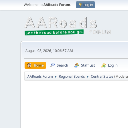
Welcome to
AARoads Forum
.
Log in
August 08, 2026, 10:06:57 AM
Home
Search
Staff List
Log in
AARoads Forum
Regional Boards
Central States
(Modera
►
►