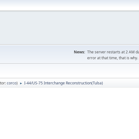
News:
The server restarts at 2 AM dai
error at that time, that is why.
tor:
corco
)
I-44/US-75 Interchange Reconstruction(Tulsa)
►