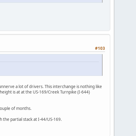
#103
l unnerve a lot of drivers. This interchange is nothing like
height is at at the US-169/Creek Turnpike (I-644)
 couple of months.
 the partial stack at I-44/US-169.