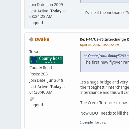
Join Date: Jan 2009
Last Active:
Today
at
Let's see if the nickname "T
08:24:28 AM
Logged
swake
Re: I-44/US-75 Interchange R
April 03, 2026, 03:20:22 PM
Tulsa
Quote from: Bobby5280 on
The first new flyover r
County Road
Posts: 203
Join Date: Jun 2018
It's a huge bridge and very ta
Last Active:
Today
at
the "spaghetti" interchange
01:20:40 AM
interchange and this will car
The Creek Turnpike is now ap
Logged
Now ODOT needs to kill the 
2 people
like this.