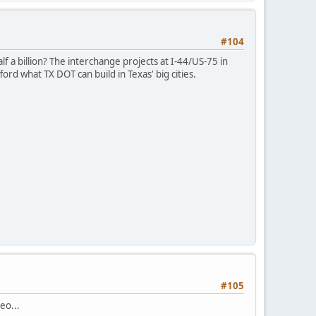
#104
lf a billion? The interchange projects at I-44/US-75 in
rd what TX DOT can build in Texas' big cities.
#105
eo...