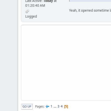
Last Active:
Today
at
01:20:40 AM
Yeah, it opened sometime las
Logged
1
...
3
4
Pages
5
GO UP