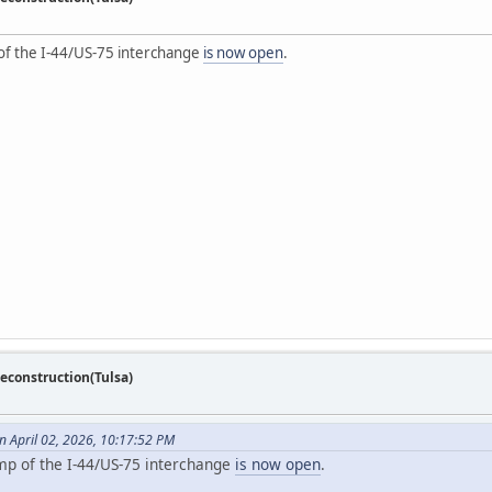
 of the I-44/US-75 interchange
is now open
.
econstruction(Tulsa)
 April 02, 2026, 10:17:52 PM
amp of the I-44/US-75 interchange
is now open
.