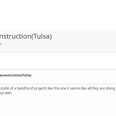
struction(Tulsa)
AM
econstruction(Tulsa)
tside of a handful of projects like this one it seems like all they are doin
ut with.