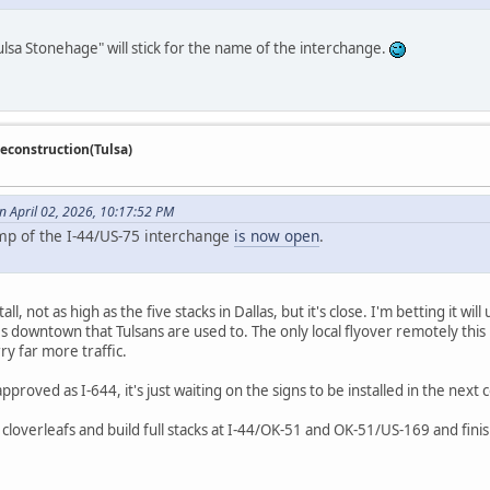
ulsa Stonehage" will stick for the name of the interchange.
econstruction(Tulsa)
 April 02, 2026, 10:17:52 PM
amp of the I-44/US-75 interchange
is now open
.
ll, not as high as the five stacks in Dallas, but it's close. I'm betting it wil
s downtown that Tulsans are used to. The only local flyover remotely this 
ry far more traffic.
proved as I-644, it's just waiting on the signs to be installed in the next
cloverleafs and build full stacks at I-44/OK-51 and OK-51/US-169 and finish