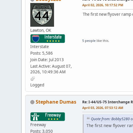
April 02, 2026, 10:17:52 PM
The first new flyover ramp
Lawton, OK
5 people
like this.
Interstate
Posts: 5,586
Join Date: Jul 2013
Last Active: August 07,
2026, 10:49:36 AM
Logged
Stephane Dumas
Re: I-44/US-75 Interchange R
April 03, 2026, 07:53:12 AM
Quote from: Bobby5280 on
Freeway
The first new flyover r
Posts: 3,050