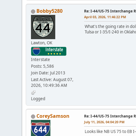
Bobby5280
Re: I-44/US-75 Interchange R
April 03, 2026, 11:46:22 PM
What's the going rate in dol
Tulsa or I-35/I-240 in Okla
Lawton, OK
Interstate
Posts: 5,586
Join Date: Jul 2013
Last Active: August 07,
2026, 10:49:36 AM
Logged
CoreySamson
Re: I-44/US-75 Interchange R
July 11, 2026, 04:04:20 PM
Looks like NB US 75 to EB I