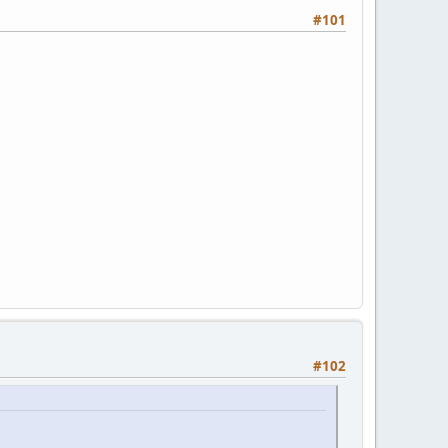
#101
#102