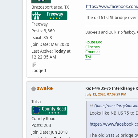
https://www.facebook.co
Brazosport area, TX
The old 61st St bridge over
Freeway
Posts: 3,569
Buc-ee's and QuikTrip fanboy.
Isaiah 35:8
Route Log
Join Date: Mar 2020
Clinches
Last Active:
Today
at
Counties
12:22:35 AM
TM
Logged
swake
Re: I-44/US-75 Interchange R
July 12, 2026, 07:09:29 PM
Tulsa
Quote from: CoreySamson 
Looks like NB US 75 to E
County Road
https://www.facebook.
Posts: 203
Join Date: Jun 2018
The old 61st St bridge 