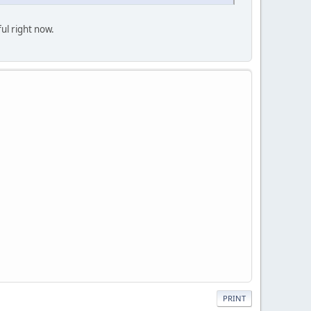
ful right now.
PRINT