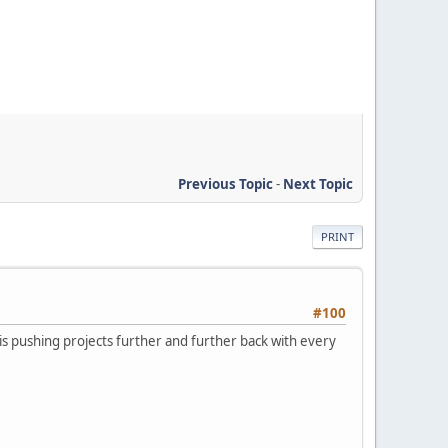
Previous Topic
-
Next Topic
PRINT
#100
g is pushing projects further and further back with every