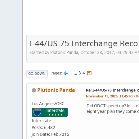
I-44/US-75 Interchange Recon
Started by Plutonic Panda, October 28, 2017, 03:29:43 
1
...
3
4
Pages
5
GO DOWN
Plutonic Panda
Re: I-44/US-75 Interchange R
November 13, 2025, 11:45:40 PM
Los Angeles/OKC
Did ODOT speed up? lol... ou
eight year plan they come o
Interstate
Posts: 6,482
Join Date: Feb 2016