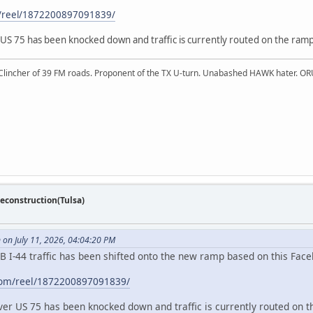
m/reel/1872200897091839/
 US 75 has been knocked down and traffic is currently routed on the ramp
 Clincher of 39 FM roads. Proponent of the TX U-turn. Unabashed HAWK hater. OR
econstruction(Tulsa)
on July 11, 2026, 04:04:20 PM
B I-44 traffic has been shifted onto the new ramp based on this Face
com/reel/1872200897091839/
over US 75 has been knocked down and traffic is currently routed on t