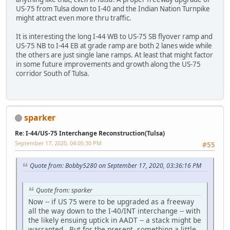
US-75 from Tulsa down to I-40 and the Indian Nation Turnpike
might attract even more thru traffic.
It is interesting the long I-44 WB to US-75 SB flyover ramp and
US-75 NB to I-44 EB at grade ramp are both 2 lanes wide while
the others are just single lane ramps. At least that might factor
in some future improvements and growth along the US-75
corridor South of Tulsa.
sparker
Re: I-44/US-75 Interchange Reconstruction(Tulsa)
September 17, 2020, 04:05:30 PM
#55
Quote from: Bobby5280 on September 17, 2020, 03:36:16 PM
Quote from: sparker
Now -- if US 75 were to be upgraded as a freeway
all the way down to the I-40/INT interchange -- with
the likely ensuing uptick in AADT -- a stack might be
warranted. But for the present, something a little