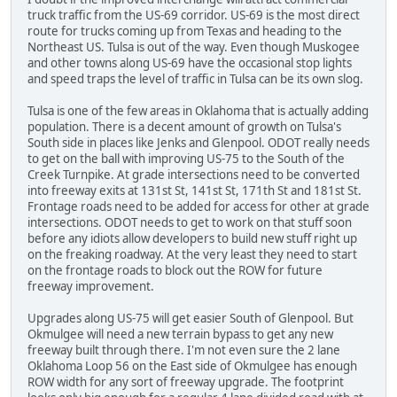
truck traffic from the US-69 corridor. US-69 is the most direct
route for trucks coming up from Texas and heading to the
Northeast US. Tulsa is out of the way. Even though Muskogee
and other towns along US-69 have the occasional stop lights
and speed traps the level of traffic in Tulsa can be its own slog.
Tulsa is one of the few areas in Oklahoma that is actually adding
population. There is a decent amount of growth on Tulsa's
South side in places like Jenks and Glenpool. ODOT really needs
to get on the ball with improving US-75 to the South of the
Creek Turnpike. At grade intersections need to be converted
into freeway exits at 131st St, 141st St, 171th St and 181st St.
Frontage roads need to be added for access for other at grade
intersections. ODOT needs to get to work on that stuff soon
before any idiots allow developers to build new stuff right up
on the freaking roadway. At the very least they need to start
on the frontage roads to block out the ROW for future
freeway improvement.
Upgrades along US-75 will get easier South of Glenpool. But
Okmulgee will need a new terrain bypass to get any new
freeway built through there. I'm not even sure the 2 lane
Oklahoma Loop 56 on the East side of Okmulgee has enough
ROW width for any sort of freeway upgrade. The footprint