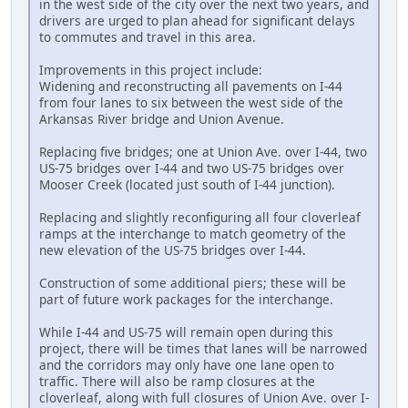
in the west side of the city over the next two years, and
drivers are urged to plan ahead for significant delays
to commutes and travel in this area.
Improvements in this project include:
Widening and reconstructing all pavements on I-44
from four lanes to six between the west side of the
Arkansas River bridge and Union Avenue.
Replacing five bridges; one at Union Ave. over I-44, two
US-75 bridges over I-44 and two US-75 bridges over
Mooser Creek (located just south of I-44 junction).
Replacing and slightly reconfiguring all four cloverleaf
ramps at the interchange to match geometry of the
new elevation of the US-75 bridges over I-44.
Construction of some additional piers; these will be
part of future work packages for the interchange.
While I-44 and US-75 will remain open during this
project, there will be times that lanes will be narrowed
and the corridors may only have one lane open to
traffic. There will also be ramp closures at the
cloverleaf, along with full closures of Union Ave. over I-