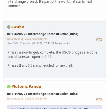
interchange project. It's part of the work that starts next
summer.
swake
Re: I-44/US-75 Interchange Reconstruction(Tulsa)
November 08, 2022, 02:06:55 PM
#72
Last Edit
: November 08, 2022, 07:36:59 PM by swake
Phase I is now largely complete, the US-75 bridges are done
and all lanes are open on I-44.
Phases II and III are scheduled for next fall.
Plutonic Panda
Re: I-44/US-75 Interchange Reconstruction(Tulsa)
November 08, 2022, 04:04:34 PM
#73