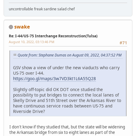
uncontrollable freak sardine salad chef
swake
Re: I-44/US-75 Interchange Reconstruction(Tulsa)
August 10, 2022, 03:13:46 PM
#71
Quote from: Stephane Dumas on August 09, 2022, 04:37:52 PM
GSV show a view of under the new viaducts who carry
US-75 over I-44.
https://goo.gl/maps/3w7VD3kt1L6A55Q28
Slightly off-topic did OK DOT once studied the
possibility to put bridges to connect the local lanes of
Skelly Drive and 51th Street over the Arkansas River to
have continuous service roads between US-75 and
Riverside Drive?
I don't know if they studied that, but the state will be widening
the Arkansas bridge from six to eight lanes as part of the