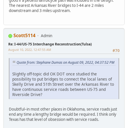
good if a pedestrian/bicycle path was included in the design.
The nearest Arkansas River bridges to I-44 are 2 miles
downstream and 3 miles upstream.
Scott5114
Admin
Re: I-44/US-75 Interchange Reconstruction(Tulsa)
August 10, 2022, 12:47:55 AM
#70
Quote from: Stephane Dumas on August 09, 2022, 04:37:52 PM
Slightly off-topic did OK DOT once studied the
possibility to put bridges to connect the local lanes of
Skelly Drive and 51th Street over the Arkansas River to
have continuous service roads between US-75 and
Riverside Drive?
Doubtful–in most other places in Oklahoma, service roads just
end any time a lengthy bridge would be required. I think only
Texas has that level of obsession with service roads.