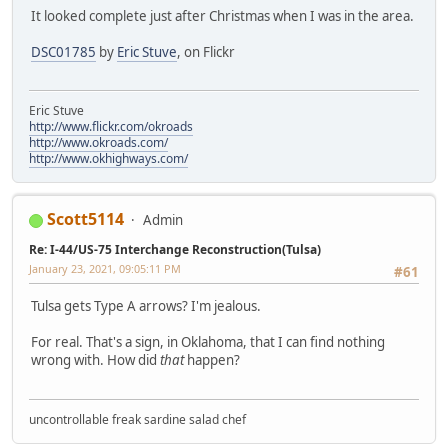
It looked complete just after Christmas when I was in the area.
DSC01785
by
Eric Stuve
, on Flickr
Eric Stuve
http://www.flickr.com/okroads
http://www.okroads.com/
http://www.okhighways.com/
Scott5114
Admin
Re: I-44/US-75 Interchange Reconstruction(Tulsa)
January 23, 2021, 09:05:11 PM
#61
Tulsa gets Type A arrows? I'm jealous.
For real. That's a sign, in Oklahoma, that I can find nothing
wrong with. How did
that
happen?
uncontrollable freak sardine salad chef