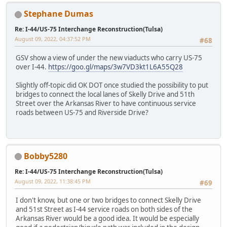
Stephane Dumas
Re: I-44/US-75 Interchange Reconstruction(Tulsa)
August 09, 2022, 04:37:52 PM
#68
GSV show a view of under the new viaducts who carry US-75
over I-44.
https://goo.gl/maps/3w7VD3kt1L6A55Q28
Slightly off-topic did OK DOT once studied the possibility to put
bridges to connect the local lanes of Skelly Drive and 51th
Street over the Arkansas River to have continuous service
roads between US-75 and Riverside Drive?
Bobby5280
Re: I-44/US-75 Interchange Reconstruction(Tulsa)
August 09, 2022, 11:38:45 PM
#69
I don't know, but one or two bridges to connect Skelly Drive
and 51st Street as I-44 service roads on both sides of the
Arkansas River would be a good idea. It would be especially