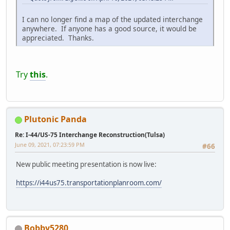
I can no longer find a map of the updated interchange
anywhere. If anyone has a good source, it would be
appreciated. Thanks.
Try
this
.
Plutonic Panda
Re: I-44/US-75 Interchange Reconstruction(Tulsa)
June 09, 2021, 07:23:59 PM
#66
New public meeting presentation is now live:
https://i44us75.transportationplanroom.com/
Bobby5280