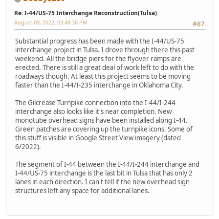
Re: I-44/US-75 Interchange Reconstruction(Tulsa)
August 09, 2022, 03:48:36 PM
#67
Substantial progress has been made with the I-44/US-75
interchange project in Tulsa. I drove through there this past
weekend. All the bridge piers for the flyover ramps are
erected. There is still a great deal of work left to do with the
roadways though. At least this project seems to be moving
faster than the I-44/I-235 interchange in Oklahoma City.
The Gilcrease Turnpike connection into the I-44/I-244
interchange also looks like it's near completion. New
monotube overhead signs have been installed along I-44.
Green patches are covering up the turnpike icons. Some of
this stuff is visible in Google Street View imagery (dated
6/2022).
The segment of I-44 between the I-44/I-244 interchange and
I-44/US-75 interchange is the last bit in Tulsa that has only 2
lanes in each direction. I can't tell if the new overhead sign
structures left any space for additional lanes.