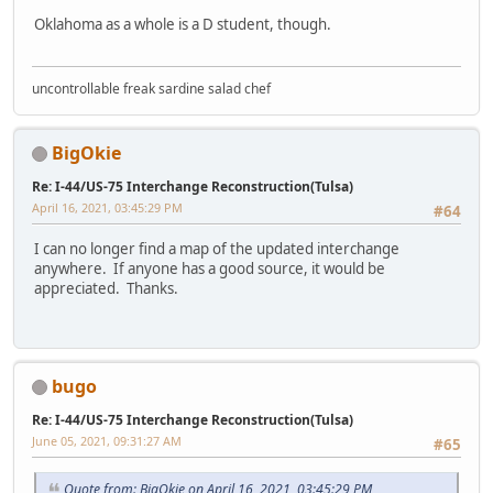
Oklahoma as a whole is a D student, though.
uncontrollable freak sardine salad chef
BigOkie
Re: I-44/US-75 Interchange Reconstruction(Tulsa)
April 16, 2021, 03:45:29 PM
#64
I can no longer find a map of the updated interchange
anywhere. If anyone has a good source, it would be
appreciated. Thanks.
bugo
Re: I-44/US-75 Interchange Reconstruction(Tulsa)
June 05, 2021, 09:31:27 AM
#65
Quote from: BigOkie on April 16, 2021, 03:45:29 PM