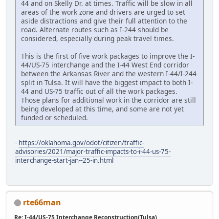
44 and on Skelly Dr. at times. Traffic will be slow in all
areas of the work zone and drivers are urged to set
aside distractions and give their full attention to the
road. Alternate routes such as I-244 should be
considered, especially during peak travel times.
This is the first of five work packages to improve the I-
44/US-75 interchange and the I-44 West End corridor
between the Arkansas River and the western I-44/I-244
split in Tulsa. It will have the biggest impact to both I-
44 and US-75 traffic out of all the work packages.
Those plans for additional work in the corridor are still
being developed at this time, and some are not yet
funded or scheduled.
-
https://oklahoma.gov/odot/citizen/traffic-
advisories/2021/major-traffic-impacts-to-i-44-us-75-
interchange-start-jan--25-in.html
rte66man
Re: I-44/US-75 Interchange Reconstruction(Tulsa)