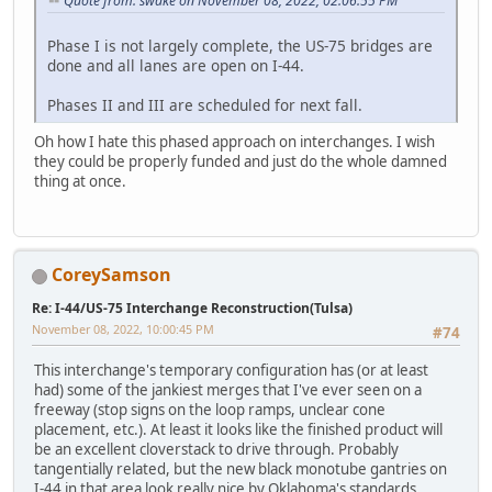
Quote from: swake on November 08, 2022, 02:06:55 PM
Phase I is not largely complete, the US-75 bridges are
done and all lanes are open on I-44.
Phases II and III are scheduled for next fall.
Oh how I hate this phased approach on interchanges. I wish
they could be properly funded and just do the whole damned
thing at once.
CoreySamson
Re: I-44/US-75 Interchange Reconstruction(Tulsa)
November 08, 2022, 10:00:45 PM
#74
This interchange's temporary configuration has (or at least
had) some of the jankiest merges that I've ever seen on a
freeway (stop signs on the loop ramps, unclear cone
placement, etc.). At least it looks like the finished product will
be an excellent cloverstack to drive through. Probably
tangentially related, but the new black monotube gantries on
I-44 in that area look really nice by Oklahoma's standards.