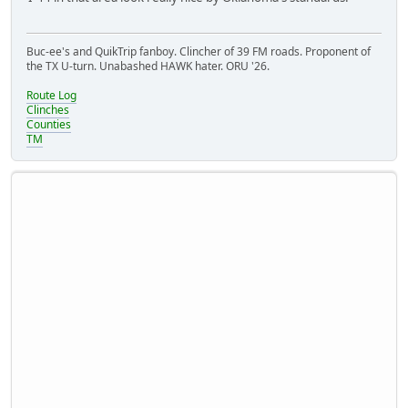
Buc-ee's and QuikTrip fanboy. Clincher of 39 FM roads. Proponent of
the TX U-turn. Unabashed HAWK hater. ORU '26.
Route Log
Clinches
Counties
TM