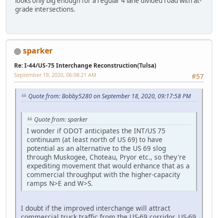
looks only big enough for a regular 4 lane divided road with at-
grade intersections.
sparker
Re: I-44/US-75 Interchange Reconstruction(Tulsa)
September 19, 2020, 06:08:21 AM
#57
Quote from: Bobby5280 on September 18, 2020, 09:17:58 PM
Quote from: sparker
I wonder if ODOT anticipates the INT/US 75
continuum (at least north of US 69) to have
potential as an alternative to the US 69 slog
through Muskogee, Choteau, Pryor etc., so they're
expediting movement that would enhance that as a
commercial throughput with the higher-capacity
ramps N>E and W>S.
I doubt if the improved interchange will attract
commercial truck traffic from the US-69 corridor. US-69