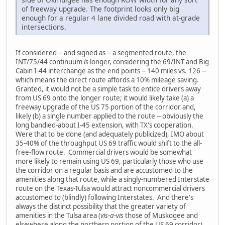
of freeway upgrade. The footprint looks only big
enough for a regular 4 lane divided road with at-grade
intersections.
If considered -- and signed as -- a segmented route, the
INT/75/44 continuum
is
longer, considering the 69/INT and Big
Cabin I-44 interchange as the end points -- 140 miles vs. 126 --
which means the direct route affords a 10% mileage saving.
Granted, it would not be a simple task to entice drivers away
from US 69 onto the longer route; it would likely take (a) a
freeway upgrade of the US 75 portion of the corridor and,
likely (b) a single number applied to the route -- obviously the
long bandied-about I-45 extension, with TX's cooperation.
Were that to be done (and adequately publicized), IMO about
35-40% of the throughput US 69 traffic would shift to the all-
free-flow route. Commercial drivers would be somewhat
more likely to remain using US 69, particularly those who use
the corridor on a regular basis and are accustomed to the
amenities along that route, while a singly-numbered Interstate
route on the Texas-Tulsa would attract noncommercial drivers
accustomed to (blindly) following Interstates. And there's
always the distinct possibility that the greater variety of
amenities in the Tulsa area (
vis-a-vis
those of Muskogee and
elsewhere along the northern portion of the US 69 corridor)