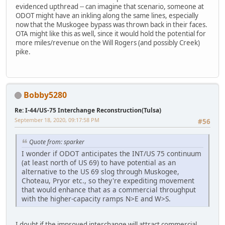
evidenced upthread -- can imagine that scenario, someone at
ODOT might have an inkling along the same lines, especially
now that the Muskogee bypass was thrown back in their faces.
OTA might like this as well, since it would hold the potential for
more miles/revenue on the Will Rogers (and possibly Creek)
pike.
Bobby5280
Re: I-44/US-75 Interchange Reconstruction(Tulsa)
September 18, 2020, 09:17:58 PM
#56
Quote from: sparker
I wonder if ODOT anticipates the INT/US 75 continuum
(at least north of US 69) to have potential as an
alternative to the US 69 slog through Muskogee,
Choteau, Pryor etc., so they're expediting movement
that would enhance that as a commercial throughput
with the higher-capacity ramps N>E and W>S.
I doubt if the improved interchange will attract commercial