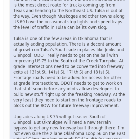
is the most direct route for trucks coming up from
Texas and heading to the Northeast US. Tulsa is out of
the way. Even though Muskogee and other towns along
US-69 have the occasional stop lights and speed traps
the level of traffic in Tulsa can be its own slog.
Tulsa is one of the few areas in Oklahoma that is
actually adding population. There is a decent amount
of growth on Tulsa's South side in places like Jenks and
Glenpool. ODOT really needs to get on the ball with
improving US-75 to the South of the Creek Turnpike. At
grade intersections need to be converted into freeway
exits at 131st St, 141st St, 171th St and 181st St.
Frontage roads need to be added for access for other
at grade intersections. ODOT needs to get to work on
that stuff soon before any idiots allow developers to
build new stuff right up on the freaking roadway. At the
very least they need to start on the frontage roads to
block out the ROW for future freeway improvement.
Upgrades along US-75 will get easier South of
Glenpool. But Okmulgee will need a new terrain
bypass to get any new freeway built through there. I'm
not even sure the 2 lane Oklahoma Loop 56 on the East
side of Okmulgee has enough ROW width for any sort