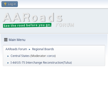
Log in
Main Menu
AARoads Forum
Regional Boards
►
Central States
(Moderator:
corco
)
►
I-44/US-75 Interchange Reconstruction(Tulsa)
►