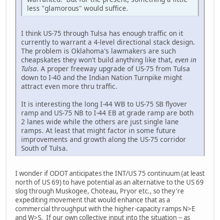
less "glamorous" would suffice.
I think US-75 through Tulsa has enough traffic on it
currently to warrant a 4-level directional stack design.
The problem is Oklahoma's lawmakers are such
cheapskates they won't build anything like that,
even in
Tulsa
. A proper freeway upgrade of US-75 from Tulsa
down to I-40 and the Indian Nation Turnpike might
attract even more thru traffic.
It is interesting the long I-44 WB to US-75 SB flyover
ramp and US-75 NB to I-44 EB at grade ramp are both
2 lanes wide while the others are just single lane
ramps. At least that might factor in some future
improvements and growth along the US-75 corridor
South of Tulsa.
I wonder if ODOT anticipates the INT/US 75 continuum (at least
north of US 69) to have potential as an alternative to the US 69
slog through Muskogee, Choteau, Pryor etc., so they're
expediting movement that would enhance that as a
commercial throughput with the higher-capacity ramps N>E
and W>S. If our own collective input into the situation -- as