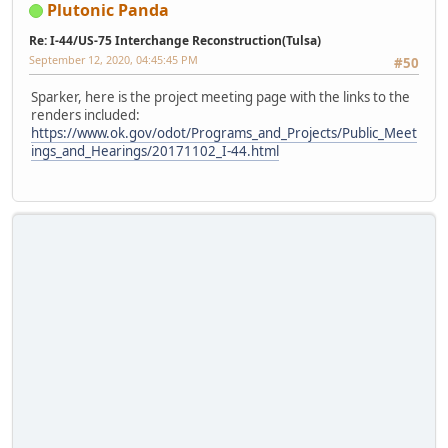
Plutonic Panda
Re: I-44/US-75 Interchange Reconstruction(Tulsa)
September 12, 2020, 04:45:45 PM
#50
Sparker, here is the project meeting page with the links to the
renders included:
https://www.ok.gov/odot/Programs_and_Projects/Public_Meet
ings_and_Hearings/20171102_I-44.html