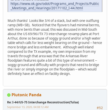
https://www.ok.gov/odot/Programs_and_Projects/Public
_Meetings_and_Hearings/20171102_I-44.html
Much thanks! Looks like 3/4 of a stack, but with one outflung
ramp (WB>SB). Noticed that the flyovers had minimal berms,
with more bents than usual; this was discussed in Mid-South
about the US 69/96//TX 73 interchange revamp plans at Port
Arthur, done so because of soggy ground and/or a high water
table which calls for less weight bearing on the ground -- hence
more bridge and less embankment. Although well inland
compared to the TX example, my own impression from my
travels through that area was that the Arkansas River
floodplain features quite a bit of this type of environment --
soggy ground and difficulty with projects that need to bridge
the river or simply impinge on the floodplain -- which would
definitely have an effect on facility design.
Plutonic Panda
Re: I-44/US-75 Interchange Reconstruction(Tulsa)
September 13, 2020, 04:08:12 AM
#52