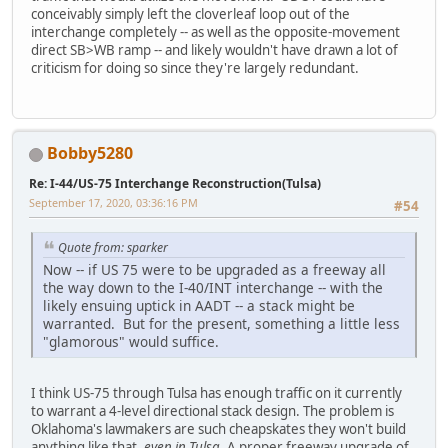
conceivably simply left the cloverleaf loop out of the
interchange completely -- as well as the opposite-movement
direct SB>WB ramp -- and likely wouldn't have drawn a lot of
criticism for doing so since they're largely redundant.
Bobby5280
Re: I-44/US-75 Interchange Reconstruction(Tulsa)
September 17, 2020, 03:36:16 PM
#54
Quote from: sparker
Now -- if US 75 were to be upgraded as a freeway all
the way down to the I-40/INT interchange -- with the
likely ensuing uptick in AADT -- a stack might be
warranted. But for the present, something a little less
"glamorous" would suffice.
I think US-75 through Tulsa has enough traffic on it currently
to warrant a 4-level directional stack design. The problem is
Oklahoma's lawmakers are such cheapskates they won't build
anything like that,
even in Tulsa
. A proper freeway upgrade of