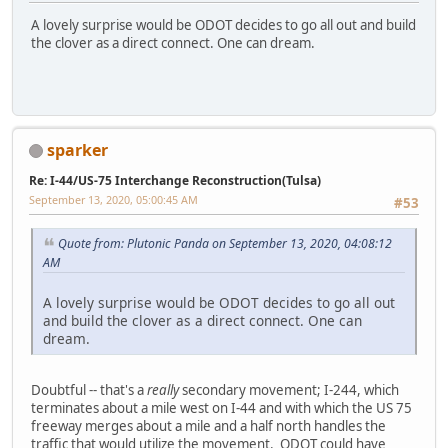
A lovely surprise would be ODOT decides to go all out and build
the clover as a direct connect. One can dream.
sparker
Re: I-44/US-75 Interchange Reconstruction(Tulsa)
September 13, 2020, 05:00:45 AM
#53
Quote from: Plutonic Panda on September 13, 2020, 04:08:12
AM
A lovely surprise would be ODOT decides to go all out
and build the clover as a direct connect. One can
dream.
Doubtful -- that's a
really
secondary movement; I-244, which
terminates about a mile west on I-44 and with which the US 75
freeway merges about a mile and a half north handles the
traffic that would utilize the movement. ODOT could have