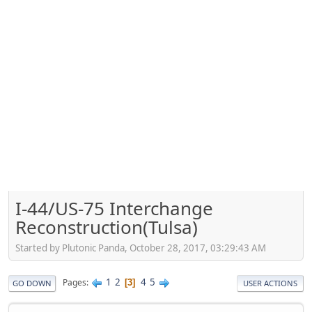
I-44/US-75 Interchange
Reconstruction(Tulsa)
Started by Plutonic Panda, October 28, 2017, 03:29:43 AM
1
2
4
5
Pages
3
GO DOWN
USER ACTIONS