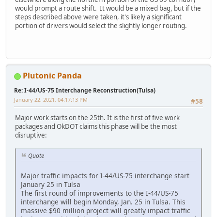
would prompt a route shift. It would be a mixed bag, but if the
steps described above were taken, it's likely a significant
portion of drivers would select the slightly longer routing.
Plutonic Panda
Re: I-44/US-75 Interchange Reconstruction(Tulsa)
January 22, 2021, 04:17:13 PM
#58
Major work starts on the 25th. It is the first of five work
packages and OkDOT claims this phase will be the most
disruptive:
Quote
Major traffic impacts for I-44/US-75 interchange start
January 25 in Tulsa
The first round of improvements to the I-44/US-75
interchange will begin Monday, Jan. 25 in Tulsa. This
massive $90 million project will greatly impact traffic