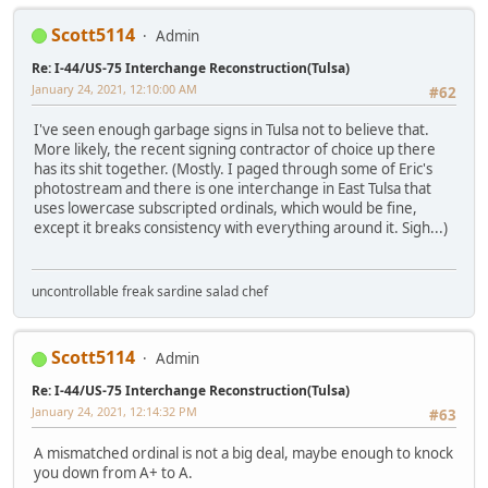
Scott5114
Admin
Re: I-44/US-75 Interchange Reconstruction(Tulsa)
January 24, 2021, 12:10:00 AM
#62
I've seen enough garbage signs in Tulsa not to believe that.
More likely, the recent signing contractor of choice up there
has its shit together. (Mostly. I paged through some of Eric's
photostream and there is one interchange in East Tulsa that
uses lowercase subscripted ordinals, which would be fine,
except it breaks consistency with everything around it. Sigh...)
uncontrollable freak sardine salad chef
Scott5114
Admin
Re: I-44/US-75 Interchange Reconstruction(Tulsa)
January 24, 2021, 12:14:32 PM
#63
A mismatched ordinal is not a big deal, maybe enough to knock
you down from A+ to A.