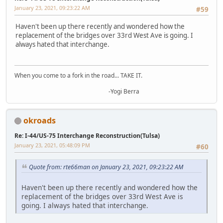
January 23, 2021, 09:23:22 AM
#59
Haven't been up there recently and wondered how the
replacement of the bridges over 33rd West Ave is going. I
always hated that interchange.
When you come to a fork in the road... TAKE IT.
-Yogi Berra
okroads
Re: I-44/US-75 Interchange Reconstruction(Tulsa)
January 23, 2021, 05:48:09 PM
#60
Quote from: rte66man on January 23, 2021, 09:23:22 AM
Haven't been up there recently and wondered how the
replacement of the bridges over 33rd West Ave is
going. I always hated that interchange.