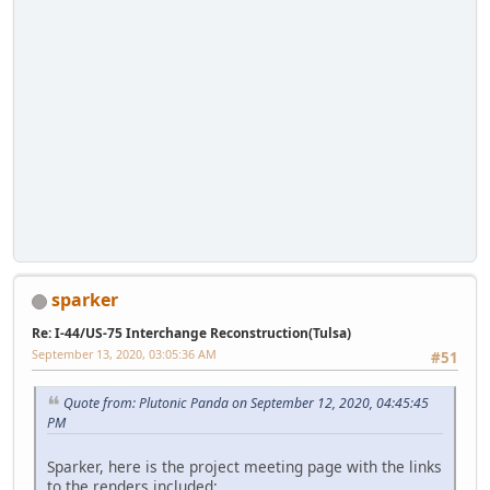
sparker
Re: I-44/US-75 Interchange Reconstruction(Tulsa)
September 13, 2020, 03:05:36 AM
#51
Quote from: Plutonic Panda on September 12, 2020, 04:45:45
PM
Sparker, here is the project meeting page with the links
to the renders included: