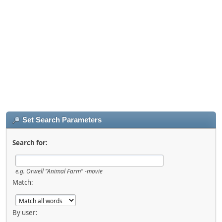
Set Search Parameters
Search for:
e.g.
Orwell "Animal Farm" -movie
Match:
By user: