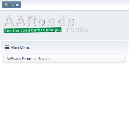
Log in
Main Menu
AARoads Forum
Search
►