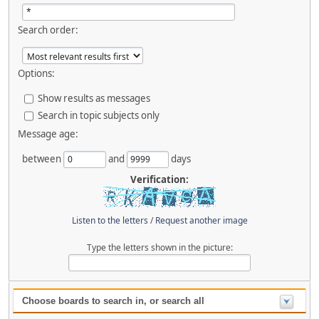
Search order:
Options:
Show results as messages
Search in topic subjects only
Message age:
between
and
days
Verification:
Listen to the letters
/
Request another image
Type the letters shown in the picture:
Choose boards to search in, or search all