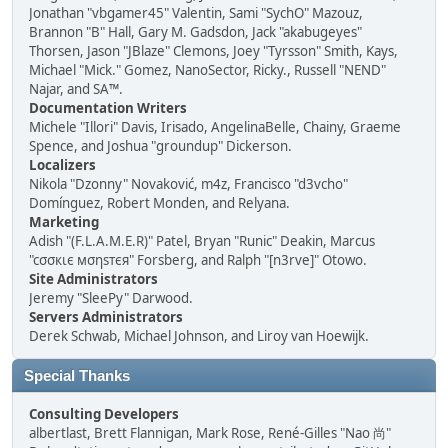
Jonathan "vbgamer45" Valentin, Sami "SychO" Mazouz,
Brannon "B" Hall, Gary M. Gadsdon, Jack "akabugeyes"
Thorsen, Jason "JBlaze" Clemons, Joey "Tyrsson" Smith, Kays,
Michael "Mick." Gomez, NanoSector, Ricky., Russell "NEND"
Najar, and SA™.
Documentation Writers
Michele "Illori" Davis, Irisado, AngelinaBelle, Chainy, Graeme
Spence, and Joshua "groundup" Dickerson.
Localizers
Nikola "Dzonny" Novaković, m4z, Francisco "d3vcho"
Domínguez, Robert Monden, and Relyana.
Marketing
Adish "(F.L.A.M.E.R)" Patel, Bryan "Runic" Deakin, Marcus
"cσσкιє мσηѕтєя" Forsberg, and Ralph "[n3rve]" Otowo.
Site Administrators
Jeremy "SleePy" Darwood.
Servers Administrators
Derek Schwab, Michael Johnson, and Liroy van Hoewijk.
Special Thanks
Consulting Developers
albertlast, Brett Flannigan, Mark Rose, René-Gilles "Nao 尚"