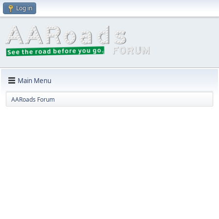
Log in
Main Menu
AARoads Forum