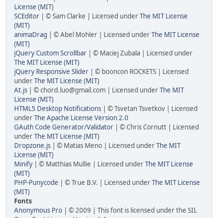
License (MIT)
SCEditor
| © Sam Clarke | Licensed under
The MIT License
(MIT)
animaDrag
| © Abel Mohler | Licensed under
The MIT License
(MIT)
jQuery Custom Scrollbar
| © Maciej Zubala | Licensed under
The MIT License (MIT)
jQuery Responsive Slider
| © booncon ROCKETS | Licensed
under
The MIT License (MIT)
At.js
| © chord.luo@gmail.com | Licensed under
The MIT
License (MIT)
HTML5 Desktop Notifications
| © Tsvetan Tsvetkov | Licensed
under
The Apache License Version 2.0
GAuth Code Generator/Validator
| © Chris Cornutt | Licensed
under
The MIT License (MIT)
Dropzone.js
| © Matias Meno | Licensed under
The MIT
License (MIT)
Minify
| © Matthias Mullie | Licensed under
The MIT License
(MIT)
PHP-Punycode
| © True B.V. | Licensed under
The MIT License
(MIT)
Fonts
Anonymous Pro
| © 2009 | This font is licensed under the SIL