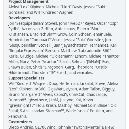
Project Management
Aleksi "Lex" Kilpinen, Michele "Illori" Davis, Jessica "Suki"
González, and Will "Kindred" Wagner.
Developers
Jon "Sesquipedalian" Stovell, John "live627" Rayes, Oscar "Ozp"
Rydhé, Aaron van Geffen, Antechinus, Bjoern "Bloc"
Kristiansen, Brad "IchBin™" Grow, Colin Schoen, emanuele,
Hendrik Jan "Compuart" Visser, Jessica "Suki" González, Jon
"Sesquipedalian" Stovell, Juan "JayBachatero" Hernandez, Karl
"RegularExpression" Benson, Matthew "Labradoodle-360"
Kerle, Grudge, Michael "Oldiesmann" Eshom, Michael "Thantos"
Miller, Norv, Peter "Arantor" Spicer, Selman "[SiNaN]" Eser,
Shawn Bulen, Shitiz "Dragooon" Garg, Theodore "Orstio"
Hildebrandt, Thorsten "TE" Eurich, and winrules.
Support Specialists
Will "Kindred" Wagner, Doug Heffernan, lurkalot, Steve, Aleksi
"Lex" Kilpinen, br360, GigaWatt, ziycon, Adam Tallon, Bigguy,
Bruno "margarett" Alves, CapadY, ChalkCat, Chas Large,
Duncan85, gbsothere, JimM, Justyne, Kat, Kevin
"greyknight17" Hou, Krash, Mashby, Michael Colin Blaber, Old
Fossil, S-Ace, shadav, Storman™, Wade "sησω" Poulsen, and
xenovanis.
Customizers
Diego Andrés, GL700Wing, Johnnie "TwitchisMental" Ballew,