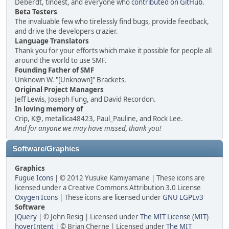
Deberdt, tinoest, and everyone who
contributed on GitHub
.
Beta Testers
The invaluable few who tirelessly find bugs, provide feedback,
and drive the developers crazier.
Language Translators
Thank you for your efforts which make it possible for people all
around the world to use SMF.
Founding Father of SMF
Unknown W. "[Unknown]" Brackets.
Original Project Managers
Jeff Lewis, Joseph Fung, and David Recordon.
In loving memory of
Crip, K@, metallica48423, Paul_Pauline, and Rock Lee.
And for anyone we may have missed, thank you!
Software/Graphics
Graphics
Fugue Icons
| © 2012 Yusuke Kamiyamane | These icons are
licensed under a Creative Commons Attribution 3.0 License
Oxygen Icons
| These icons are licensed under
GNU LGPLv3
Software
JQuery
| © John Resig | Licensed under
The MIT License (MIT)
hoverIntent
| © Brian Cherne | Licensed under
The MIT