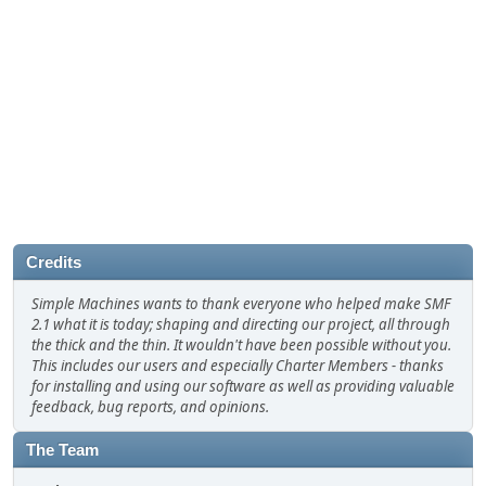
Credits
Simple Machines wants to thank everyone who helped make SMF
2.1 what it is today; shaping and directing our project, all through
the thick and the thin. It wouldn't have been possible without you.
This includes our users and especially Charter Members - thanks
for installing and using our software as well as providing valuable
feedback, bug reports, and opinions.
The Team