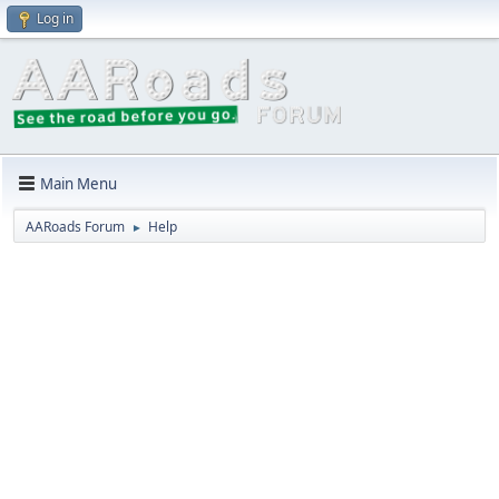
Log in
Main Menu
AARoads Forum
Help
►