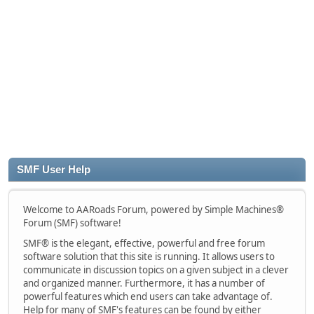
SMF User Help
Welcome to AARoads Forum, powered by Simple Machines®
Forum (SMF) software!
SMF® is the elegant, effective, powerful and free forum
software solution that this site is running. It allows users to
communicate in discussion topics on a given subject in a clever
and organized manner. Furthermore, it has a number of
powerful features which end users can take advantage of.
Help for many of SMF's features can be found by either