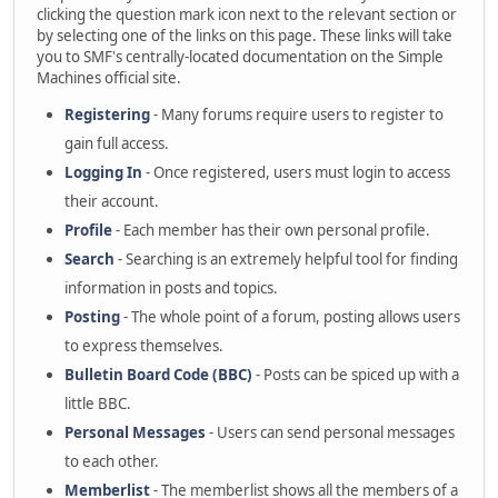
clicking the question mark icon next to the relevant section or
by selecting one of the links on this page. These links will take
you to SMF's centrally-located documentation on the Simple
Machines official site.
Registering
- Many forums require users to register to
gain full access.
Logging In
- Once registered, users must login to access
their account.
Profile
- Each member has their own personal profile.
Search
- Searching is an extremely helpful tool for finding
information in posts and topics.
Posting
- The whole point of a forum, posting allows users
to express themselves.
Bulletin Board Code (BBC)
- Posts can be spiced up with a
little BBC.
Personal Messages
- Users can send personal messages
to each other.
Memberlist
- The memberlist shows all the members of a