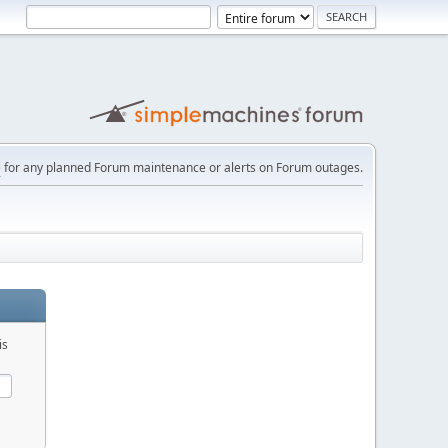
e
for any planned Forum maintenance or alerts on Forum outages.
is