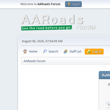
Welcome to
AARoads Forum
.
Log in
August 06, 2026, 07:04:49 AM
Home
Search
Staff List
Log in
AARoads Forum
Auth
I