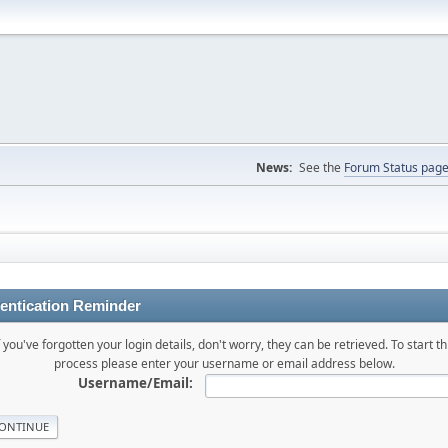
News:
See the
Forum Status pag
entication Reminder
f you've forgotten your login details, don't worry, they can be retrieved. To start th
process please enter your username or email address below.
Username/Email: