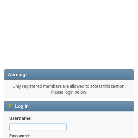
Warning!
Only registered members are allowed to access this section.
Please login below.
Log in
Username:
Password: