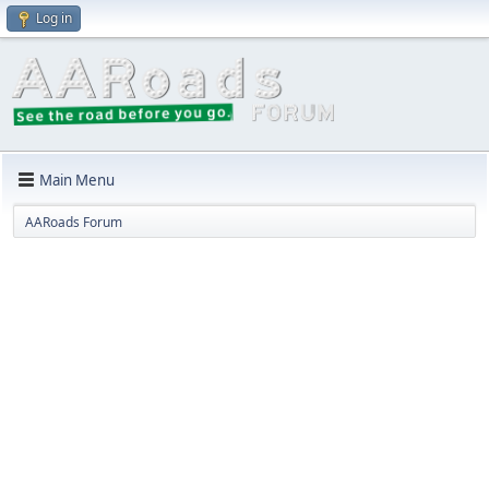
Log in
Main Menu
AARoads Forum