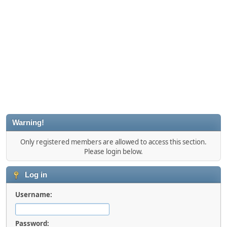
Warning!
Only registered members are allowed to access this section.
Please login below.
Log in
Username:
Password: