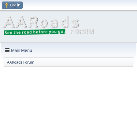
Log in
Main Menu
AARoads Forum