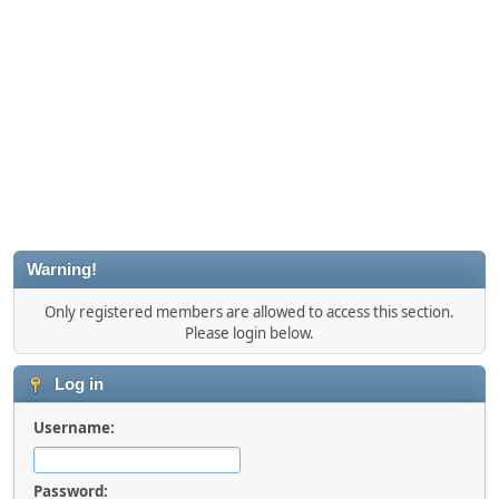
Warning!
Only registered members are allowed to access this section.
Please login below.
Log in
Username:
Password: