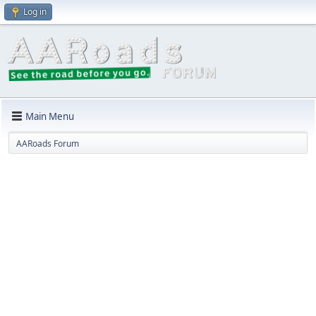
Log in
Main Menu
AARoads Forum