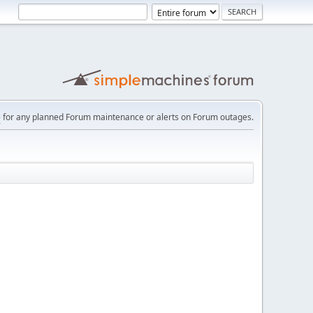
e
for any planned Forum maintenance or alerts on Forum outages.