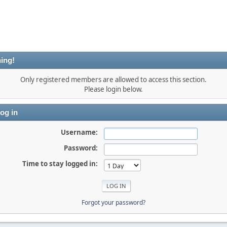
ing!
Only registered members are allowed to access this section.
Please login below.
og in
Username:
Password:
Time to stay logged in:
Forgot your password?