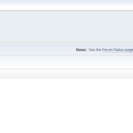
News:
See the
Forum Status pag