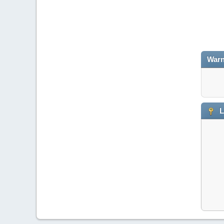
Warn
L