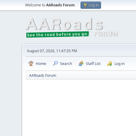
Welcome to
AARoads Forum
.
Log in
August 07, 2026, 11:47:35 PM
Home
Search
Staff List
Log in
AARoads Forum