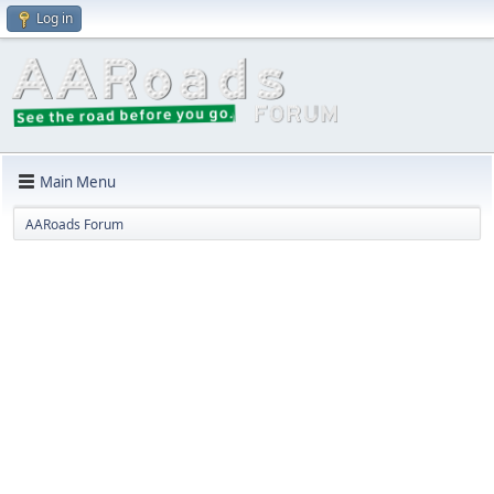
Log in
Main Menu
AARoads Forum