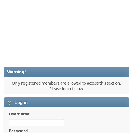
Warning!
Only registered members are allowed to access this section.
Please login below.
Log in
Username:
Password: