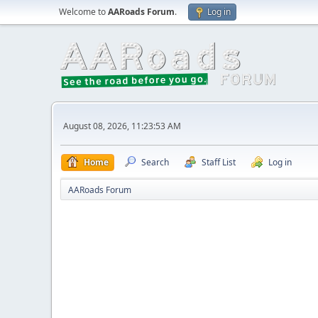
Welcome to
AARoads Forum
.
Log in
August 08, 2026, 11:23:53 AM
Home
Search
Staff List
Log in
AARoads Forum