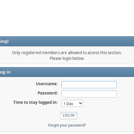
ing!
Only registered members are allowed to access this section.
Please login below.
og in
Username:
Password:
Time to stay logged in:
Forgot your password?