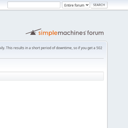
ly. This results in a short period of downtime, so if you get a 502