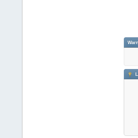
Warn
L