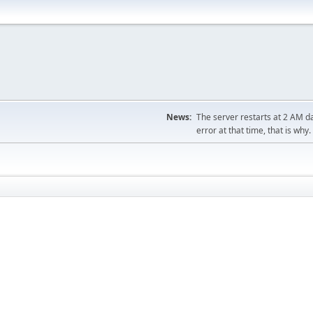
News:
The server restarts at 2 AM dai
error at that time, that is why.