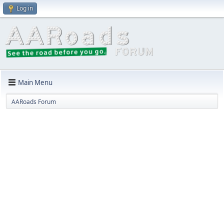
Log in
Main Menu
AARoads Forum