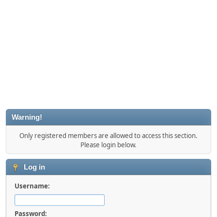
Warning!
Only registered members are allowed to access this section.
Please login below.
Log in
Username:
Password: