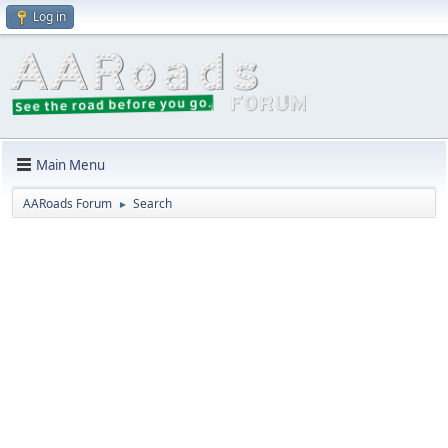
Log in
Main Menu
AARoads Forum
Search
►