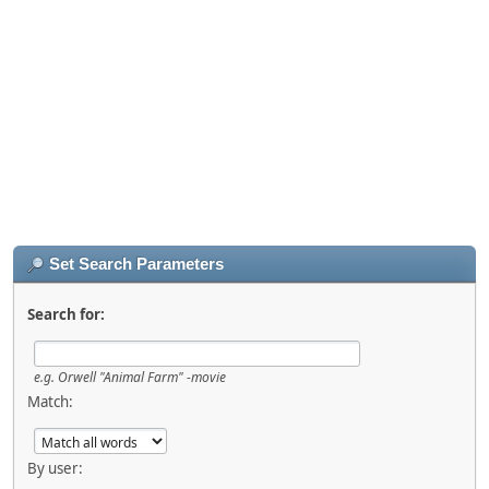
Set Search Parameters
Search for:
e.g.
Orwell "Animal Farm" -movie
Match:
By user: