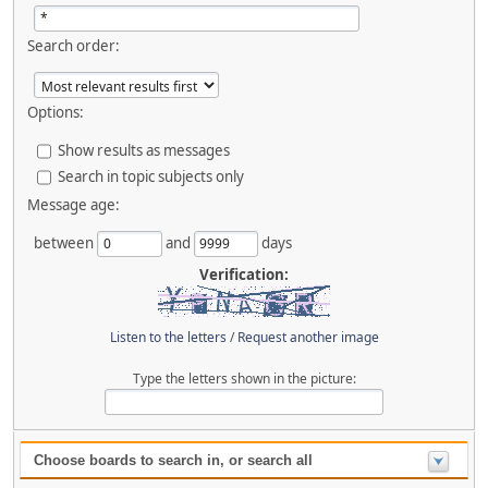
Search order:
Options:
Show results as messages
Search in topic subjects only
Message age:
between
and
days
Verification:
Listen to the letters
/
Request another image
Type the letters shown in the picture:
Choose boards to search in, or search all