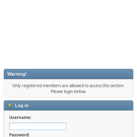
Warning!
Only registered members are allowed to access this section.
Please login below.
Log in
Username:
Password: