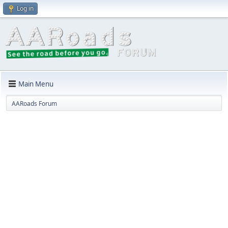
Log in
Main Menu
AARoads Forum