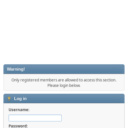
Warning!
Only registered members are allowed to access this section.
Please login below.
Log in
Username:
Password: