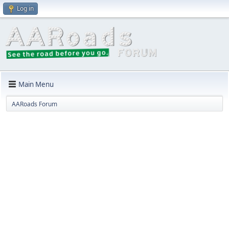
Log in
Main Menu
AARoads Forum