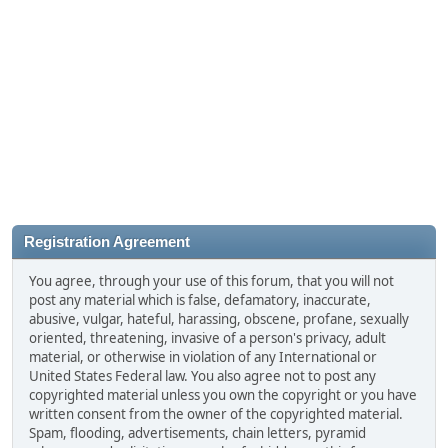
Registration Agreement
You agree, through your use of this forum, that you will not
post any material which is false, defamatory, inaccurate,
abusive, vulgar, hateful, harassing, obscene, profane, sexually
oriented, threatening, invasive of a person's privacy, adult
material, or otherwise in violation of any International or
United States Federal law. You also agree not to post any
copyrighted material unless you own the copyright or you have
written consent from the owner of the copyrighted material.
Spam, flooding, advertisements, chain letters, pyramid