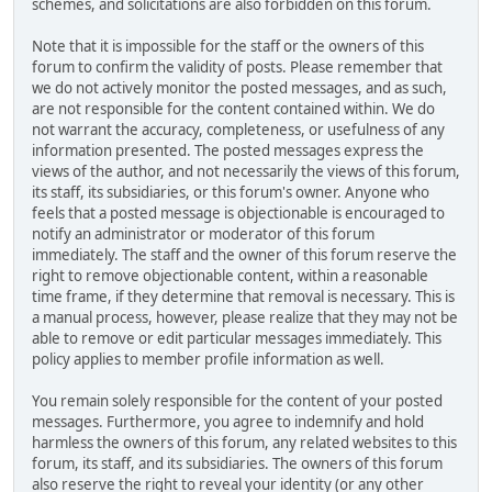
schemes, and solicitations are also forbidden on this forum.
Note that it is impossible for the staff or the owners of this
forum to confirm the validity of posts. Please remember that
we do not actively monitor the posted messages, and as such,
are not responsible for the content contained within. We do
not warrant the accuracy, completeness, or usefulness of any
information presented. The posted messages express the
views of the author, and not necessarily the views of this forum,
its staff, its subsidiaries, or this forum's owner. Anyone who
feels that a posted message is objectionable is encouraged to
notify an administrator or moderator of this forum
immediately. The staff and the owner of this forum reserve the
right to remove objectionable content, within a reasonable
time frame, if they determine that removal is necessary. This is
a manual process, however, please realize that they may not be
able to remove or edit particular messages immediately. This
policy applies to member profile information as well.
You remain solely responsible for the content of your posted
messages. Furthermore, you agree to indemnify and hold
harmless the owners of this forum, any related websites to this
forum, its staff, and its subsidiaries. The owners of this forum
also reserve the right to reveal your identity (or any other