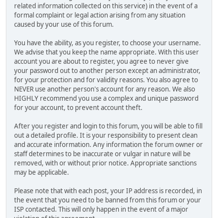
related information collected on this service) in the event of a
formal complaint or legal action arising from any situation
caused by your use of this forum.
You have the ability, as you register, to choose your username.
We advise that you keep the name appropriate. With this user
account you are about to register, you agree to never give
your password out to another person except an administrator,
for your protection and for validity reasons. You also agree to
NEVER use another person's account for any reason. We also
HIGHLY recommend you use a complex and unique password
for your account, to prevent account theft.
After you register and login to this forum, you will be able to fill
out a detailed profile. It is your responsibility to present clean
and accurate information. Any information the forum owner or
staff determines to be inaccurate or vulgar in nature will be
removed, with or without prior notice. Appropriate sanctions
may be applicable.
Please note that with each post, your IP address is recorded, in
the event that you need to be banned from this forum or your
ISP contacted. This will only happen in the event of a major