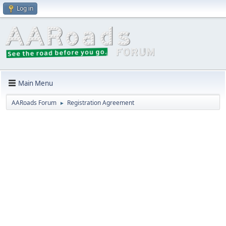
Log in
Main Menu
AARoads Forum
Registration Agreement
►