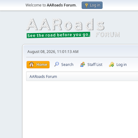
Welcome to
AARoads Forum
.
Log in
August 08, 2026, 11:01:13 AM
Home
Search
Staff List
Log in
AARoads Forum