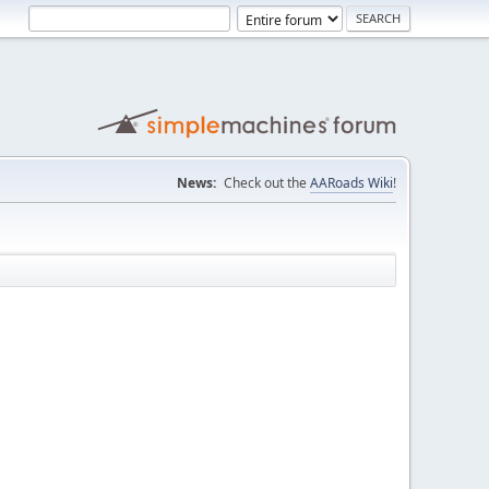
News:
Check out the
AARoads Wiki
!