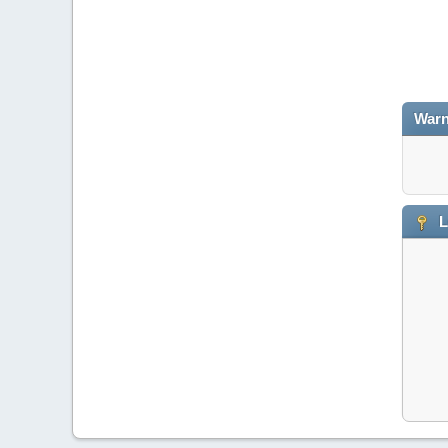
Warn
L