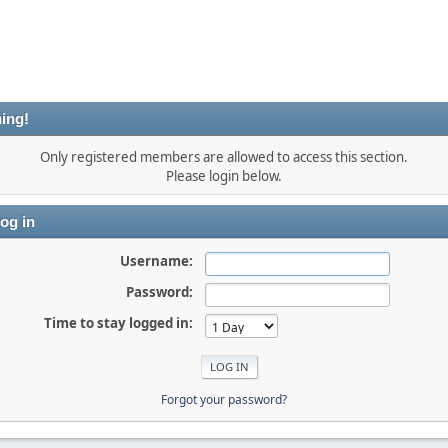
ing!
Only registered members are allowed to access this section.
Please login below.
og in
Username:
Password:
Time to stay logged in:
Forgot your password?