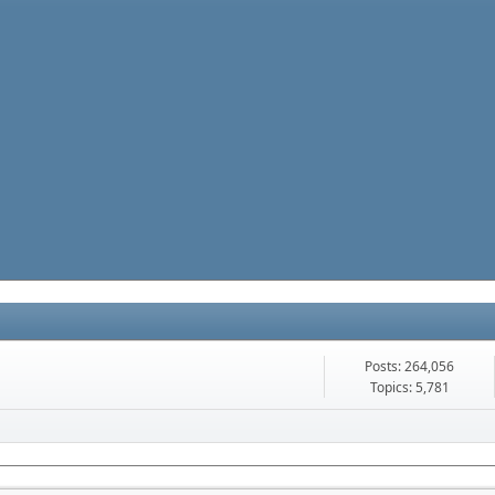
Posts: 264,056
Topics: 5,781