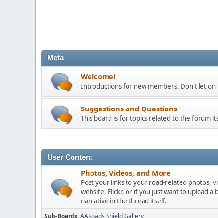
Meta
Welcome!
Introductions for new members. Don't let on h
Suggestions and Questions
This board is for topics related to the forum its
User Content
Photos, Videos, and More
Post your links to your road-related photos, v
website, Flickr, or if you just want to uploa
narrative in the thread itself.
Sub-Boards
AARoads Shield Gallery