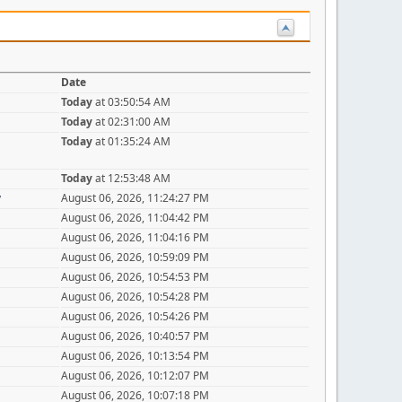
Date
Today
at 03:50:54 AM
Today
at 02:31:00 AM
Today
at 01:35:24 AM
Today
at 12:53:48 AM
y
August 06, 2026, 11:24:27 PM
August 06, 2026, 11:04:42 PM
August 06, 2026, 11:04:16 PM
August 06, 2026, 10:59:09 PM
August 06, 2026, 10:54:53 PM
August 06, 2026, 10:54:28 PM
August 06, 2026, 10:54:26 PM
August 06, 2026, 10:40:57 PM
August 06, 2026, 10:13:54 PM
August 06, 2026, 10:12:07 PM
August 06, 2026, 10:07:18 PM