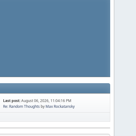
Last post:
August 06, 2026, 11:04:16 PM
Re: Random Thoughts
by
Max Rockatansky