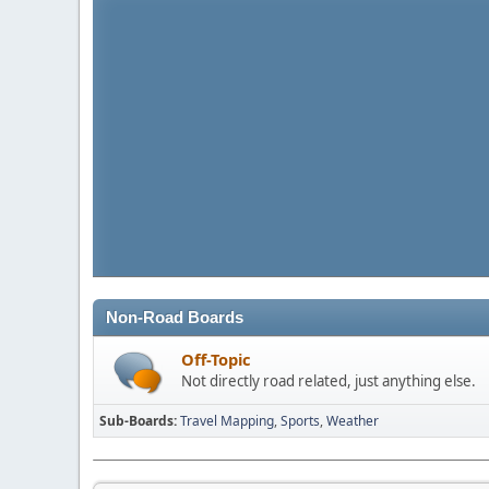
Non-Road Boards
Off-Topic
Not directly road related, just anything else.
Sub-Boards
Travel Mapping
Sports
Weather