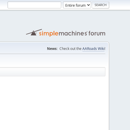
News:
Check out the
AARoads Wiki
!