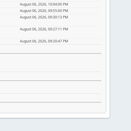
August 06, 2026, 10:04:00 PM
August 06, 2026, 09:55:00 PM
August 06, 2026, 09:30:13 PM
August 06, 2026, 09:27:11 PM
August 06, 2026, 09:20:47 PM