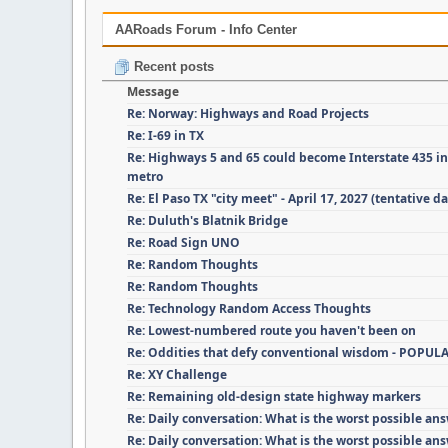
AARoads Forum - Info Center
Recent posts
Message
Re: Norway: Highways and Road Projects
Re: I-69 in TX
Re: Highways 5 and 65 could become Interstate 435 i
metro
Re: El Paso TX "city meet" - April 17, 2027 (tentative da
Re: Duluth's Blatnik Bridge
Re: Road Sign UNO
Re: Random Thoughts
Re: Random Thoughts
Re: Technology Random Access Thoughts
Re: Lowest-numbered route you haven't been on
Re: Oddities that defy conventional wisdom - POPUL
Re: XY Challenge
Re: Remaining old-design state highway markers
Re: Daily conversation: What is the worst possible an
Re: Daily conversation: What is the worst possible an