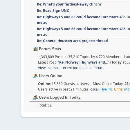
Re: What's your farthest-away clinch?
Re: Road Sign UNO
Re: Highways 5 and 65 could become Interstate 435 i
metro
Re: Highways 5 and 65 could become Interstate 435 i
metro
Re: General Houston-area projects thread
Forum Stats
1,343,809 Posts in 35,210 Topics by 4,720 Members - L
Latest Post:
"
Re: Norway: Highways and...
"
(
Today
at 0
View the most recent posts on the forum.
Users Online
Online:
15,560 Guests, 4 Users - Most Online Today:
23,
Users active in past 21 minutes:
oscar
,
Flyer78
,
Chris
,
Mo
Users Logged In Today
Total:
52