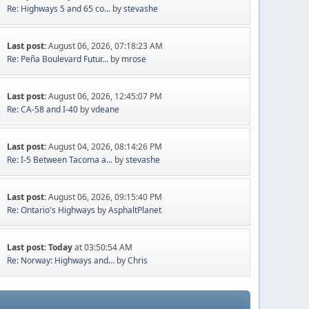
Re: Highways 5 and 65 co...
by
stevashe
Last post:
August 06, 2026, 07:18:23 AM
Re: Peña Boulevard Futur...
by
mrose
Last post:
August 06, 2026, 12:45:07 PM
Re: CA-58 and I-40
by
vdeane
Last post:
August 04, 2026, 08:14:26 PM
Re: I-5 Between Tacoma a...
by
stevashe
Last post:
August 06, 2026, 09:15:40 PM
Re: Ontario's Highways
by
AsphaltPlanet
Last post:
Today
at 03:50:54 AM
Re: Norway: Highways and...
by
Chris