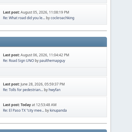
Last post:
August 05, 2026, 11:08:19 PM
Re: What road did you le...
by
cockroachking
Last post:
August 06, 2026, 11:04:42 PM
Re: Road Sign UNO
by
paulthemapguy
Last post:
June 28, 2026, 05:59:37 PM
Re: Tolls for pedestrian...
by
hwyfan
Last post:
Today
at 12:53:48 AM
Re: El Paso TX "city mee...
by
kinupanda