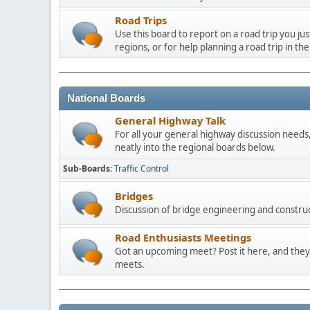
Road Trips
Use this board to report on a road trip you ju
regions, or for help planning a road trip in the
National Boards
General Highway Talk
For all your general highway discussion needs, 
neatly into the regional boards below.
Sub-Boards
Traffic Control
Bridges
Discussion of bridge engineering and construc
Road Enthusiasts Meetings
Got an upcoming meet? Post it here, and they 
meets.