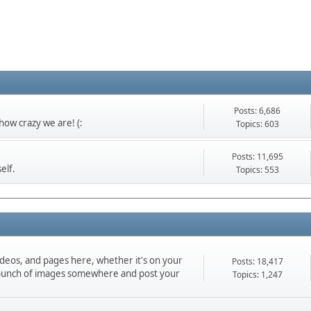
Posts: 6,686
ow crazy we are! (:
Topics: 603
Posts: 11,695
elf.
Topics: 553
ideos, and pages here, whether it's on your
Posts: 18,417
d a bunch of images somewhere and post your
Topics: 1,247