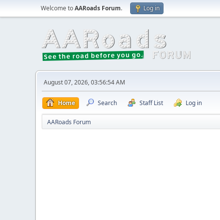
Welcome to
AARoads Forum
.
Log in
August 07, 2026, 03:56:54 AM
Home
Search
Staff List
Log in
AARoads Forum