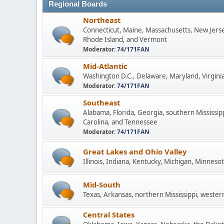
Regional Boards
Northeast
Connecticut, Maine, Massachusetts, New Jers
Rhode Island, and Vermont
Moderator:
74/171FAN
Mid-Atlantic
Washington D.C., Delaware, Maryland, Virginia
Moderator:
74/171FAN
Southeast
Alabama, Florida, Georgia, southern Mississip
Carolina, and Tennessee
Moderator:
74/171FAN
Great Lakes and Ohio Valley
Illinois, Indiana, Kentucky, Michigan, Minneso
Mid-South
Texas, Arkansas, northern Mississippi, wester
Central States