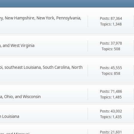
ey, New Hampshire, New York, Pennsylvania,
Posts: 87,364
Topics: 1,348
Posts: 37,978
, and West Virginia
Topics: 508
pi, southeast Louisiana, South Carolina, North
Posts: 45,555
Topics: 858
Posts: 71,486
ta, Ohio, and Wisconsin
Topics: 1,485
Posts: 43,002
n Louisiana
Topics: 1,435
Posts: 21,601