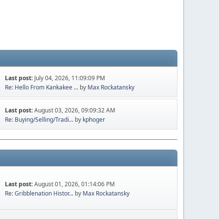
Last post:
July 04, 2026, 11:09:09 PM
Re: Hello From Kankakee ...
by
Max Rockatansky
Last post:
August 03, 2026, 09:09:32 AM
Re: Buying/Selling/Tradi...
by
kphoger
Last post:
August 01, 2026, 01:14:06 PM
Re: Gribblenation Histor...
by
Max Rockatansky