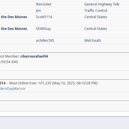
therocket
General Highway Talk
Jim
Traffic Control
n the Des Moines
Scott5114
Central States
n the Des Moines
SEWIGuy
Central States
achilles765
Mid-South
atest Member:
ribeiroorafael94
3:50:54 AM)
014
- Most Online Ever: 101,235 (May 10, 2025, 08:10:28 PM)
dernDayWarrior