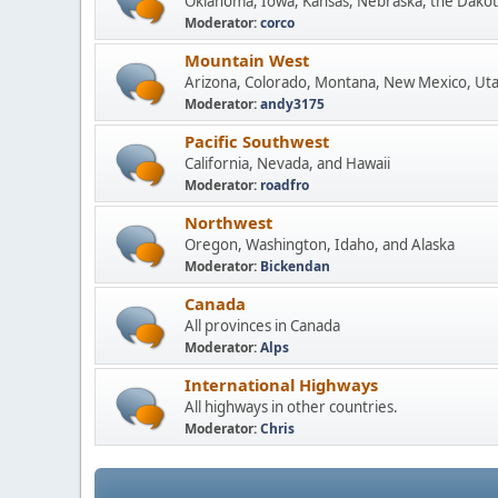
Oklahoma, Iowa, Kansas, Nebraska, the Dakot
Moderator:
corco
Mountain West
Arizona, Colorado, Montana, New Mexico, Ut
Moderator:
andy3175
Pacific Southwest
California, Nevada, and Hawaii
Moderator:
roadfro
Northwest
Oregon, Washington, Idaho, and Alaska
Moderator:
Bickendan
Canada
All provinces in Canada
Moderator:
Alps
International Highways
All highways in other countries.
Moderator:
Chris