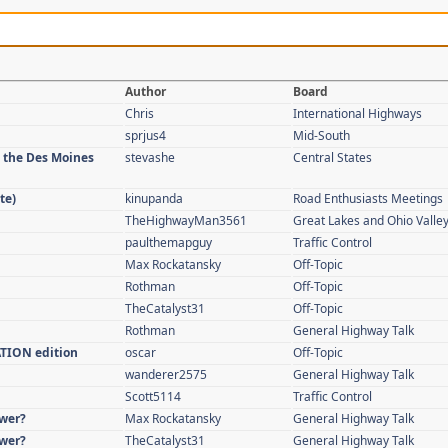
Author
Board
Chris
International Highways
sprjus4
Mid-South
n the Des Moines
stevashe
Central States
te)
kinupanda
Road Enthusiasts Meetings
TheHighwayMan3561
Great Lakes and Ohio Valle
paulthemapguy
Traffic Control
Max Rockatansky
Off-Topic
Rothman
Off-Topic
TheCatalyst31
Off-Topic
Rothman
General Highway Talk
ATION edition
oscar
Off-Topic
wanderer2575
General Highway Talk
Scott5114
Traffic Control
swer?
Max Rockatansky
General Highway Talk
swer?
TheCatalyst31
General Highway Talk