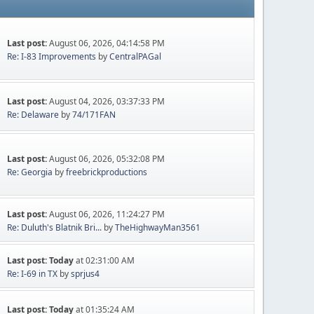
Last post:
August 06, 2026, 04:14:58 PM
Re: I-83 Improvements
by
CentralPAGal
Last post:
August 04, 2026, 03:37:33 PM
Re: Delaware
by
74/171FAN
Last post:
August 06, 2026, 05:32:08 PM
Re: Georgia
by
freebrickproductions
Last post:
August 06, 2026, 11:24:27 PM
Re: Duluth's Blatnik Bri...
by
TheHighwayMan3561
Last post:
Today
at 02:31:00 AM
Re: I-69 in TX
by
sprjus4
Last post:
Today
at 01:35:24 AM