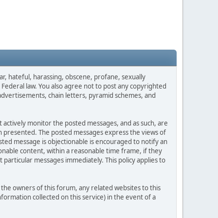
ar, hateful, harassing, obscene, profane, sexually
es Federal law. You also agree not to post any copyrighted
advertisements, chain letters, pyramid schemes, and
ot actively monitor the posted messages, and as such, are
ion presented. The posted messages express the views of
posted message is objectionable is encouraged to notify an
nable content, within a reasonable time frame, if they
 particular messages immediately. This policy applies to
he owners of this forum, any related websites to this
nformation collected on this service) in the event of a