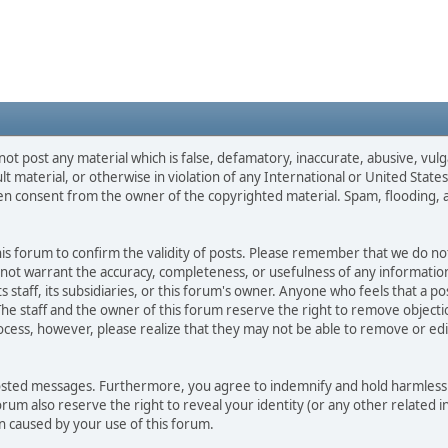
not post any material which is false, defamatory, inaccurate, abusive, vulg
ult material, or otherwise in violation of any International or United Stat
ten consent from the owner of the copyrighted material. Spam, flooding, 
 this forum to confirm the validity of posts. Please remember that we do n
o not warrant the accuracy, completeness, or usefulness of any informat
ts staff, its subsidiaries, or this forum's owner. Anyone who feels that a 
he staff and the owner of this forum reserve the right to remove objectio
ocess, however, please realize that they may not be able to remove or edit
osted messages. Furthermore, you agree to indemnify and hold harmless t
forum also reserve the right to reveal your identity (or any other related i
on caused by your use of this forum.