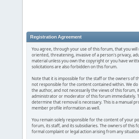
Registration Agreement
You agree, through your use of this forum, that you will 
oriented, threatening, invasive of a person's privacy, ad
material unless you own the copyright or you have writ
solicitations are also forbidden on this forum.
Note that it is impossible for the staff or the owners of
not responsible for the content contained within. We d
the author, and not necessarily the views of this forum, i
administrator or moderator of this forum immediately. T
determine that removal is necessary. This is a manual pr
member profile information as well.
You remain solely responsible for the content of your p
forum, its staff, and its subsidiaries. The owners of this 
formal complaint or legal action arising from any situati