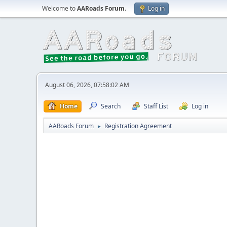
Welcome to
AARoads Forum
.
Log in
August 06, 2026, 07:58:02 AM
Home
Search
Staff List
Log in
AARoads Forum
Registration Agreement
►