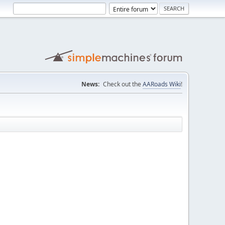
News:
Check out the
AARoads Wiki
!