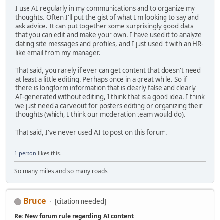
I use AI regularly in my communications and to organize my
thoughts. Often I'll put the gist of what I'm looking to say and
ask advice. It can put together some surprisingly good data
that you can edit and make your own. I have used it to analyze
dating site messages and profiles, and I just used it with an HR-
like email from my manager.
That said, you rarely if ever can get content that doesn't need
at least a little editing. Perhaps once in a great while. So if
there is longform information that is clearly false and clearly
AI-generated without editing, I think that is a good idea. I think
we just need a carveout for posters editing or organizing their
thoughts (which, I think our moderation team would do).
That said, I've never used AI to post on this forum.
1 person
likes this.
So many miles and so many roads
Bruce
[citation needed]
Re: New forum rule regarding AI content