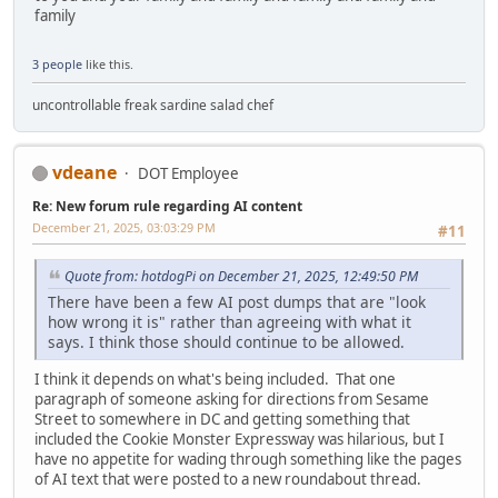
family
3 people
like this.
uncontrollable freak sardine salad chef
vdeane
DOT Employee
Re: New forum rule regarding AI content
December 21, 2025, 03:03:29 PM
#11
Quote from: hotdogPi on December 21, 2025, 12:49:50 PM
There have been a few AI post dumps that are "look
how wrong it is" rather than agreeing with what it
says. I think those should continue to be allowed.
I think it depends on what's being included. That one
paragraph of someone asking for directions from Sesame
Street to somewhere in DC and getting something that
included the Cookie Monster Expressway was hilarious, but I
have no appetite for wading through something like the pages
of AI text that were posted to a new roundabout thread.