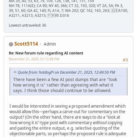
MA 35, 40, 53, 63, 79, 109, 126, 138, 141, 151, 159
NH 78, 111A(E); CA 90; NY 40, 366; CT 32, 193, 320; VT 2A, 5A; PA 3,
39, 51, 60; GA 42, 140; FL A1A, 7; WA 202; QC 162, 165, 263; 🇬🇧A100,
A3211, A3213, A3215; 🇫🇷95 D316
Lowest untraveled: 36
Scott5114
Admin
Re: New forum rule regarding AI content
December 21, 2025, 01:13:38 PM
#3
Quote from: hotdogPi on December 21, 2025, 12:49:50 PM
There have been a few AI post dumps that are "look
how wrong it is" rather than agreeing with what it
says. I think those should continue to be allowed.
I would be interested in seeing a proposed amendment which
would allow this—perhaps a carve-out for commentary on the
output? (On the other hand, there are ways to do a "look at
how wrong it is"-type post with commentary
without
copying
and pasting the entire output, e.g. selective quoting of the
objectionable parts, so perhaps the proposed rule is adequate