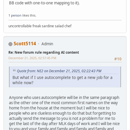
BB code with one-to-one mapping to it).
1 person
likes this.
uncontrollable freak sardine salad chef
Scott5114
Admin
Re: New forum rule regarding AI content
December 21, 2025, 02:57:45 PM
#10
Quote from: NE2 on December 21, 2025, 02:22:43 PM
But what if I use autocomplete to get a new job for a
while now?
Anyone who uses autocomplete will be in the same paragraph
as the other one of the most common first names on the way
home from the house at the moment but I will be nice to
people who are clueless enough to do that but forgetting to
actually send the message to you is not a problem for me to
get the last of the day after MLK days of work and I will be nice
to you and your family and family and family and family and