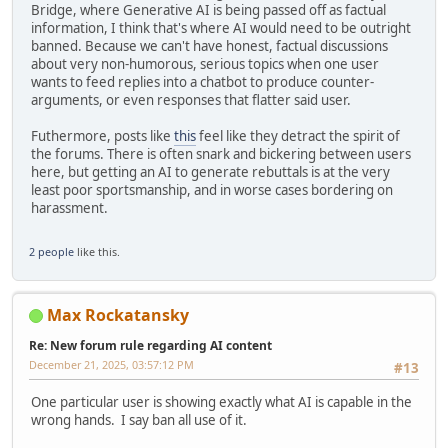
Bridge, where Generative AI is being passed off as factual
information, I think that's where AI would need to be outright
banned. Because we can't have honest, factual discussions
about very non-humorous, serious topics when one user
wants to feed replies into a chatbot to produce counter-
arguments, or even responses that flatter said user.
Futhermore, posts like
this
feel like they detract the spirit of
the forums. There is often snark and bickering between users
here, but getting an AI to generate rebuttals is at the very
least poor sportsmanship, and in worse cases bordering on
harassment.
2 people
like this.
Max Rockatansky
Re: New forum rule regarding AI content
December 21, 2025, 03:57:12 PM
#13
One particular user is showing exactly what AI is capable in the
wrong hands. I say ban all use of it.