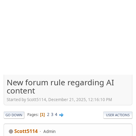
New forum rule regarding AI
content
Started by Scott5114, December 21, 2025, 12:16:10 PM
2
3
4
Pages
1
GO DOWN
USER ACTIONS
Scott5114
Admin