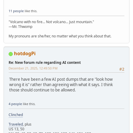
11 people
like this.
"Volcano with no fire... Not volcano... Just mountain."
—Mr. Thwomp
My pronouns are she/her, no matter what you think about that.
hotdogPi
Re: New forum rule regarding AI content
December 21, 2025, 12:49:50 PM
#2
There have been a few AI post dumps that are "look how
wrong it is" rather than agreeing with what it says. I think
those should continue to be allowed.
4 people
like this.
Clinched
Traveled
, plus
US 13, 50