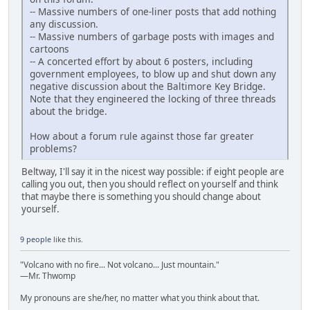
-- Massive numbers of one-liner posts that add nothing
any discussion.
-- Massive numbers of garbage posts with images and
cartoons
-- A concerted effort by about 6 posters, including
government employees, to blow up and shut down any
negative discussion about the Baltimore Key Bridge.
Note that they engineered the locking of three threads
about the bridge.
How about a forum rule against those far greater
problems?
Beltway, I'll say it in the nicest way possible: if eight people are
calling you out, then you should reflect on yourself and think
that maybe there is something you should change about
yourself.
9 people
like this.
"Volcano with no fire... Not volcano... Just mountain."
—Mr. Thwomp
My pronouns are she/her, no matter what you think about that.