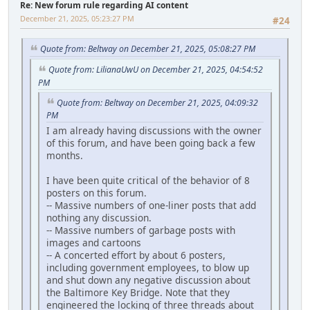
Re: New forum rule regarding AI content
December 21, 2025, 05:23:27 PM
#24
Quote from: Beltway on December 21, 2025, 05:08:27 PM
Quote from: LilianaUwU on December 21, 2025, 04:54:52
PM
Quote from: Beltway on December 21, 2025, 04:09:32
PM
I am already having discussions with the owner
of this forum, and have been going back a few
months.
I have been quite critical of the behavior of 8
posters on this forum.
-- Massive numbers of one-liner posts that add
nothing any discussion.
-- Massive numbers of garbage posts with
images and cartoons
-- A concerted effort by about 6 posters,
including government employees, to blow up
and shut down any negative discussion about
the Baltimore Key Bridge. Note that they
engineered the locking of three threads about