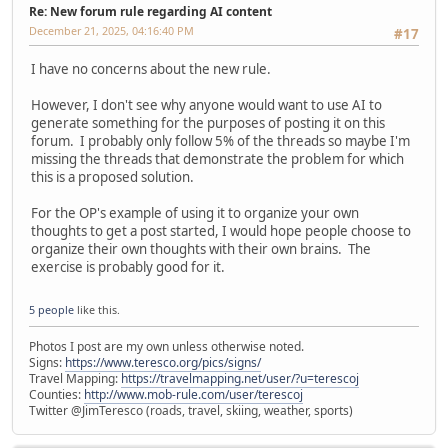
Re: New forum rule regarding AI content
December 21, 2025, 04:16:40 PM
#17
I have no concerns about the new rule.
However, I don't see why anyone would want to use AI to
generate something for the purposes of posting it on this
forum. I probably only follow 5% of the threads so maybe I'm
missing the threads that demonstrate the problem for which
this is a proposed solution.
For the OP's example of using it to organize your own
thoughts to get a post started, I would hope people choose to
organize their own thoughts with their own brains. The
exercise is probably good for it.
5 people
like this.
Photos I post are my own unless otherwise noted.
Signs:
https://www.teresco.org/pics/signs/
Travel Mapping:
https://travelmapping.net/user/?u=terescoj
Counties:
http://www.mob-rule.com/user/terescoj
Twitter @JimTeresco (roads, travel, skiing, weather, sports)