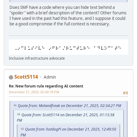
Does SMF have a code where you can hide text behind a
"spoiler" with a brief description of the content? Other forums
I have used in the past had this feature, and I suppose it could
be a good compromise if the full context is necessary.
Inclusive infrastructure advocate
Scott5114
Admin
Re: New forum rule regarding AI content
December 21, 2025, 02:40:18 PM
#9
Quote from: Molandfreak on December 21, 2025, 02:34:27 PM
Quote from: Scott5114 on December 21, 2025, 01:13:38
PM
Quote from: hotdogPi on December 21, 2025, 12:49:50
PM