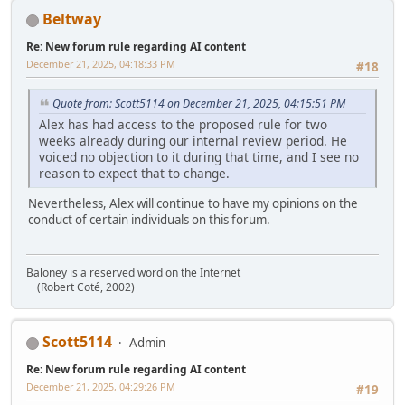
Beltway
Re: New forum rule regarding AI content
December 21, 2025, 04:18:33 PM
#18
Quote from: Scott5114 on December 21, 2025, 04:15:51 PM
Alex has had access to the proposed rule for two
weeks already during our internal review period. He
voiced no objection to it during that time, and I see no
reason to expect that to change.
Nevertheless, Alex will continue to have my opinions on the
conduct of certain individuals on this forum.
Baloney is a reserved word on the Internet
(Robert Coté, 2002)
Scott5114
Admin
Re: New forum rule regarding AI content
December 21, 2025, 04:29:26 PM
#19