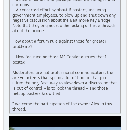
cartoons
-- A concerted effort by about 6 posters, including
government employees, to blow up and shut down any
negative discussion about the Baltimore Key Bridge.
Note that they engineered the locking of three threads
about the bridge.
How about a forum rule against those far greater
problems?
-- Now focusing on three MS Copilot queries that I
posted
Moderators are not professional communicators, the
are volunteers that spend a lot of time in that job.
Often the only fast way to slow down a discussion that
is out of control -- is to lock the thread -- and those
netcop posters know that.
I welcome the participation of the owner Alex in this
thread.