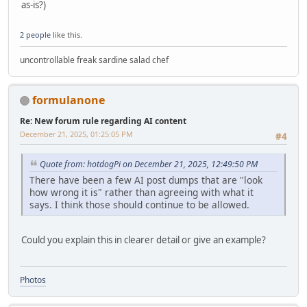
as-is?)
2 people
like this.
uncontrollable freak sardine salad chef
formulanone
Re: New forum rule regarding AI content
December 21, 2025, 01:25:05 PM
#4
Quote from: hotdogPi on December 21, 2025, 12:49:50 PM
There have been a few AI post dumps that are "look
how wrong it is" rather than agreeing with what it
says. I think those should continue to be allowed.
Could you explain this in clearer detail or give an example?
Photos