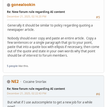
gonealookin
Re: New forum rule regarding AI content
December 21, 2025, 02:16:20 PM
#5
Generally it should be similar to policy regarding quoting a
newspaper article.
Nobody should ever copy and paste an entire article. Copy a
few sentences or a single paragraph that go to your point,
paste that into a quote box with ellipsis if necessary, then come
out of the quote and state in your own words why that point
should be of interest to forum members.
5 people
like this.
NE2
Cocaine Snorlax
Re: New forum rule regarding AI content
December 21, 2025, 02:22:43 PM
#6
But what if I use autocomplete to get a new job for a while
now?