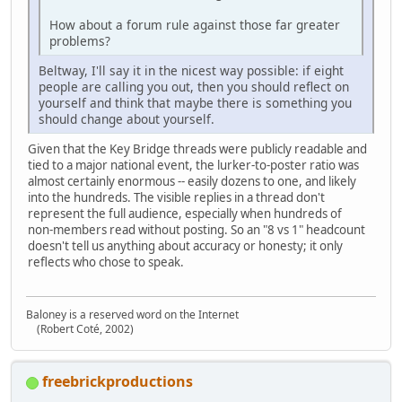
How about a forum rule against those far greater
problems?
Beltway, I'll say it in the nicest way possible: if eight
people are calling you out, then you should reflect on
yourself and think that maybe there is something you
should change about yourself.
Given that the Key Bridge threads were publicly readable and
tied to a major national event, the lurker‑to‑poster ratio was
almost certainly enormous -- easily dozens to one, and likely
into the hundreds. The visible replies in a thread don't
represent the full audience, especially when hundreds of
non‑members read without posting. So an "8 vs 1" headcount
doesn't tell us anything about accuracy or honesty; it only
reflects who chose to speak.
Baloney is a reserved word on the Internet
(Robert Coté, 2002)
freebrickproductions