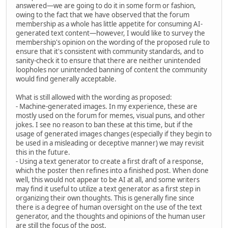
answered—we are going to do it in some form or fashion,
owing to the fact that we have observed that the forum
membership as a whole has little appetite for consuming AI-
generated text content—however, I would like to survey the
membership's opinion on the wording of the proposed rule to
ensure that it's consistent with community standards, and to
sanity-check it to ensure that there are neither unintended
loopholes nor unintended banning of content the community
would find generally acceptable.
What is still allowed with the wording as proposed:
- Machine-generated images. In my experience, these are
mostly used on the forum for memes, visual puns, and other
jokes. I see no reason to ban these at this time, but if the
usage of generated images changes (especially if they begin to
be used in a misleading or deceptive manner) we may revisit
this in the future.
- Using a text generator to create a first draft of a response,
which the poster then refines into a finished post. When done
well, this would not appear to be AI at all, and some writers
may find it useful to utilize a text generator as a first step in
organizing their own thoughts. This is generally fine since
there is a degree of human oversight on the use of the text
generator, and the thoughts and opinions of the human user
are still the focus of the post.