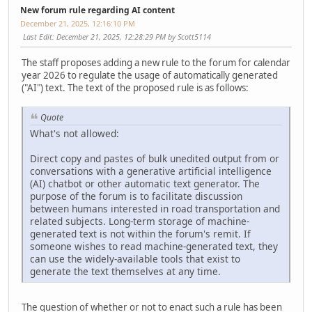
New forum rule regarding AI content
December 21, 2025, 12:16:10 PM
Last Edit
: December 21, 2025, 12:28:29 PM by Scott5114
The staff proposes adding a new rule to the forum for calendar
year 2026 to regulate the usage of automatically generated
("AI") text. The text of the proposed rule is as follows:
Quote
What's not allowed:
Direct copy and pastes of bulk unedited output from or
conversations with a generative artificial intelligence
(AI) chatbot or other automatic text generator. The
purpose of the forum is to facilitate discussion
between humans interested in road transportation and
related subjects. Long-term storage of machine-
generated text is not within the forum's remit. If
someone wishes to read machine-generated text, they
can use the widely-available tools that exist to
generate the text themselves at any time.
The question of whether or not to enact such a rule has been