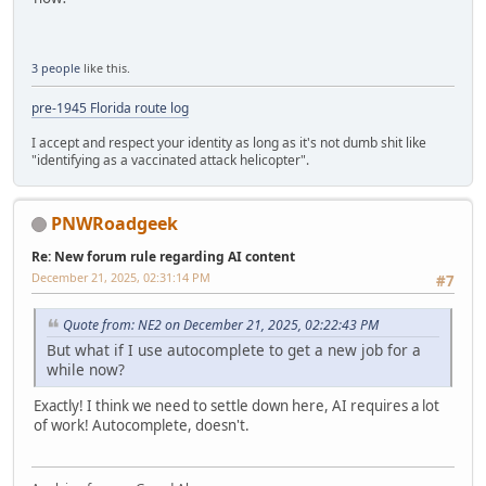
3 people
like this.
pre-1945 Florida route log
I accept and respect your identity as long as it's not dumb shit like
"identifying as a vaccinated attack helicopter".
PNWRoadgeek
Re: New forum rule regarding AI content
December 21, 2025, 02:31:14 PM
#7
Quote from: NE2 on December 21, 2025, 02:22:43 PM
But what if I use autocomplete to get a new job for a
while now?
Exactly! I think we need to settle down here, AI requires a lot
of work! Autocomplete, doesn't.