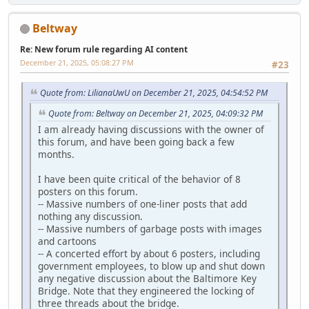
Beltway
Re: New forum rule regarding AI content
December 21, 2025, 05:08:27 PM
#23
Quote from: LilianaUwU on December 21, 2025, 04:54:52 PM
Quote from: Beltway on December 21, 2025, 04:09:32 PM
I am already having discussions with the owner of
this forum, and have been going back a few
months.
I have been quite critical of the behavior of 8
posters on this forum.
-- Massive numbers of one-liner posts that add
nothing any discussion.
-- Massive numbers of garbage posts with images
and cartoons
-- A concerted effort by about 6 posters, including
government employees, to blow up and shut down
any negative discussion about the Baltimore Key
Bridge. Note that they engineered the locking of
three threads about the bridge.