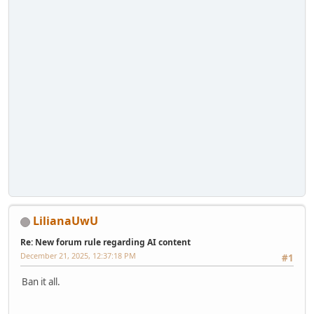
LilianaUwU
Re: New forum rule regarding AI content
December 21, 2025, 12:37:18 PM
#1
Ban it all.