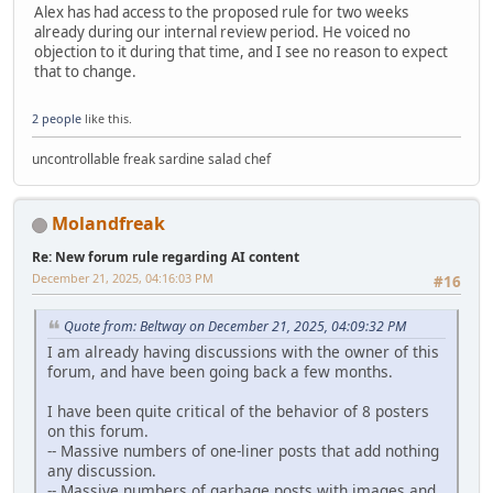
Alex has had access to the proposed rule for two weeks
already during our internal review period. He voiced no
objection to it during that time, and I see no reason to expect
that to change.
2 people
like this.
uncontrollable freak sardine salad chef
Molandfreak
Re: New forum rule regarding AI content
December 21, 2025, 04:16:03 PM
#16
Quote from: Beltway on December 21, 2025, 04:09:32 PM
I am already having discussions with the owner of this
forum, and have been going back a few months.
I have been quite critical of the behavior of 8 posters
on this forum.
-- Massive numbers of one-liner posts that add nothing
any discussion.
-- Massive numbers of garbage posts with images and