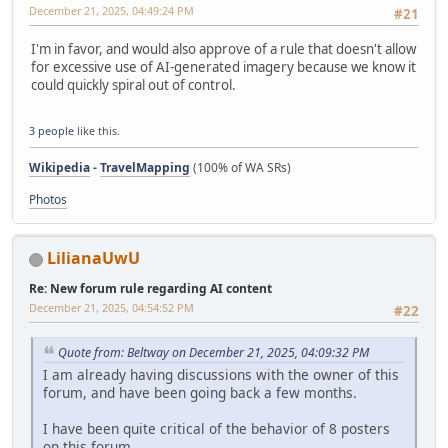
December 21, 2025, 04:49:24 PM
#21
I'm in favor, and would also approve of a rule that doesn't allow
for excessive use of AI-generated imagery because we know it
could quickly spiral out of control.
3 people
like this.
Wikipedia
-
TravelMapping
(100% of WA SRs)
Photos
LilianaUwU
Re: New forum rule regarding AI content
December 21, 2025, 04:54:52 PM
#22
Quote from: Beltway on December 21, 2025, 04:09:32 PM
I am already having discussions with the owner of this
forum, and have been going back a few months.
I have been quite critical of the behavior of 8 posters
on this forum.