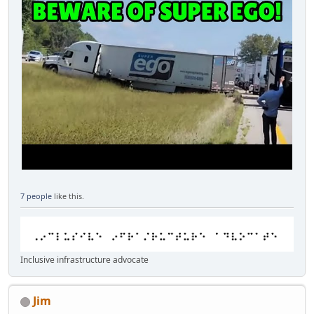
7 people
like this.
Inclusive infrastructure advocate
Jim