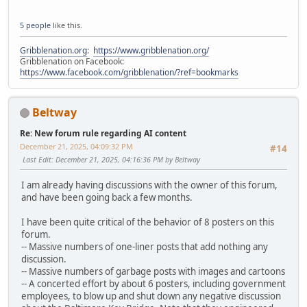
5 people
like this.
Gribblenation.org
:
https://www.gribblenation.org/
Gribblenation on Facebook:
https://www.facebook.com/gribblenation/?ref=bookmarks
Beltway
Re: New forum rule regarding AI content
December 21, 2025, 04:09:32 PM
#14
Last Edit
: December 21, 2025, 04:16:36 PM by Beltway
I am already having discussions with the owner of this forum,
and have been going back a few months.
I have been quite critical of the behavior of 8 posters on this
forum.
-- Massive numbers of one-liner posts that add nothing any
discussion.
-- Massive numbers of garbage posts with images and cartoons
-- A concerted effort by about 6 posters, including government
employees, to blow up and shut down any negative discussion