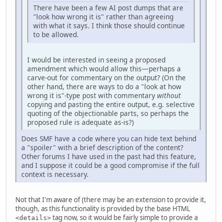
There have been a few AI post dumps that are
"look how wrong it is" rather than agreeing
with what it says. I think those should continue
to be allowed.
I would be interested in seeing a proposed
amendment which would allow this—perhaps a
carve-out for commentary on the output? (On the
other hand, there are ways to do a "look at how
wrong it is"-type post with commentary
without
copying and pasting the entire output, e.g. selective
quoting of the objectionable parts, so perhaps the
proposed rule is adequate as-is?)
Does SMF have a code where you can hide text behind
a "spoiler" with a brief description of the content?
Other forums I have used in the past had this feature,
and I suppose it could be a good compromise if the full
context is necessary.
Not that I'm aware of (there may be an extension to provide it,
though, as this functionality is provided by the base HTML
tag now, so it would be fairly simple to provide a
<details>