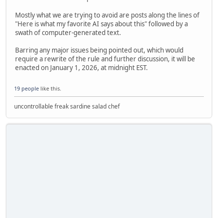
Mostly what we are trying to avoid are posts along the lines of
"Here is what my favorite AI says about this" followed by a
swath of computer-generated text.
Barring any major issues being pointed out, which would
require a rewrite of the rule and further discussion, it will be
enacted on January 1, 2026, at midnight EST.
19 people
like this.
uncontrollable freak sardine salad chef