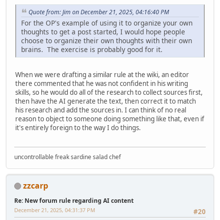
Quote from: Jim on December 21, 2025, 04:16:40 PM
For the OP's example of using it to organize your own
thoughts to get a post started, I would hope people
choose to organize their own thoughts with their own
brains. The exercise is probably good for it.
When we were drafting a similar rule at the wiki, an editor
there commented that he was not confident in his writing
skills, so he would do all of the research to collect sources first,
then have the AI generate the text, then correct it to match
his research and add the sources in. I can think of no real
reason to object to someone doing something like that, even if
it's entirely foreign to the way I do things.
uncontrollable freak sardine salad chef
zzcarp
Re: New forum rule regarding AI content
December 21, 2025, 04:31:37 PM
#20