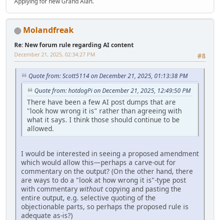
Applying for new Grand Alan.
Molandfreak
Re: New forum rule regarding AI content
December 21, 2025, 02:34:27 PM
#8
Quote from: Scott5114 on December 21, 2025, 01:13:38 PM
Quote from: hotdogPi on December 21, 2025, 12:49:50 PM
There have been a few AI post dumps that are
"look how wrong it is" rather than agreeing with
what it says. I think those should continue to be
allowed.
I would be interested in seeing a proposed amendment
which would allow this—perhaps a carve-out for
commentary on the output? (On the other hand, there
are ways to do a "look at how wrong it is"-type post
with commentary
without
copying and pasting the
entire output, e.g. selective quoting of the
objectionable parts, so perhaps the proposed rule is
adequate as-is?)