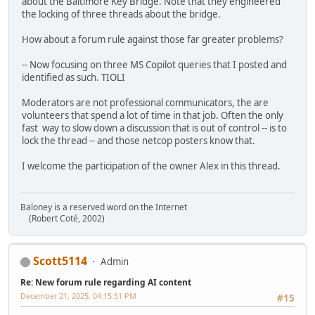
about the Baltimore Key Bridge. Note that they engineered
the locking of three threads about the bridge.
How about a forum rule against those far greater problems?
-- Now focusing on three MS Copilot queries that I posted and
identified as such. TIOLI
Moderators are not professional communicators, the are
volunteers that spend a lot of time in that job. Often the only
fast way to slow down a discussion that is out of control -- is to
lock the thread -- and those netcop posters know that.
I welcome the participation of the owner Alex in this thread.
Baloney is a reserved word on the Internet
(Robert Coté, 2002)
Scott5114
Admin
Re: New forum rule regarding AI content
December 21, 2025, 04:15:51 PM
#15