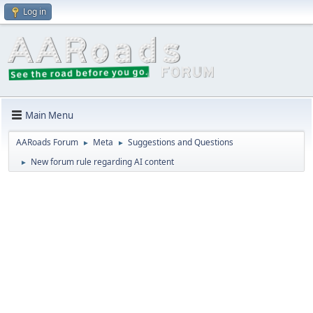
Log in
Main Menu
AARoads Forum
Meta
Suggestions and Questions
►
►
New forum rule regarding AI content
►