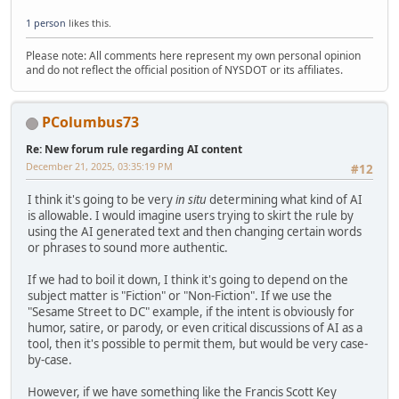
1 person
likes this.
Please note: All comments here represent my own personal opinion
and do not reflect the official position of NYSDOT or its affiliates.
PColumbus73
Re: New forum rule regarding AI content
December 21, 2025, 03:35:19 PM
#12
I think it's going to be very
in situ
determining what kind of AI
is allowable. I would imagine users trying to skirt the rule by
using the AI generated text and then changing certain words
or phrases to sound more authentic.
If we had to boil it down, I think it's going to depend on the
subject matter is "Fiction" or "Non-Fiction". If we use the
"Sesame Street to DC" example, if the intent is obviously for
humor, satire, or parody, or even critical discussions of AI as a
tool, then it's possible to permit them, but would be very case-
by-case.
However, if we have something like the Francis Scott Key