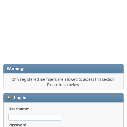
Warning!
Only registered members are allowed to access this section.
Please login below.
Log in
Username:
Password: