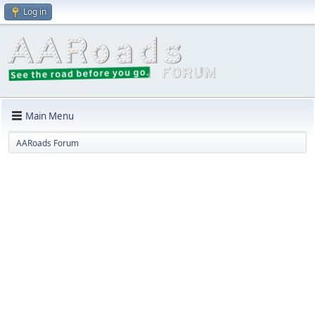
Log in
Main Menu
AARoads Forum