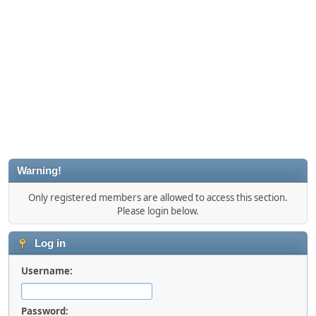
Warning!
Only registered members are allowed to access this section.
Please login below.
Log in
Username:
Password: