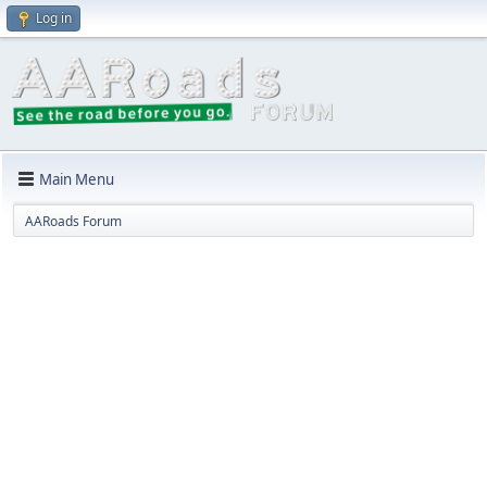
Log in
Main Menu
AARoads Forum